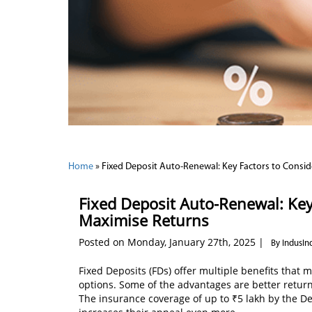
Home
»
Fixed Deposit Auto-Renewal: Key Factors to Consi
Fixed Deposit Auto-Renewal: Key
Maximise Returns
Posted on Monday, January 27th, 2025 |
By IndusIn
Fixed Deposits (FDs) offer multiple benefits that 
options. Some of the advantages are better returns
The insurance coverage of up to ₹5 lakh by the D