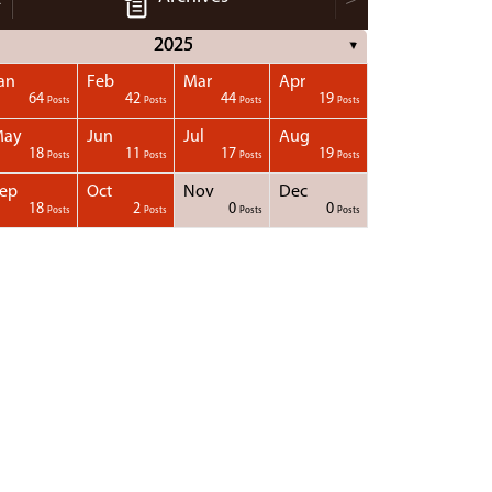
2025
▼
an
Feb
Mar
Apr
64
42
44
19
Posts
Posts
Posts
Posts
May
Jun
Jul
Aug
18
11
17
19
Posts
Posts
Posts
Posts
ep
Oct
Nov
Dec
18
2
0
0
Posts
Posts
Posts
Posts