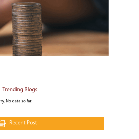
Trending Blogs
ry. No data so far.
Recent Post