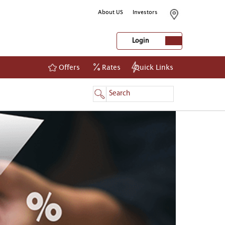
About US
Investors
Login
Offers
Rates
Quick Links
NetBanking
Login
Register