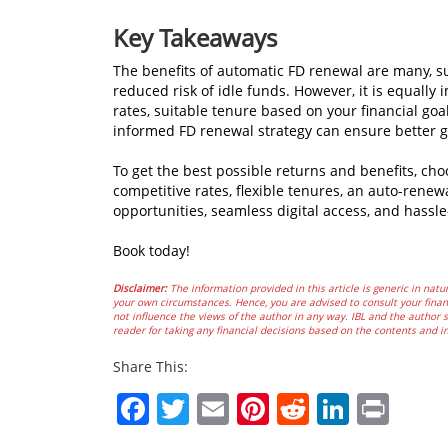
Key Takeaways
The benefits of automatic FD renewal are many, s
reduced risk of idle funds. However, it is equally i
rates, suitable tenure based on your financial goal
informed FD renewal strategy can ensure better g
To get the best possible returns and benefits, ch
competitive rates, flexible tenures, an auto-renew
opportunities, seamless digital access, and hassle
Book today!
Disclaimer:
The information provided in this article is generic in natur
your own circumstances. Hence, you are advised to consult your financ
not influence the views of the author in any way. IBL and the author sh
reader for taking any financial decisions based on the contents and i
Share This:
Facebook
Twitter
Email
Pinterest
Reddit
Linked
Prin