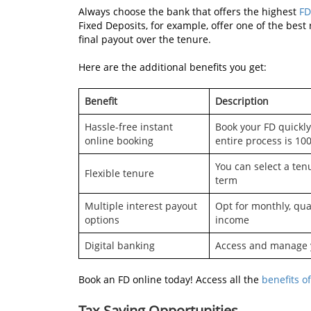
Always choose the bank that offers the highest
FD
Fixed Deposits, for example, offer one of the best 
final payout over the tenure.
Here are the additional benefits you get:
Benefit
Description
Hassle-free instant
Book your FD quickly
online booking
entire process is 100
You can select a tenu
Flexible tenure
term
Multiple interest payout
Opt for monthly, qua
options
income
Digital banking
Access and manage y
Book an FD online today! Access all the
benefits of
Tax-Saving Opportunities