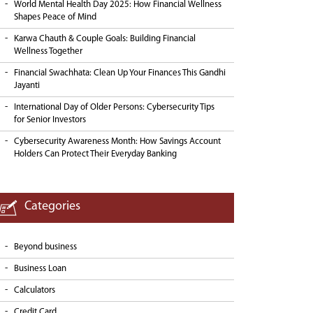
World Mental Health Day 2025: How Financial Wellness
Shapes Peace of Mind
Karwa Chauth & Couple Goals: Building Financial
Wellness Together
Financial Swachhata: Clean Up Your Finances This Gandhi
Jayanti
International Day of Older Persons: Cybersecurity Tips
for Senior Investors
Cybersecurity Awareness Month: How Savings Account
Holders Can Protect Their Everyday Banking
Categories
Beyond business
Business Loan
Calculators
Credit Card