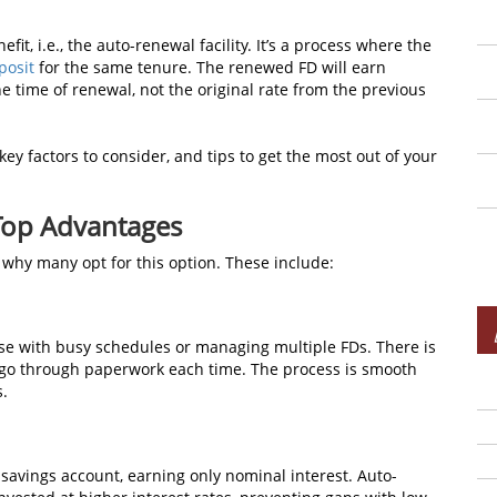
it, i.e., the auto-renewal facility. It’s a process where the
posit
for the same tenure. The renewed FD will earn
he time of renewal, not the original rate from the previous
ey factors to consider, and tips to get the most out of your
Top Advantages
 why many opt for this option. These include:
ose with busy schedules or managing multiple FDs. There is
or go through paperwork each time. The process is smooth
s.
savings account, earning only nominal interest. Auto-