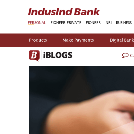
PERSONAL
PIONEER PRIVATE
PIONEER
NRI
BUSINESS
Products
Make Payments
Digital Ban
Ca