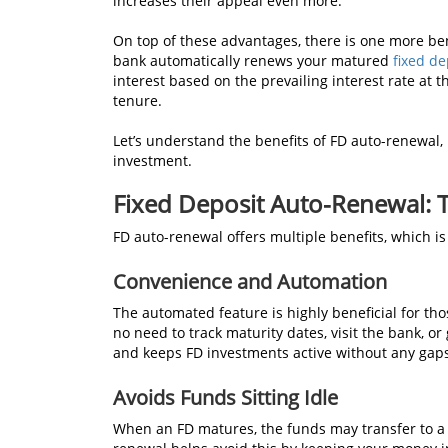
increases their appeal even more.
On top of these advantages, there is one more benef
bank automatically renews your matured
fixed de
interest based on the prevailing interest rate at t
tenure.
Let’s understand the benefits of FD auto-renewal, k
investment.
Fixed Deposit Auto-Renewal: 
FD auto-renewal offers multiple benefits, which is
Convenience and Automation
The automated feature is highly beneficial for th
no need to track maturity dates, visit the bank, 
and keeps FD investments active without any gap
Avoids Funds Sitting Idle
When an FD matures, the funds may transfer to a 