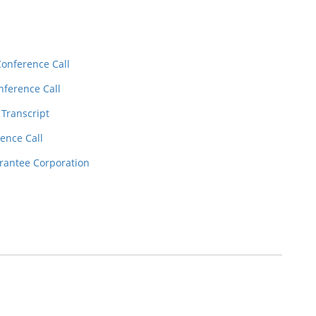
Conference Call
nference Call
 Transcript
ence Call
rantee Corporation