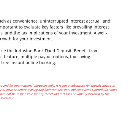
uch as convenience, uninterrupted interest accrual, and
mportant to evaluate key factors like prevailing interest
s, and the tax implications of your investment. A well-
rowth for your investment.
oose the IndusInd Bank Fixed Deposit. Benefit from
al feature, multiple payout options, tax-saving
-free instant online booking.
e and for informational purposes only. It is not a substitute for specific advice in
ial advisor before making any financial decision. IndusInd Bank Limited (IBL) does
all not be responsible for any direct/indirect loss or liability incurred by the
nformation.
In
t