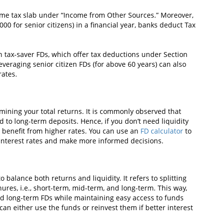
come tax slab under “Income from Other Sources.” Moreover,
000 for senior citizens) in a financial year, banks deduct Tax
n tax-saver FDs, which offer tax deductions under Section
everaging senior citizen FDs (for above 60 years) can also
rates.
rmining your total returns. It is commonly observed that
 to long-term deposits. Hence, if you don’t need liquidity
to benefit from higher rates. You can use an
FD calculator
to
interest rates and make more informed decisions.
 balance both returns and liquidity. It refers to splitting
ures, i.e., short-term, mid-term, and long-term. This way,
nd long-term FDs while maintaining easy access to funds
an either use the funds or reinvest them if better interest