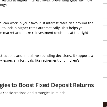
vested at higher interest rates, preventing gaps with low
ings.
al can work in your favour. If interest rates rise around the
 to lock in higher rates automatically. This helps you
he market and make reinvestment decisions at the right
istractions and impulsive spending decisions. It supports a
 especially for goals like retirement or children’s
gies to Boost Fixed Deposit Returns
t considerations and strategies in mind: