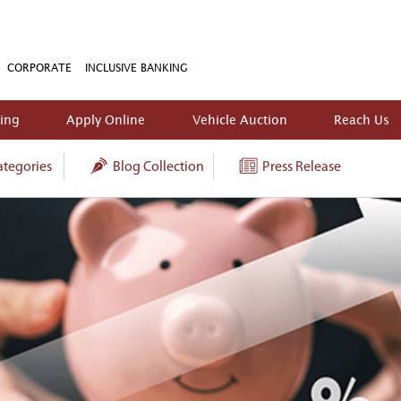
CORPORATE
INCLUSIVE BANKING
king
Apply Online
Vehicle Auction
Reach Us
tegories
Blog Collection
Press Release