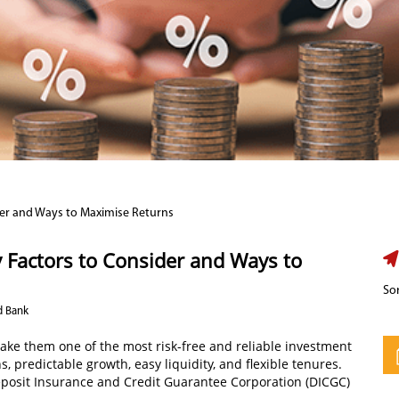
der and Ways to Maximise Returns
 Factors to Consider and Ways to
Sor
d Bank
make them one of the most risk-free and reliable investment
, predictable growth, easy liquidity, and flexible tenures.
eposit Insurance and Credit Guarantee Corporation (DICGC)