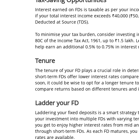
Interest earned on FDs is taxable as per your in
if your total interest income exceeds ₹40,000 (₹50,
Deducted at Source (TDS).
To minimise your tax burden, consider investing i
80C of the Income Tax Act, 1961, up to ₹1.5 lakh. L
help earn an additional 0.5% to 0.75% in interest 
Tenure
The tenure of your FD plays a crucial role in dete
short-term FDs offer lower interest rates compared
soon, it could be wise to opt for a longer tenure 
compare returns based on different tenures and 
Ladder your FD
Laddering your fixed deposits is a smart strategy to
your investment into multiple FDs with varying ten
you get to enjoy higher interest rates from mid a
through short-term FDs. As each FD matures, you c
rates are available.