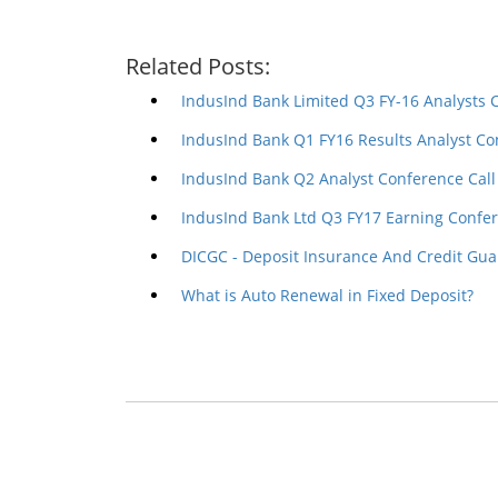
Related Posts:
IndusInd Bank Limited Q3 FY-16 Analysts 
IndusInd Bank Q1 FY16 Results Analyst Co
IndusInd Bank Q2 Analyst Conference Call
IndusInd Bank Ltd Q3 FY17 Earning Confer
DICGC - Deposit Insurance And Credit Gua
What is Auto Renewal in Fixed Deposit?