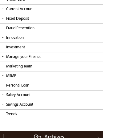
Current Account
Fixed Deposit
Fraud Prevention
Innovation
Investment
Manage your Finance
Marketing Team
MSME
Personal Loan
Salary Account
Savings Account
Trends
Archives
<
>