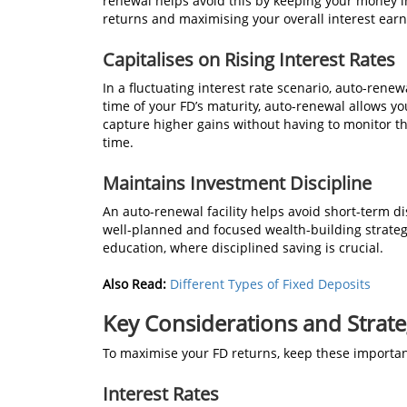
renewal helps avoid this by keeping your money in
returns and maximising your overall interest earn
Capitalises on Rising Interest Rates
In a fluctuating interest rate scenario, auto-renew
time of your FD’s maturity, auto-renewal allows you
capture higher gains without having to monitor t
time.
Maintains Investment Discipline
An auto-renewal facility helps avoid short-term d
well-planned and focused wealth-building strategy,
education, where disciplined saving is crucial.
Also Read:
Different Types of Fixed Deposits
Key Considerations and Strate
To maximise your FD returns, keep these importan
Interest Rates