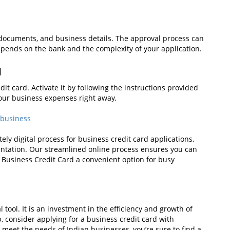
al documents, and business details. The approval process can
epends on the bank and the complexity of your application.
d
it card. Activate it by following the instructions provided
 your business expenses right away.
 business
ly digital process for business credit card applications.
entation. Our streamlined online process ensures you can
 Business Credit Card a convenient option for busy
l tool. It is an investment in the efficiency and growth of
p, consider applying for a business credit card with
 meet the needs of Indian businesses, you’re sure to find a