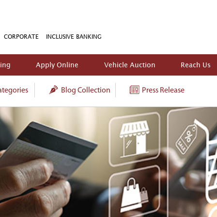
CORPORATE
INCLUSIVE BANKING
king
Apply Online
Vehicle Auction
Reach Us
tegories
Blog Collection
Press Release