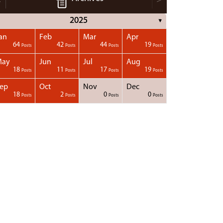
2025
▼
an
Feb
Mar
Apr
64
42
44
19
Posts
Posts
Posts
Posts
May
Jun
Jul
Aug
18
11
17
19
Posts
Posts
Posts
Posts
ep
Oct
Nov
Dec
18
2
0
0
Posts
Posts
Posts
Posts