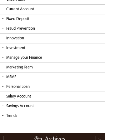
Current Account
Fixed Deposit
Fraud Prevention
Innovation
Investment
Manage your Finance
Marketing Team
MSME
Personal Loan
Salary Account
Savings Account
Trends
Archives
<
>