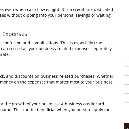
 even when cash flow is tight. It is a credit line dedicated
es without dipping into your personal savings or waiting
s Expenses
 confusion and complications. This is especially true
 can record all your business-related expenses separately.
rate.
ack, and discounts on business-related purchases. Whether
save money on the expenses that matter most to your business.
 for the growth of your business. A business credit card
s name. This can be beneficial when you need to apply for