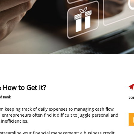
 How to Get it?
nd Bank
Sor
rom keeping track of daily expenses to managing cash flow,
entrepreneurs often find it difficult to juggle personal and
inefficiencies.
n streamline your financial management: a business credit