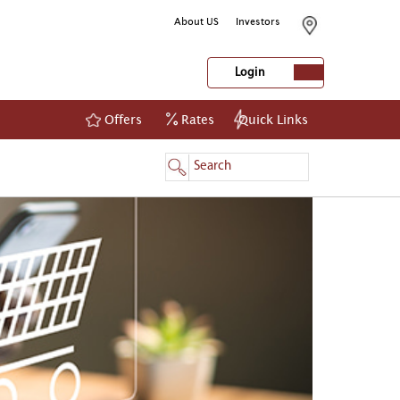
About US
Investors
Login
Offers
Rates
Quick Links
NetBanking
Login
Register