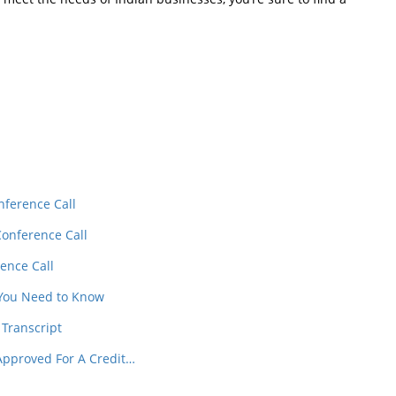
In
t
nference Call
Conference Call
ence Call
 You Need to Know
 Transcript
Approved For A Credit…