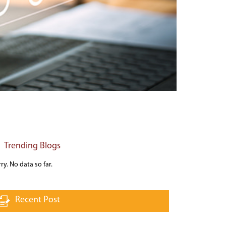
Trending Blogs
ry. No data so far.
Recent Post