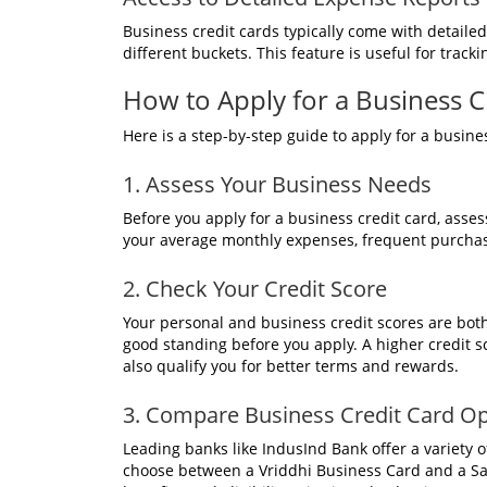
Business credit cards typically come with detaile
different buckets. This feature is useful for track
How to Apply for a Business Cr
Here is a step-by-step guide to apply for a busine
1. Assess Your Business Needs
Before you apply for a business credit card, asses
your average monthly expenses, frequent purchas
2. Check Your Credit Score
Your personal and business credit scores are both
good standing before you apply. A higher credit s
also qualify you for better terms and rewards.
3. Compare Business Credit Card Op
Leading banks like IndusInd Bank offer a variety 
choose between a Vriddhi Business Card and a Saa