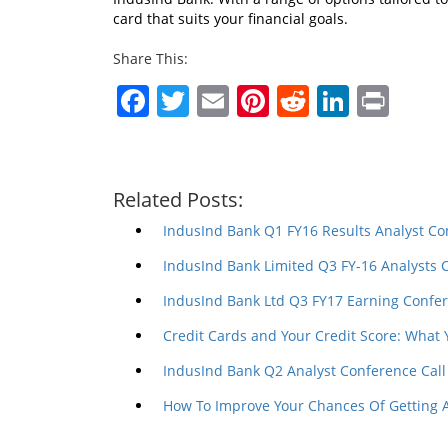
card that suits your financial goals.
Share This:
Facebook
Twitter
Email
Pinterest
Reddit
Linked
Prin
Related Posts:
IndusInd Bank Q1 FY16 Results Analyst Co
IndusInd Bank Limited Q3 FY-16 Analysts 
IndusInd Bank Ltd Q3 FY17 Earning Confer
Credit Cards and Your Credit Score: What
IndusInd Bank Q2 Analyst Conference Call
How To Improve Your Chances Of Getting 