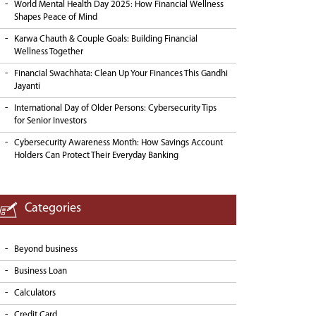
World Mental Health Day 2025: How Financial Wellness
Shapes Peace of Mind
Karwa Chauth & Couple Goals: Building Financial
Wellness Together
Financial Swachhata: Clean Up Your Finances This Gandhi
Jayanti
International Day of Older Persons: Cybersecurity Tips
for Senior Investors
Cybersecurity Awareness Month: How Savings Account
Holders Can Protect Their Everyday Banking
Categories
Beyond business
Business Loan
Calculators
Credit Card