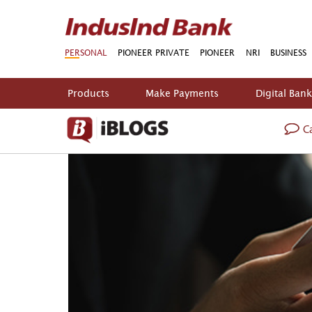
PERSONAL
PIONEER PRIVATE
PIONEER
NRI
BUSINESS
Products
Make Payments
Digital Ban
Ca