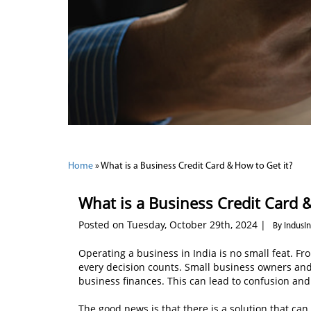
Home
»
What is a Business Credit Card & How to Get it?
What is a Business Credit Card &
Posted on Tuesday, October 29th, 2024 |
By IndusI
Operating a business in India is no small feat. F
every decision counts. Small business owners and 
business finances. This can lead to confusion and 
The good news is that there is a solution that ca