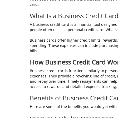
card.
What Is a Business Credit Car
A business credit card is a financial tool designed
people often use is a personal credit card. What’s
Business cards offer higher credit limits, rewards,
spending. These expenses can include purchasing o
bills.
How Business Credit Card Wo
Business credit cards function similarly to persona
expenses. They provide a revolving line of credit,
and repay over time. Timely repayments can help bu
access to rewards and detailed expense tracking.
Benefits of Business Credit Ca
Here are some of the benefits you would get with 