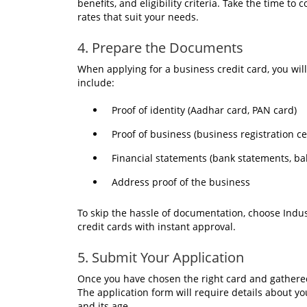
benefits, and eligibility criteria. Take the time t
rates that suit your needs.
4. Prepare the Documents
When applying for a business credit card, you wil
include:
Proof of identity (Aadhar card, PAN card)
Proof of business (business registration ce
Financial statements (bank statements, ba
Address proof of the business
To skip the hassle of documentation, choose Indus
credit cards with instant approval.
5. Submit Your Application
Once you have chosen the right card and gathered
The application form will require details about yo
and its age.