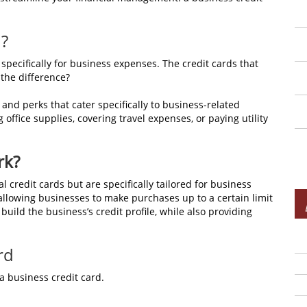
d?
 specifically for business expenses. The credit cards that
 the difference?
 and perks that cater specifically to business-related
ffice supplies, covering travel expenses, or paying utility
rk?
l credit cards but are specifically tailored for business
 allowing businesses to make purchases up to a certain limit
ild the business’s credit profile, while also providing
rd
a business credit card.