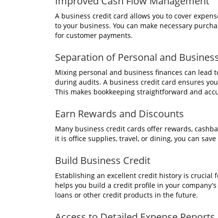
Improved Cash Flow Management
A business credit card allows you to cover expenses
to your business. You can make necessary purchas
for customer payments.
Separation of Personal and Busines
Mixing personal and business finances can lead to
during audits. A business credit card ensures you
This makes bookkeeping straightforward and accu
Earn Rewards and Discounts
Many business credit cards offer rewards, cashb
it is office supplies, travel, or dining, you can 
Build Business Credit
Establishing an excellent credit history is crucial
helps you build a credit profile in your company’
loans or other credit products in the future.
Access to Detailed Expense Reports