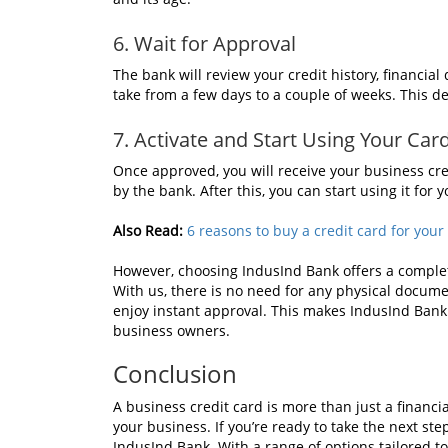
6. Wait for Approval
The bank will review your credit history, financi
take from a few days to a couple of weeks. This d
7. Activate and Start Using Your Car
Once approved, you will receive your business cred
by the bank. After this, you can start using it for
Also Read:
6 reasons to buy a credit card for your
However, choosing IndusInd Bank offers a complete
With us, there is no need for any physical docum
enjoy instant approval. This makes IndusInd Bank
business owners.
Conclusion
A business credit card is more than just a financia
your business. If you’re ready to take the next ste
IndusInd Bank. With a range of options tailored to