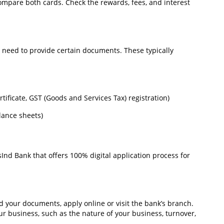
o compare both cards. Check the rewards, fees, and interest
l need to provide certain documents. These typically
rtificate, GST (Goods and Services Tax) registration)
lance sheets)
Ind Bank that offers 100% digital application process for
 your documents, apply online or visit the bank’s branch.
ur business, such as the nature of your business, turnover,