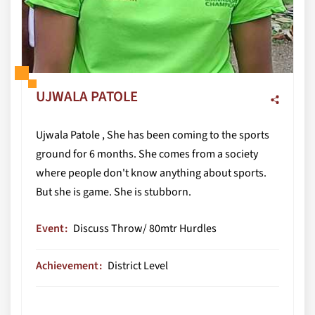
UJWALA PATOLE
Ujwala Patole , She has been coming to the sports
ground for 6 months. She comes from a society
where people don't know anything about sports.
But she is game. She is stubborn.
Event
Discuss Throw/ 80mtr Hurdles
Achievement
District Level