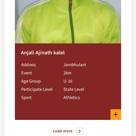
Anjali Ajinath kalel
Address
Jambhulani
Event
2km
Age Group
U-16
Participate Level
State Level
Sport
Athletics
+
Load more