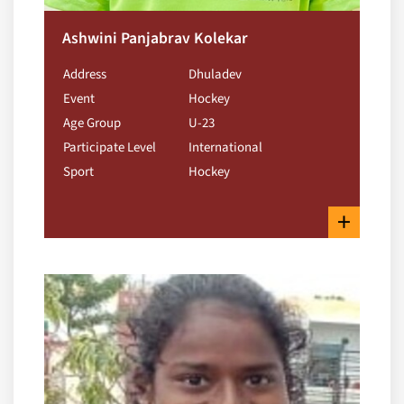
Ashwini Panjabrav Kolekar
Address
Dhuladev
Event
Hockey
Age Group
U-23
Participate Level
International
Sport
Hockey
+