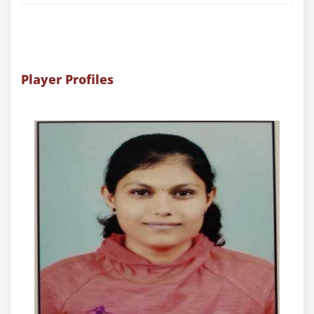
Player Profiles