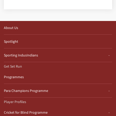
About Us
Spotlight
Sporting IndusIndians
Get Set Run
Programmes
Para Champions Programme
Player Profiles
Cricket for Blind Programme