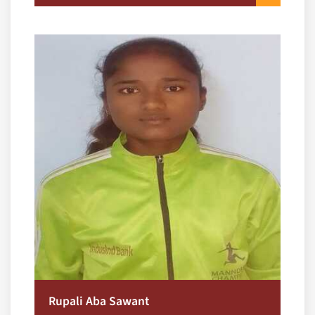
Rupali Aba Sawant