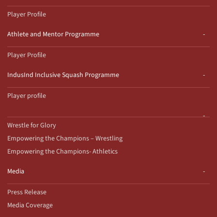
Player Profile
Athlete and Mentor Programme
Player Profile
IndusInd Inclusive Squash Programme
Player profile
Wrestle for Glory
Empowering the Champions – Wrestling
Empowering the Champions- Athletics
Media
Press Release
Media Coverage