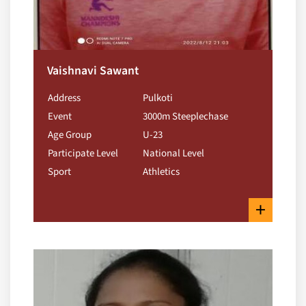
Vaishnavi Sawant
Address
Pulkoti
Event
3000m Steeplechase
Age Group
U-23
Participate Level
National Level
Sport
Athletics
+