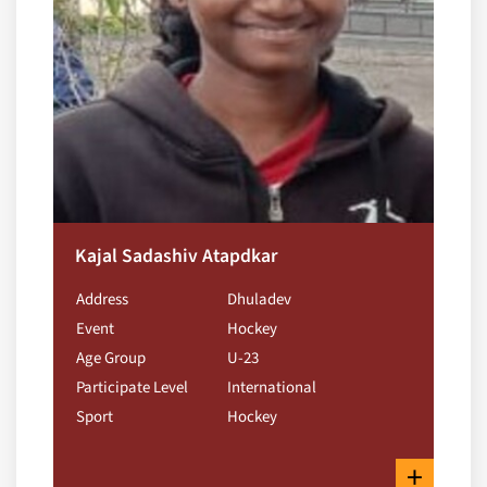
Kajal Sadashiv Atapdkar
Address
Dhuladev
Event
Hockey
Age Group
U-23
Participate Level
International
Sport
Hockey
+