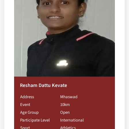
Resham Dattu Kevate
Address
Mhaswad
Event
10km
Age Group
Open
Participate Level
International
Sport
Athletics