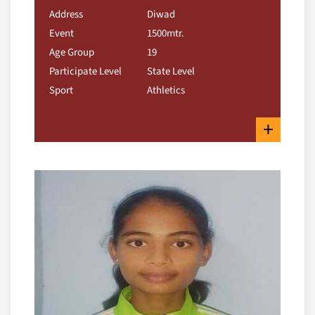
Address
Diwad
Event
1500mtr.
Age Group
19
Participate Level
State Level
Sport
Athletics
+