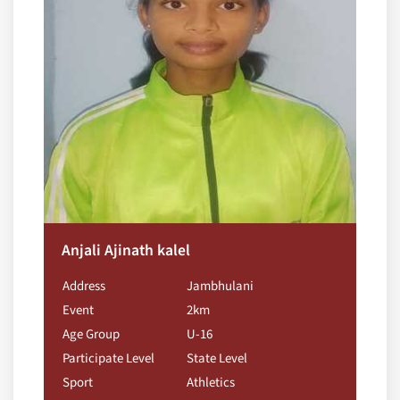
Anjali Ajinath kalel
Address
Jambhulani
Event
2km
Age Group
U-16
Participate Level
State Level
Sport
Athletics