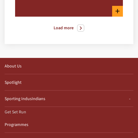
+
Load more
About Us
Spotlight
Sporting IndusIndians
Get Set Run
Programmes