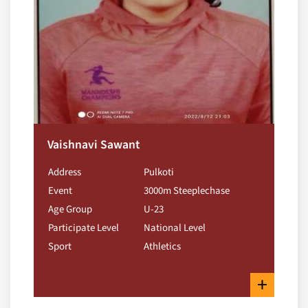
Vaishnavi Sawant
Address
Pulkoti
Event
3000m Steeplechase
Age Group
U-23
Participate Level
National Level
Sport
Athletics
+