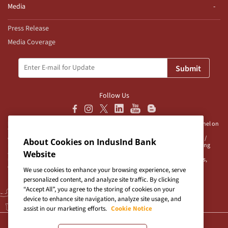
Media
Press Release
Media Coverage
Submit
Follow Us
Disclaimer:
IndusInd Bank Ltd (“Bank”) does not operate/endorse any channel on
Telegram and does not authorise any person/s, group/s or profile/s to either
operate channels on Telegram on behalf of the Bank or to be associated with /
About Cookies on IndusInd Bank
represent the Bank. The Bank advises user/s to exercise caution when accessing
any information or unsolicited messages which are available on any such
Website
unauthorised channel/s. Bank is neither responsible nor liable for any loss/es,
damage/s and/or claim/s in connection with any unauthorised channels.
We use cookies to enhance your browsing experience, serve
personalized content, and analyze site traffic. By clicking
“Accept All”, you agree to the storing of cookies on your
device to enhance site navigation, analyze site usage, and
assist in our marketing efforts.
Cookie Notice
Terms & Conditions
|
Privacy Policy
|
Sitemap