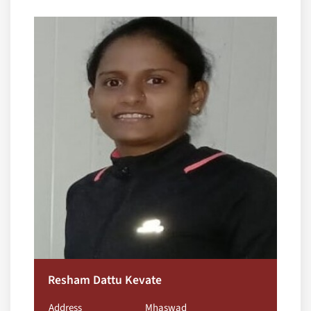
Resham Dattu Kevate
Address
Mhaswad