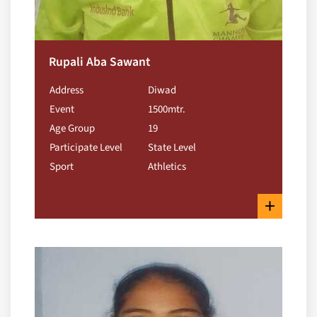
Rupali Aba Sawant
Address
Diwad
Event
1500mtr.
Age Group
19
Participate Level
State Level
Sport
Athletics
+