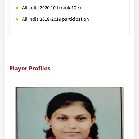
All India 2020 10th rank 10 km
All India 2018-2019 participation
Player Profiles