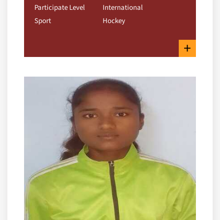
Participate Level
International
Sport
Hockey
+