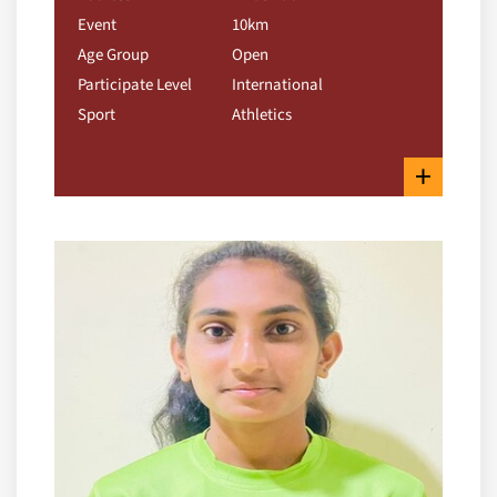
Event
10km
Age Group
Open
Participate Level
International
Sport
Athletics
+