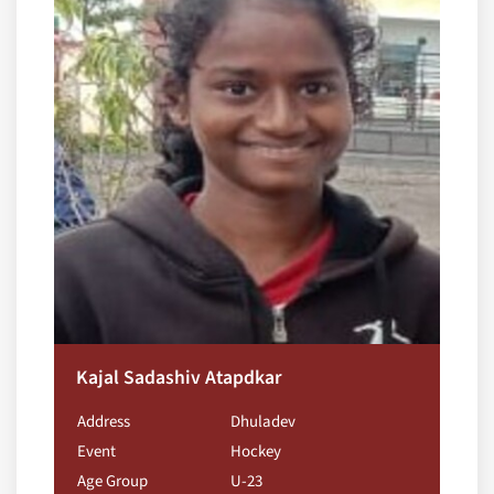
Kajal Sadashiv Atapdkar
Address
Dhuladev
Event
Hockey
Age Group
U-23