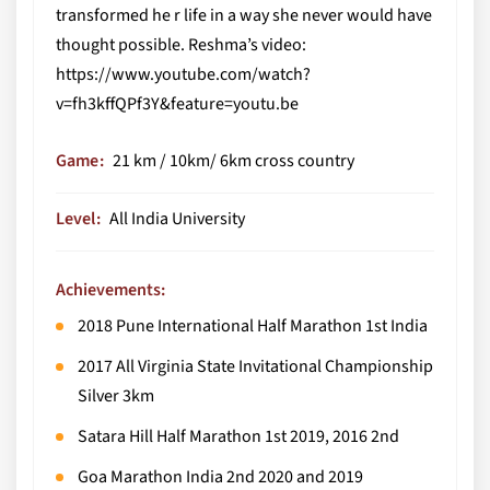
transformed he r life in a way she never would have
thought possible. Reshma’s video:
https://www.youtube.com/watch?
v=fh3kffQPf3Y&feature=youtu.be
Game
21 km / 10km/ 6km cross country
Level
All India University
Achievements:
2018 Pune International Half Marathon 1st India
2017 All Virginia State Invitational Championship
Silver 3km
Satara Hill Half Marathon 1st 2019, 2016 2nd
Goa Marathon India 2nd 2020 and 2019