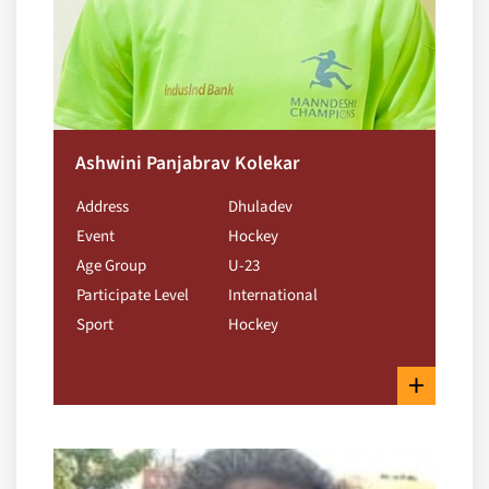
Ashwini Panjabrav Kolekar
Address
Dhuladev
Event
Hockey
Age Group
U-23
Participate Level
International
Sport
Hockey
+