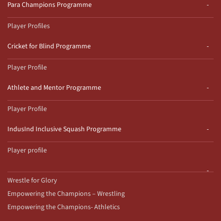
Para Champions Programme
Player Profiles
Cricket for Blind Programme
Player Profile
Athlete and Mentor Programme
Player Profile
IndusInd Inclusive Squash Programme
Player profile
Wrestle for Glory
Empowering the Champions – Wrestling
Empowering the Champions- Athletics