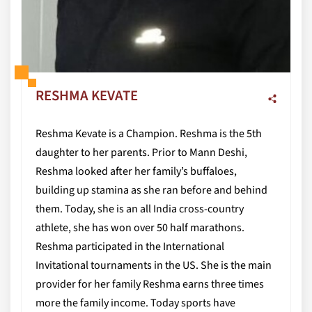
RESHMA KEVATE
Reshma Kevate is a Champion. Reshma is the 5th
daughter to her parents. Prior to Mann Deshi,
Reshma looked after her family’s buffaloes,
building up stamina as she ran before and behind
them. Today, she is an all India cross-country
athlete, she has won over 50 half marathons.
Reshma participated in the International
Invitational tournaments in the US. She is the main
provider for her family Reshma earns three times
more the family income. Today sports have