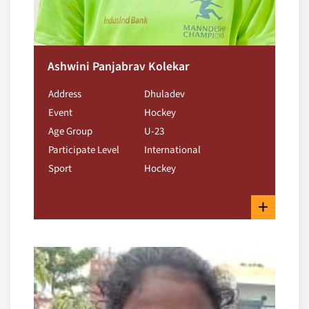
Ashwini Panjabrav Kolekar
Address
Dhuladev
Event
Hockey
Age Group
U-23
Participate Level
International
Sport
Hockey
+