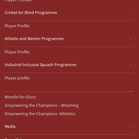
Player Profiles
Cricket for Blind Programme
Player Profile
Athlete and Mentor Programme
Player Profile
IndusInd Inclusive Squash Programme
Player profile
Wrestle for Glory
Empowering the Champions – Wrestling
Empowering the Champions- Athletics
Media