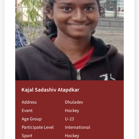
Kajal Sadashiv Atapdkar
Address
Dhuladev
Event
Hockey
Age Group
U-23
Participate Level
International
Sport
Hockey