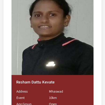
Resham Dattu Kevate
Address
Mhaswad
Event
10km
Age Group
Open