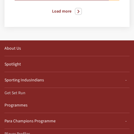
Load more
About Us
Spotlight
Sporting IndusIndians
Get Set Run
Programmes
Para Champions Programme