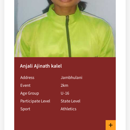
Anjali Ajinath kalel
Address
Jambhulani
Event
2km
Age Group
U-16
Participate Level
State Level
Sport
Athletics
+