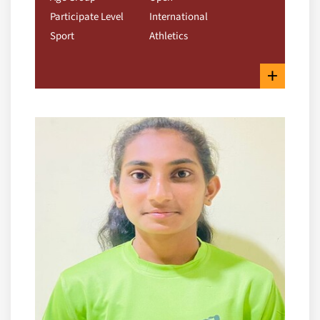
Participate Level
International
Sport
Athletics
+