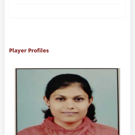
Player Profiles