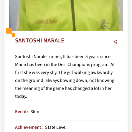
SANTOSHI NARALE
Santoshi Narale runner, It has been 5 years since
Mann has been in the Desi Champions program. At
first she was very shy. The girl walking awkwardly
on the ground, always bowing down, not knowing
the meaning of the game has changed a lot in her
today.
Event
3km
Achievement
State Level