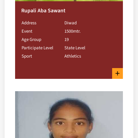
Rupali Aba Sawant
Address
Diwad
Event
1500mtr.
Age Group
19
Participate Level
State Level
Sport
Athletics
+