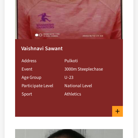
Vaishnavi Sawant
Address
Pulkoti
Event
3000m Steeplechase
Age Group
U-23
Participate Level
National Level
Sport
Athletics
+