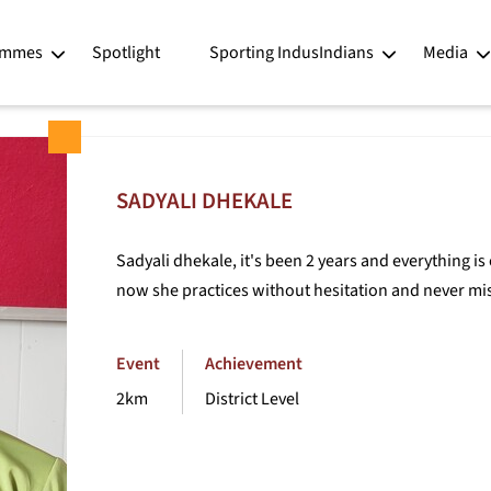
ntor programme - IndusInd Bank for Sports
Player Profiles - Sadyali Dhekale
ammes
Spotlight
Sporting IndusIndians
Media
SADYALI DHEKALE
Sadyali dhekale, it's been 2 years and everything is 
now she practices without hesitation and never mis
Event
Achievement
2km
District Level