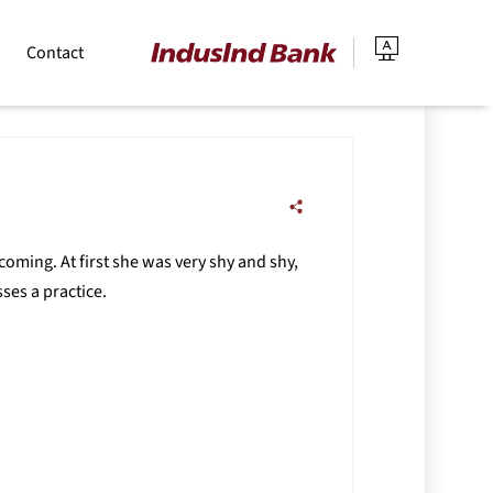
Contact
coming. At first she was very shy and shy,
ses a practice.