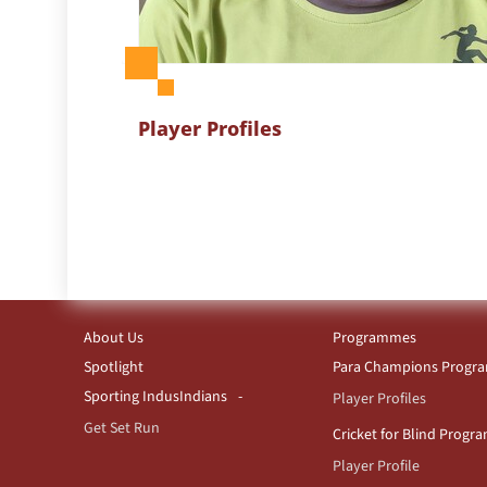
Player Profiles
About Us
Programmes
Spotlight
Para Champions Prog
Sporting IndusIndians
Player Profiles
Get Set Run
Cricket for Blind Prog
Player Profile