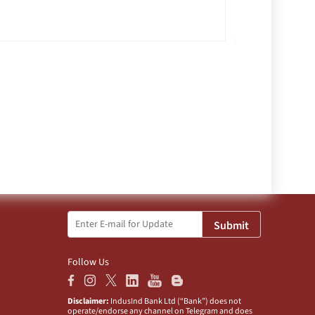
Submit
Follow Us
Disclaimer:
IndusInd Bank Ltd (“Bank”) does not
operate/endorse any channel on Telegram and does