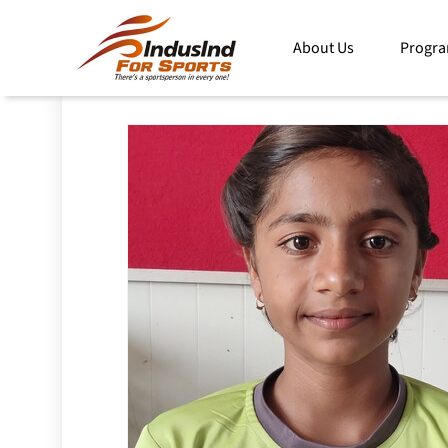
For Sports Home
Programs
IndusInd Athlete and Me
About Us
Progr