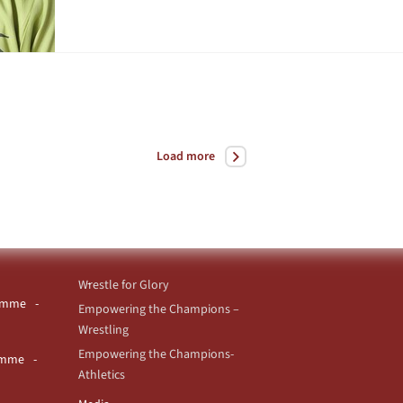
Load more
Wrestle for Glory
ramme
Empowering the Champions –
Wrestling
Empowering the Champions-
ramme
Athletics