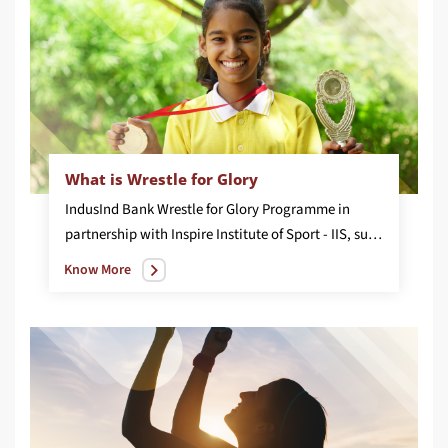
What is Wrestle for Glory
IndusInd Bank Wrestle for Glory Programme in
partnership with Inspire Institute of Sport - IIS, supports 50 women wrestlers’ with an objective to nurture and develop them through high quality coaching. The women athletes have won over 100+ medals across various international sporting tournaments
Know More