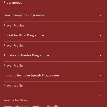
Programmes
Para Champions Programme
Player Profiles
Cricket for Blind Programme
Player Profile
Athlete and Mentor Programme
Player Profile
IndusInd Inclusive Squash Programme
Player profile
Wrestle for Glory
Empowering the Champions – Wrestling