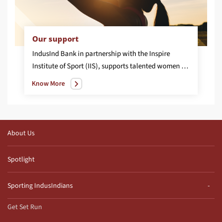
Our support
IndusInd Bank in partnership with the Inspire
Institute of Sport (IIS), supports talented women athletes from across India, to be nurtured into National and International champions in the discipline of Wrestling. The programme is developed with the vision to promote equality by facilitating equal access, to world-class sporting facilities, coaching, mentoring, participation, resource allocation, leadership and an eco-system that is required to nurture young and high potential sports women to achieve success at the highest levels.
Know More
About Us
Spotlight
Sporting IndusIndians
Get Set Run