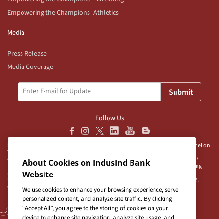
Empowering the Champions- Athletics
Media
Press Release
Media Coverage
Submit
Follow Us
Disclaimer:
IndusInd Bank Ltd (“Bank”) does not operate/endorse any channel on
Telegram and does not authorise any person/s, group/s or profile/s to either
operate channels on Telegram on behalf of the Bank or to be associated with /
About Cookies on IndusInd Bank
represent the Bank. The Bank advises user/s to exercise caution when accessing
any information or unsolicited messages which are available on any such
Website
unauthorised channel/s. Bank is neither responsible nor liable for any loss/es,
damage/s and/or claim/s in connection with any unauthorised channels.
We use cookies to enhance your browsing experience, serve
personalized content, and analyze site traffic. By clicking
“Accept All”, you agree to the storing of cookies on your
device to enhance site navigation, analyze site usage, and