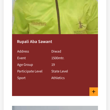
Rupali Aba Sawant
Address
Diwad
Event
1500mtr.
Age Group
19
Participate Level
State Level
Sport
Athletics
+