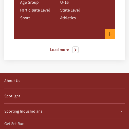
Age Group
U-16
Participate Level
State Level
Sport
Athletics
+
Load more
About Us
Spotlight
Sporting IndusIndians
Get Set Run