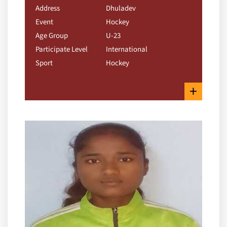
Address
Dhuladev
Event
Hockey
Age Group
U-23
Participate Level
International
Sport
Hockey
+