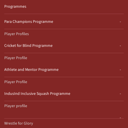
Programmes
Para Champions Programme
Player Profiles
Cricket for Blind Programme
Player Profile
Athlete and Mentor Programme
Player Profile
IndusInd Inclusive Squash Programme
Player profile
Wrestle for Glory