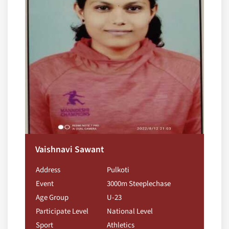
Vaishnavi Sawant
Address
Pulkoti
Event
3000m Steeplechase
Age Group
U-23
Participate Level
National Level
Sport
Athletics