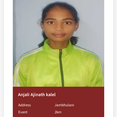
Anjali Ajinath kalel
Address
Jambhulani
Event
2km