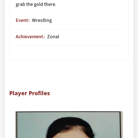
grab the gold there.
Event
Wrestling
Achievement
Zonal
Player Profiles