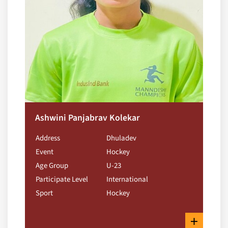
Ashwini Panjabrav Kolekar
Address
Dhuladev
Event
Hockey
Age Group
U-23
Participate Level
International
Sport
Hockey
+