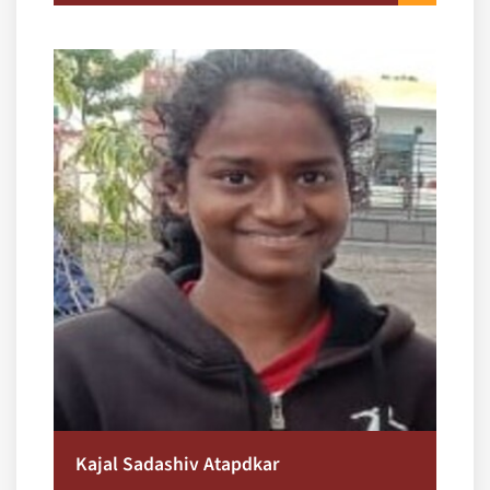
Kajal Sadashiv Atapdkar