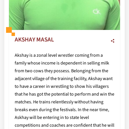
AKSHAY MASAL
Akshay is a zonal level wrestler coming from a
family whose income is dependent in selling milk
from two cows they possess. Belonging from the
adjacent village of the training facility, Akshay want
to have a career in wrestling to show his villagers
that he has got the potential to perform and win the
matches. He trains relentlessly without having
breaks even during the festivals. In the near time,
Askhay will be entering in to state level
competitions and coaches are confident that he will