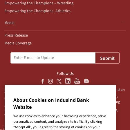
Empowering the Champions – Wrestling
Empowering the Champions- Athletics
Media
Press Release
Media Coverage
Submit
Follow Us
Disclaimer:
IndusInd Bank Ltd (“Bank”) does not operate/endorse any channel on
Telegram and does not authorise any person/s, group/s or profile/s to either
operate channels on Telegram on behalf of the Bank or to be associated with /
About Cookies on IndusInd Bank
represent the Bank. The Bank advises user/s to exercise caution when accessing
any information or unsolicited messages which are available on any such
Website
unauthorised channel/s. Bank is neither responsible nor liable for any loss/es,
damage/s and/or claim/s in connection with any unauthorised channels.
We use cookies to enhance your browsing experience, serve
personalized content, and analyze site traffic. By clicking
“Accept All”, you agree to the storing of cookies on your