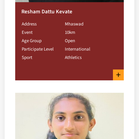
Resham Dattu Kevate
Address
Mhaswad
Event
10km
Age Group
Open
Participate Level
International
Sport
Athletics
+