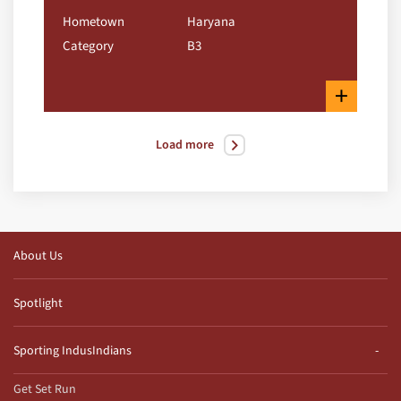
Hometown
Haryana
Category
B3
+
Load more
About Us
Spotlight
Sporting IndusIndians
Get Set Run