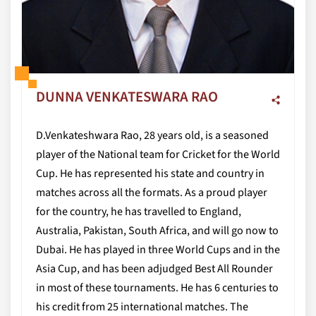
DUNNA VENKATESWARA RAO
D.Venkateshwara Rao, 28 years old, is a seasoned
player of the National team for Cricket for the World
Cup. He has represented his state and country in
matches across all the formats. As a proud player
for the country, he has travelled to England,
Australia, Pakistan, South Africa, and will go now to
Dubai. He has played in three World Cups and in the
Asia Cup, and has been adjudged Best All Rounder
in most of these tournaments. He has 6 centuries to
his credit from 25 international matches. The