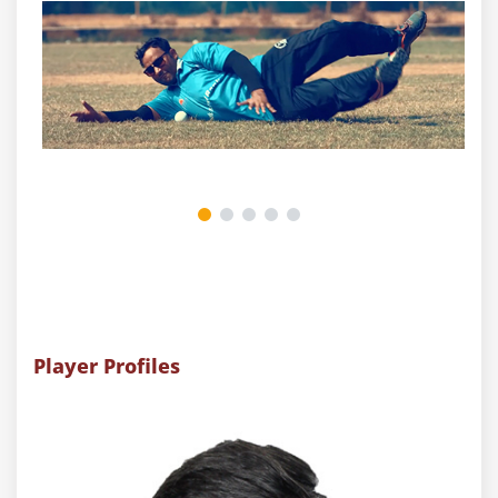
Player Profiles