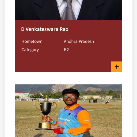
D Venkateswara Rao
Hometown
Andhra Pradesh
Category
B2
+