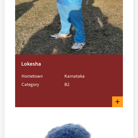
Lokesha
Hometown
Karnataka
Category
B2
+