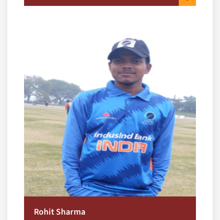
Rohit Sharma