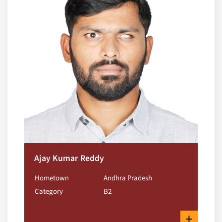
Ajay Kumar Reddy
Hometown
Andhra Pradesh
Category
B2
+