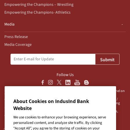
Empowering the Champions – Wrestling
Empowering the Champions- Athletics
Media
Press Release
Media Coverage
Submit
Follow Us
Disclaimer:
IndusInd Bank Ltd (“Bank”) does not operate/endorse any channel on
Telegram and does not authorise any person/s, group/s or profile/s to either
operate channels on Telegram on behalf of the Bank or to be associated with /
About Cookies on IndusInd Bank
represent the Bank. The Bank advises user/s to exercise caution when accessing
any information or unsolicited messages which are available on any such
Website
unauthorised channel/s. Bank is neither responsible nor liable for any loss/es,
damage/s and/or claim/s in connection with any unauthorised channels.
We use cookies to enhance your browsing experience, serve
personalized content, and analyze site traffic. By clicking
“Accept All”, you agree to the storing of cookies on your