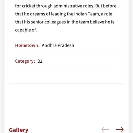
for cricket through administrative roles. But before
that he dreams of leading the Indian Team, a role
that his senior colleagues in the team believe he is
capable of.
Hometown
Andhra Pradesh
Category
B2
Gallery