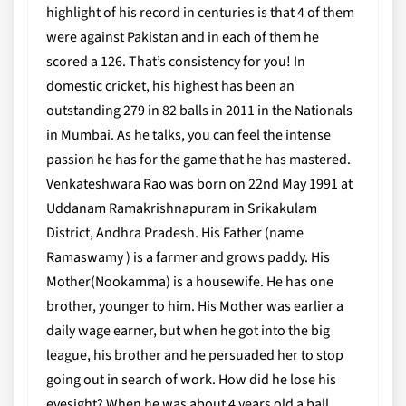
highlight of his record in centuries is that 4 of them
were against Pakistan and in each of them he
scored a 126. That’s consistency for you! In
domestic cricket, his highest has been an
outstanding 279 in 82 balls in 2011 in the Nationals
in Mumbai. As he talks, you can feel the intense
passion he has for the game that he has mastered.
Venkateshwara Rao was born on 22nd May 1991 at
Uddanam Ramakrishnapuram in Srikakulam
District, Andhra Pradesh. His Father (name
Ramaswamy ) is a farmer and grows paddy. His
Mother(Nookamma) is a housewife. He has one
brother, younger to him. His Mother was earlier a
daily wage earner, but when he got into the big
league, his brother and he persuaded her to stop
going out in search of work. How did he lose his
eyesight? When he was about 4 years old a ball