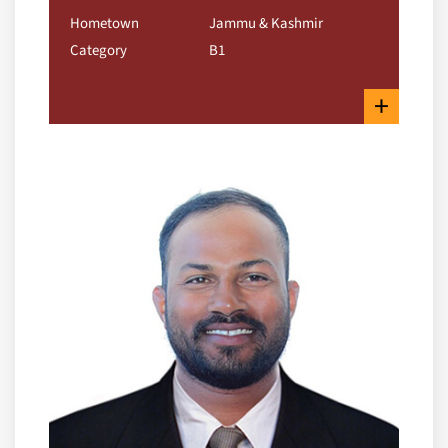
Hometown
Jammu & Kashmir
Category
B1
+