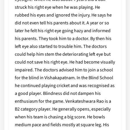
struck his right eye when he was playing. He
rubbed his eyes and ignored the injury. He says he
did not even tell his parents about it. A year or so
later he felt his right eye going hazy and informed
his parents. They took him to a doctor. By then his
left eye also started to trouble him. The doctors
could help him stem the deteriorating left eye but
could not save his right eye. He had become visually
impaired. The doctors advised him to join a school
for the blind in Vishakapatnam. In the Blind School
he continued playing cricket and was recognised as
a good player. Blindness did not dampen his
enthusiasm for the game. Venkateshwara Rao is a
B2 category player. He generally opens, especially
when his team is chasing a big score. He bowls
medium pace and fields mostly at square leg. His