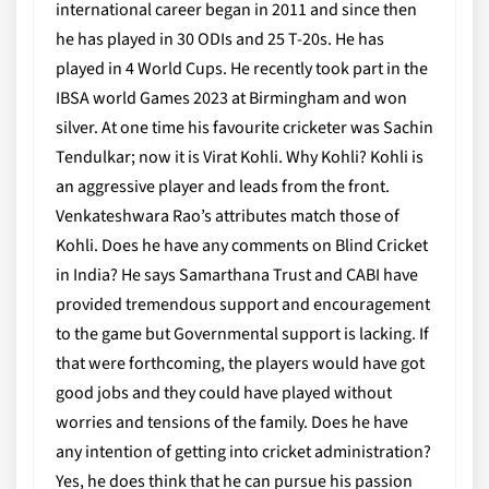
international career began in 2011 and since then
he has played in 30 ODIs and 25 T-20s. He has
played in 4 World Cups. He recently took part in the
IBSA world Games 2023 at Birmingham and won
silver. At one time his favourite cricketer was Sachin
Tendulkar; now it is Virat Kohli. Why Kohli? Kohli is
an aggressive player and leads from the front.
Venkateshwara Rao’s attributes match those of
Kohli. Does he have any comments on Blind Cricket
in India? He says Samarthana Trust and CABI have
provided tremendous support and encouragement
to the game but Governmental support is lacking. If
that were forthcoming, the players would have got
good jobs and they could have played without
worries and tensions of the family. Does he have
any intention of getting into cricket administration?
Yes, he does think that he can pursue his passion