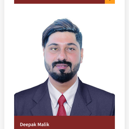
Deepak Malik