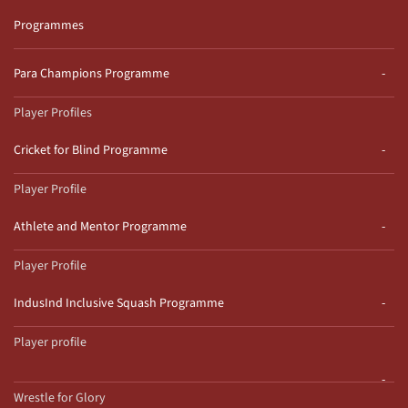
Programmes
Para Champions Programme
Player Profiles
Cricket for Blind Programme
Player Profile
Athlete and Mentor Programme
Player Profile
IndusInd Inclusive Squash Programme
Player profile
Wrestle for Glory