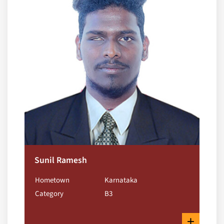
Sunil Ramesh
Hometown
Karnataka
Category
B3
+