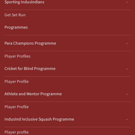
Sporting IndusIndians
Get Set Run
Programmes
Para Champions Programme
Player Profiles
Cricket for Blind Programme
Player Profile
Athlete and Mentor Programme
Player Profile
IndusInd Inclusive Squash Programme
Player profile