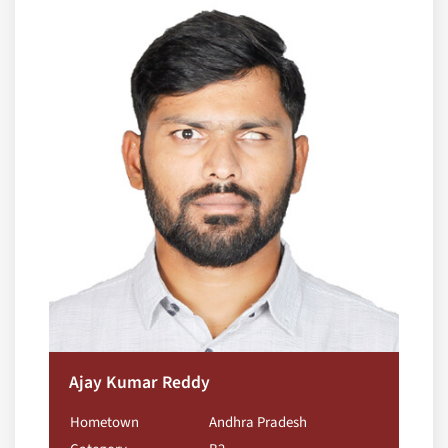
Ajay Kumar Reddy
Hometown
Andhra Pradesh