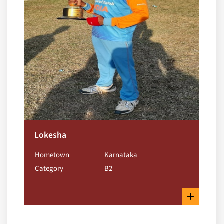
Lokesha
Hometown
Karnataka
Category
B2
+