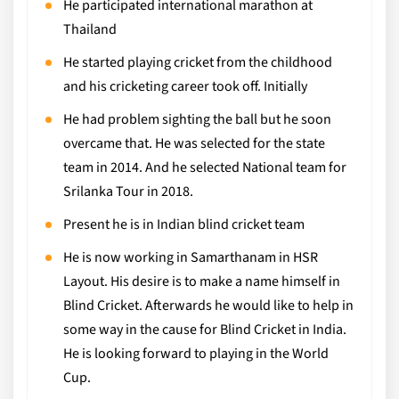
He participated international marathon at
Thailand
He started playing cricket from the childhood
and his cricketing career took off. Initially
He had problem sighting the ball but he soon
overcame that. He was selected for the state
team in 2014. And he selected National team for
Srilanka Tour in 2018.
Present he is in Indian blind cricket team
He is now working in Samarthanam in HSR
Layout. His desire is to make a name himself in
Blind Cricket. Afterwards he would like to help in
some way in the cause for Blind Cricket in India.
He is looking forward to playing in the World
Cup.