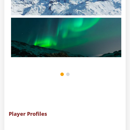
Player Profiles