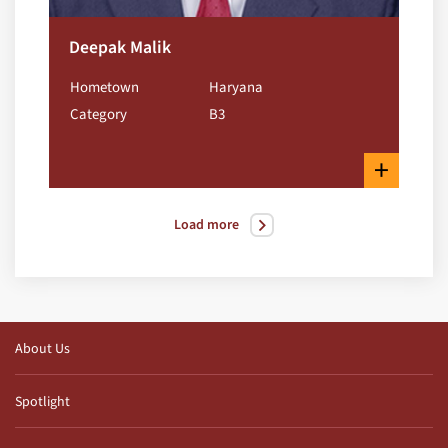
Deepak Malik
Hometown
Haryana
Category
B3
+
Load more
About Us
Spotlight