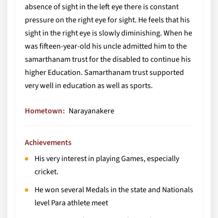
absence of sight in the left eye there is constant
pressure on the right eye for sight. He feels that his
sight in the right eye is slowly diminishing. When he
was fifteen-year-old his uncle admitted him to the
samarthanam trust for the disabled to continue his
higher Education. Samarthanam trust supported
very well in education as well as sports.
Hometown
Narayanakere
Achievements
His very interest in playing Games, especially
cricket.
He won several Medals in the state and Nationals
level Para athlete meet