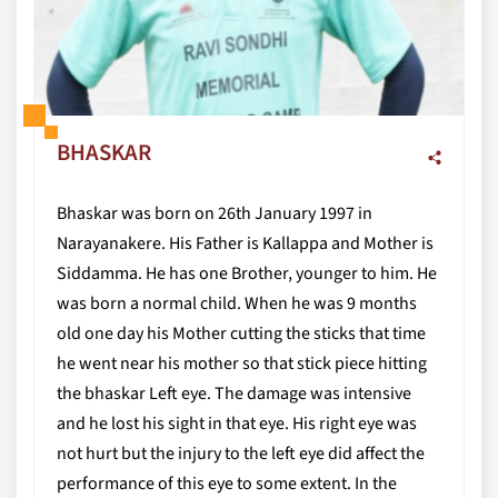
BHASKAR
Bhaskar was born on 26th January 1997 in
Narayanakere. His Father is Kallappa and Mother is
Siddamma. He has one Brother, younger to him. He
was born a normal child. When he was 9 months
old one day his Mother cutting the sticks that time
he went near his mother so that stick piece hitting
the bhaskar Left eye. The damage was intensive
and he lost his sight in that eye. His right eye was
not hurt but the injury to the left eye did affect the
performance of this eye to some extent. In the