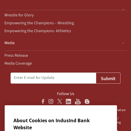
Wrestle for Glory
Empowering the Champions – Wrestling
Empowering the Champions- Athletics
Media
Press Release
Media Coverage
Submit
Follow Us
Disclaimer:
IndusInd Bank Ltd (“Bank”) does not operate/endorse any channel on
Telegram and does not authorise any person/s, group/s or profile/s to either
operate channels on Telegram on behalf of the Bank or to be associated with /
About Cookies on IndusInd Bank
represent the Bank. The Bank advises user/s to exercise caution when accessing
any information or unsolicited messages which are available on any such
Website
unauthorised channel/s. Bank is neither responsible nor liable for any loss/es,