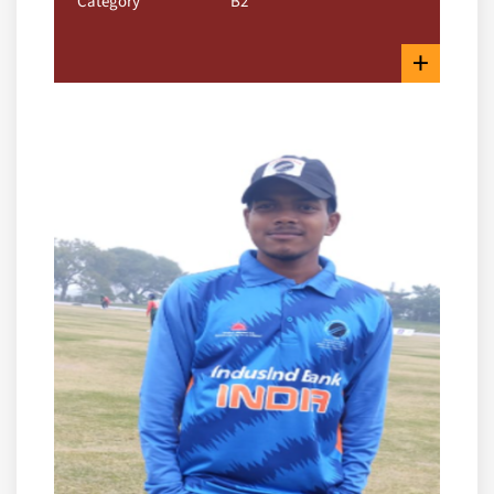
Category
B2
+