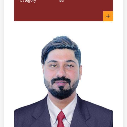
Category
B3
+