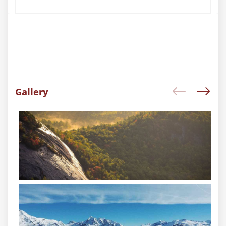
Gallery