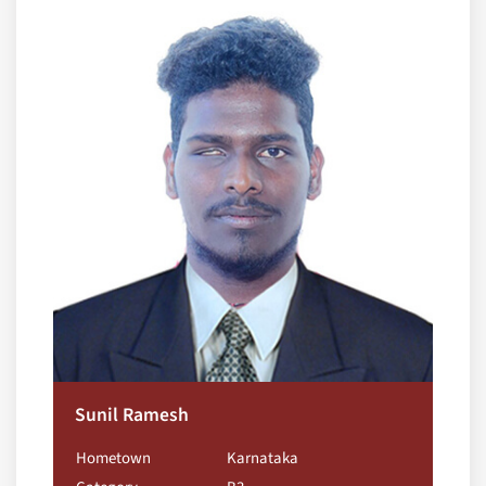
Sunil Ramesh
Hometown
Karnataka