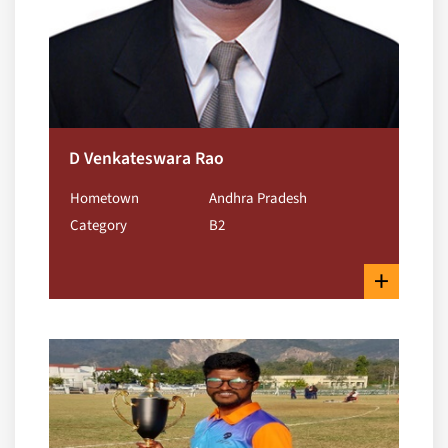
D Venkateswara Rao
Hometown
Andhra Pradesh
Category
B2
+