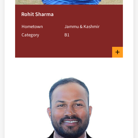
Rohit Sharma
Hometown
Jammu & Kashmir
Category
B1
+