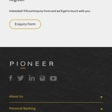
Interested? Fill out Enquiry Form and we'll get in touch with you.
Enquiry Form
About Us
Personal Banking