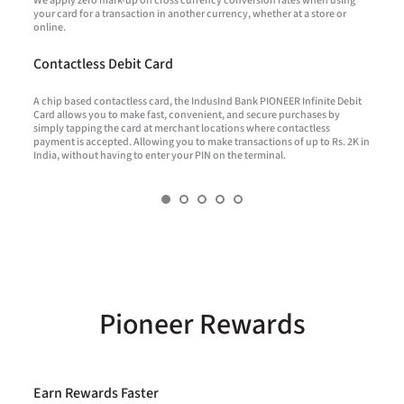
We apply zero mark-up on cross currency conversion rates when using
W
your card for a transaction in another currency, whether at a store or
a
f
online.
t
f
t
Contactless Debit Card
*
k
A chip based contactless card, the IndusInd Bank PIONEER Infinite Debit
A
Card allows you to make fast, convenient, and secure purchases by
simply tapping the card at merchant locations where contactless
payment is accepted. Allowing you to make transactions of up to Rs. 2K in
U
India, without having to enter your PIN on the terminal.
t
p
Pioneer Rewards
Earn Rewards Faster