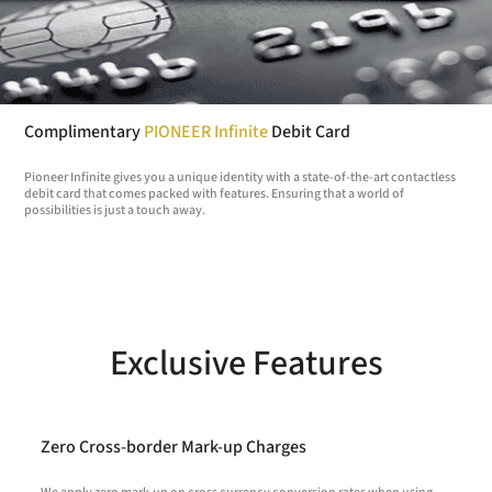
Complimentary
PIONEER Infinite
Debit Card
Pioneer Infinite gives you a unique identity with a state-of-the-art contactless
debit card that comes packed with features. Ensuring that a world of
possibilities is just a touch away.
Exclusive Features
Zero Cross-border Mark-up Charges