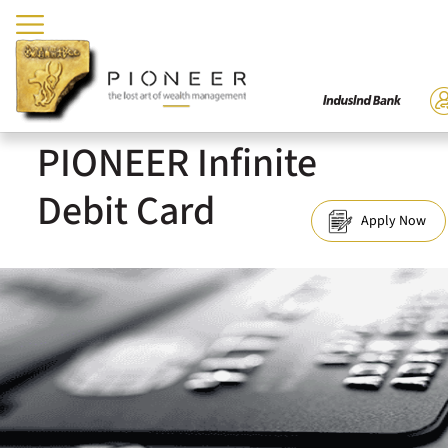
PIONEER Infinite
Debit Card
Apply Now