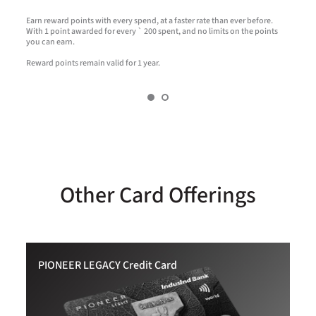
t
Earn reward points with every spend, at a faster rate than ever before.
R
With 1 point awarded for every ` 200 spent, and no limits on the points
a
you can earn.
Reward points remain valid for 1 year.
Other Card Offerings
PIONEER LEGACY Credit Card