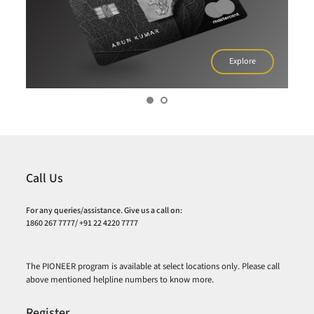
Explore
Call Us
For any queries/assistance. Give us a call on:
1860 267 7777/ +91 22 4220 7777
The PIONEER program is available at select locations only. Please call
above mentioned helpline numbers to know more.
Register