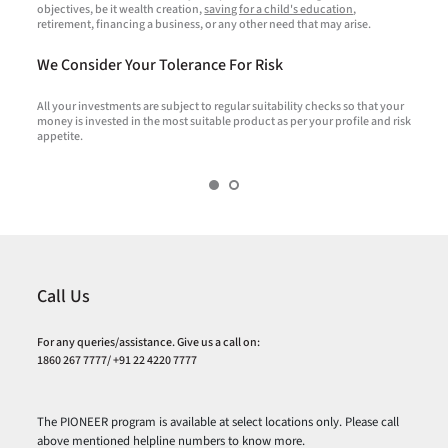
objectives, be it wealth creation,
saving for a child's education
,
f
retirement, financing a business, or any other need that may arise.
c
We Consider Your Tolerance For Risk
All your investments are subject to regular suitability checks so that your
T
money is invested in the most suitable product as per your profile and risk
R
appetite.
o
Call Us
For any queries/assistance. Give us a call on:
1860 267 7777/ +91 22 4220 7777
The PIONEER program is available at select locations only. Please call
above mentioned helpline numbers to know more.