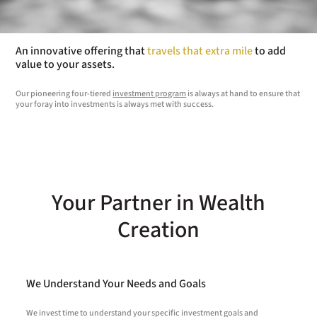
An innovative offering that
travels that extra mile
to add
value to your assets.
Our pioneering four-tiered
investment program
is always at hand to ensure that
your foray into investments is always met with success.
Your Partner in Wealth
Creation
We Understand Your Needs and Goals
We invest time to understand your specific investment goals and
W