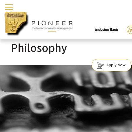
Philosophy
Apply Now