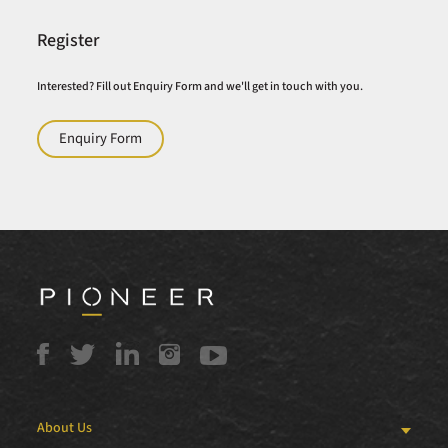
Register
Interested? Fill out Enquiry Form and we'll get in touch with you.
Enquiry Form
About Us