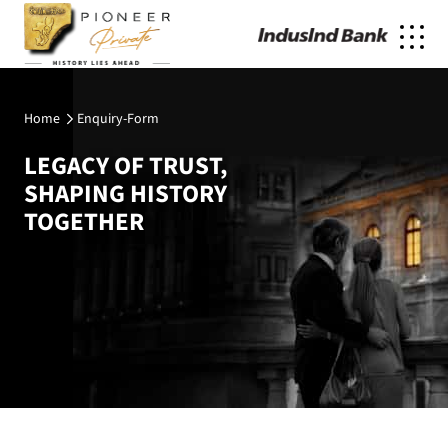
Home
Enquiry-Form
LEGACY OF TRUST,
SHAPING HISTORY
TOGETHER