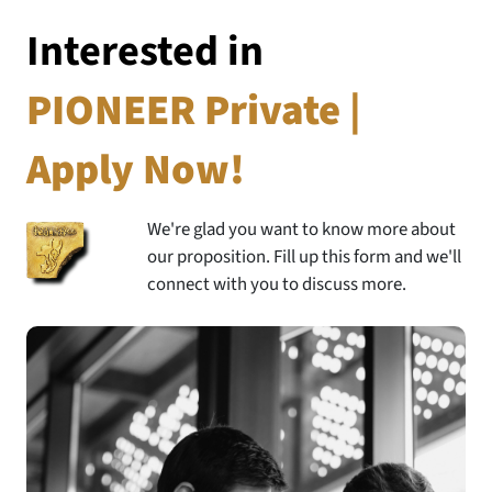
Interested in
PIONEER Private |
Apply Now!
We're glad you want to know more about
our proposition. Fill up this form and we'll
connect with you to discuss more.