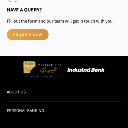
HAVE A QUERY?
Fill out the form and our team will get in touch
with you.
ENQUIRE NOW
ABOUT US
PERSONAL BANKING