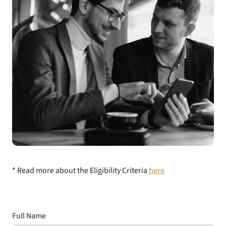
* Read more about the Eligibility Criteria
here
Full Name