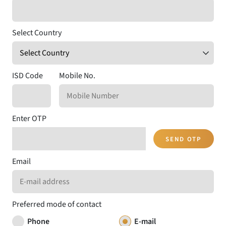
Select Country
ISD Code
Mobile No.
Enter OTP
SEND OTP
Email
Preferred mode of contact
Phone
E-mail