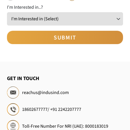
I'm Interested in..?
GET IN TOUCH
reachus@indusind.com
18602677777
/
+91 2242207777
Toll-Free Number For NRI (UAE):
8000183019