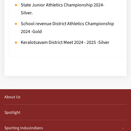
State Junior Athletics Championship 2024-
Silver.
School revenue District Athletics Championship
2024 -Gold
Keralotsavam District Meet 2024 - 2025 -Silver
About Us
Spotlight
Sporting IndusIndians