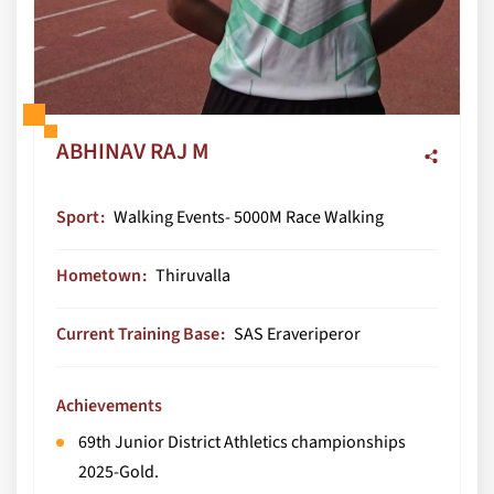
ABHINAV RAJ M
Sport
Walking Events- 5000M Race Walking
Hometown
Thiruvalla
Current Training Base
SAS Eraveriperor
Achievements
69th Junior District Athletics championships
2025-Gold.