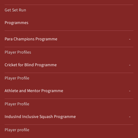
Get Set Run
Programmes
Para Champions Programme
Player Profiles
Cricket for Blind Programme
Player Profile
Athlete and Mentor Programme
Player Profile
IndusInd Inclusive Squash Programme
Player profile