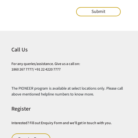
Call Us
For any queries/assistance. Give us a call on:
1860 267 7777/ +91 22 4220 7777
The PIONEER program is available at select locations only. Please call
above mentioned helpline numbers to know more.
Register
Interested? Fill out Enquiry Form and we'll get in touch with you.