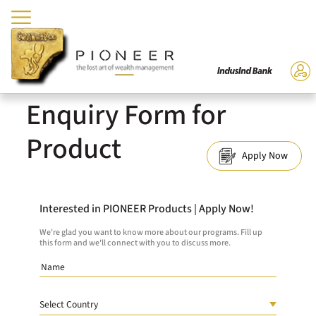
Enquiry Form for
Product
Apply Now
Interested in PIONEER Products | Apply Now!
We're glad you want to know more about our programs. Fill up
this form and we'll connect with you to discuss more.
Country