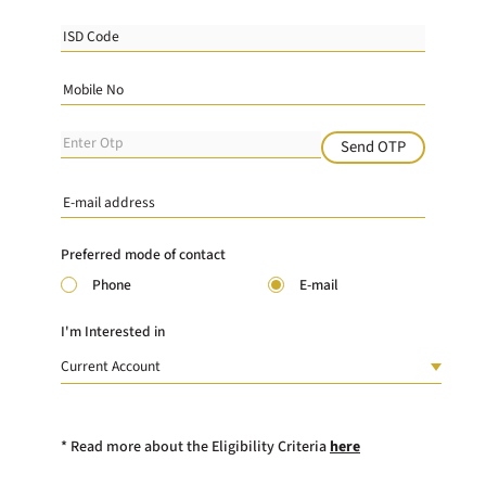
Send OTP
Preferred mode of contact
Phone
E-mail
I'm Interested in
* Read more about the Eligibility Criteria
here