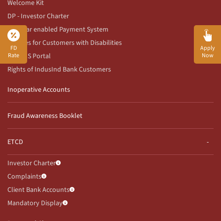
Welcome Kit
DP - Investor Charter
Aadhaar enabled Payment System
Services for Customers with Disabilities
FD
Apply
RBI CMS Portal
Rate
Now
Rights of IndusInd Bank Customers
Inoperative Accounts
Fraud Awareness Booklet
ETCD
Investor Charter
Complaints
Client Bank Accounts
Mandatory Display