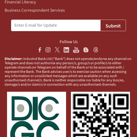
Financial Literacy
Business Correspondent Services
Submit
Follow Us
Disclaimer:
IndusInd Bank Ltd (“Bank”) does not operate/endorse any channel on
Telegram and does not authorise any person/s, group/s or profile/s to either
operate channels on Telegram on behalf of the Bank or to be associated with /
represent the Bank. The Bank advises user/s to exercise caution when accessing
any information or unsolicited messages which are available on any such
unauthorised channel/s. Bank is neither responsible nor liable for any loss/es,
damage/s and/or claim/s in connection with any unauthorised channels.