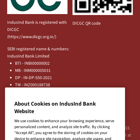
IndusInd Bank is registered with
DICGC QR code
DICGC
(
https://www.dicgc.org.in/
)
SEBI registered name & numbers:
IndusInd Bank Limited
BTI - INBI00000002
MB - INM000005031
DP - IN-DP-550-2021
TM - INZ000188738
MFD - ARN - 0633
Principal Entities
About Cookies on IndusInd Bank
Registered Office:
Website
IndusInd Bank Limited, 2401 Gen. Thimmayya Road
(Cantonment), Pune-411 001, India.
We use cookies to enhance your browsing experience, serve
personalized content, and analyze site traffic. By clicking
Tel:
020-26343201
/
020-69019000
CIN:L65191PN1994PLC076333.
“Accept All”, you agree to the storing of cookies on your
For any Shareholder's queries or grievances contact Bipin Bihari at
device to enhance site navigation, analyze site usage, and