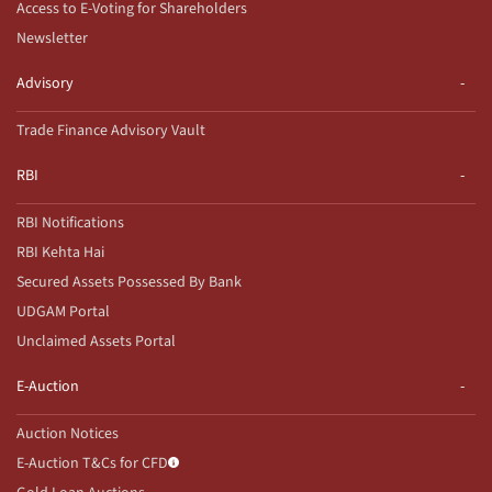
Access to E-Voting for Shareholders
Newsletter
Advisory
Trade Finance Advisory Vault
RBI
RBI Notifications
RBI Kehta Hai
Secured Assets Possessed By Bank
UDGAM Portal
Unclaimed Assets Portal
E-Auction
Auction Notices
E-Auction T&Cs for CFD