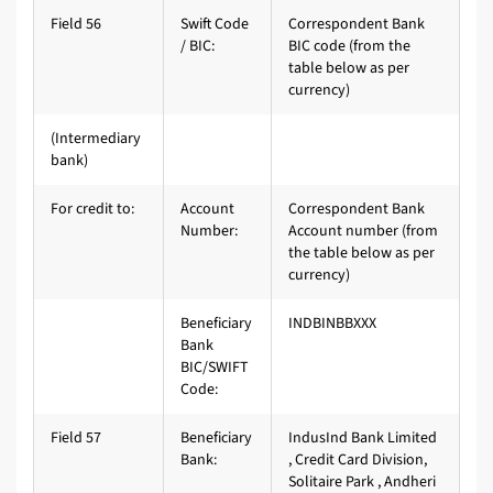
Field 56
Swift Code
Correspondent Bank
/ BIC:
BIC code (from the
table below as per
currency)
(Intermediary
bank)
For credit to:
Account
Correspondent Bank
Number:
Account number (from
the table below as per
currency)
Beneficiary
INDBINBBXXX
Bank
BIC/SWIFT
Code:
Field 57
Beneficiary
IndusInd Bank Limited
Bank:
, Credit Card Division,
Solitaire Park , Andheri