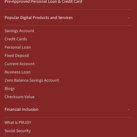
Pre-Approved Personal Loan & Credit Card
Popular Digital Products and Services
Savings Account
Credit Cards
Personal Loan
Fixed Deposit
Current Account
Business Loan
Zero Balance Savings Account
Blogs
Checksum Value
Financial Inclusion
What is PMJDY
Social Security