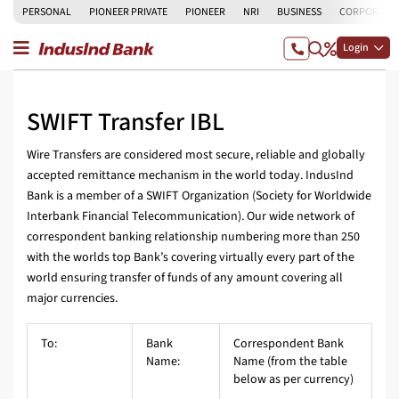
PERSONAL
PIONEER PRIVATE
PIONEER
NRI
BUSINESS
CORPORATE
Login
SWIFT Transfer IBL
Wire Transfers are considered most secure, reliable and globally
accepted remittance mechanism in the world today. IndusInd
Bank is a member of a SWIFT Organization (Society for Worldwide
Interbank Financial Telecommunication). Our wide network of
correspondent banking relationship numbering more than 250
with the worlds top Bank’s covering virtually every part of the
world ensuring transfer of funds of any amount covering all
major currencies.
To:
Bank
Correspondent Bank
Name:
Name (from the table
below as per currency)