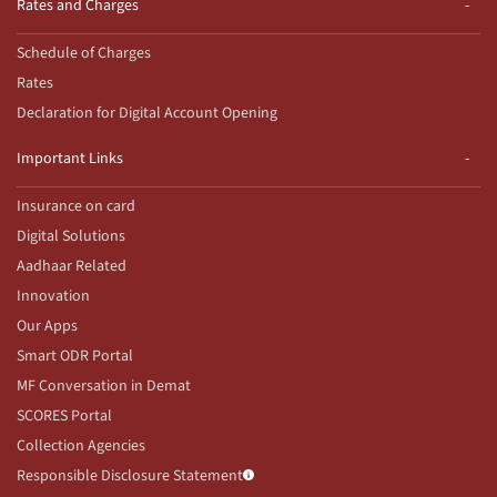
Rates and Charges
Schedule of Charges
Rates
Declaration for Digital Account Opening
Important Links
Insurance on card
Digital Solutions
Aadhaar Related
Innovation
Our Apps
Smart ODR Portal
MF Conversation in Demat
SCORES Portal
Collection Agencies
Responsible Disclosure Statement