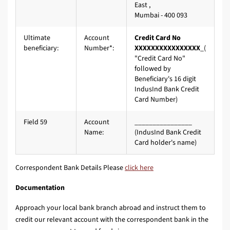
East ,
Mumbai - 400 093
Ultimate
Account
Credit Card No
beneficiary:
Number*:
XXXXXXXXXXXXXXXX
_(
"Credit Card No"
followed by
Beneficiary's 16 digit
IndusInd Bank Credit
Card Number)
Field 59
Account
________________
Name:
(IndusInd Bank Credit
Card holder's name)
Correspondent Bank Details Please
click here
Documentation
Approach your local bank branch abroad and instruct them to
credit our relevant account with the correspondent bank in the