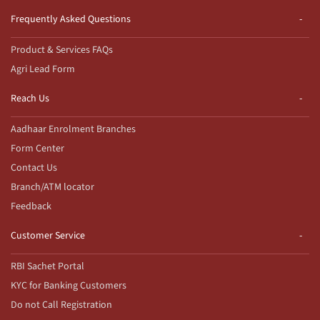
Frequently Asked Questions
Product & Services FAQs
Agri Lead Form
Reach Us
Aadhaar Enrolment Branches
Form Center
Contact Us
Branch/ATM locator
Feedback
Customer Service
RBI Sachet Portal
KYC for Banking Customers
Do not Call Registration