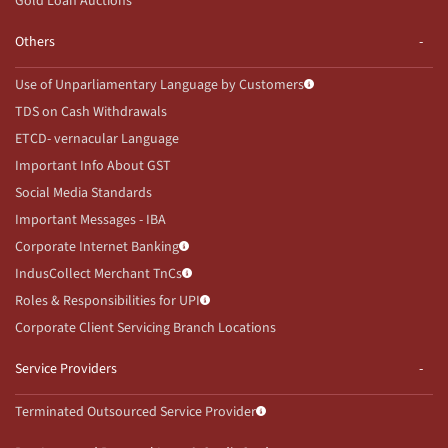
Gold Loan Auctions
Others
Use of Unparliamentary Language by Customers
TDS on Cash Withdrawals
ETCD- vernacular Language
Important Info About GST
Social Media Standards
Important Messages - IBA
Corporate Internet Banking
IndusCollect Merchant TnCs
Roles & Responsibilities for UPI
Corporate Client Servicing Branch Locations
Service Providers
Terminated Outsourced Service Provider