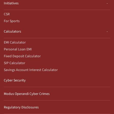
Initiatives
CSR
For Sports
Calculators
EMI Calculator
Personal Loan EMI
Fixed Deposit Calculator
SIP Calculator
Savings Account Interest Calculator
Cyber Security
Modus Operandi Cyber Crimes
Regulatory Disclosures