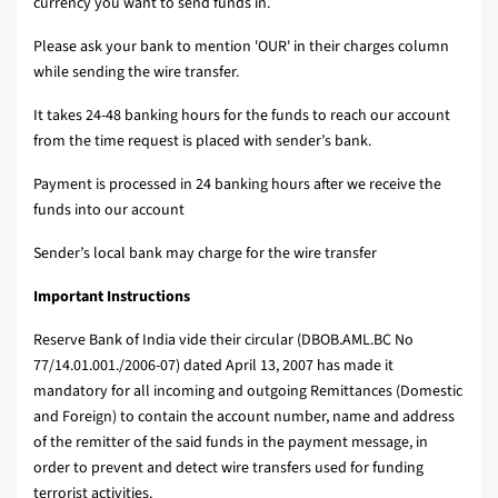
currency you want to send funds in.
Please ask your bank to mention 'OUR' in their charges column
while sending the wire transfer.
It takes 24-48 banking hours for the funds to reach our account
from the time request is placed with sender’s bank.
Payment is processed in 24 banking hours after we receive the
funds into our account
Sender’s local bank may charge for the wire transfer
Important Instructions
Reserve Bank of India vide their circular (DBOB.AML.BC No
77/14.01.001./2006-07) dated April 13, 2007 has made it
mandatory for all incoming and outgoing Remittances (Domestic
and Foreign) to contain the account number, name and address
of the remitter of the said funds in the payment message, in
order to prevent and detect wire transfers used for funding
terrorist activities.