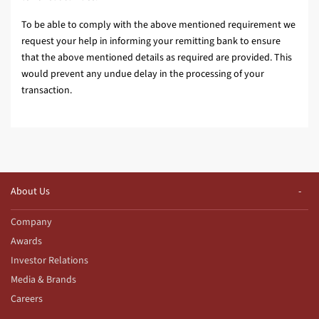
To be able to comply with the above mentioned requirement we
request your help in informing your remitting bank to ensure
that the above mentioned details as required are provided. This
would prevent any undue delay in the processing of your
transaction.
About Us
Company
Awards
Investor Relations
Media & Brands
Careers