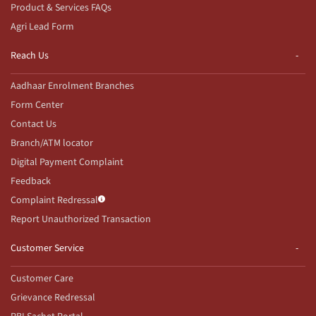
Product & Services FAQs
Agri Lead Form
Reach Us
Aadhaar Enrolment Branches
Form Center
Contact Us
Branch/ATM locator
Digital Payment Complaint
Feedback
Complaint Redressal
Report Unauthorized Transaction
Customer Service
Customer Care
Grievance Redressal