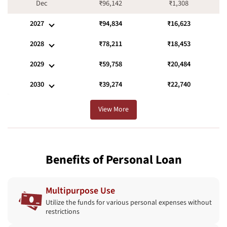
Dec
₹96,142
₹1,308
2027
₹94,834
₹16,623
2028
₹78,211
₹18,453
2029
₹59,758
₹20,484
2030
₹39,274
₹22,740
View More
Benefits of Personal Loan
Multipurpose Use
Utilize the funds for various personal expenses without
restrictions