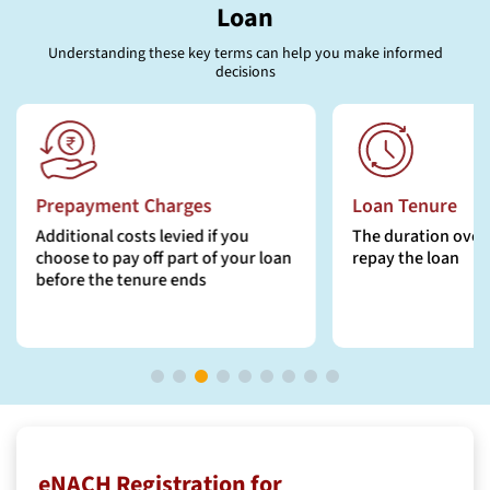
Loan
Understanding these key terms can help you make informed
decisions
Prepayment Charges
Loan Tenure
Additional costs levied if you
The duration over 
choose to pay off part of your loan
repay the loan
before the tenure ends
eNACH Registration for