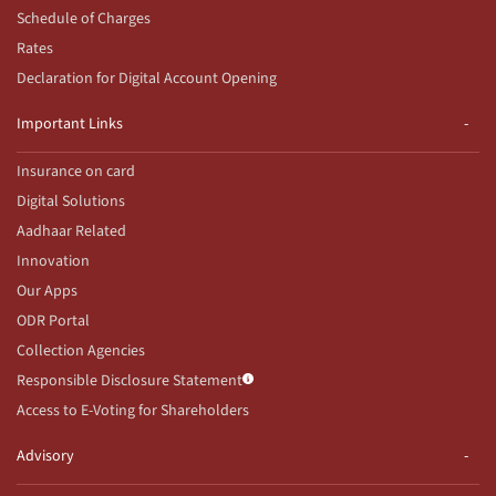
Schedule of Charges
Rates
Declaration for Digital Account Opening
Important Links
Insurance on card
Digital Solutions
Aadhaar Related
Innovation
Our Apps
ODR Portal
Collection Agencies
Responsible Disclosure Statement
Access to E-Voting for Shareholders
Advisory