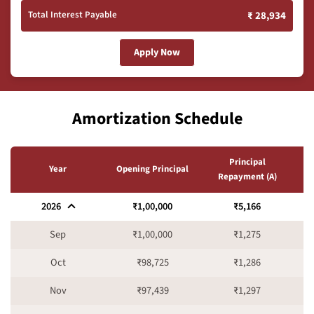
Total Interest Payable
₹ 28,934
Apply Now
Amortization Schedule
Principal
I
Year
Opening Principal
Repayment (A)
2026
₹1,00,000
₹5,166
Sep
₹1,00,000
₹1,275
Oct
₹98,725
₹1,286
Nov
₹97,439
₹1,297