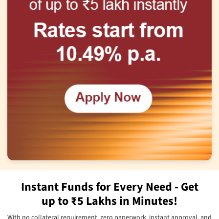
Instant Funds for Every Need - Get
up to ₹5 Lakhs in Minutes!
With no collateral requirement, zero paperwork, instant approval, and