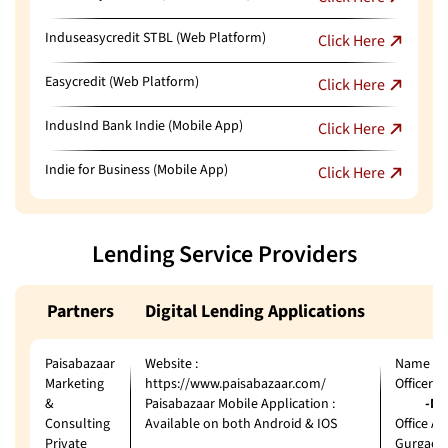
Induseasycredit STBL (Web Platform)
Click Here
Easycredit (Web Platform)
Click Here
IndusInd Bank Indie (Mobile App)
Click Here
Indie for Business (Mobile App)
Click Here
Lending Service Providers
Partners
Digital Lending Applications
Paisabazaar
Website :
Name of 
Marketing
https://www.paisabazaar.com/
Officer
&
Paisabazaar Mobile Application :
-Ms. J
Consulting
Available on both Android & IOS
Office Ad
Private
Gurgaon