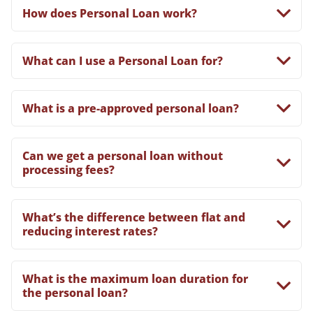
How does Personal Loan work?
What can I use a Personal Loan for?
What is a pre-approved personal loan?
Can we get a personal loan without
processing fees?
What’s the difference between flat and
reducing interest rates?
What is the maximum loan duration for
the personal loan?