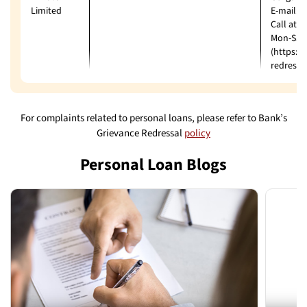
Limited
E-mail: 
Call at:
Mon-Sat 
(https:/
redressa
For complaints related to personal loans, please refer to Bank’s
Grievance Redressal
policy
Personal Loan Blogs