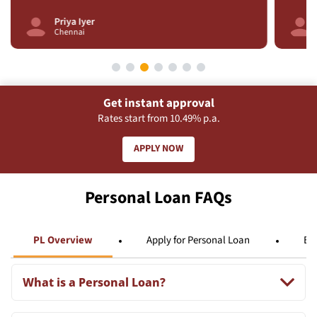
Priya Iyer
Chennai
Get instant approval
Rates start from 10.49% p.a.
APPLY NOW
Personal Loan FAQs
PL Overview
Apply for Personal Loan
Eli
What is a Personal Loan?