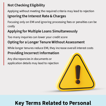
Not Checking Eligibility
Applying without meeting the required criteria may lead to rejection
Ignoring the Interest Rate & Charges
Focusing only on EMI and ignoring processing fees or penalties can be
costly
Applying for Multiple Loans Simultaneously
Too many inquiries can lower your credit score
Opting for a Longer Tenure Without Assessment
While longer tenures reduce EMI, they increase overall interest costs
Providing Incorrect Information
Any discrepancies in documents or
application details may lead to rejection
Key Terms Related to Personal