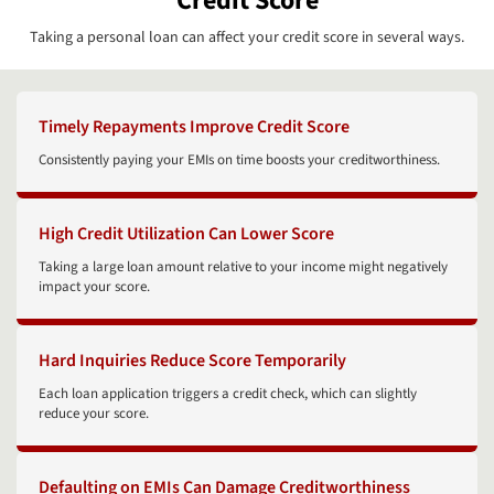
Credit Score
Taking a personal loan can affect your credit score in several ways.
Timely Repayments Improve Credit Score
Consistently paying your EMIs on time boosts your creditworthiness.
High Credit Utilization Can Lower Score
Taking a large loan amount relative to your income might negatively
impact your score.
Hard Inquiries Reduce Score Temporarily
Each loan application triggers a credit check, which can slightly
reduce your score.
Defaulting on EMIs Can Damage Creditworthiness