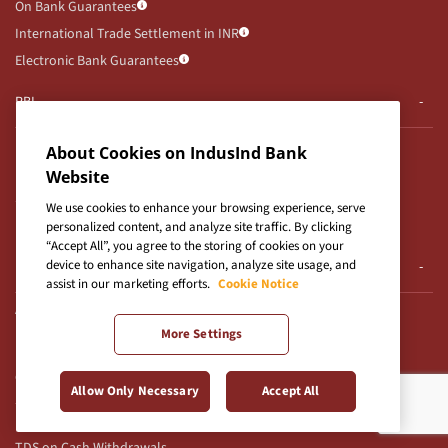
On Bank Guarantees
International Trade Settlement in INR
Electronic Bank Guarantees
RBI
RBI Notifications
About Cookies on IndusInd Bank
RBI Kehta Hai
Website
Secured Assets Possessed By Bank
We use cookies to enhance your browsing experience, serve
UDGAM Portal
personalized content, and analyze site traffic. By clicking
“Accept All”, you agree to the storing of cookies on your
device to enhance site navigation, analyze site usage, and
E-Auction
assist in our marketing efforts.
Cookie Notice
Auction Notices
More Settings
E-Auction T&Cs for CFD
Others
Allow Only Necessary
Accept All
Use of Unparliamentary Language by Customers
TDS on Cash Withdrawals