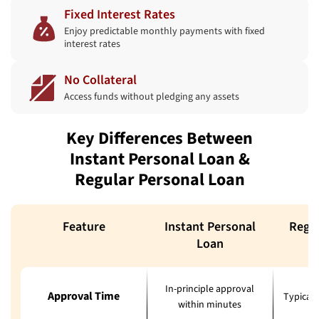
Fixed Interest Rates
Enjoy predictable monthly payments with fixed
interest rates
No Collateral
Access funds without pledging any assets
Key Differences Between
Instant Personal Loan &
Regular Personal Loan
Feature
Instant Personal
Regul
Loan
In-principle approval
Approval Time
Typicall
within minutes