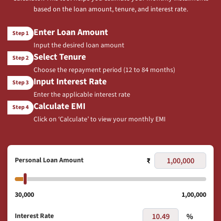
based on the loan amount, tenure, and interest rate.
Enter Loan Amount
Step 1
Input the desired loan amount
Select Tenure
Step 2
Choose the repayment period (12 to 84 months)
Input Interest Rate
Step 3
Enter the applicable interest rate
Calculate EMI
Step 4
Click on ‘Calculate’ to view your monthly EMI
Personal Loan Amount
₹
30,000
1,00,000
Interest Rate
%