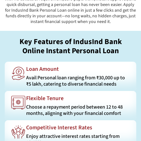
quick disbursal, getting a personal loan has never been easier. Apply
for IndusInd Bank Personal Loan online in just a few clicks and get the
funds directly in your account—no long waits, no hidden charges, just
instant financial support when you need it.
Key Features of IndusInd Bank
Online Instant Personal Loan
Loan Amount
Avail Personal loan ranging from ₹30,000 up to
₹5 lakh, catering to diverse financial needs
Flexible Tenure
Choose a repayment period between 12 to 48
months, aligning with your financial comfort
Competitive Interest Rates
Enjoy attractive interest rates starting from