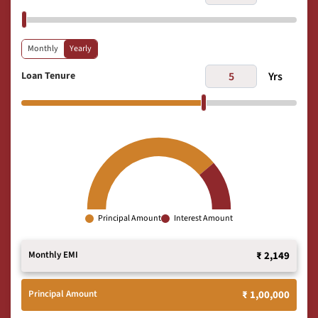
Monthly
Yearly
Loan Tenure
Yrs
Principal Amount
Interest Amount
Monthly EMI
₹ 2,149
Principal Amount
₹ 1,00,000