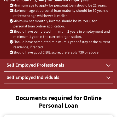
Minimum age to apply for personal loan should be 21 years.
Maximum age at personal loan maturity should be 60 years or
retirement age whichever is earlier.
Minimum net monthly income should be Rs.25000 for
personal loan online application.
Should have completed minimum 2 years in employment and
minimum 1 year in the current organisation.
Should have completed minimum 1 year of stay at the current
residence, if rented.
Should have good CIBIL score, preferably 730 or above.
Self Employed Professionals
Self Employed Individuals
Documents required for Online
Personal Loan