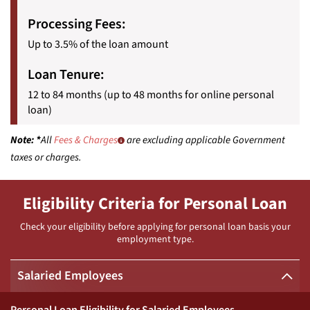
Processing Fees:
Up to 3.5% of the loan amount
Loan Tenure:
12 to 84 months (up to 48 months for online personal
loan)
Note:
*
All
Fees & Charges
are excluding applicable Government
taxes or charges.
Eligibility Criteria for Personal Loan
Check your eligibility before applying for personal loan basis your
employment type.
Salaried Employees
Personal Loan Eligibility for Salaried Employees