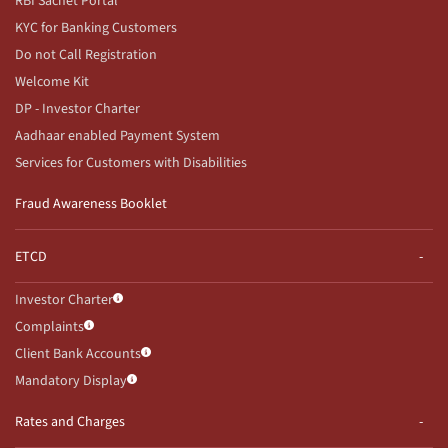
RBI Sachet Portal
KYC for Banking Customers
Do not Call Registration
Welcome Kit
DP - Investor Charter
Aadhaar enabled Payment System
Services for Customers with Disabilities
Fraud Awareness Booklet
ETCD
Investor Charter
Complaints
Client Bank Accounts
Mandatory Display
Rates and Charges