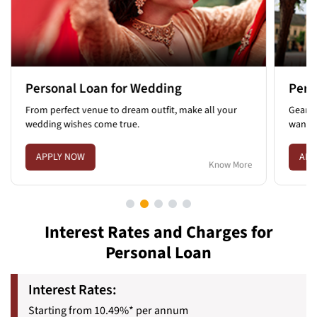
Personal Loan for Travel
all your
Gear up for your next adventure and satisfy the
wanderlust in you.
APPLY NOW
Know More
Know More
Interest Rates and Charges for
Personal Loan
Interest Rates:
Starting from 10.49%* per annum