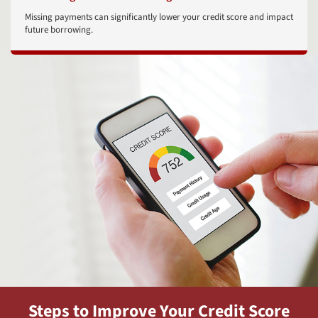
Missing payments can significantly lower your credit score and impact
future borrowing.
Steps to Improve Your Credit Score