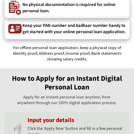
No physical documentation is required for online
personal loan.
Keep your PAN number and Aadhaar number handy to
get started with your online personal loan application.
For offline personal loan application, keep a physical copy of
identity proof, Address proof, Income proof, Bank statements
showing salary credits.
How to Apply for an Instant Digital
Personal Loan
Apply for an instant personal loan anytime, from
anywhere through our 100% digital application process.
Input your details
Click the ‘Apply Now’ button and fill in a few personal