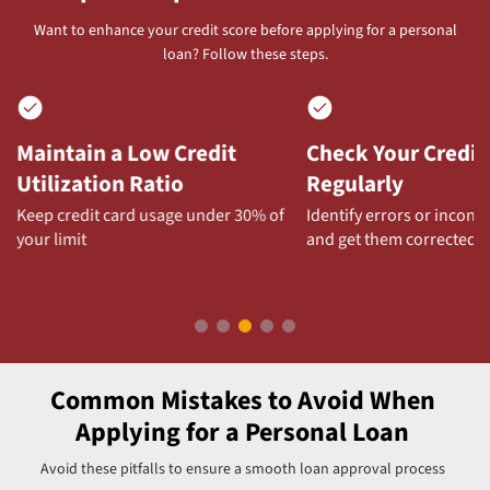
Want to enhance your credit score before applying for a personal
loan? Follow these steps.
Maintain a Low Credit
Check Your Credit
Utilization Ratio
Regularly
Keep credit card usage under 30% of
Identify errors or incons
your limit
and get them corrected
Common Mistakes to Avoid When
Applying for a Personal Loan
Avoid these pitfalls to ensure a smooth loan approval process