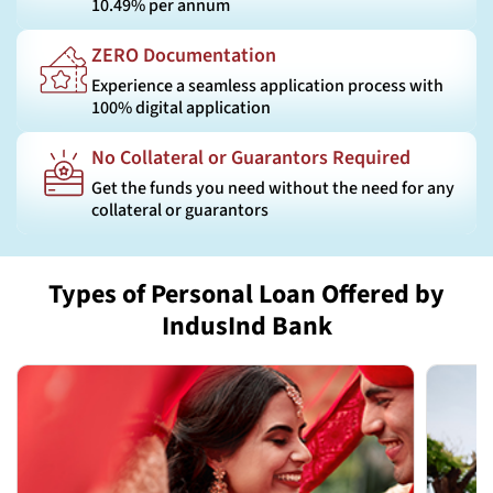
10.49% per annum
ZERO Documentation
Experience a seamless application process with
100% digital application
No Collateral or Guarantors Required
Get the funds you need without the need for any
collateral or guarantors
Types of Personal Loan Offered by
IndusInd Bank