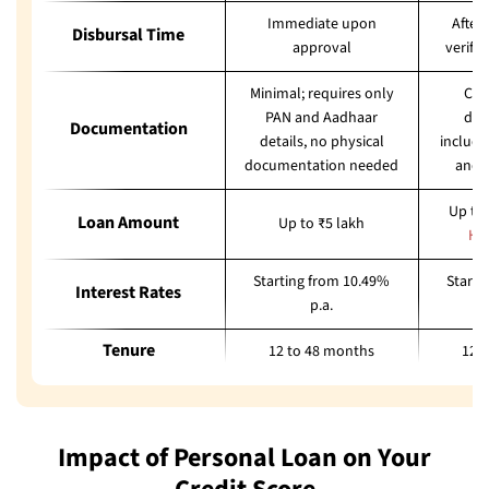
Immediate upon
After
Disbursal Time
approval
verifi
Minimal; requires only
Com
PAN and Aadhaar
doc
Documentation
details, no physical
includi
documentation needed
and 
Up to 
Loan Amount
Up to ₹5 lakh
He
Starting from 10.49%
Starti
Interest Rates
p.a.
Tenure
12 to 48 months
12 
Impact of Personal Loan on Your