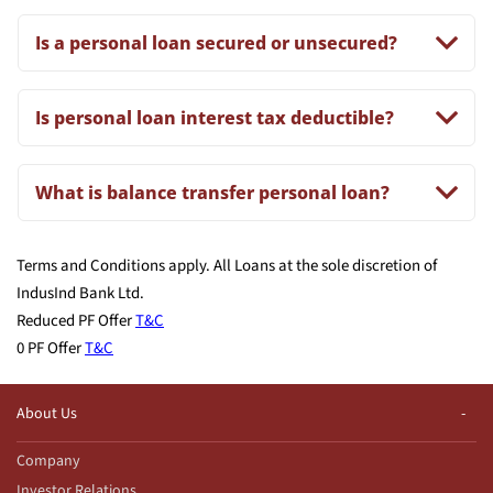
Is a personal loan secured or unsecured?
Is personal loan interest tax deductible?
What is balance transfer personal loan?
Terms and Conditions apply. All Loans at the sole discretion of
IndusInd Bank Ltd.
Reduced PF Offer
T&C
0 PF Offer
T&C
About Us
Company
Investor Relations