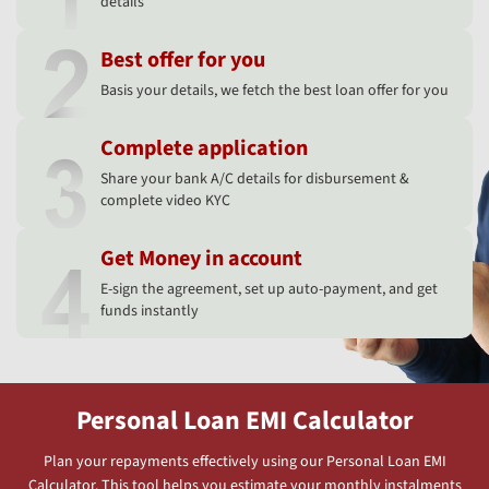
details
Best offer for you
Basis your details, we fetch the best loan offer for you
Complete application
Share your bank A/C details for disbursement &
complete video KYC
Get Money in account
E-sign the agreement, set up auto-payment, and get
funds instantly
Personal Loan EMI Calculator
Plan your repayments effectively using our Personal Loan EMI
Calculator. This tool helps you estimate your monthly instalments