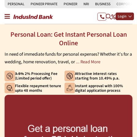
PERSONAL
PIONEER PRIVATE
PIONEER
NRI
BUSINESS
CORPORATE
Login
Personal Loan: Get Instant Personal Loan
Online
In need of immediate funds for personal expenses? Whether it's for a
wedding, home renovation, travel, or
... Read More
3.5%
2% Processing Fee
Attractive interest rates
(Limited period offer)
starting from 10.49% p.a.
Flexible repayment tenure
Instant approval with 100%
upto 48 months
digital application process