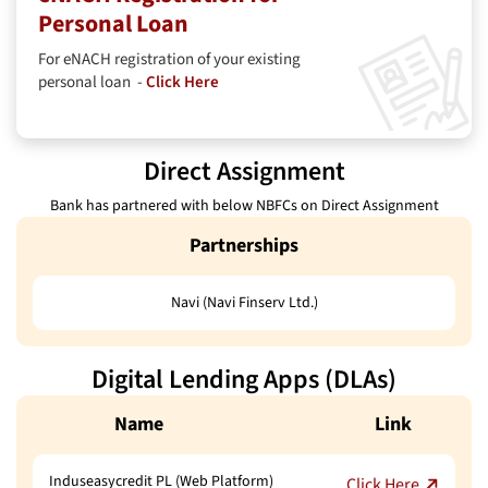
Personal Loan
For eNACH registration of your existing
personal loan -
Click Here
Direct Assignment
Bank has partnered with below NBFCs on Direct Assignment
Partnerships
Navi (Navi Finserv Ltd.)
Digital Lending Apps (DLAs)
Name
Link
Induseasycredit PL (Web Platform)
Click Here