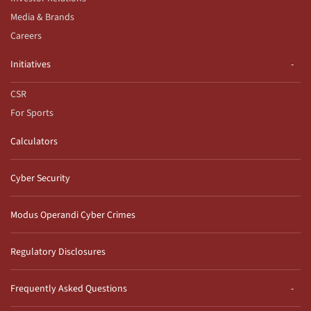
Media & Brands
Careers
Initiatives
CSR
For Sports
Calculators
Cyber Security
Modus Operandi Cyber Crimes
Regulatory Disclosures
Frequently Asked Questions