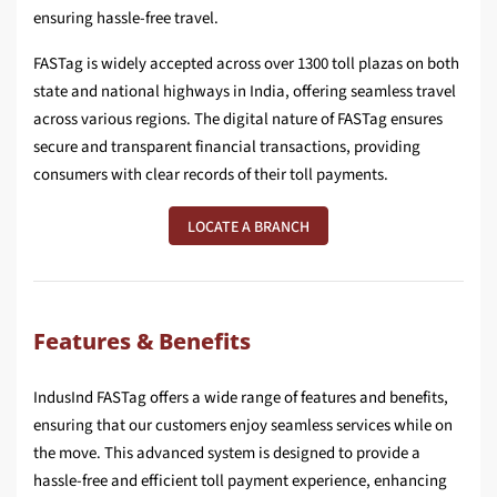
ensuring hassle-free travel.
FASTag is widely accepted across over 1300 toll plazas on both
state and national highways in India, offering seamless travel
across various regions. The digital nature of FASTag ensures
secure and transparent financial transactions, providing
consumers with clear records of their toll payments.
LOCATE A BRANCH
Features & Benefits
IndusInd FASTag offers a wide range of features and benefits,
ensuring that our customers enjoy seamless services while on
the move. This advanced system is designed to provide a
hassle-free and efficient toll payment experience, enhancing