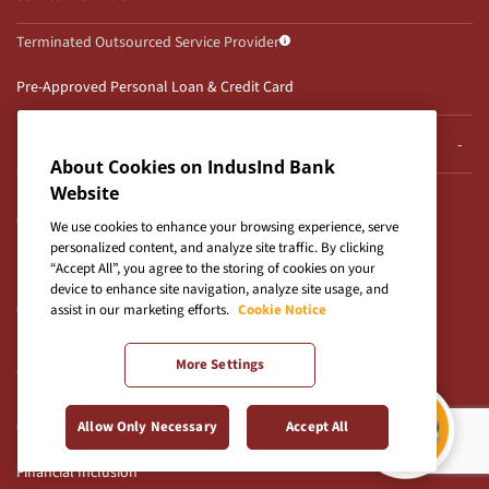
Terminated Outsourced Service Provider
Pre-Approved Personal Loan & Credit Card
Popular Digital Products and Services
About Cookies on IndusInd Bank
Savings Account
Website
Credit Cards
We use cookies to enhance your browsing experience, serve
personalized content, and analyze site traffic. By clicking
Personal Loan
“Accept All”, you agree to the storing of cookies on your
Fixed Deposit
device to enhance site navigation, analyze site usage, and
Current Account
assist in our marketing efforts.
Cookie Notice
Business Loan
More Settings
Zero Balance Savings Account
Blogs
Checksum Value
Allow Only Necessary
Accept All
Financial Inclusion