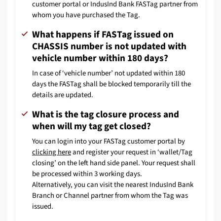
customer portal or IndusInd Bank FASTag partner from
whom you have purchased the Tag.
What happens if FASTag issued on
CHASSIS number is not updated with
vehicle number within 180 days?
In case of ‘vehicle number’ not updated within 180
days the FASTag shall be blocked temporarily till the
details are updated.
What is the tag closure process and
when will my tag get closed?
You can login into your FASTag customer portal by
clicking here
and register your request in ‘wallet/Tag
closing’ on the left hand side panel. Your request shall
be processed within 3 working days.
Alternatively, you can visit the nearest IndusInd Bank
Branch or Channel partner from whom the Tag was
issued.