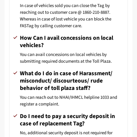
In case of vehicles sold you can close the Tag by
reaching out to customer care @ 1860-210-8887.
Whereas in case of lost vehicle you can block the
FASTag by calling customer care.
How Can I avail concessions on local
vehicles?
You can avail concessions on local vehicles by
submitting required documents at the Toll Plaza.
What do I do in case of Harassment/
misconduct/ discourteous/ rude
behavior of toll plaza staff?
You can reach out to NHAI/IHMCL helpline 1033 and
register a complaint.
Do I need to pay a security deposit in
case of replacement Tag?
No, additional security deposit is not required for