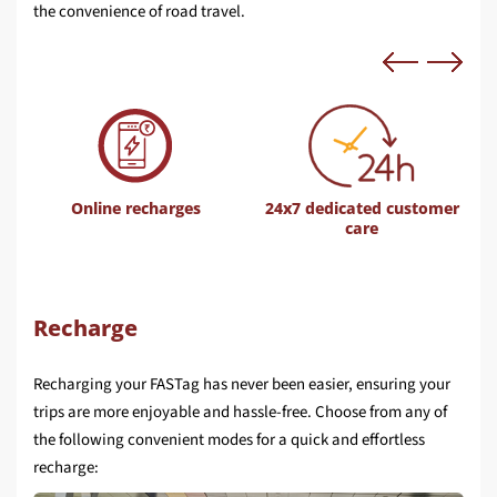
the convenience of road travel.
Online recharges
24x7 dedicated customer
care
Recharge
Recharging your FASTag has never been easier, ensuring your
trips are more enjoyable and hassle-free. Choose from any of
the following convenient modes for a quick and effortless
recharge: