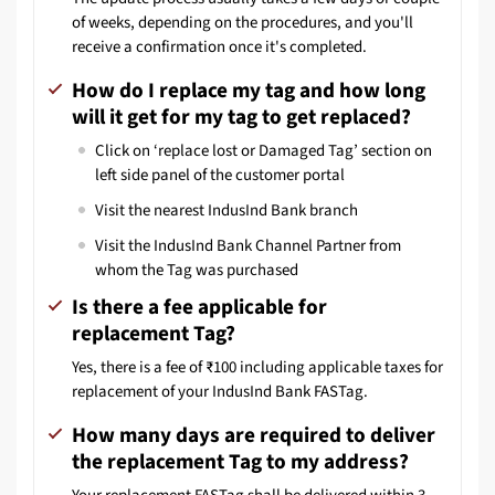
of weeks, depending on the procedures, and you'll
receive a confirmation once it's completed.
How do I replace my tag and how long
will it get for my tag to get replaced?
Click on ‘replace lost or Damaged Tag’ section on
left side panel of the customer portal
Visit the nearest IndusInd Bank branch
Visit the IndusInd Bank Channel Partner from
whom the Tag was purchased
Is there a fee applicable for
replacement Tag?
Yes, there is a fee of ₹100 including applicable taxes for
replacement of your IndusInd Bank FASTag.
How many days are required to deliver
the replacement Tag to my address?