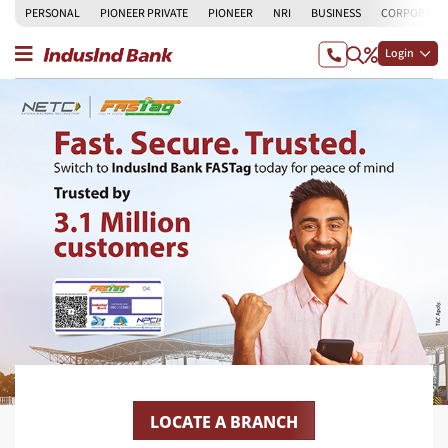
PERSONAL
PIONEER PRIVATE
PIONEER
NRI
BUSINESS
CORPORATE
Login
LOCATE A BRANCH