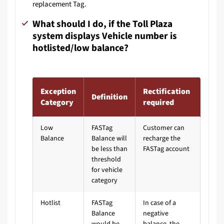
replacement Tag.
What should I do, if the Toll Plaza
system displays Vehicle number is
hotlisted/low balance?
Exception
Rectification
Definition
Category
required
Low
FASTag
Customer can
Balance
Balance will
recharge the
be less than
FASTag account
threshold
for vehicle
category
Hotlist
FASTag
In case of a
Balance
negative
would be
balance, the