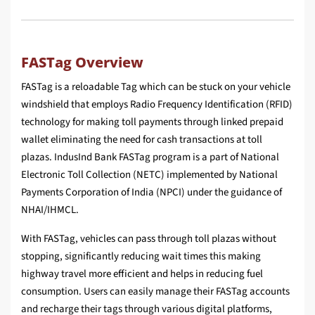
FASTag Overview
FASTag is a reloadable Tag which can be stuck on your vehicle
windshield that employs Radio Frequency Identification (RFID)
technology for making toll payments through linked prepaid
wallet eliminating the need for cash transactions at toll
plazas. IndusInd Bank FASTag program is a part of National
Electronic Toll Collection (NETC) implemented by National
Payments Corporation of India (NPCI) under the guidance of
NHAI/IHMCL.
With FASTag, vehicles can pass through toll plazas without
stopping, significantly reducing wait times this making
highway travel more efficient and helps in reducing fuel
consumption. Users can easily manage their FASTag accounts
and recharge their tags through various digital platforms,