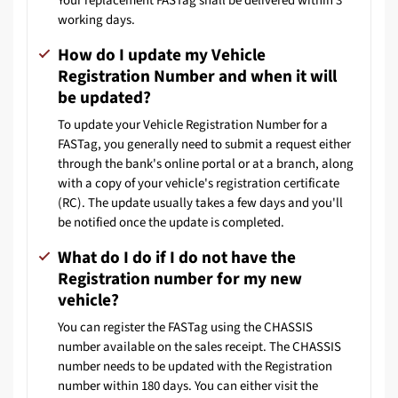
Your replacement FASTag shall be delivered within 3
working days.
How do I update my Vehicle
Registration Number and when it will
be updated?
To update your Vehicle Registration Number for a
FASTag, you generally need to submit a request either
through the bank's online portal or at a branch, along
with a copy of your vehicle's registration certificate
(RC). The update usually takes a few days and you'll
be notified once the update is completed.
What do I do if I do not have the
Registration number for my new
vehicle?
You can register the FASTag using the CHASSIS
number available on the sales receipt. The CHASSIS
number needs to be updated with the Registration
number within 180 days. You can either visit the