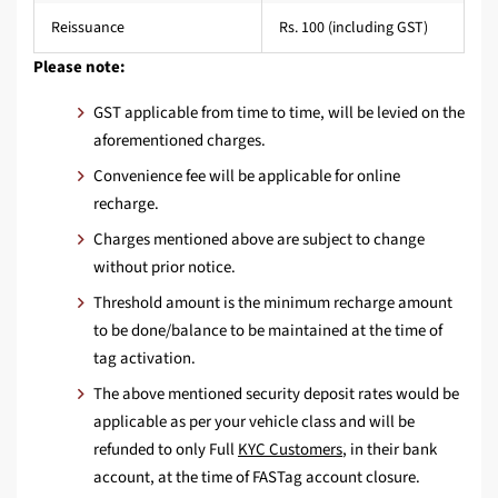
Reissuance
Rs. 100 (including GST)
Please note:
GST applicable from time to time, will be levied on the
aforementioned charges.
Convenience fee will be applicable for online
recharge.
Charges mentioned above are subject to change
without prior notice.
Threshold amount is the minimum recharge amount
to be done/balance to be maintained at the time of
tag activation.
The above mentioned security deposit rates would be
applicable as per your vehicle class and will be
refunded to only Full
KYC Customers
, in their bank
account, at the time of FASTag account closure.