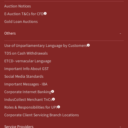
Auction Notices
E-Auction T&Cs for CFD
Gold Loan Auctions
Others
Use of Unparliamentary Language by Customers
TDS on Cash Withdrawals
ETCD- vernacular Language
Important Info About GST
Social Media Standards
Important Messages - IBA
Corporate Internet Banking
IndusCollect Merchant TnCs
Roles & Responsibilities for UPI
Corporate Client Servicing Branch Locations
Service Providers