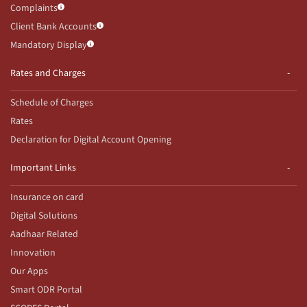
Complaints
Client Bank Accounts
Mandatory Display
Rates and Charges
Schedule of Charges
Rates
Declaration for Digital Account Opening
Important Links
Insurance on card
Digital Solutions
Aadhaar Related
Innovation
Our Apps
Smart ODR Portal