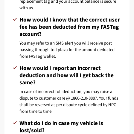
replacement tag and your account balance is secure
with us.
How would I know that the correct user
fee has been deducted from my FASTag
account?
You may refer to an SMS alert you will receive post
passing through toll plaza for the amount deducted
from FASTag wallet.
How would I report an incorrect
deduction and how will I get back the
same?
In case of incorrect toll deduction, you may raise a
dispute to customer care @ 1860-210-8887. Your funds
shall be reversed as per dispute cycle defined by NPCI
from time to time.
What do I do in case my vehicle is
lost/sold?