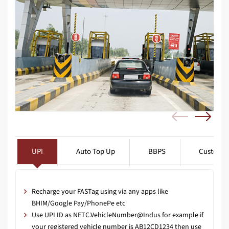
UPI
Auto Top Up
BBPS
Customer
Recharge your FASTag using via any apps like
BHIM/Google Pay/PhonePe etc
Use UPI ID as NETC.VehicleNumber@Indus for example if
your registered vehicle number is AB12CD1234 then use