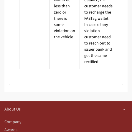
less than
customer needs
zero or
to recharge the
there is
FASTag wallet.
some
In case of any
violation on
violation
the vehicle
customer need
to reach out to
issuer bank and
get the same
rectified
About Us
Company
Awards