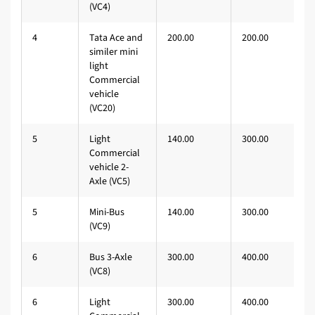
(VC4)
4
Tata Ace and
200.00
200.00
similer mini
light
Commercial
vehicle
(VC20)
5
Light
140.00
300.00
Commercial
vehicle 2-
Axle (VC5)
5
Mini-Bus
140.00
300.00
(VC9)
6
Bus 3-Axle
300.00
400.00
(VC8)
6
Light
300.00
400.00