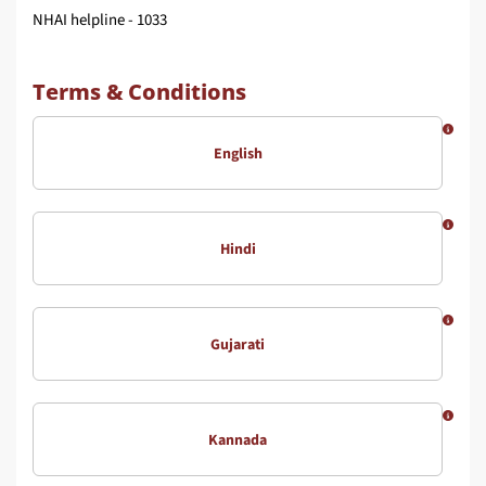
NHAI helpline - 1033
Terms & Conditions
English
Hindi
Gujarati
Kannada