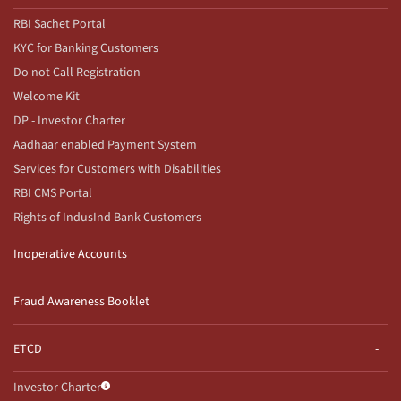
RBI Sachet Portal
KYC for Banking Customers
Do not Call Registration
Welcome Kit
DP - Investor Charter
Aadhaar enabled Payment System
Services for Customers with Disabilities
RBI CMS Portal
Rights of IndusInd Bank Customers
Inoperative Accounts
Fraud Awareness Booklet
ETCD
Investor Charter