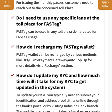
FD
Apply
For issuing the monthly passes, customers need to
Rate
Now
reach out to the concerned Toll Plaza.
Do I need to use any specific lane at the
toll plaza for FASTag?
FASTag can be used in any toll plaza demarcated for
FASTag usage.
How do I recharge my FASTag wallet?
FASTag wallet can be recharged by various methods
like UPI/BBPS/Payment Gateway/Auto Top Up for
more details visit ‘Recharge’ section.
How do I update my KYC and how much
time will it take for my KYC to get
updated in the system?
To update your KYC you typically need to submit your
identification and address proof either online through
the bank's portal or by visiting IndusInd Bank branch.
The update process usually takes a few days or couple