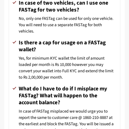
In case of two vehicles, can I use one
FASTag for two vehicles?
No, only one FASTag can be used for only one vehicle.
You will need to use a separate FASTag for both
vehicles.
Is there a cap for usage on a FASTag
wallet?
Yes, for minimum KYC wallet the limit of amount
loaded per month is Rs 10,000 however you may
convert your wallet into Full KYC and extend the limit
to Rs 2,00,000 per month.
What do I have to do if I misplace my
FASTag? What will happen to the
account balance?
In case of FASTag misplaced we would urge you to
report the same to customer care @ 1860-210-8887 at
the earliest and block the FASTag. You will be issued a