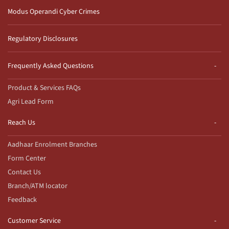
Modus Operandi Cyber Crimes
Regulatory Disclosures
Frequently Asked Questions
Product & Services FAQs
Agri Lead Form
Reach Us
Aadhaar Enrolment Branches
Form Center
Contact Us
Branch/ATM locator
Feedback
Customer Service