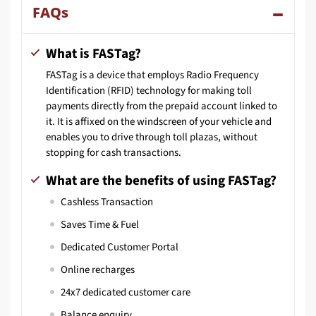
FAQs
What is FASTag?
FASTag is a device that employs Radio Frequency
Identification (RFID) technology for making toll
payments directly from the prepaid account linked to
it. It is affixed on the windscreen of your vehicle and
enables you to drive through toll plazas, without
stopping for cash transactions.
What are the benefits of using FASTag?
Cashless Transaction
Saves Time & Fuel
Dedicated Customer Portal
Online recharges
24x7 dedicated customer care
Balance enquiry