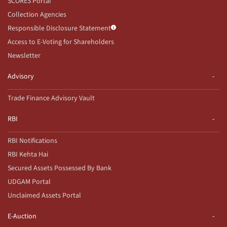
SCORES Portal
Collection Agencies
Responsible Disclosure Statement
Access to E-Voting for Shareholders
Newsletter
Advisory
Trade Finance Advisory Vault
RBI
RBI Notifications
RBI Kehta Hai
Secured Assets Possessed By Bank
UDGAM Portal
Unclaimed Assets Portal
E-Auction