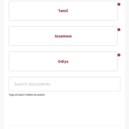
Tamil
Assamese
Odiya
Type at least 3 letters to search