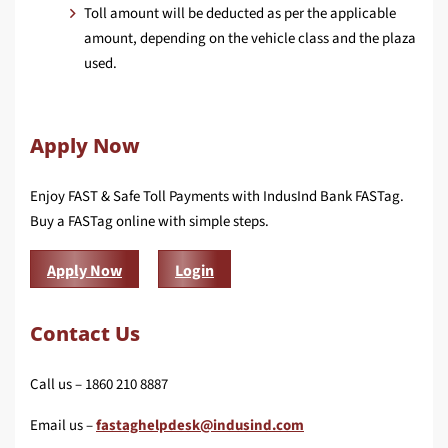
Toll amount will be deducted as per the applicable
amount, depending on the vehicle class and the plaza
used.
Apply Now
Enjoy FAST & Safe Toll Payments with IndusInd Bank FASTag.
Buy a FASTag online with simple steps.
Apply Now
Login
Contact Us
Call us – 1860 210 8887
Email us –