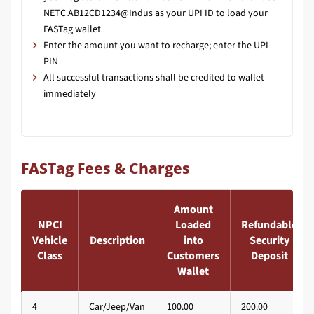
NETC.AB12CD1234@Indus as your UPI ID to load your
FASTag wallet
Enter the amount you want to recharge; enter the UPI
PIN
All successful transactions shall be credited to wallet
immediately
FASTag Fees & Charges
Amount
NPCI
Loaded
Refundable
Vehicle
Description
into
Security
Class
Customers
Deposit
Wallet
4
Car/Jeep/Van
100.00
200.00