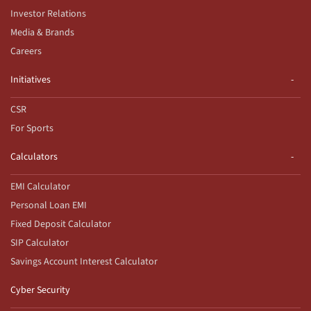
Investor Relations
Media & Brands
Careers
Initiatives
CSR
For Sports
Calculators
EMI Calculator
Personal Loan EMI
Fixed Deposit Calculator
SIP Calculator
Savings Account Interest Calculator
Cyber Security