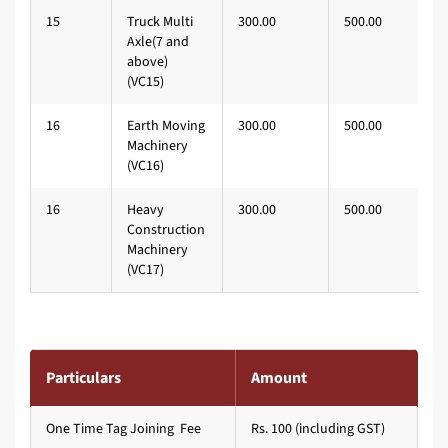
15
Truck Multi
300.00
500.00
Axle(7 and
above)
(VC15)
16
Earth Moving
300.00
500.00
Machinery
(VC16)
16
Heavy
300.00
500.00
Construction
Machinery
(VC17)
Particulars
Amount
One Time Tag Joining Fee
Rs. 100 (including GST)