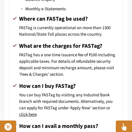
Monthly e-Statements
Where can FASTag be used?
FASTag is currently operational on more than 1300
National/State Toll plazas across the country.
What are the charges for FASTag?
FASTag has a one-time issuance fee of ₹100 including
applicable taxes. For details of refundable security
deposit and minimum recharge amount, please visit
‘Fees & Charges’ section.
How can I buy FASTag?
You can buy FASTag by visiting any IndusInd Bank
branch with required documents. Alternatively, you
can apply for FASTag under ‘Apply Now’ section or
click here
.
How can I avail a monthly pass?