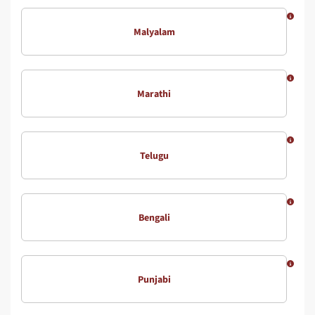
Malyalam
Marathi
Telugu
Bengali
Punjabi