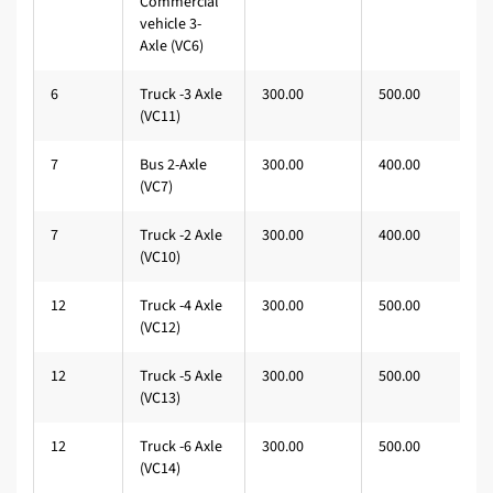
Commercial
vehicle 3-
Axle (VC6)
6
Truck -3 Axle
300.00
500.00
(VC11)
7
Bus 2-Axle
300.00
400.00
(VC7)
7
Truck -2 Axle
300.00
400.00
(VC10)
12
Truck -4 Axle
300.00
500.00
(VC12)
12
Truck -5 Axle
300.00
500.00
(VC13)
12
Truck -6 Axle
300.00
500.00
(VC14)