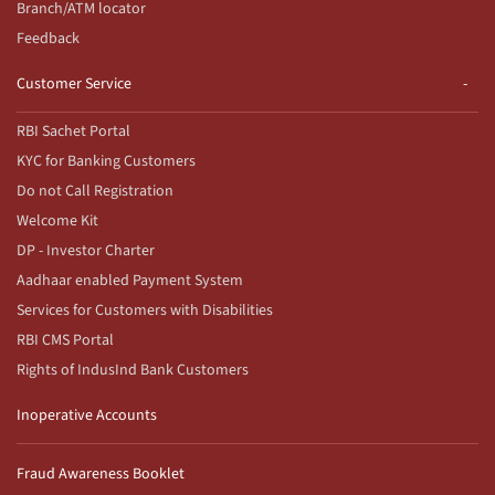
Branch/ATM locator
Feedback
Customer Service
RBI Sachet Portal
KYC for Banking Customers
Do not Call Registration
Welcome Kit
DP - Investor Charter
Aadhaar enabled Payment System
Services for Customers with Disabilities
RBI CMS Portal
Rights of IndusInd Bank Customers
Inoperative Accounts
Fraud Awareness Booklet