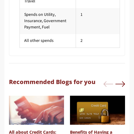
Travel
Spends on Utility,
1
Insurance, Government
Payment, Fuel
All other spends
2
Recommended Blogs for you
mpare Credit Card
All about Credit Cards:
Benefits