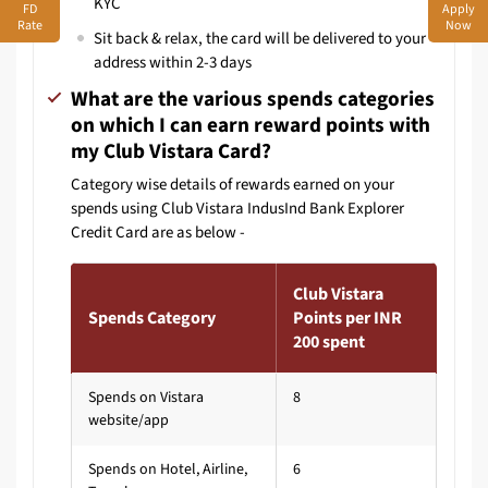
KYC
FD
Apply
Rate
Now
Sit back & relax, the card will be delivered to your
address within 2-3 days
What are the various spends categories
on which I can earn reward points with
my Club Vistara Card?
Category wise details of rewards earned on your
spends using Club Vistara IndusInd Bank Explorer
Credit Card are as below -
Club Vistara
Spends Category
Points per INR
200 spent
Spends on Vistara
8
website/app
Spends on Hotel, Airline,
6