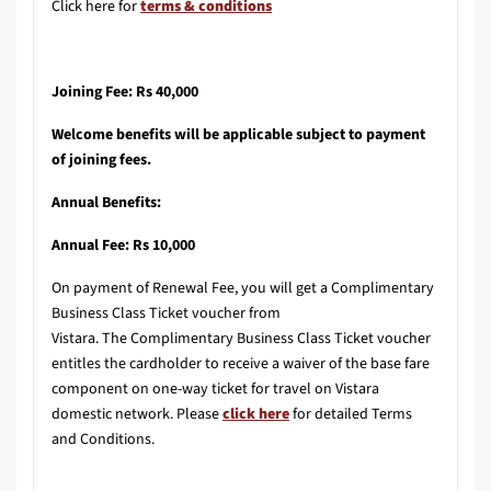
Click here for
terms & conditions
Joining Fee: Rs 40,000
Welcome benefits will be applicable subject to payment
of joining fees.
Annual Benefits:
Annual Fee: Rs 10,000
On payment of Renewal Fee, you will get a Complimentary
Business Class Ticket voucher from
Vistara. The Complimentary Business Class Ticket voucher
entitles the cardholder to receive a waiver of the base fare
component on one-way ticket for travel on Vistara
domestic network. Please
click here
for detailed Terms
and Conditions.