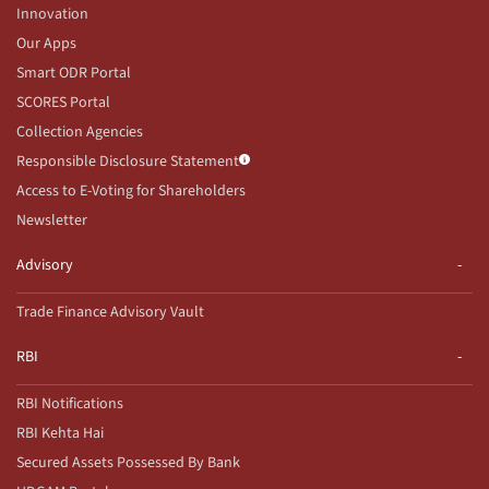
Innovation
Our Apps
Smart ODR Portal
SCORES Portal
Collection Agencies
Responsible Disclosure Statement
Access to E-Voting for Shareholders
Newsletter
Advisory
Trade Finance Advisory Vault
RBI
RBI Notifications
RBI Kehta Hai
Secured Assets Possessed By Bank