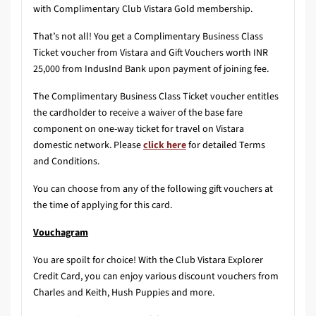
with Complimentary Club Vistara Gold membership.
That’s not all! You get a Complimentary Business Class
Ticket voucher from Vistara and Gift Vouchers worth INR
25,000 from IndusInd Bank upon payment of joining fee.
The Complimentary Business Class Ticket voucher entitles
the cardholder to receive a waiver of the base fare
component on one-way ticket for travel on Vistara
domestic network. Please
click here
for detailed Terms
and Conditions.
You can choose from any of the following gift vouchers at
the time of applying for this card.
Vouchagram
You are spoilt for choice! With the Club Vistara Explorer
Credit Card, you can enjoy various discount vouchers from
Charles and Keith, Hush Puppies and more.