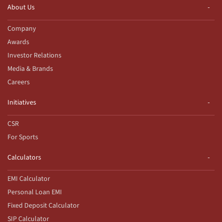
About Us
Company
Awards
Investor Relations
Media & Brands
Careers
Initiatives
CSR
For Sports
Calculators
EMI Calculator
Personal Loan EMI
Fixed Deposit Calculator
SIP Calculator