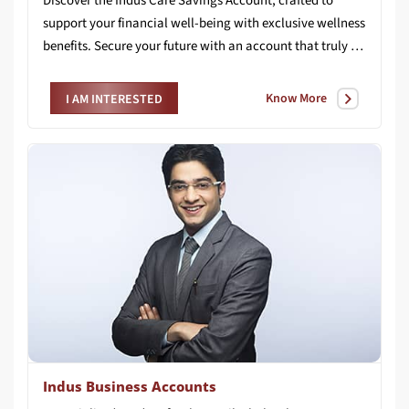
Discover the Indus Care Savings Account, crafted to
support your financial well-being with exclusive wellness
benefits. Secure your future with an account that truly cares for you.
Know More
I AM INTERESTED
Indus Business Accounts