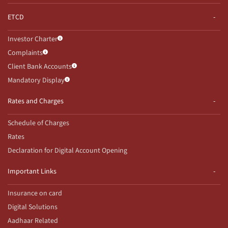
ETCD
Investor Charter
Complaints
Client Bank Accounts
Mandatory Display
Rates and Charges
Schedule of Charges
Rates
Declaration for Digital Account Opening
Important Links
Insurance on card
Digital Solutions
Aadhaar Related