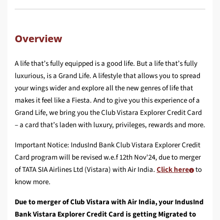
Overview
A life that’s fully equipped is a good life. But a life that’s fully
luxurious, is a Grand Life. A lifestyle that allows you to spread
your wings wider and explore all the new genres of life that
makes it feel like a Fiesta. And to give you this experience of a
Grand Life, we bring you the Club Vistara Explorer Credit Card
– a card that’s laden with luxury, privileges, rewards and more.
Important Notice: IndusInd Bank Club Vistara Explorer Credit
Card program will be revised w.e.f 12th Nov'24, due to merger
of TATA SIA Airlines Ltd (Vistara) with Air India.
Click here
to
know more.
Due to merger of Club Vistara with Air India, your IndusInd
Bank Vistara Explorer Credit Card is getting Migrated to