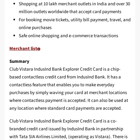
Shopping at 10 lakh merchant outlets in India and over 30
million outlets worldwide that accept card payments
For booking movie tickets, utility bill payment, travel, and
online purchases
Safe online shopping and e-commerce transactions
Merchant list
Summary
Club Vistara IndusInd Bank Explorer Credit Card is a chip-
based contactless credit card from IndusInd Bank. It has a
contactless feature that enables you to make everyday
purchases by simply waving your card at merchant locations
where contactless payment is accepted. It can also be used at
any location where standard card payments are accepted.
Club Vistara IndusInd Bank Explorer Credit Card is a co-
branded credit card issued by IndusInd Bank in partnership
with Tata SIA Airlines Limited, (operating as Vistara). There is