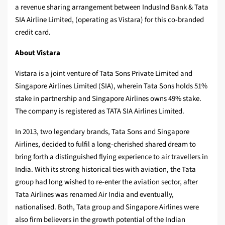
a revenue sharing arrangement between IndusInd Bank & Tata
SIA Airline Limited, (operating as Vistara) for this co-branded
credit card.
About Vistara
Vistara is a joint venture of Tata Sons Private Limited and
Singapore Airlines Limited (SIA), wherein Tata Sons holds 51%
stake in partnership and Singapore Airlines owns 49% stake.
The company is registered as TATA SIA Airlines Limited.
In 2013, two legendary brands, Tata Sons and Singapore
Airlines, decided to fulfil a long-cherished shared dream to
bring forth a distinguished flying experience to air travellers in
India. With its strong historical ties with aviation, the Tata
group had long wished to re-enter the aviation sector, after
Tata Airlines was renamed Air India and eventually,
nationalised. Both, Tata group and Singapore Airlines were
also firm believers in the growth potential of the Indian