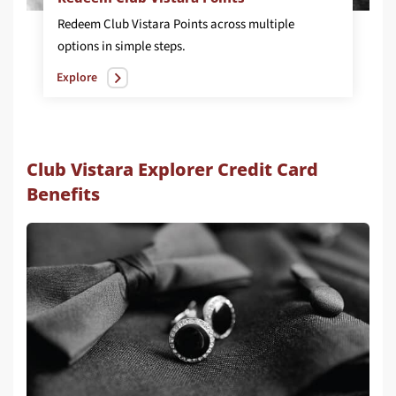
Redeem Club Vistara Points across multiple
options in simple steps.
Explore
Club Vistara Explorer Credit Card
Benefits