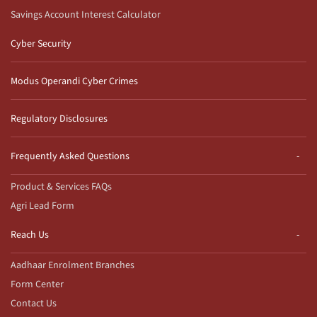
Savings Account Interest Calculator
Cyber Security
Modus Operandi Cyber Crimes
Regulatory Disclosures
Frequently Asked Questions
Product & Services FAQs
Agri Lead Form
Reach Us
Aadhaar Enrolment Branches
Form Center
Contact Us