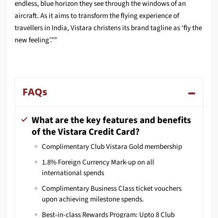
endless, blue horizon they see through the windows of an
aircraft. As it aims to transform the flying experience of
travellers in India, Vistara christens its brand tagline as ‘fly the
new feeling’.””
FAQs
What are the key features and benefits
of the Vistara Credit Card?
Complimentary Club Vistara Gold membership
1.8% Foreign Currency Mark-up on all
international spends
Complimentary Business Class ticket vouchers
upon achieving milestone spends.
Best-in-class Rewards Program: Upto 8 Club