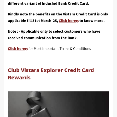
different variant of IndusInd Bank Credit Card.
Kindly note the benefits on the Vistara Credit Card is only
applicable till 31st March-25,
Click here
to know more.
Note : - Applicable only to select customers who have
received communication from the Bank.
Click here
for Most Important Terms & Conditions
Club Vistara Explorer Credit Card
Rewards