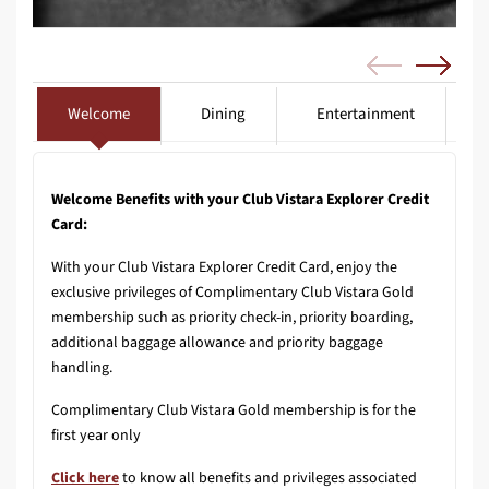
Welcome
Dining
Entertainment
Welcome Benefits with your Club Vistara Explorer Credit
Card:
With your Club Vistara Explorer Credit Card, enjoy the
exclusive privileges of Complimentary Club Vistara Gold
membership such as priority check-in, priority boarding,
additional baggage allowance and priority baggage
handling.
Complimentary Club Vistara Gold membership is for the
first year only
Click here
to know all benefits and privileges associated