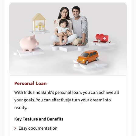
Personal Loan
With IndusInd Bank’s personal loan, you can achieve all
your goals. You can effectively turn your dream into
reality.
Key Feature and Benefits
Easy documentation