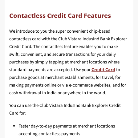
Contactless Credit Card Features
We introduce to you the super convenient chip-based
contactless card with the Club Vistara IndusInd Bank Explorer
Credit Card. The contactless feature enables you to make
swift, convenient, and secure transactions for your daily
purchases by simply tapping at merchant locations where
standard payments are accepted. Use your
Credit Card
to
purchase goods at merchant establishments, for travel, for
making payments online or via e-commerce websites, and for
cash withdrawal in India or anywhere in the world.
You can use the Club Vistara IndusInd Bank Explorer Credit
Card for:
Faster day-to-day payments at merchant locations
accepting contactless payments