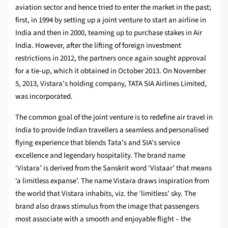
aviation sector and hence tried to enter the market in the past;
first, in 1994 by setting up a joint venture to start an airline in
India and then in 2000, teaming up to purchase stakes in Air
India. However, after the lifting of foreign investment
restrictions in 2012, the partners once again sought approval
for a tie-up, which it obtained in October 2013. On November
5, 2013, Vistara’s holding company, TATA SIA Airlines Limited,
was incorporated.
The common goal of the joint venture is to redefine air travel in
India to provide Indian travellers a seamless and personalised
flying experience that blends Tata’s and SIA’s service
excellence and legendary hospitality. The brand name
‘Vistara’ is derived from the Sanskrit word ‘Vistaar’ that means
‘a limitless expanse’. The name Vistara draws inspiration from
the world that Vistara inhabits, viz. the ‘limitless’ sky. The
brand also draws stimulus from the image that passengers
most associate with a smooth and enjoyable flight – the