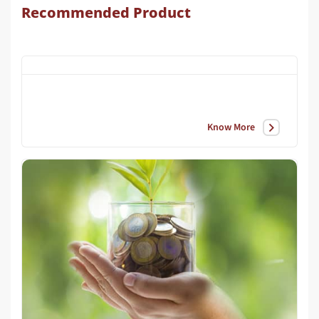
Recommended Product
Know More