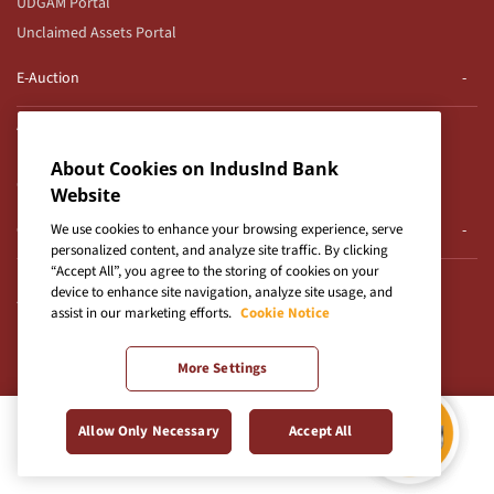
UDGAM Portal
Unclaimed Assets Portal
E-Auction
Auction Notices
E-Auction T&Cs for CFD
About Cookies on IndusInd Bank
Gold Loan Auctions
Website
Others
We use cookies to enhance your browsing experience, serve
personalized content, and analyze site traffic. By clicking
“Accept All”, you agree to the storing of cookies on your
Use of Unparliamentary Language by Customers
device to enhance site navigation, analyze site usage, and
TDS on Cash Withdrawals
assist in our marketing efforts.
Cookie Notice
ETCD- vernacular Language
Important Info About GST
More Settings
Social Media Standards
Important Messages - IBA
Allow Only Necessary
Accept All
Corporate Internet Banking
Credit Card Payment
IndusCollect Merchant TnCs