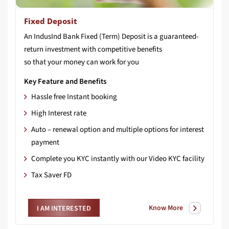
Fixed Deposit
An IndusInd Bank Fixed (Term) Deposit is a guaranteed-
return investment with competitive benefits
so that your money can work for you
Key Feature and Benefits
Hassle free Instant booking
High Interest rate
Auto – renewal option and multiple options for interest
payment
Complete you KYC instantly with our Video KYC facility
Tax Saver FD
Know More
I AM INTERESTED