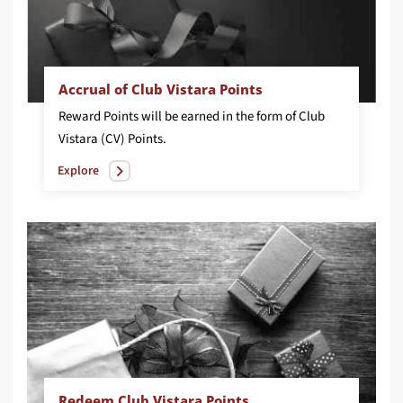
Accrual of Club Vistara Points
Reward Points will be earned in the form of Club
Vistara (CV) Points.
Explore
Redeem Club Vistara Points