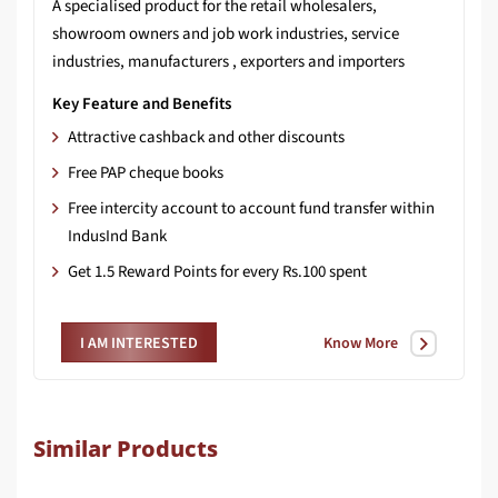
A specialised product for the retail wholesalers,
showroom owners and job work industries, service
industries, manufacturers , exporters and importers
Key Feature and Benefits
Attractive cashback and other discounts
Free PAP cheque books
Free intercity account to account fund transfer within
IndusInd Bank
Get 1.5 Reward Points for every Rs.100 spent
Know More
I AM INTERESTED
Similar Products