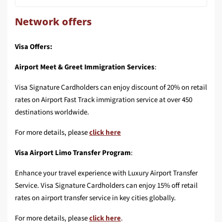
Network offers
Visa Offers:
Airport Meet & Greet Immigration Services
:
Visa Signature Cardholders can enjoy discount of 20% on retail
rates on Airport Fast Track immigration service at over 450
destinations worldwide.
For more details, please
click here
Visa Airport Limo Transfer Program
:
Enhance your travel experience with Luxury Airport Transfer
Service. Visa Signature Cardholders can enjoy 15% off retail
rates on airport transfer service in key cities globally.
For more details, please
click here
.