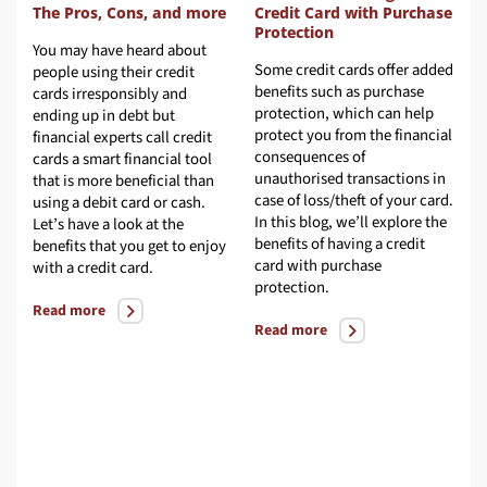
fers Before You Buy
The Pros, Cons, and more
Credit C
Protecti
osing a credit card is
You may have heard about
Some cred
er as simple as it sounds.
people using their credit
benefits 
le every credit card gives
cards irresponsibly and
protectio
 card holder financial
ending up in debt but
protect y
edom and flexibility, all
financial experts call credit
conseque
dit cards are not created
cards a smart financial tool
unauthori
al. Read on to know about
that is more beneficial than
case of lo
 key factors you should
using a debit card or cash.
In this bl
sider before choosing a
Let’s have a look at the
benefits o
d.
benefits that you get to enjoy
card with
with a credit card.
protectio
ad more
Read more
Read mor