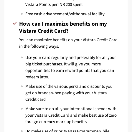
Vistara Points per INR 200 spent
Free cash advancement/withdrawal facility
How can I maximize benefits on my
Vistara Credit Card?
You can maximize benefits on your Vistara Credit Card
in the following ways:
Use your card regularly and preferably for all your
big ticket purchases. It will give you more
opportunities to earn reward points that you can
redeem later.
Make use of the various perks and discounts you
get on brands when paying with your Vistara
Credit card
Make sure to do all your international spends with
your Vistara Credit Card and make best use of zero
foreign currency mark-up benefits
Do make use of Priority Pass Programme while