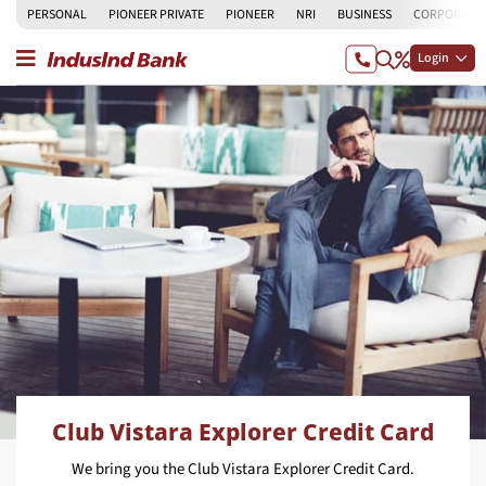
PERSONAL
PIONEER PRIVATE
PIONEER
NRI
BUSINESS
CORPORATE
Login
Club Vistara Explorer Credit Card
We bring you the Club Vistara Explorer Credit Card.