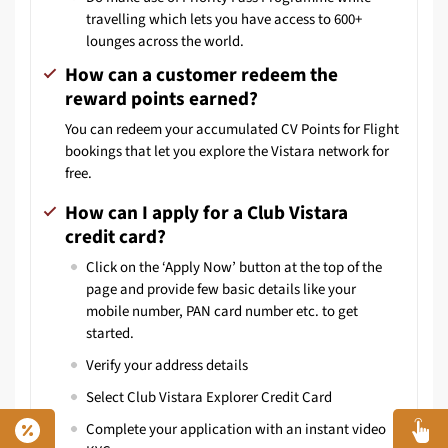
travelling which lets you have access to 600+
lounges across the world.
How can a customer redeem the
reward points earned?
You can redeem your accumulated CV Points for Flight
bookings that let you explore the Vistara network for
free.
How can I apply for a Club Vistara
credit card?
Click on the ‘Apply Now’ button at the top of the
page and provide few basic details like your
mobile number, PAN card number etc. to get
started.
Verify your address details
Select Club Vistara Explorer Credit Card
Complete your application with an instant video