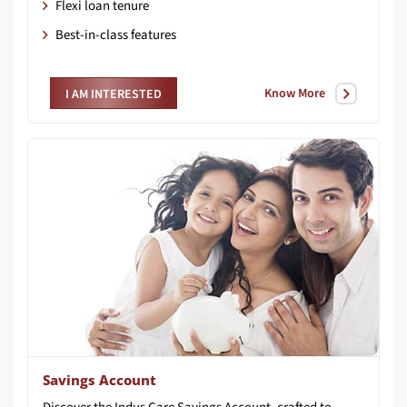
Flexi loan tenure
Best-in-class features
Know More
I AM INTERESTED
Savings Account