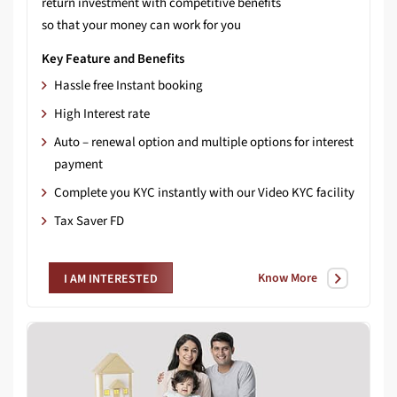
return investment with competitive benefits
so that your money can work for you
Key Feature and Benefits
Hassle free Instant booking
High Interest rate
Auto – renewal option and multiple options for interest
payment
Complete you KYC instantly with our Video KYC facility
Tax Saver FD
Know More
I AM INTERESTED