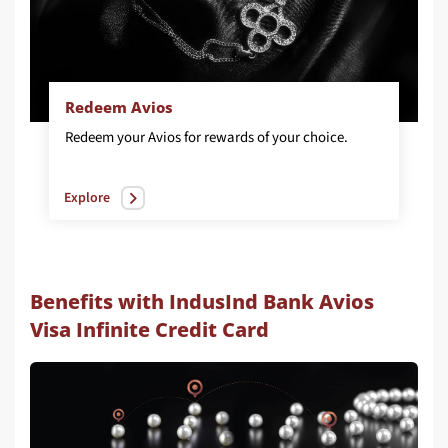
Redeem Avios
Redeem
your
Avios
for
rewards
of
your
choice.
Explore
Benefits with IndusInd Bank Avios
Visa Infinite Credit Card