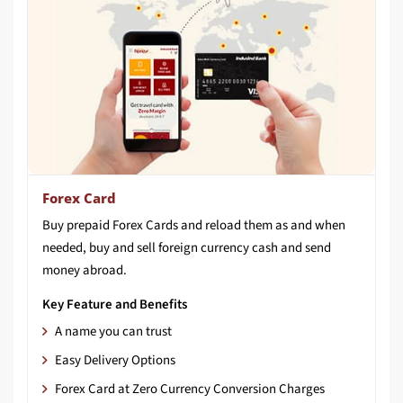
Forex Card
Buy prepaid Forex Cards and reload them as and when
needed, buy and sell foreign currency cash and send
money abroad.
Key Feature and Benefits
A name you can trust
Easy Delivery Options
Forex Card at Zero Currency Conversion Charges