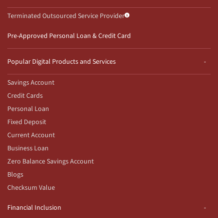
Terminated Outsourced Service Provider
Pre-Approved Personal Loan & Credit Card
Popular Digital Products and Services
Savings Account
Credit Cards
Personal Loan
Fixed Deposit
Current Account
Business Loan
Zero Balance Savings Account
Blogs
Checksum Value
Financial Inclusion