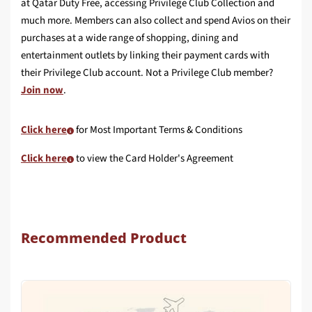
at Qatar Duty Free, accessing Privilege Club Collection and
much more. Members can also collect and spend Avios on their
purchases at a wide range of shopping, dining and
entertainment outlets by linking their payment cards with
their Privilege Club account. Not a Privilege Club member?
Join now
.
Click here
for Most Important Terms & Conditions
Click here
to view the Card Holder's Agreement
Recommended Product