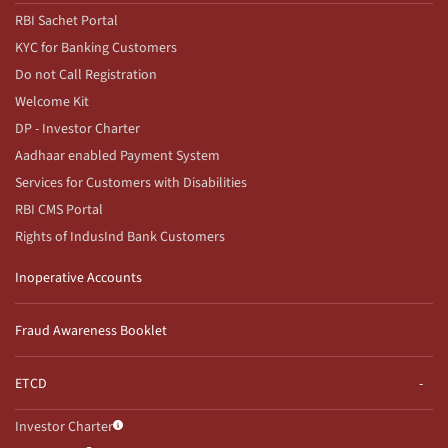
RBI Sachet Portal
KYC for Banking Customers
Do not Call Registration
Welcome Kit
DP - Investor Charter
Aadhaar enabled Payment System
Services for Customers with Disabilities
RBI CMS Portal
Rights of IndusInd Bank Customers
Inoperative Accounts
Fraud Awareness Booklet
ETCD
Investor Charter