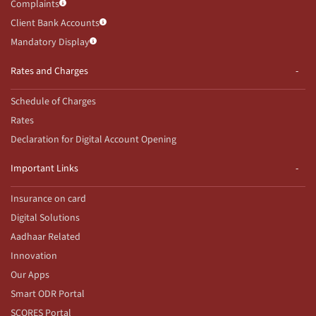
Complaints
Client Bank Accounts
Mandatory Display
Rates and Charges
Schedule of Charges
Rates
Declaration for Digital Account Opening
Important Links
Insurance on card
Digital Solutions
Aadhaar Related
Innovation
Our Apps
Smart ODR Portal
SCORES Portal