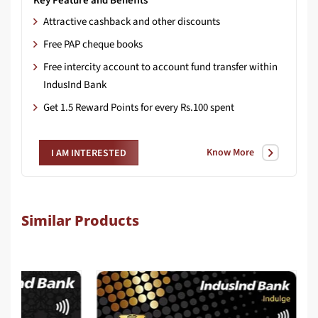
Key Feature and Benefits
Attractive cashback and other discounts
Free PAP cheque books
Free intercity account to account fund transfer within
IndusInd Bank
Get 1.5 Reward Points for every Rs.100 spent
Know More
I AM INTERESTED
Similar Products