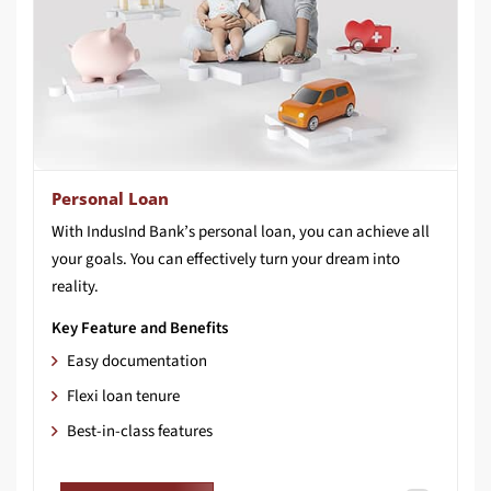
Personal Loan
With IndusInd Bank’s personal loan, you can achieve all
your goals. You can effectively turn your dream into
reality.
Key Feature and Benefits
Easy documentation
Flexi loan tenure
Best-in-class features