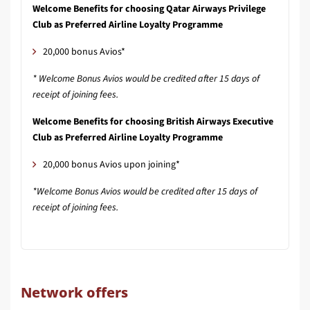
Welcome Benefits for choosing Qatar Airways Privilege
Club as Preferred Airline Loyalty Programme
20,000 bonus Avios*
* Welcome Bonus Avios would be credited after 15 days of
receipt of joining fees.
Welcome Benefits for choosing British Airways Executive
Club as Preferred Airline Loyalty Programme
20,000 bonus Avios upon joining*
*Welcome Bonus Avios would be credited after 15 days of
receipt of joining fees.
Network offers