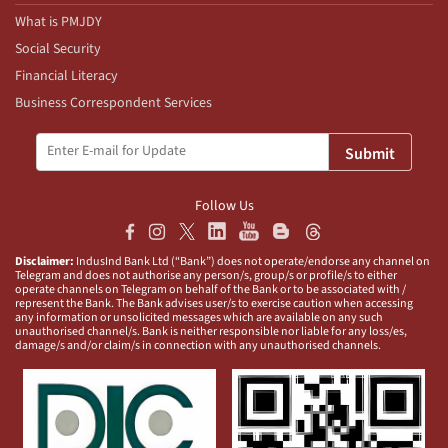
What is PMJDY
Social Security
Financial Literacy
Business Correspondent Services
Submit
Follow Us
Disclaimer:
IndusInd Bank Ltd (“Bank”) does not operate/endorse any channel on
Telegram and does not authorise any person/s, group/s or profile/s to either
operate channels on Telegram on behalf of the Bank or to be associated with /
represent the Bank. The Bank advises user/s to exercise caution when accessing
any information or unsolicited messages which are available on any such
unauthorised channel/s. Bank is neither responsible nor liable for any loss/es,
damage/s and/or claim/s in connection with any unauthorised channels.