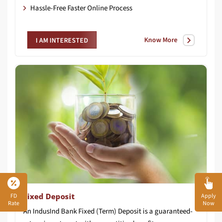
Hassle-Free Faster Online Process
Know More
I AM INTERESTED
Fixed Deposit
FD
Apply
Rate
Now
An IndusInd Bank Fixed (Term) Deposit is a guaranteed-