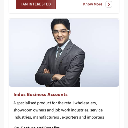
Know More
I AM INTERESTED
Indus Business Accounts
A specialised product for the retail wholesalers,
showroom owners and job work industries, service
industries, manufacturers , exporters and importers