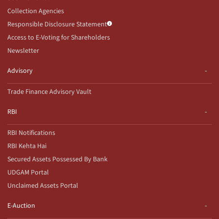
Collection Agencies
Responsible Disclosure Statement
Access to E-Voting for Shareholders
Newsletter
Advisory
Trade Finance Advisory Vault
RBI
RBI Notifications
RBI Kehta Hai
Secured Assets Possessed By Bank
UDGAM Portal
Unclaimed Assets Portal
E-Auction