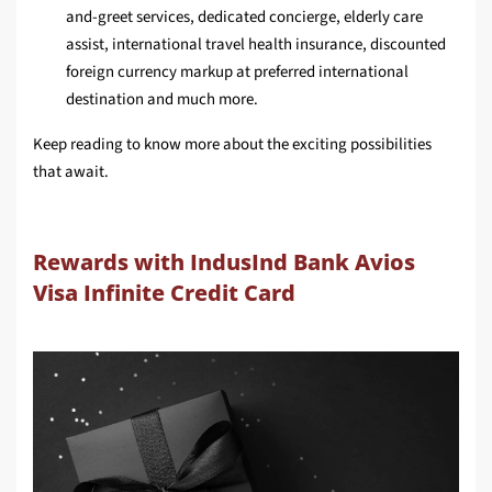
and-greet services, dedicated concierge, elderly care
assist, international travel health insurance, discounted
foreign currency markup at preferred international
destination and much more.
Keep reading to know more about the exciting possibilities
that await.
Rewards with IndusInd Bank Avios
Visa Infinite Credit Card