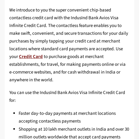
We introduce to you the super convenient chip-based
contactless credit card with the IndusInd Bank Avios Visa
Infinite Credit Card. The contactless feature enables you to
make swift, convenient, and secure transactions for your daily
purchases by simply tapping your credit card at merchant
locations where standard card payments are accepted. Use
your
Credit Card
to purchase goods at merchant
establishments, for travel, for making payments online or via
e-commerce websites, and for cash withdrawal in India or
anywhere in the world.
You can use the IndusInd Bank Avios Visa Infinite Credit Card
for:
Faster day-to-day payments at merchant locations
accepting contactless payments
Shopping at 10 lakh merchant outlets in India and over 30
million outlets worldwide that accept card payments