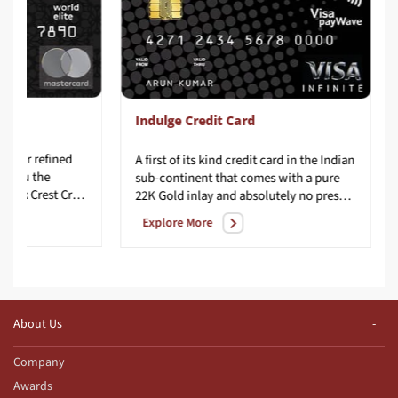
Indulge Credit Card
e, your refined
A first of its kind credit card in the Indian
ng you the
sub-continent that comes with a pure
uber-exclusive IndusInd Bank Crest Credit Card. It is made with precision, passion, and panache to match your stylish lifestyle.
22K Gold inlay and absolutely no preset spending limit.
Explore More
About Us
Company
Awards