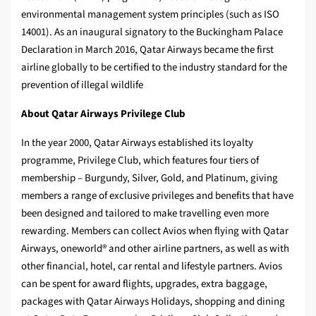
environmental management system principles (such as ISO
14001). As an inaugural signatory to the Buckingham Palace
Declaration in March 2016, Qatar Airways became the first
airline globally to be certified to the industry standard for the
prevention of illegal wildlife
About Qatar Airways Privilege Club
In the year 2000, Qatar Airways established its loyalty
programme, Privilege Club, which features four tiers of
membership – Burgundy, Silver, Gold, and Platinum, giving
members a range of exclusive privileges and benefits that have
been designed and tailored to make travelling even more
rewarding. Members can collect Avios when flying with Qatar
Airways, oneworld® and other airline partners, as well as with
other financial, hotel, car rental and lifestyle partners. Avios
can be spent for award flights, upgrades, extra baggage,
packages with Qatar Airways Holidays, shopping and dining