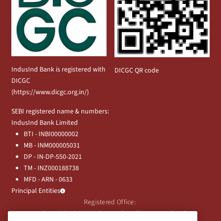
IndusInd Bank is registered with
DICGC QR code
DICGC
(
https://www.dicgc.org.in/
)
SEBI registered name & numbers:
IndusInd Bank Limited
BTI - INBI00000002
MB - INM000005031
DP - IN-DP-550-2021
TM - INZ000188738
MFD - ARN - 0633
Principal Entities
Registered Office:
IndusInd Bank Limited, 2401 Gen. Thimmayya Road