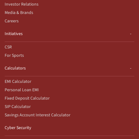
Investor Relations
Media & Brands
Careers
Initiatives
CSR
For Sports
Calculators
EMI Calculator
Personal Loan EMI
Fixed Deposit Calculator
SIP Calculator
Savings Account Interest Calculator
Cyber Security