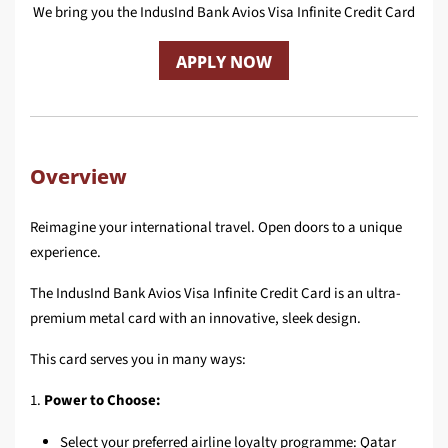
We bring you the IndusInd Bank Avios Visa Infinite Credit Card
APPLY NOW
Overview
Reimagine your international travel. Open doors to a unique
experience.
The IndusInd Bank Avios Visa Infinite Credit Card is an ultra-
premium metal card with an innovative, sleek design.
This card serves you in many ways:
1.
Power to Choose:
Select your preferred airline loyalty programme: Qatar