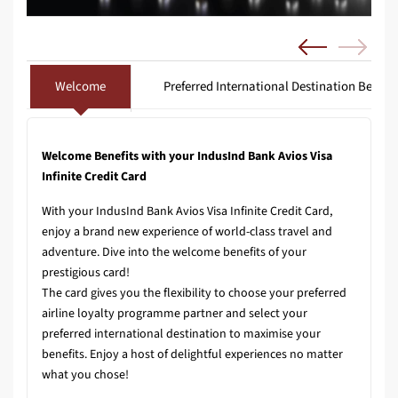
Welcome
Preferred International Destination Benefit
Welcome Benefits with your IndusInd Bank Avios Visa
Infinite Credit Card
With your IndusInd Bank Avios Visa Infinite Credit Card,
enjoy a brand new experience of world-class travel and
adventure. Dive into the welcome benefits of your
prestigious card!
The card gives you the flexibility to choose your preferred
airline loyalty programme partner and select your
preferred international destination to maximise your
benefits. Enjoy a host of delightful experiences no matter
what you chose!