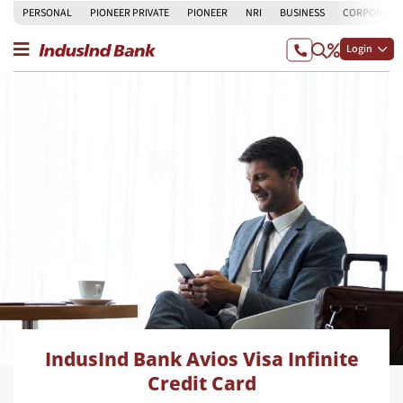
PERSONAL
PIONEER PRIVATE
PIONEER
NRI
BUSINESS
CORPORATE
Login
IndusInd Bank Avios Visa Infinite
Credit Card