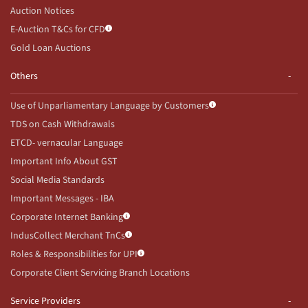
Auction Notices
E-Auction T&Cs for CFD
Gold Loan Auctions
Others
Use of Unparliamentary Language by Customers
TDS on Cash Withdrawals
ETCD- vernacular Language
Important Info About GST
Social Media Standards
Important Messages - IBA
Corporate Internet Banking
IndusCollect Merchant TnCs
Roles & Responsibilities for UPI
Corporate Client Servicing Branch Locations
Service Providers