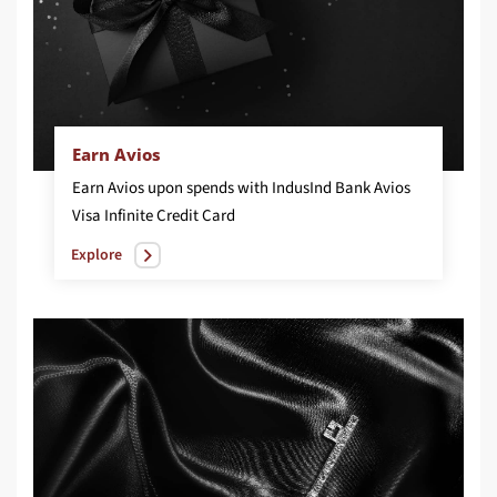
Earn Avios
Earn Avios upon spends with IndusInd Bank Avios
Visa Infinite Credit Card
Explore