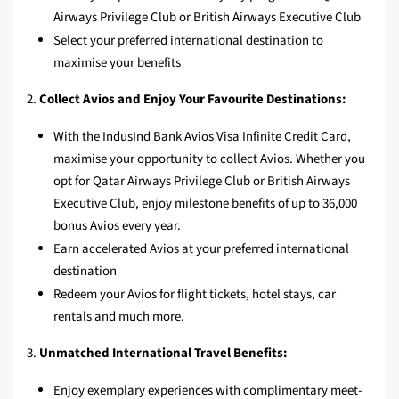
Airways Privilege Club or British Airways Executive Club
Select your preferred international destination to
maximise your benefits
2.
Collect Avios and Enjoy Your Favourite Destinations:
With the IndusInd Bank Avios Visa Infinite Credit Card,
maximise your opportunity to collect Avios. Whether you
opt for Qatar Airways Privilege Club or British Airways
Executive Club, enjoy milestone benefits of up to 36,000
bonus Avios every year.
Earn accelerated Avios at your preferred international
destination
Redeem your Avios for flight tickets, hotel stays, car
rentals and much more.
3.
Unmatched International Travel Benefits:
Enjoy exemplary experiences with complimentary meet-