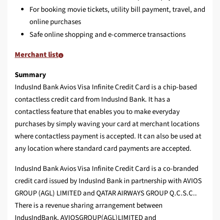
For booking movie tickets, utility bill payment, travel, and
online purchases
Safe online shopping and e-commerce transactions
Merchant list
Summary
IndusInd Bank Avios Visa Infinite Credit Card is a chip-based
contactless credit card from IndusInd Bank. It has a
contactless feature that enables you to make everyday
purchases by simply waving your card at merchant locations
where contactless payment is accepted. It can also be used at
any location where standard card payments are accepted.
IndusInd Bank Avios Visa Infinite Credit Card is a co‑branded
credit card issued by IndusInd Bank in partnership with AVIOS
GROUP (AGL) LIMITED and QATAR AIRWAYS GROUP Q.C.S.C..
There is a revenue sharing arrangement between
IndusIndBank, AVIOSGROUP(AGL)LIMITED and