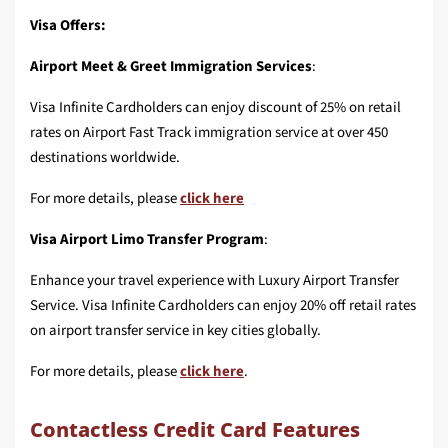
Visa Offers:
Airport Meet & Greet Immigration Services
:
Visa Infinite Cardholders can enjoy discount of 25% on retail
rates on Airport Fast Track immigration service at over 450
destinations worldwide.
For more details, please
click here
Visa Airport Limo Transfer Program
:
Enhance your travel experience with Luxury Airport Transfer
Service. Visa Infinite Cardholders can enjoy 20% off retail rates
on airport transfer service in key cities globally.
For more details, please
click here
.
Contactless Credit Card Features