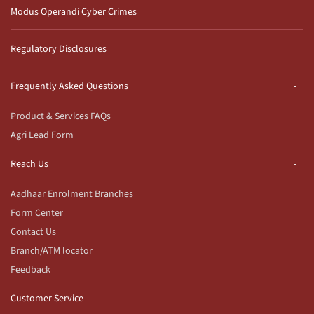
Modus Operandi Cyber Crimes
Regulatory Disclosures
Frequently Asked Questions
Product & Services FAQs
Agri Lead Form
Reach Us
Aadhaar Enrolment Branches
Form Center
Contact Us
Branch/ATM locator
Feedback
Customer Service