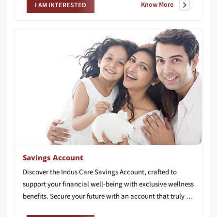
Know More
I AM INTERESTED
Savings Account
Discover the Indus Care Savings Account, crafted to
support your financial well-being with exclusive wellness
benefits. Secure your future with an account that truly cares for you.