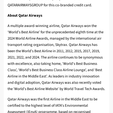
QATARAIRWAYSGROUP for this co‑branded credit card.
About Qatar Airways
A multiple award-winning airline, Qatar Airways won the
‘World’s Best Airline’ for the unprecedented eighth time at the
2024 World Airline Awards, managed by the international air
transport rating organisation, Skytrax. Qatar Airways has
been the World’s Best Airline in 2011, 2012, 2015, 2017, 2019,
2021, 2022, and 2024. The airline continues to be synonymous
with excellence, also taking home, ‘World's Best Business
Class’, ‘World's Best Business Class Airline Lounge’, and ‘Best
Airline in the Middle East’. As leaders in industry innovation
and digital adoption, Qatar Airways was also recently voted
the 'World’s Best Airline Website' by World Travel Tech Awards.
Qatar Airways was the first Airline in the Middle East to be
certified to the highest level of IATA’s Environmental
Assessment (IEnvA) programme, based on recognised