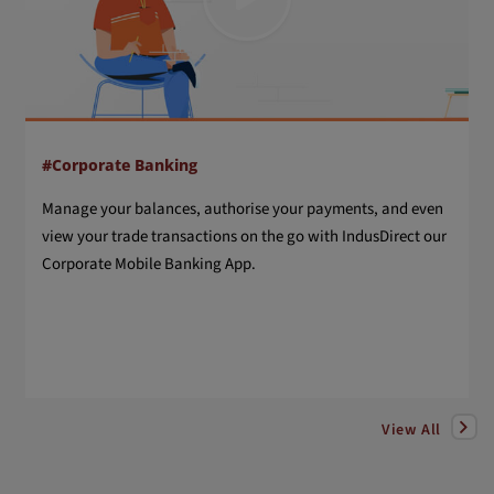
#Corporate Banking
Manage your balances, authorise your payments, and even
view your trade transactions on the go with IndusDirect our
Corporate Mobile Banking App.
View All