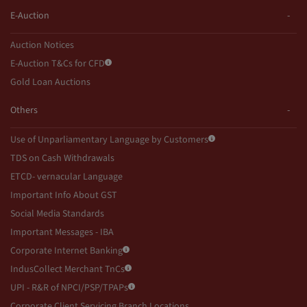
E-Auction
Auction Notices
E-Auction T&Cs for CFD
Gold Loan Auctions
Others
Use of Unparliamentary Language by Customers
TDS on Cash Withdrawals
ETCD- vernacular Language
Important Info About GST
Social Media Standards
Important Messages - IBA
Corporate Internet Banking
IndusCollect Merchant TnCs
UPI - R&R of NPCI/PSP/TPAPs
Corporate Client Servicing Branch Locations