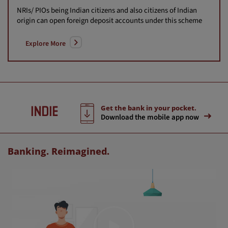
NRIs/ PIOs being Indian citizens and also citizens of Indian
origin can open foreign deposit accounts under this scheme
Explore More
Get the bank in your pocket.
Download the mobile app now
Banking. Reimagined.