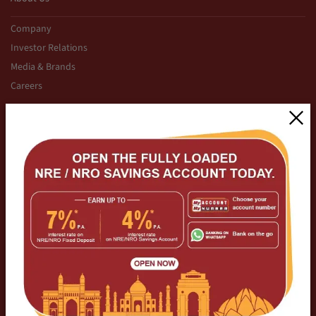
Company
Investor Relations
Media & Brands
Careers
Initiatives
CSR
For Sports
Calculators
Cyber Security
Modus Operandi Cyber Crimes
Regulatory Disclosures