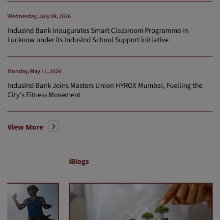
Wednesday, July 08, 2026
IndusInd Bank inaugurates Smart Classroom Programme in
Lucknow under its IndusInd School Support initiative
Monday, May 11, 2026
IndusInd Bank Joins Masters Union HYROX Mumbai, Fuelling the
City's Fitness Movement
View More
iBlogs