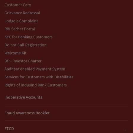
Customer Care
Grievance Redressal
Lodge a Complaint
RBI Sachet Portal
KYC for Banking Customers
Do not Call Registration
Welcome Kit
DP - Investor Charter
Aadhaar enabled Payment System
Services for Customers with Disabilities
Rights of IndusInd Bank Customers
Inoperative Accounts
Fraud Awareness Booklet
ETCD