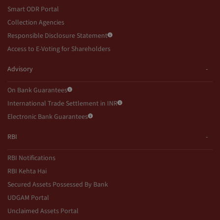
Smart ODR Portal
Collection Agencies
Responsible Disclosure Statement
Access to E-Voting for Shareholders
Advisory
On Bank Guarantees
International Trade Settlement in INR
Electronic Bank Guarantees
RBI
RBI Notifications
RBI Kehta Hai
Secured Assets Possessed By Bank
UDGAM Portal
Unclaimed Assets Portal