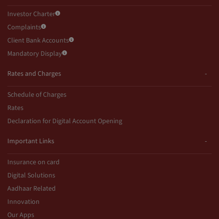
Investor Charter
Complaints
Client Bank Accounts
Mandatory Display
Rates and Charges
Schedule of Charges
Rates
Declaration for Digital Account Opening
Important Links
Insurance on card
Digital Solutions
Aadhaar Related
Innovation
Our Apps