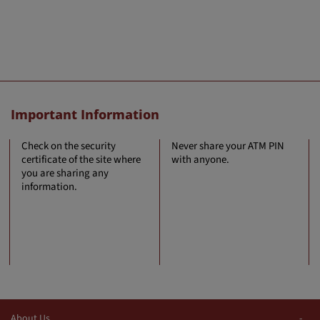
Important Information
Check on the security
Never share your ATM PIN
certificate of the site where
with anyone.
you are sharing any
information.
About Us