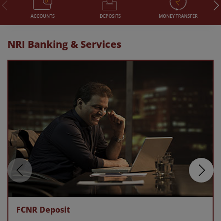
DEPOSITS
MONEY TRANSFER
ACCOUNTS
NRI Banking & Services
FCNR Deposit