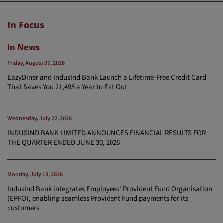
In Focus
In News
Friday, August 07, 2026
EazyDiner and IndusInd Bank Launch a Lifetime-Free Credit Card
That Saves You 21,495 a Year to Eat Out
Wednesday, July 22, 2026
INDUSIND BANK LIMITED ANNOUNCES FINANCIAL RESULTS FOR
THE QUARTER ENDED JUNE 30, 2026
Monday, July 13, 2026
IndusInd Bank integrates Employees' Provident Fund Organisation
(EPFO), enabling seamless Provident Fund payments for its
customers