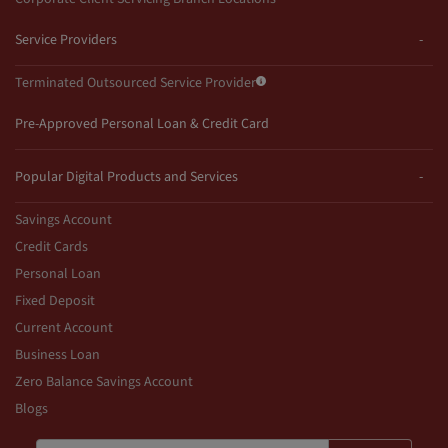
Service Providers
Terminated Outsourced Service Provider
Pre-Approved Personal Loan & Credit Card
Popular Digital Products and Services
Savings Account
Credit Cards
Personal Loan
Fixed Deposit
Current Account
Business Loan
Zero Balance Savings Account
Blogs