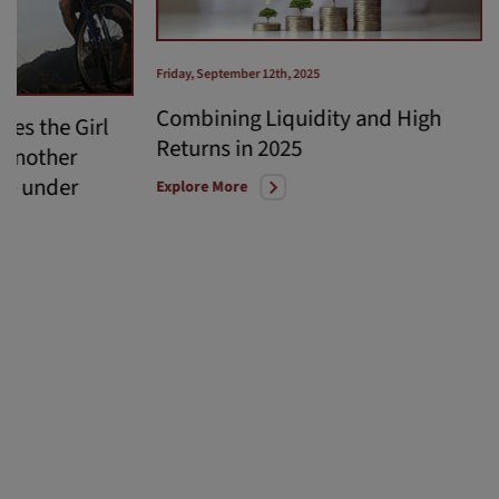
Friday, September 12th, 2025
Combining Liquidity and High
hes the Girl
Returns in 2025
 another
ve under
Explore More