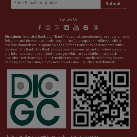
Submit
Follow Us
Disclaimer:
IndusInd Bank Ltd (“Bank”) does not operate/endorse any channel on
Telegram and does not authorise any person/s, group/s or profile/s to either
operate channels on Telegram on behalf of the Bank or to be associated with /
represent the Bank. The Bank advises user/s to exercise caution when accessing
any information or unsolicited messages which are available on any such
unauthorised channel/s. Bank is neither responsible nor liable for any loss/es,
damage/s and/or claim/s in connection with any unauthorised channels.
IndusInd Bank is registered with