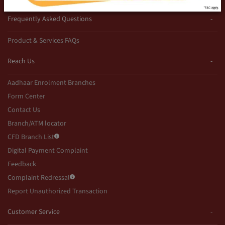
Frequently Asked Questions
Product & Services FAQs
Reach Us
Aadhaar Enrolment Branches
Form Center
Contact Us
Branch/ATM locator
CFD Branch List
Digital Payment Complaint
Feedback
Complaint Redressal
Report Unauthorized Transaction
Customer Service