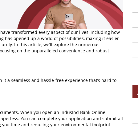
 have transformed every aspect of our lives, including how
g has opened up a world of possibilities, making it easier
urely. In this article, we’ll explore the numerous
 focusing on the unparalleled convenience and robust
h it a seamless and hassle-free experience that’s hard to
 documents. When you open an IndusInd Bank Online
paperless. You can complete your application and submit all
ng you time and reducing your environmental footprint.