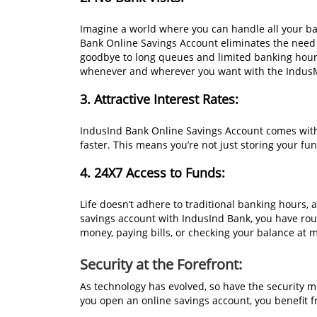
Imagine a world where you can handle all your b
Bank Online Savings Account eliminates the need 
goodbye to long queues and limited banking hou
whenever and wherever you want with the Indus
3. Attractive Interest Rates:
IndusInd Bank Online Savings Account comes with
faster. This means you’re not just storing your f
4. 24X7 Access to Funds:
Life doesn’t adhere to traditional banking hours, 
savings account with IndusInd Bank, you have roun
money, paying bills, or checking your balance at 
Security at the Forefront:
As technology has evolved, so have the security m
you open an online savings account, you benefit 