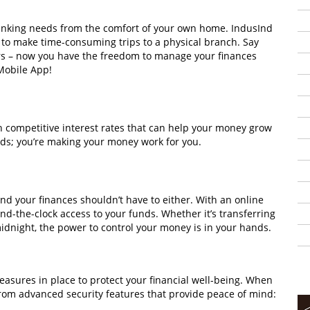
anking needs from the comfort of your own home. IndusInd
to make time-consuming trips to a physical branch. Say
rs – now you have the freedom to manage your finances
Mobile App!
 competitive interest rates that can help your money grow
unds; you’re making your money work for you.
and your finances shouldn’t have to either. With an online
d-the-clock access to your funds. Whether it’s transferring
midnight, the power to control your money is in your hands.
easures in place to protect your financial well-being. When
from advanced security features that provide peace of mind: