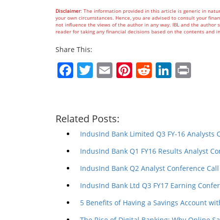
Disclaimer
: The information provided in this article is generic in natu
your own circumstances. Hence, you are advised to consult your financ
not influence the views of the author in any way. IBL and the author sh
reader for taking any financial decisions based on the contents an
Share This:
Facebook
Twitter
Email
Pinterest
Reddit
Linked
Prin
Related Posts:
IndusInd Bank Limited Q3 FY-16 Analysts 
IndusInd Bank Q1 FY16 Results Analyst Co
IndusInd Bank Q2 Analyst Conference Call
IndusInd Bank Ltd Q3 FY17 Earning Confer
5 Benefits of Having a Savings Account wit
The Rise of Digital Banking: Why Online S