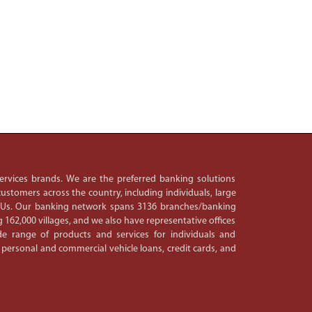
 services brands. We are the preferred banking solutions
ustomers across the country, including individuals, large
PSUs. Our banking network spans 3136 branches/banking
 162,000 villages, and we also have representative offices
e range of products and services for individuals and
 personal and commercial vehicle loans, credit cards, and