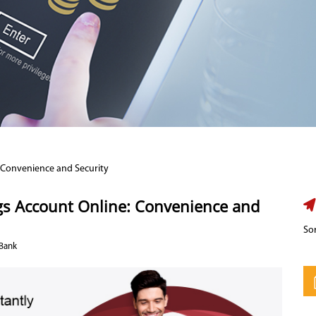
 Convenience and Security
ngs Account Online: Convenience and
Sor
 Bank