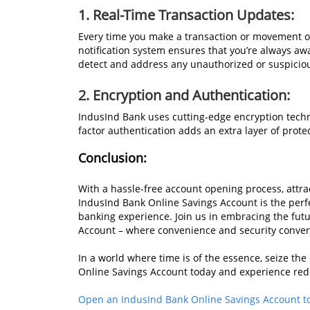
1. Real-Time Transaction Updates:
Every time you make a transaction or movement of
notification system ensures that you’re always awa
detect and address any unauthorized or suspiciou
2. Encryption and Authentication:
IndusInd Bank uses cutting-edge encryption techno
factor authentication adds an extra layer of prote
Conclusion:
With a hassle-free account opening process, attrac
IndusInd Bank Online Savings Account is the perf
banking experience. Join us in embracing the fut
Account – where convenience and security converg
In a world where time is of the essence, seize t
Online Savings Account today and experience re
Open an IndusInd Bank Online Savings Account t