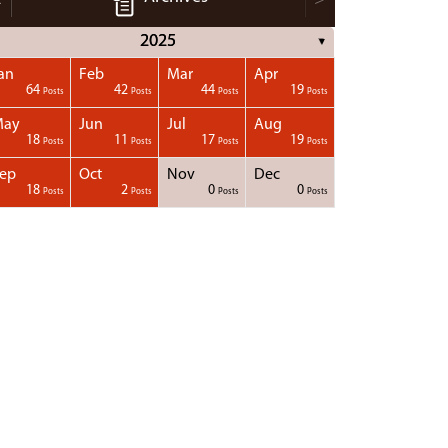
2025
▼
an
Feb
Mar
Apr
64
42
44
19
Posts
Posts
Posts
Posts
May
Jun
Jul
Aug
18
11
17
19
Posts
Posts
Posts
Posts
ep
Oct
Nov
Dec
18
2
0
0
Posts
Posts
Posts
Posts