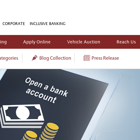
CORPORATE
INCLUSIVE BANKING
king
Apply Online
Vehicle Auction
Reach Us
tegories
Blog Collection
Press Release