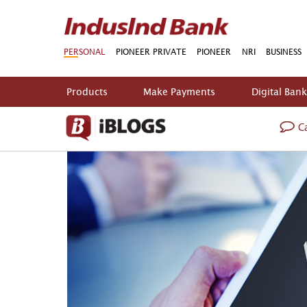
PERSONAL
PIONEER PRIVATE
PIONEER
NRI
BUSINESS
Products
Make Payments
Digital Ban
Ca