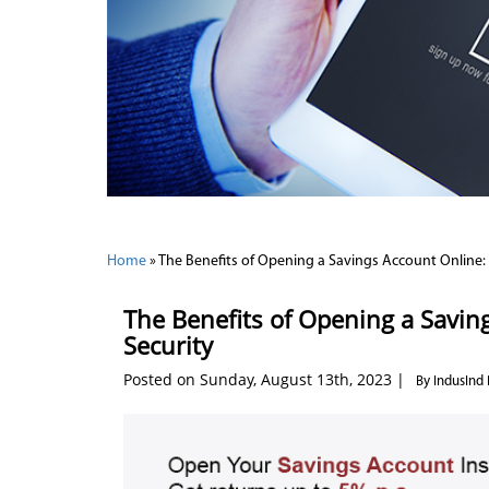
Home
»
The Benefits of Opening a Savings Account Online:
The Benefits of Opening a Savi
Security
Posted on Sunday, August 13th, 2023 |
By IndusInd