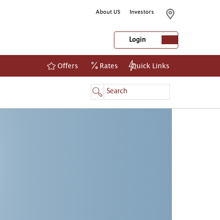
About US
Investors
Login
Offers
Rates
Quick Links
NetBanking
Login
Register