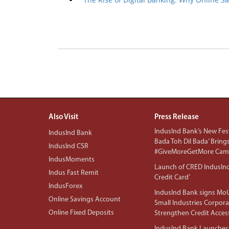
Also Visit
Press Release
IndusInd Bank’s New Fest
IndusInd Bank
Bada Toh Dil Bada’ Bring
IndusInd CSR
#GiveMoreGetMore Camp
IndusMoments
Launch of CRED IndusIn
Indus Fast Remit
Credit Card’
IndusForex
IndusInd Bank signs MoU
Online Savings Account
Small Industries Corpora
Online Fixed Deposits
Strengthen Credit Acces
IndusInd Bank Launches 