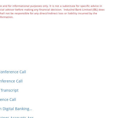
re and for informational purposes only. It is not a substitute for specific advice in
ial advisor before making any financial decision. IndusInd Bank Limited (IBL) does
all not be responsible for any direct/indirect loss or liability incurred by the
d information.
In
t
Conference Call
nference Call
 Transcript
ence Call
h Digital Banking…
avings Accounts Are…