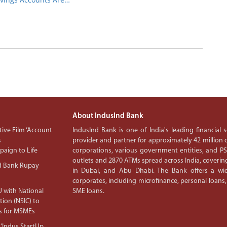
About IndusInd Bank
ive Film ‘Account
IndusInd Bank is one of India's leading financial
s
provider and partner for approximately 42 million c
aign to Life
corporations, various government entities, and 
outlets and 2870 ATMs spread across India, covering
d Bank Rupay
in Dubai, and Abu Dhabi. The Bank offers a wid
corporates, including microfinance, personal loans,
 with National
SME loans.
tion (NSIC) to
s for MSMEs
‘Indus StartUp