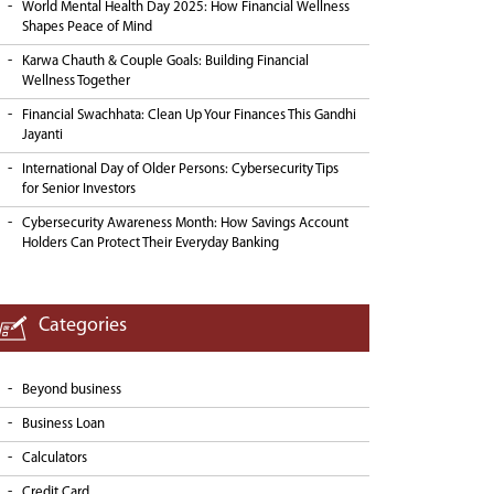
World Mental Health Day 2025: How Financial Wellness
Shapes Peace of Mind
Karwa Chauth & Couple Goals: Building Financial
Wellness Together
Financial Swachhata: Clean Up Your Finances This Gandhi
Jayanti
International Day of Older Persons: Cybersecurity Tips
for Senior Investors
Cybersecurity Awareness Month: How Savings Account
Holders Can Protect Their Everyday Banking
Categories
Beyond business
Business Loan
Calculators
Credit Card