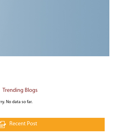
Trending Blogs
ry. No data so far.
Recent Post