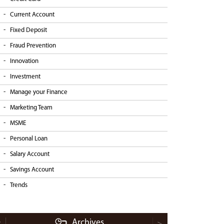
Current Account
Fixed Deposit
Fraud Prevention
Innovation
Investment
Manage your Finance
Marketing Team
MSME
Personal Loan
Salary Account
Savings Account
Trends
Archives
<
>