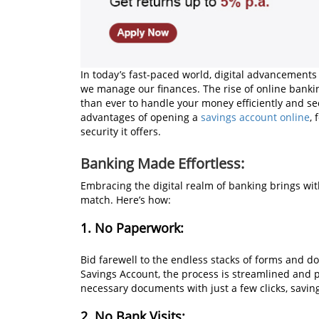
In today’s fast-paced world, digital advancements
we manage our finances. The rise of online bankin
than ever to handle your money efficiently and sec
advantages of opening a
savings account online
,
security it offers.
Banking Made Effortless:
Embracing the digital realm of banking brings wit
match. Here’s how:
1. No Paperwork:
Bid farewell to the endless stacks of forms and
Savings Account, the process is streamlined and 
necessary documents with just a few clicks, savi
2. No Bank Visits: