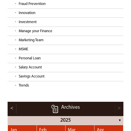
Fraud Prevention
Innovation
Investment
Manage your Finance
Marketing Team
MSME
Personal Loan
Salary Account
Savings Account
Trends
Archives
<
>
2025
▼
Jan
Feb
Mar
Apr