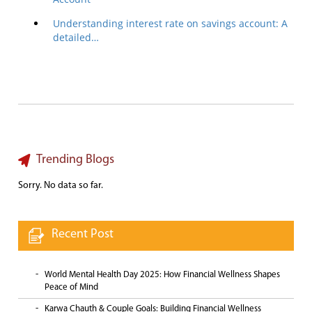
Understanding interest rate on savings account: A
detailed…
Trending Blogs
Sorry. No data so far.
Recent Post
World Mental Health Day 2025: How Financial Wellness Shapes
Peace of Mind
Karwa Chauth & Couple Goals: Building Financial Wellness