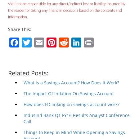
shall not be responsible for any direct/indirect loss or liability incurred by
the reader for taking any financial decisions based on the contents and
information.
Share This:
Facebook
Twitter
Email
Pinterest
Reddit
LinkedIn
Print
Related Posts:
What is a Savings Account? How Does it Work?
The Impact Of Inflation On Savings Account
How does FD linking on savings account work?
IndusInd Bank Q1 FY16 Results Analyst Conference
Call
Things to Keep in Mind While Opening a Savings
Account