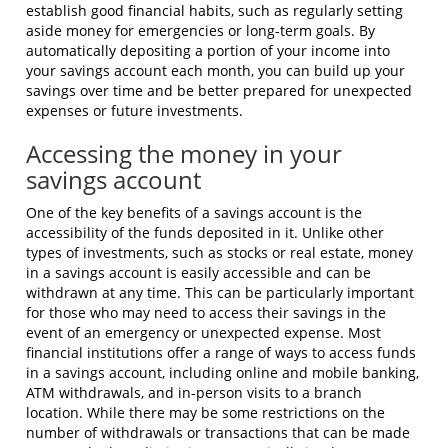
establish good financial habits, such as regularly setting
aside money for emergencies or long-term goals. By
automatically depositing a portion of your income into
your savings account each month, you can build up your
savings over time and be better prepared for unexpected
expenses or future investments.
Accessing the money in your
savings account
One of the key benefits of a savings account is the
accessibility of the funds deposited in it. Unlike other
types of investments, such as stocks or real estate, money
in a savings account is easily accessible and can be
withdrawn at any time. This can be particularly important
for those who may need to access their savings in the
event of an emergency or unexpected expense. Most
financial institutions offer a range of ways to access funds
in a savings account, including online and mobile banking,
ATM withdrawals, and in-person visits to a branch
location. While there may be some restrictions on the
number of withdrawals or transactions that can be made