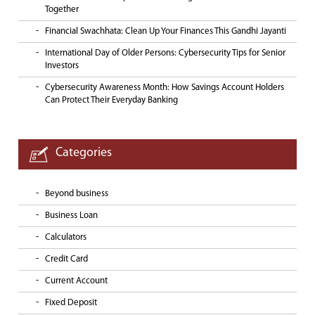
Together
Financial Swachhata: Clean Up Your Finances This Gandhi Jayanti
International Day of Older Persons: Cybersecurity Tips for Senior
Investors
Cybersecurity Awareness Month: How Savings Account Holders
Can Protect Their Everyday Banking
Categories
Beyond business
Business Loan
Calculators
Credit Card
Current Account
Fixed Deposit