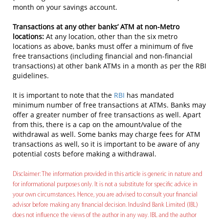
month on your savings account.
Transactions at any other banks’ ATM at non-Metro
locations:
At any location, other than the six metro
locations as above, banks must offer a minimum of five
free transactions (including financial and non-financial
transactions) at other bank ATMs in a month as per the RBI
guidelines.
It is important to note that the
RBI
has mandated
minimum number of free transactions at ATMs. Banks may
offer a greater number of free transactions as well. Apart
from this, there is a cap on the amount/value of the
withdrawal as well. Some banks may charge fees for ATM
transactions as well, so it is important to be aware of any
potential costs before making a withdrawal.
Disclaimer: The information provided in this article is generic in nature and
for informational purposes only. It is not a substitute for specific advice in
your own circumstances. Hence, you are advised to consult your financial
advisor before making any financial decision. IndusInd Bank Limited (IBL)
does not influence the views of the author in any way. IBL and the author