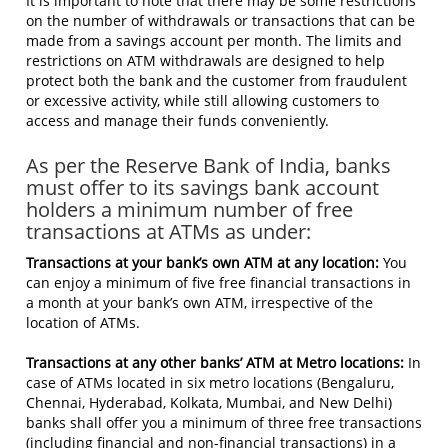
It is important to note that there may be some restrictions
on the number of withdrawals or transactions that can be
made from a savings account per month. The limits and
restrictions on ATM withdrawals are designed to help
protect both the bank and the customer from fraudulent
or excessive activity, while still allowing customers to
access and manage their funds conveniently.
As per the Reserve Bank of India, banks
must offer to its savings bank account
holders a minimum number of free
transactions at ATMs as under:
Transactions at your bank’s own ATM at any location:
You
can enjoy a minimum of five free financial transactions in
a month at your bank’s own ATM, irrespective of the
location of ATMs.
Transactions at any other banks’ ATM at Metro locations:
In
case of ATMs located in six metro locations (Bengaluru,
Chennai, Hyderabad, Kolkata, Mumbai, and New Delhi)
banks shall offer you a minimum of three free transactions
(including financial and non-financial transactions) in a