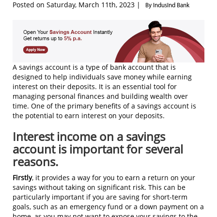
Posted on Saturday, March 11th, 2023 |
By IndusInd Bank
A savings account is a type of bank account that is
designed to help individuals save money while earning
interest on their deposits. It is an essential tool for
managing personal finances and building wealth over
time. One of the primary benefits of a savings account is
the potential to earn interest on your deposits.
Interest income on a savings
account is important for several
reasons.
Firstly
, it provides a way for you to earn a return on your
savings without taking on significant risk. This can be
particularly important if you are saving for short-term
goals, such as an emergency fund or a down payment on a
home, as you may not want to expose your savings to the