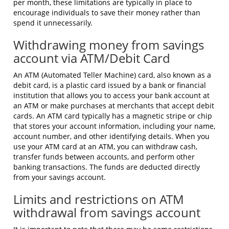
per month, these limitations are typically in place to
encourage individuals to save their money rather than
spend it unnecessarily.
Withdrawing money from savings
account via ATM/Debit Card
An ATM (Automated Teller Machine) card, also known as a
debit card, is a plastic card issued by a bank or financial
institution that allows you to access your bank account at
an ATM or make purchases at merchants that accept debit
cards. An ATM card typically has a magnetic stripe or chip
that stores your account information, including your name,
account number, and other identifying details. When you
use your ATM card at an ATM, you can withdraw cash,
transfer funds between accounts, and perform other
banking transactions. The funds are deducted directly
from your savings account.
Limits and restrictions on ATM
withdrawal from savings account