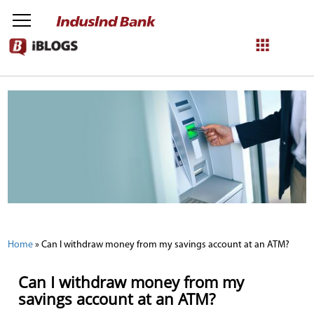
NetBanking
Login
Register
Home
»
Can I withdraw money from my savings account at an ATM?
Can I withdraw money from my
savings account at an ATM?