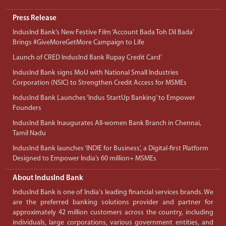
Press Release
IndusInd Bank’s New Festive Film ‘Account Bada Toh Dil Bada’
Brings #GiveMoreGetMore Campaign to Life
Launch of CRED IndusInd Bank Rupay Credit Card’
IndusInd Bank signs MoU with National Small Industries
Corporation (NSIC) to Strengthen Credit Access for MSMEs
IndusInd Bank Launches ‘Indus StartUp Banking’ to Empower
Founders
IndusInd Bank Inaugurates All-women Bank Branch in Chennai,
Tamil Nadu
IndusInd Bank launches ‘INDIE for Business’, a Digital-first Platform
Designed to Empower India’s 60 million+ MSMEs
About IndusInd Bank
IndusInd Bank is one of India's leading financial services brands. We
are the preferred banking solutions provider and partner for
approximately 42 million customers across the country, including
individuals, large corporations, various government entities, and