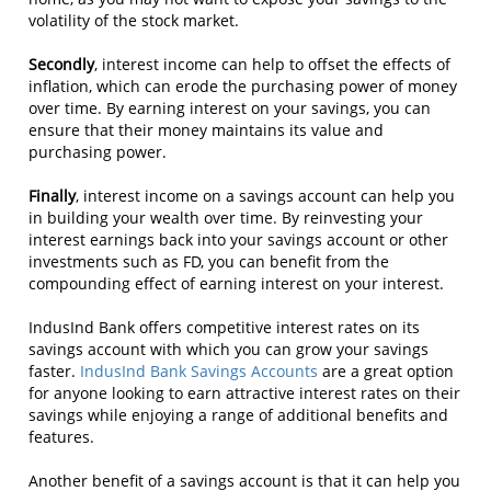
volatility of the stock market.
Secondly
, interest income can help to offset the effects of
inflation, which can erode the purchasing power of money
over time. By earning interest on your savings, you can
ensure that their money maintains its value and
purchasing power.
Finally
, interest income on a savings account can help you
in building your wealth over time. By reinvesting your
interest earnings back into your savings account or other
investments such as FD, you can benefit from the
compounding effect of earning interest on your interest.
IndusInd Bank offers competitive interest rates on its
savings account with which you can grow your savings
faster.
IndusInd Bank Savings Accounts
are a great option
for anyone looking to earn attractive interest rates on their
savings while enjoying a range of additional benefits and
features.
Another benefit of a savings account is that it can help you