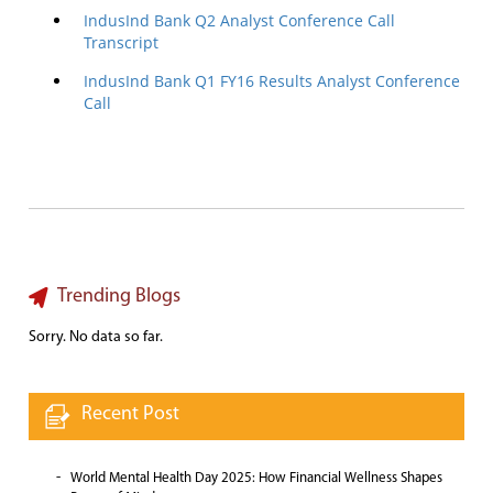
IndusInd Bank Q2 Analyst Conference Call
Transcript
IndusInd Bank Q1 FY16 Results Analyst Conference
Call
Trending Blogs
Sorry. No data so far.
Recent Post
World Mental Health Day 2025: How Financial Wellness Shapes