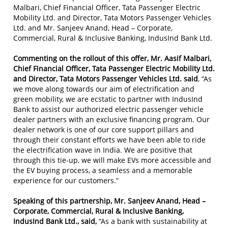
Malbari, Chief Financial Officer, Tata Passenger Electric
Mobility Ltd. and Director, Tata Motors Passenger Vehicles
Ltd.
and Mr. Sanjeev Anand, Head – Corporate,
Commercial, Rural & Inclusive Banking, IndusInd Bank Ltd.
Commenting on the rollout of this offer, Mr. Aasif Malbari,
Chief Financial Officer, Tata Passenger Electric Mobility Ltd.
and Director, Tata Motors Passenger Vehicles Ltd. said
, “As
we move along towards our aim of electrification and
green mobility, we are ecstatic to partner with IndusInd
Bank to assist our authorized electric passenger vehicle
dealer partners with an exclusive financing program. Our
dealer network is one of our core support pillars and
through their constant efforts we have been able to ride
the electrification wave in India. We are positive that
through this tie-up, we will make EVs more accessible and
the EV buying process, a seamless and a memorable
experience for our customers.”
Speaking of this partnership, Mr. Sanjeev Anand, Head –
Corporate, Commercial, Rural & Inclusive Banking,
IndusInd Bank Ltd., said,
“As a bank with sustainability at