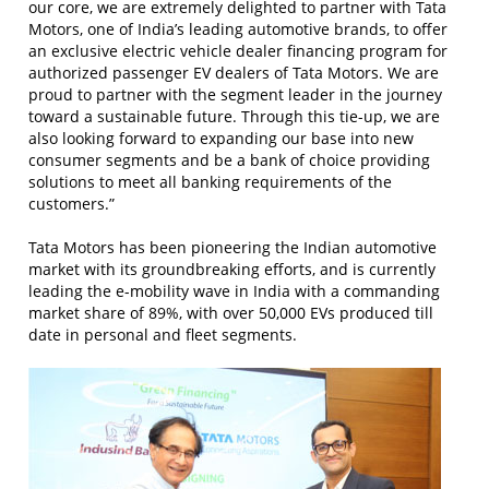
our core, we are extremely delighted to partner with Tata
Motors, one of India’s leading automotive brands, to offer
an exclusive electric vehicle dealer financing program for
authorized passenger EV dealers of Tata Motors. We are
proud to partner with the segment leader in the journey
toward a sustainable future. Through this tie-up, we are
also looking forward to expanding our base into new
consumer segments and be a bank of choice providing
solutions to meet all banking requirements of the
customers.”
Tata Motors has been pioneering the Indian automotive
market with its groundbreaking efforts, and is currently
leading the e-mobility wave in India with a commanding
market share of 89%, with over 50,000 EVs produced till
date in personal and fleet segments.