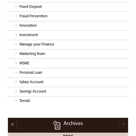
Fixed Deposit
Fraud Prevention
Innovation
Investment
Manage your Finance
Marketing Team
MSME
Personal Loan
Salary Account
Savings Account
Trends
Archives
<
>