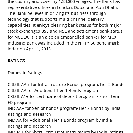
the country and covering 1,33,000 villages. The Bank has
representative offices in London, Dubai and Abu Dhabi.
The Bank believes in driving its business through
technology that supports multi-channel delivery
capabilities. It enjoys clearing bank status for both major
stock exchanges BSE and NSE and settlement bank status
for NCDEX. It is an also an empanelled banker for MCX.
IndusInd Bank was included in the NIFTY 50 benchmark
index on April 1, 2013.
RATINGS
Domestic Ratings:
CRISIL AA + for Infrastructure Bonds program/Tier 2 Bonds
CRISIL AA for Additional Tier 1 Bonds program
CRISIL A1+ for certificate of deposit program / short term
FD program
IND AA+ for Senior bonds program/Tier 2 Bonds by India
Ratings and Research
IND AA for Additional Tier 1 Bonds program by India
Ratings and Research
IND A1+ for Short Term Debt Instruments by India Ratings