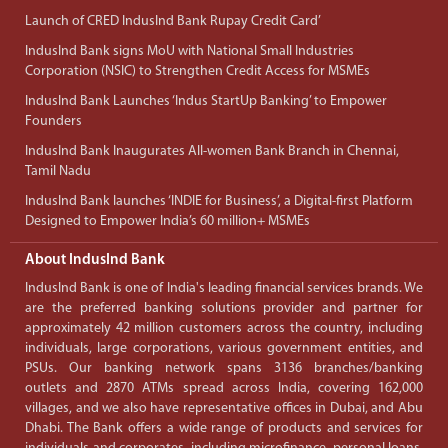
Launch of CRED IndusInd Bank Rupay Credit Card’
IndusInd Bank signs MoU with National Small Industries
Corporation (NSIC) to Strengthen Credit Access for MSMEs
IndusInd Bank Launches ‘Indus StartUp Banking’ to Empower
Founders
IndusInd Bank Inaugurates All-women Bank Branch in Chennai,
Tamil Nadu
IndusInd Bank launches ‘INDIE for Business’, a Digital-first Platform
Designed to Empower India’s 60 million+ MSMEs
About IndusInd Bank
IndusInd Bank is one of India's leading financial services brands. We
are the preferred banking solutions provider and partner for
approximately 42 million customers across the country, including
individuals, large corporations, various government entities, and
PSUs. Our banking network spans 3136 branches/banking
outlets and 2870 ATMs spread across India, covering 162,000
villages, and we also have representative offices in Dubai, and Abu
Dhabi. The Bank offers a wide range of products and services for