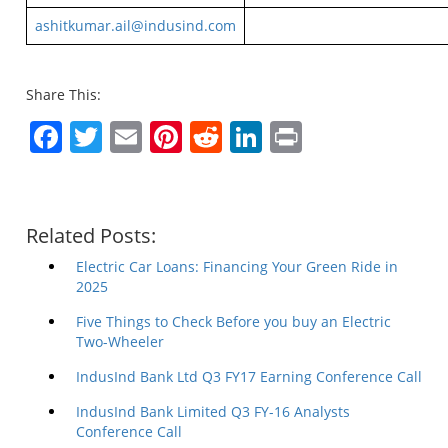
ashitkumar.ail@indusind.com
Share This:
Facebook
Twitter
Email
Pinterest
Reddit
LinkedIn
Print
Related Posts:
Electric Car Loans: Financing Your Green Ride in
2025
Five Things to Check Before you buy an Electric
Two-Wheeler
IndusInd Bank Ltd Q3 FY17 Earning Conference Call
IndusInd Bank Limited Q3 FY-16 Analysts
Conference Call