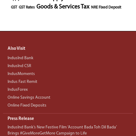
Goods & Services Tax
GST
GST Rates
NRE Fixed Deposit
Also Visit
IndusInd Bank
IndusInd CSR
IndusMoments
Indus Fast Remit
IndusForex
Online Savings Account
Online Fixed Deposits
Press Release
IndusInd Bank’s New Festive Film ‘Account Bada Toh Dil Bada’
Brings #GiveMoreGetMore Campaign to Life