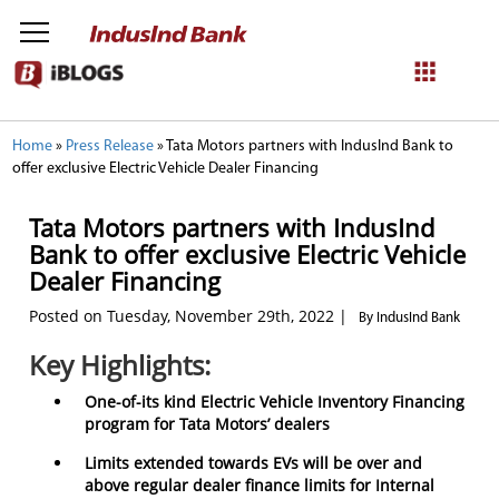
NetBanking
Home
»
Press Release
»
Tata Motors partners with IndusInd Bank to
offer exclusive Electric Vehicle Dealer Financing
Login
Register
Tata Motors partners with IndusInd
Bank to offer exclusive Electric Vehicle
Dealer Financing
Posted on Tuesday, November 29th, 2022 |
By IndusInd Bank
Key Highlights:
One-of-its kind Electric Vehicle Inventory Financing
program for Tata Motors’ dealers
Limits extended towards EVs will be over and
above regular dealer finance limits for Internal