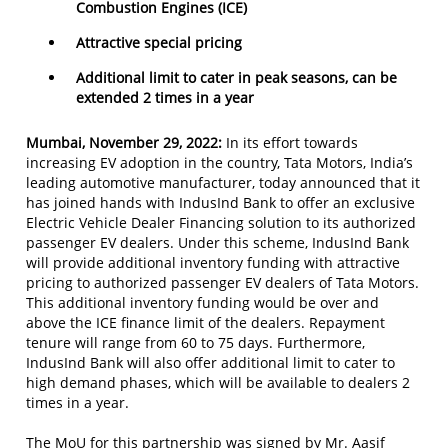
Combustion Engines (ICE)
Attractive special pricing
Additional limit to cater in peak seasons, can be
extended 2 times in a year
Mumbai, November 29, 2022:
In its effort towards
increasing EV adoption in the country, Tata Motors, India’s
leading automotive manufacturer, today announced that it
has joined hands with IndusInd Bank to offer an exclusive
Electric Vehicle Dealer Financing solution to its authorized
passenger EV dealers. Under this scheme, IndusInd Bank
will provide additional inventory funding with attractive
pricing to authorized passenger EV dealers of Tata Motors.
This additional inventory funding would be over and
above the ICE finance limit of the dealers. Repayment
tenure will range from 60 to 75 days. Furthermore,
IndusInd Bank will also offer additional limit to cater to
high demand phases, which will be available to dealers 2
times in a year.
The MoU for this partnership was signed by Mr. Aasif