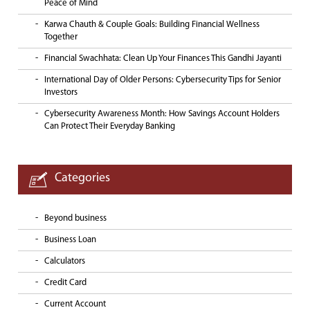
Peace of Mind
Karwa Chauth & Couple Goals: Building Financial Wellness
Together
Financial Swachhata: Clean Up Your Finances This Gandhi Jayanti
International Day of Older Persons: Cybersecurity Tips for Senior
Investors
Cybersecurity Awareness Month: How Savings Account Holders
Can Protect Their Everyday Banking
Categories
Beyond business
Business Loan
Calculators
Credit Card
Current Account