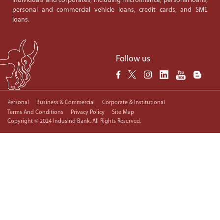
individuals and corporates, including microfinance, personal loans,
personal and commercial vehicle loans, credit cards, and SME
loans.
Follow us
Personal
Business & Commercial
Corporate & Institutional
Terms And Conditions
Privacy Policy
Site Map
Copyright © 2024 IndusInd Bank. All Rights Reserved.