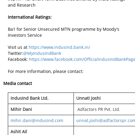
and Research
International Ratings:
Ba1 for Senior Unsecured MTN programme by Moody’s
Investors Service
Visit us at
https://www.indusind.bank.in/
Twitter:
@MyIndusIndBank
Facebook:
https://www.facebook.com/OfficialIndusIndBankPag
For more information, please contact:
Media contact
IndusInd Bank Ltd.
Unnati Joshi
Mihir Dani
Adfactors PR Pvt. Ltd.
mihir.dani@indusind.com
unnat.joshi@adfactorspr.co
Ashit Ail