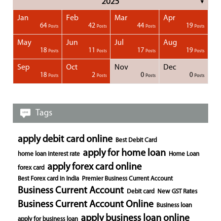
2025
▼
Jan
Feb
Mar
Apr
1
1
1
1
64
42
44
19
Posts
Posts
Posts
Posts
Posts
Posts
Posts
Posts
Posts
Posts
Posts
Posts
Posts
Post
Post
Post
Post
Posts
Posts
Posts
Posts
May
Jun
Jul
Aug
1
1
1
18
11
17
19
Posts
Posts
Posts
Posts
Posts
Posts
Posts
Posts
Posts
Posts
Posts
Posts
Posts
Posts
Post
Post
Post
Posts
Posts
Posts
Posts
Sep
Oct
Nov
Dec
1
1
1
1
18
2
0
0
Posts
Posts
Posts
Posts
Posts
Posts
Posts
Posts
Posts
Posts
Posts
Posts
Posts
Post
Post
Post
Post
Posts
Posts
Posts
Posts
Tags
apply debit card online
Best Debit Card
apply for home loan
home loan interest rate
Home Loan
apply forex card online
forex card
Best Forex card in India
Premier Business Current Account
Business Current Account
Debit card
New GST Rates
Business Current Account Online
Business loan
apply business loan online
apply for business loan