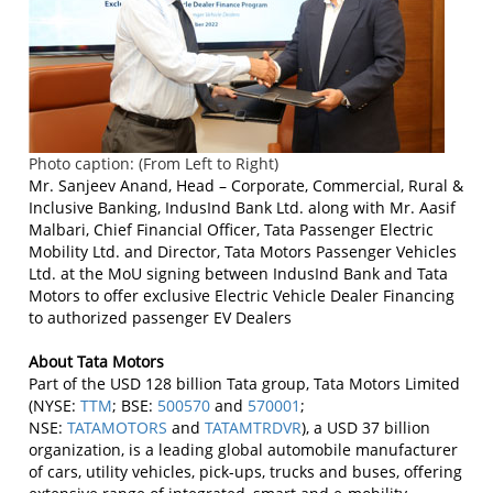
Photo caption: (From Left to Right)
Mr. Sanjeev Anand, Head – Corporate, Commercial, Rural &
Inclusive Banking, IndusInd Bank Ltd. along with Mr. Aasif
Malbari, Chief Financial Officer, Tata Passenger Electric
Mobility Ltd. and Director, Tata Motors Passenger Vehicles
Ltd. at the MoU signing between IndusInd Bank and Tata
Motors to offer exclusive Electric Vehicle Dealer Financing
to authorized passenger EV Dealers
About Tata Motors
Part of the USD 128 billion Tata group, Tata Motors Limited
(NYSE:
TTM
; BSE:
500570
and
570001
;
NSE:
TATAMOTORS
and
TATAMTRDVR
), a USD 37 billion
organization, is a leading global automobile manufacturer
of cars, utility vehicles, pick-ups, trucks and buses, offering