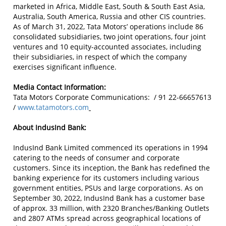
marketed in Africa, Middle East, South & South East Asia,
Australia, South America, Russia and other CIS countries.
As of March 31, 2022, Tata Motors’ operations include 86
consolidated subsidiaries, two joint operations, four joint
ventures and 10 equity-accounted associates, including
their subsidiaries, in respect of which the company
exercises significant influence.
Media Contact Information:
Tata Motors Corporate Communications: / 91 22-66657613
/
www.tatamotors.com
About IndusInd Bank:
IndusInd Bank Limited commenced its operations in 1994
catering to the needs of consumer and corporate
customers. Since its inception, the Bank has redefined the
banking experience for its customers including various
government entities, PSUs and large corporations. As on
September 30, 2022, IndusInd Bank has a customer base
of approx. 33 million, with 2320 Branches/Banking Outlets
and 2807 ATMs spread across geographical locations of