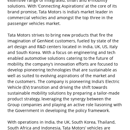
extensive range of integrated, smart and e-mobility
solutions. With ‘Connecting Aspirations’ at the core of its
brand promise, Tata Motors is India’s market leader in
commercial vehicles and amongst the top three in the
passenger vehicles market.
Tata Motors strives to bring new products that fire the
imagination of GenNext customers, fueled by state of the
art design and R&D centers located in India, UK, US, Italy
and South Korea. With a focus on engineering and tech
enabled automotive solutions catering to the future of
mobility, the company’s innovation efforts are focused to
develop pioneering technologies that are sustainable as
well as suited to evolving aspirations of the market and
the customers. The company is pioneering India’s Electric
Vehicle (EV) transition and driving the shift towards
sustainable mobility solutions by preparing a tailor-made
product strategy, leveraging the synergy between the
Group companies and playing an active role liasoning with
the Government in developing the policy framework.
With operations in India, the UK, South Korea, Thailand,
South Africa and Indonesia, Tata Motors’ vehicles are