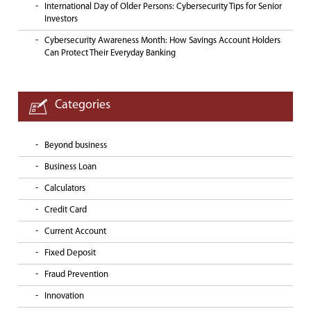
International Day of Older Persons: Cybersecurity Tips for Senior
Investors
Cybersecurity Awareness Month: How Savings Account Holders
Can Protect Their Everyday Banking
Categories
Beyond business
Business Loan
Calculators
Credit Card
Current Account
Fixed Deposit
Fraud Prevention
Innovation