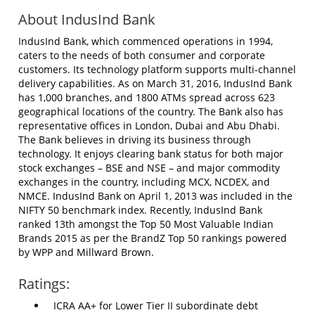
About IndusInd Bank
IndusInd Bank, which commenced operations in 1994,
caters to the needs of both consumer and corporate
customers. Its technology platform supports multi-channel
delivery capabilities. As on March 31, 2016, IndusInd Bank
has 1,000 branches, and 1800 ATMs spread across 623
geographical locations of the country. The Bank also has
representative offices in London, Dubai and Abu Dhabi.
The Bank believes in driving its business through
technology. It enjoys clearing bank status for both major
stock exchanges – BSE and NSE – and major commodity
exchanges in the country, including MCX, NCDEX, and
NMCE. IndusInd Bank on April 1, 2013 was included in the
NIFTY 50 benchmark index. Recently, IndusInd Bank
ranked 13th amongst the Top 50 Most Valuable Indian
Brands 2015 as per the BrandZ Top 50 rankings powered
by WPP and Millward Brown.
Ratings:
ICRA AA+ for Lower Tier II subordinate debt