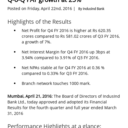
Posted on Friday, April 22nd, 2016 |
By IndusInd Bank
Highlights of the Results
Net Profit for Q4 FY 2016 is higher at Rs 620.35
crores compared to Rs 581.02 crores of Q3 FY 2016,
a growth of 7%.
Net Interest Margin for Q4 FY 2016 up 3bps at
3.94% compared to 3.91% of Q3 FY 2016.
Net NPAs stable at for Q4 FY 2016 at 0.36 %
compared to 0.33% for Q3 FY 2016.
Branch network touches 1000 mark.
Mumbai, April 21, 2016:
The Board of Directors of IndusInd
Bank Ltd., today approved and adopted its Financial
Results for the fourth quarter and full year ended March
31, 2016
Performance Highlights at a glance: