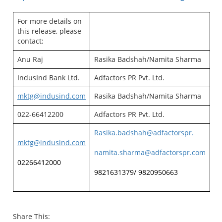
For more details on
this release, please
contact:
Anu Raj
Rasika Badshah/Namita Sharma
IndusInd Bank Ltd.
Adfactors PR Pvt. Ltd.
mktg@indusind.com
Rasika Badshah/Namita Sharma
022-66412200
Adfactors PR Pvt. Ltd.
Rasika.badshah@adfactorspr.
mktg@indusind.com
namita.sharma@adfactorspr.com
02266412000
9821631379/ 9820950663
Share This: