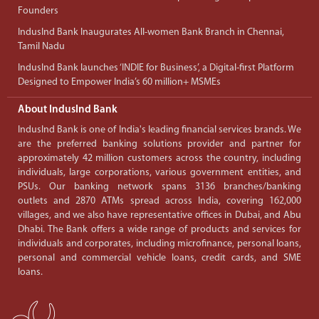
Founders
IndusInd Bank Inaugurates All-women Bank Branch in Chennai,
Tamil Nadu
IndusInd Bank launches ‘INDIE for Business’, a Digital-first Platform
Designed to Empower India’s 60 million+ MSMEs
About IndusInd Bank
IndusInd Bank is one of India's leading financial services brands. We
are the preferred banking solutions provider and partner for
approximately 42 million customers across the country, including
individuals, large corporations, various government entities, and
PSUs. Our banking network spans 3136 branches/banking
outlets and 2870 ATMs spread across India, covering 162,000
villages, and we also have representative offices in Dubai, and Abu
Dhabi. The Bank offers a wide range of products and services for
individuals and corporates, including microfinance, personal loans,
personal and commercial vehicle loans, credit cards, and SME
loans.