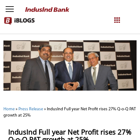
NetBanking
Login
Register
Home
»
Press Release
»
IndusInd Full year Net Profit rises 27% Q-o-Q PAT
growth at 25%
IndusInd Full year Net Profit rises 27%
Q-o-Q PAT growth at 25%