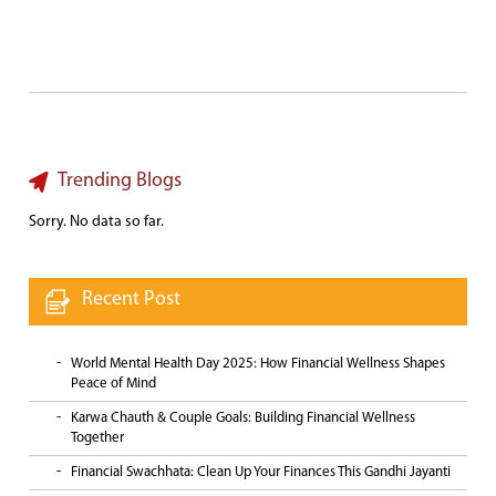
Trending Blogs
Sorry. No data so far.
Recent Post
World Mental Health Day 2025: How Financial Wellness Shapes
Peace of Mind
Karwa Chauth & Couple Goals: Building Financial Wellness
Together
Financial Swachhata: Clean Up Your Finances This Gandhi Jayanti