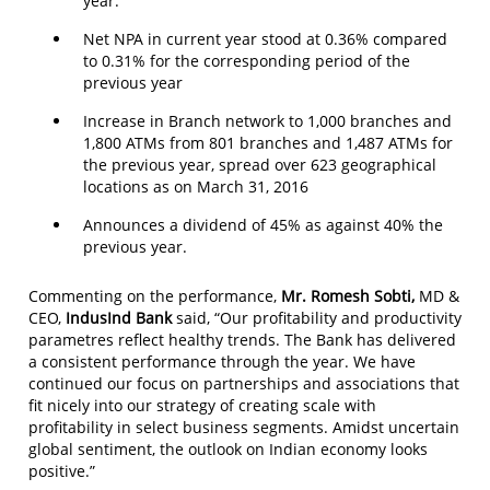
year.
Net NPA in current year stood at 0.36% compared
to 0.31% for the corresponding period of the
previous year
Increase in Branch network to 1,000 branches and
1,800 ATMs from 801 branches and 1,487 ATMs for
the previous year, spread over 623 geographical
locations as on March 31, 2016
Announces a dividend of 45% as against 40% the
previous year.
Commenting on the performance,
Mr. Romesh Sobti,
MD &
CEO,
IndusInd Bank
said, “Our profitability and productivity
parametres reflect healthy trends. The Bank has delivered
a consistent performance through the year. We have
continued our focus on partnerships and associations that
fit nicely into our strategy of creating scale with
profitability in select business segments. Amidst uncertain
global sentiment, the outlook on Indian economy looks
positive.”