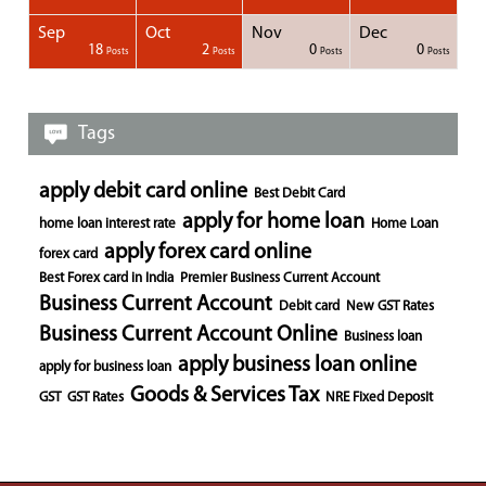
Sep
Oct
Nov
Dec
1
1
1
1
18
2
0
0
Posts
Posts
Posts
Posts
Posts
Posts
Posts
Posts
Posts
Posts
Posts
Posts
Posts
Post
Post
Post
Post
Posts
Posts
Posts
Posts
Tags
apply debit card online
Best Debit Card
apply for home loan
home loan interest rate
Home Loan
apply forex card online
forex card
Best Forex card in India
Premier Business Current Account
Business Current Account
Debit card
New GST Rates
Business Current Account Online
Business loan
apply business loan online
apply for business loan
Goods & Services Tax
GST
GST Rates
NRE Fixed Deposit