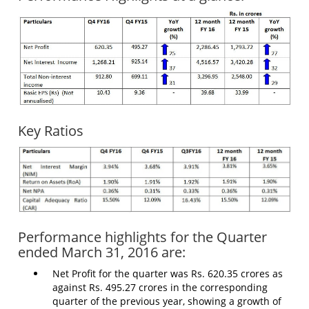
Key Ratios
Performance highlights for the Quarter
ended March 31, 2016 are:
Net Profit for the quarter was Rs. 620.35 crores as
against Rs. 495.27 crores in the corresponding
quarter of the previous year, showing a growth of