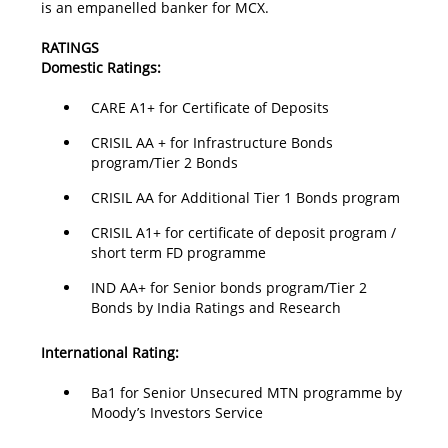
is an empanelled banker for MCX.
RATINGS
Domestic Ratings:
CARE A1+ for Certificate of Deposits
CRISIL AA + for Infrastructure Bonds
program/Tier 2 Bonds
CRISIL AA for Additional Tier 1 Bonds program
CRISIL A1+ for certificate of deposit program /
short term FD programme
IND AA+ for Senior bonds program/Tier 2
Bonds by India Ratings and Research
International Rating:
Ba1 for Senior Unsecured MTN programme by
Moody’s Investors Service