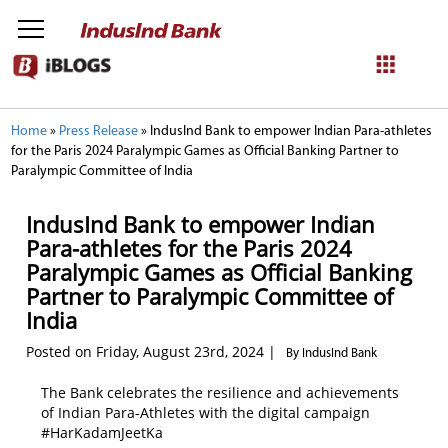
NetBanking
Home
»
Press Release
»
IndusInd Bank to empower Indian Para-athletes
for the Paris 2024 Paralympic Games as Official Banking Partner to
Login
Register
Paralympic Committee of India
IndusInd Bank to empower Indian
Para-athletes for the Paris 2024
Paralympic Games as Official Banking
Partner to Paralympic Committee of
India
Posted on Friday, August 23rd, 2024 |
By IndusInd Bank
The Bank celebrates the resilience and achievements
of Indian Para-Athletes with the digital campaign
#HarKadamJeetKa