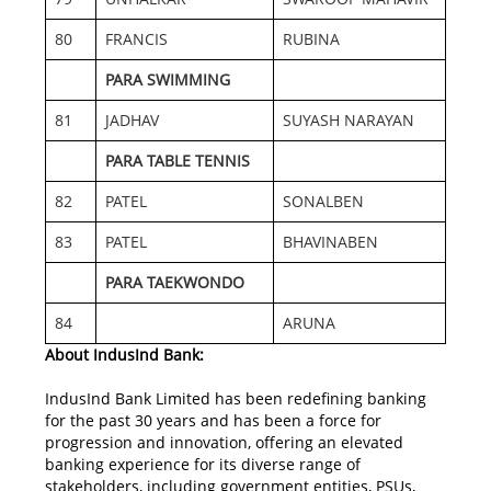
80
FRANCIS
RUBINA
PARA SWIMMING
81
JADHAV
SUYASH NARAYAN
PARA TABLE TENNIS
82
PATEL
SONALBEN
83
PATEL
BHAVINABEN
PARA TAEKWONDO
84
ARUNA
About IndusInd Bank:
IndusInd Bank Limited has been redefining banking
for the past 30 years and has been a force for
progression and innovation, offering an elevated
banking experience for its diverse range of
stakeholders, including government entities, PSUs,