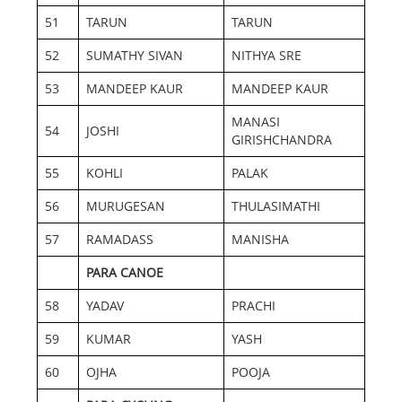
51
TARUN
TARUN
52
SUMATHY SIVAN
NITHYA SRE
53
MANDEEP KAUR
MANDEEP KAUR
MANASI
54
JOSHI
GIRISHCHANDRA
55
KOHLI
PALAK
56
MURUGESAN
THULASIMATHI
57
RAMADASS
MANISHA
PARA CANOE
58
YADAV
PRACHI
59
KUMAR
YASH
60
OJHA
POOJA