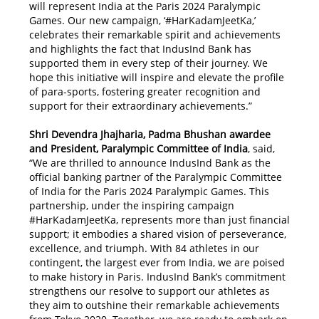
will represent India at the Paris 2024 Paralympic
Games. Our new campaign, ‘#HarKadamJeetKa,’
celebrates their remarkable spirit and achievements
and highlights the fact that IndusInd Bank has
supported them in every step of their journey. We
hope this initiative will inspire and elevate the profile
of para-sports, fostering greater recognition and
support for their extraordinary achievements.”
Shri Devendra Jhajharia, Padma Bhushan awardee
and President, Paralympic Committee of India
, said,
“We are thrilled to announce IndusInd Bank as the
official banking partner of the Paralympic Committee
of India for the Paris 2024 Paralympic Games. This
partnership, under the inspiring campaign
#HarKadamJeetKa, represents more than just financial
support; it embodies a shared vision of perseverance,
excellence, and triumph. With 84 athletes in our
contingent, the largest ever from India, we are poised
to make history in Paris. IndusInd Bank’s commitment
strengthens our resolve to support our athletes as
they aim to outshine their remarkable achievements