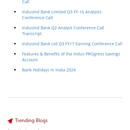
Call
IndusInd Bank Limited Q3 FY-16 Analysts
Conference Call
IndusInd Bank Q2 Analyst Conference Call
Transcript
IndusInd Bank Ltd Q3 FY17 Earning Conference Call
Features & Benefits of the Indus PROgress Savings
Account
Bank Holidays in India 2024
Trending Blogs