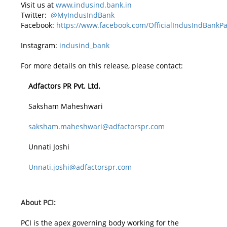
Visit us at
www.indusind.bank.in
Twitter:
@MyIndusIndBank
Facebook:
https://www.facebook.com/OfficialIndusIndBankP
Instagram:
indusind_bank
For more details on this release, please contact:
Adfactors PR Pvt. Ltd.
Saksham Maheshwari
saksham.maheshwari@adfactorspr.com
Unnati Joshi
Unnati.joshi@adfactorspr.com
About PCI:
PCI is the apex governing body working for the