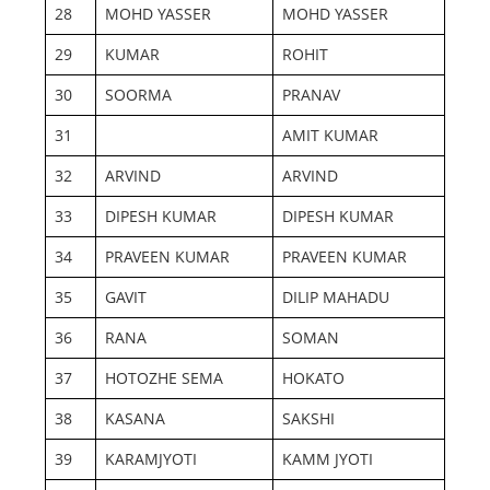
28
MOHD YASSER
MOHD YASSER
29
KUMAR
ROHIT
30
SOORMA
PRANAV
31
AMIT KUMAR
32
ARVIND
ARVIND
33
DIPESH KUMAR
DIPESH KUMAR
34
PRAVEEN KUMAR
PRAVEEN KUMAR
35
GAVIT
DILIP MAHADU
36
RANA
SOMAN
37
HOTOZHE SEMA
HOKATO
38
KASANA
SAKSHI
39
KARAMJYOTI
KAMM JYOTI