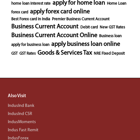
apply for home loan
home loan interest rate
Home Loan
apply forex card online
forex card
Best Forex card in India
Premier Business Current Account
Business Current Account
Debit card
New GST Rates
Business Current Account Online
Business loan
apply business loan online
apply for business loan
Goods & Services Tax
GST
GST Rates
NRE Fixed Deposit
Also Visit
IndusInd Bank
IndusInd CSR
IndusMoments
Indus Fast Remit
IndusForex