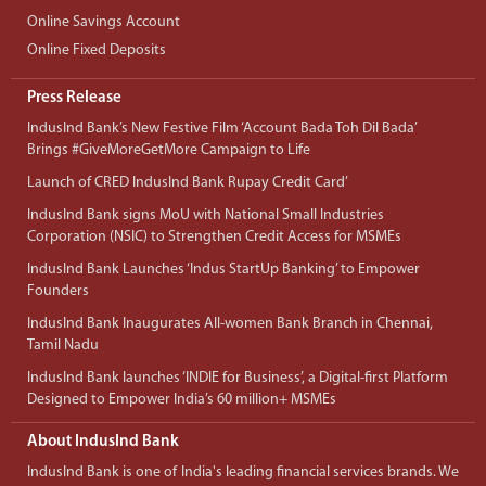
Online Savings Account
Online Fixed Deposits
Press Release
IndusInd Bank’s New Festive Film ‘Account Bada Toh Dil Bada’
Brings #GiveMoreGetMore Campaign to Life
Launch of CRED IndusInd Bank Rupay Credit Card’
IndusInd Bank signs MoU with National Small Industries
Corporation (NSIC) to Strengthen Credit Access for MSMEs
IndusInd Bank Launches ‘Indus StartUp Banking’ to Empower
Founders
IndusInd Bank Inaugurates All-women Bank Branch in Chennai,
Tamil Nadu
IndusInd Bank launches ‘INDIE for Business’, a Digital-first Platform
Designed to Empower India’s 60 million+ MSMEs
About IndusInd Bank
IndusInd Bank is one of India's leading financial services brands. We