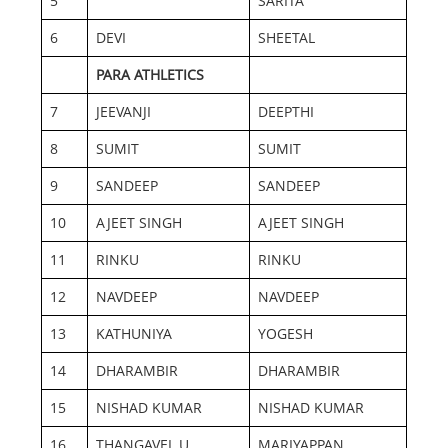
5
SARITA
6
DEVI
SHEETAL
PARA ATHLETICS
7
JEEVANJI
DEEPTHI
8
SUMIT
SUMIT
9
SANDEEP
SANDEEP
10
AJEET SINGH
AJEET SINGH
11
RINKU
RINKU
12
NAVDEEP
NAVDEEP
13
KATHUNIYA
YOGESH
14
DHARAMBIR
DHARAMBIR
15
NISHAD KUMAR
NISHAD KUMAR
16
THANGAVEL U
MARIYAPPAN