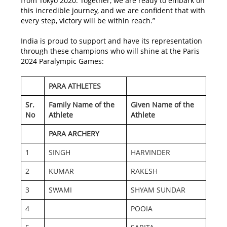
from Tokyo 2020. Together, we are ready to embark on
this incredible journey, and we are confident that with
every step, victory will be within reach.”
India is proud to support and have its representation
through these champions who will shine at the Paris
2024 Paralympic Games:
PARA ATHLETES
Sr.
Family Name of the
Given Name of the
No
Athlete
Athlete
PARA ARCHERY
1
SINGH
HARVINDER
2
KUMAR
RAKESH
3
SWAMI
SHYAM SUNDAR
4
POOIA