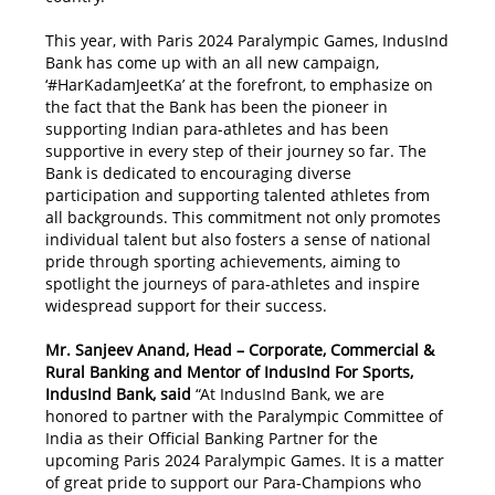
This year, with Paris 2024 Paralympic Games, IndusInd
Bank has come up with an all new campaign,
‘#HarKadamJeetKa’ at the forefront, to emphasize on
the fact that the Bank has been the pioneer in
supporting Indian para-athletes and has been
supportive in every step of their journey so far. The
Bank is dedicated to encouraging diverse
participation and supporting talented athletes from
all backgrounds. This commitment not only promotes
individual talent but also fosters a sense of national
pride through sporting achievements, aiming to
spotlight the journeys of para-athletes and inspire
widespread support for their success.
Mr. Sanjeev Anand, Head – Corporate, Commercial &
Rural Banking and Mentor of IndusInd For Sports,
IndusInd Bank, said
“At IndusInd Bank, we are
honored to partner with the Paralympic Committee of
India as their Official Banking Partner for the
upcoming Paris 2024 Paralympic Games. It is a matter
of great pride to support our Para-Champions who