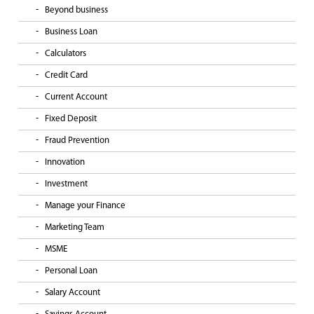
Beyond business
Business Loan
Calculators
Credit Card
Current Account
Fixed Deposit
Fraud Prevention
Innovation
Investment
Manage your Finance
Marketing Team
MSME
Personal Loan
Salary Account