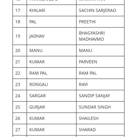
17
KHILARI
SACHIN SARJERAO
18
PAL
PREETHI
BHAGYASHRI
19
JADHAV
MADHAVMO
20
MANU
MANU
21
KUMAR
PARVEEN
22
RAM PAL
RAM PAL
23
RONGALI
RAVI
24
SARGAR
SANDIP SANJAY
25
GURJAR
SUNDAR SINGH
26
KUMAR
SHAILESH
27
KUMAR
SHARAD