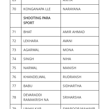
70
KONGANAPA LLE
NARAYANA
SHOOTING PARA
SPORT
71
BHAT
AMIR AHMAD
72
LEKHARA
AVANI
73
AGARWAL
MONA
74
SINGH
NIHA
75
NARWAL
MANISH
76
KHANDELWAL
RUDRANSH
77
BABU
SIDHARTHA
DEVARADDI
78
SRIHARSHA
RAMAKRISH NA
79
UNHALKAR
SWAROOP MAHAVIR