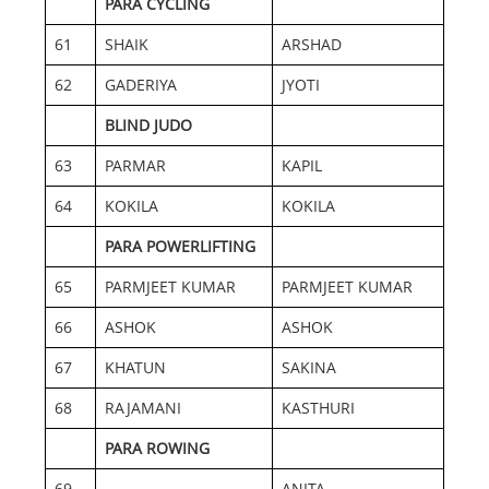
PARA CYCLING
61
SHAIK
ARSHAD
62
GADERIYA
JYOTI
BLIND JUDO
63
PARMAR
KAPIL
64
KOKILA
KOKILA
PARA POWERLIFTING
65
PARMJEET KUMAR
PARMJEET KUMAR
66
ASHOK
ASHOK
67
KHATUN
SAKINA
68
RAJAMANI
KASTHURI
PARA ROWING
69
ANITA