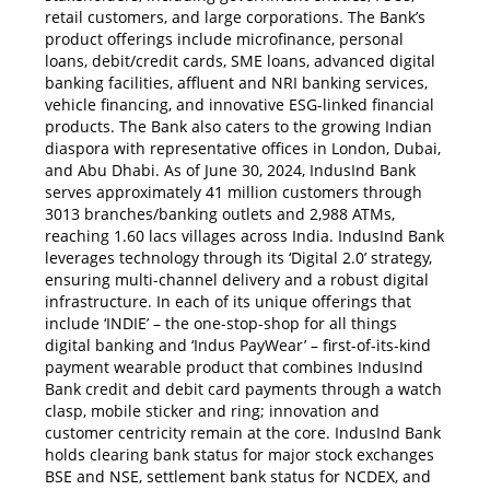
retail customers, and large corporations. The Bank’s
product offerings include microfinance, personal
loans, debit/credit cards, SME loans, advanced digital
banking facilities, affluent and NRI banking services,
vehicle financing, and innovative ESG-linked financial
products. The Bank also caters to the growing Indian
diaspora with representative offices in London, Dubai,
and Abu Dhabi. As of June 30, 2024, IndusInd Bank
serves approximately 41 million customers through
3013 branches/banking outlets and 2,988 ATMs,
reaching 1.60 lacs villages across India. IndusInd Bank
leverages technology through its ‘Digital 2.0’ strategy,
ensuring multi-channel delivery and a robust digital
infrastructure. In each of its unique offerings that
include ‘INDIE’ – the one-stop-shop for all things
digital banking and ‘Indus PayWear’ – first-of-its-kind
payment wearable product that combines IndusInd
Bank credit and debit card payments through a watch
clasp, mobile sticker and ring; innovation and
customer centricity remain at the core. IndusInd Bank
holds clearing bank status for major stock exchanges
BSE and NSE, settlement bank status for NCDEX, and