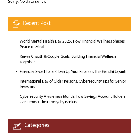
Sorry. No data so far.
Recent Post
World Mental Health Day 2025: How Financial Wellness Shapes
Peace of Mind
Karwa Chauth & Couple Goals: Building Financial Wellness
Together
Financial Swachhata: Clean Up Your Finances This Gandhi Jayanti
International Day of Older Persons: Cybersecurity Tips for Senior
Investors
Cybersecurity Awareness Month: How Savings Account Holders
Can Protect Their Everyday Banking
Categories