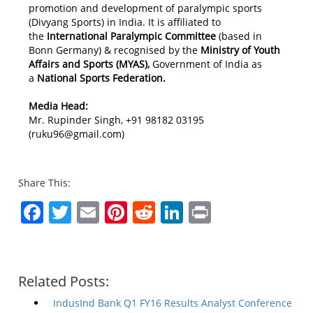
promotion and development of paralympic sports
(Divyang Sports) in India. It is affiliated to
the
International Paralympic Committee
(based in
Bonn Germany) & recognised by the
Ministry of Youth
Affairs and Sports (MYAS),
Government of India as
a
National Sports Federation.
Media Head:
Mr. Rupinder Singh, +91 98182 03195
(ruku96@gmail.com)
Share This:
Facebook
Twitter
Email
Pinterest
Reddit
LinkedIn
Print
Related Posts:
IndusInd Bank Q1 FY16 Results Analyst Conference