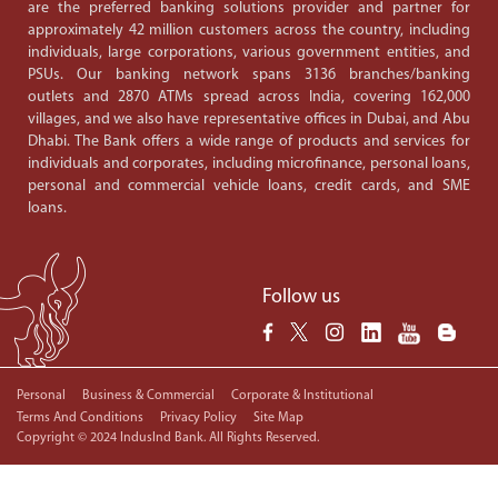
are the preferred banking solutions provider and partner for
approximately 42 million customers across the country, including
individuals, large corporations, various government entities, and
PSUs. Our banking network spans 3136 branches/banking
outlets and 2870 ATMs spread across India, covering 162,000
villages, and we also have representative offices in Dubai, and Abu
Dhabi. The Bank offers a wide range of products and services for
individuals and corporates, including microfinance, personal loans,
personal and commercial vehicle loans, credit cards, and SME
loans.
Follow us
Personal
Business & Commercial
Corporate & Institutional
Terms And Conditions
Privacy Policy
Site Map
Copyright © 2024 IndusInd Bank. All Rights Reserved.