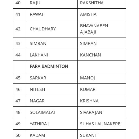
40
RAJU
RAKSHITHA
41
RAWAT
AMISHA
BHAVANABEN
42
CHAUDHARY
AJABAJI
43
SIMRAN
SIMRAN
44
LAKHANI
KANCHAN
PARA BADMINTON
45
SARKAR
MANOJ
46
NITESH
KUMAR
47
NAGAR
KRISHNA
48
SOLAIMALAI
SIVARAJAN
49
YATHIRAJ
SUHAS LALINAKERE
50
KADAM
SUKANT