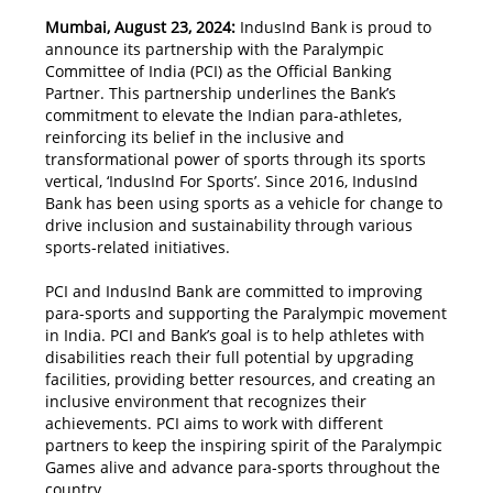
Mumbai, August 23, 2024:
IndusInd Bank is proud to
announce its partnership with the Paralympic
Committee of India (PCI) as the Official Banking
Partner. This partnership underlines the Bank’s
commitment to elevate the Indian para-athletes,
reinforcing its belief in the inclusive and
transformational power of sports through its sports
vertical, ‘IndusInd For Sports’. Since 2016, IndusInd
Bank has been using sports as a vehicle for change to
drive inclusion and sustainability through various
sports-related initiatives.
PCI and IndusInd Bank are committed to improving
para-sports and supporting the Paralympic movement
in India. PCI and Bank’s goal is to help athletes with
disabilities reach their full potential by upgrading
facilities, providing better resources, and creating an
inclusive environment that recognizes their
achievements. PCI aims to work with different
partners to keep the inspiring spirit of the Paralympic
Games alive and advance para-sports throughout the
country.