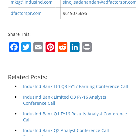
mktg@indusind.com
sinoj.sadanandan@adfactorspr.co
dfactorspr.com
9619375695
Share This:
Facebook
Twitter
Email
Pinterest
Reddit
LinkedIn
Print
Related Posts:
IndusInd Bank Ltd Q3 FY17 Earning Conference Call
IndusInd Bank Limited Q3 FY-16 Analysts
Conference Call
IndusInd Bank Q1 FY16 Results Analyst Conference
Call
IndusInd Bank Q2 Analyst Conference Call