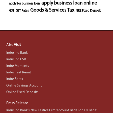
apply business loan online
apply for business loan
Goods & Services Tax
GST
GST Rates
NRE Fixed Deposit
Also Visit
IndusInd Bank
IndusInd CSR
IndusMoments
Indus Fast Remit
IndusForex
Online Savings Account
Online Fixed Deposits
Press Release
IndusInd Bank’s New Festive Film ‘Account Bada Toh Dil Bada’