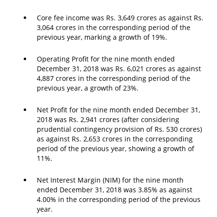
Core fee income was Rs. 3,649 crores as against Rs.
3,064 crores in the corresponding period of the
previous year, marking a growth of 19%.
Operating Profit for the nine month ended
December 31, 2018 was Rs. 6,021 crores as against
4,887 crores in the corresponding period of the
previous year, a growth of 23%.
Net Profit for the nine month ended December 31,
2018 was Rs. 2,941 crores (after considering
prudential contingency provision of Rs. 530 crores)
as against Rs. 2,653 crores in the corresponding
period of the previous year, showing a growth of
11%.
Net Interest Margin (NIM) for the nine month
ended December 31, 2018 was 3.85% as against
4.00% in the corresponding period of the previous
year.