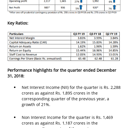
Key Ratios:
Performance highlights for the quarter ended December
31, 2018:
Net Interest Income (NII) for the quarter is Rs. 2,288
crores as against Rs. 1,895 crores in the
corresponding quarter of the previous year, a
growth of 21%.
Non Interest Income for the quarter is Rs. 1,469
crores as against Rs. 1,187 crores in the