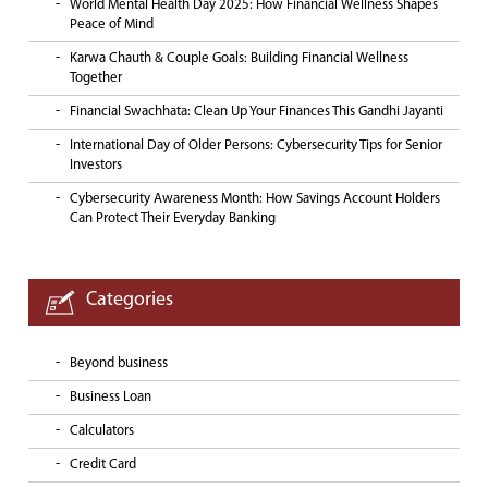
World Mental Health Day 2025: How Financial Wellness Shapes
Peace of Mind
Karwa Chauth & Couple Goals: Building Financial Wellness
Together
Financial Swachhata: Clean Up Your Finances This Gandhi Jayanti
International Day of Older Persons: Cybersecurity Tips for Senior
Investors
Cybersecurity Awareness Month: How Savings Account Holders
Can Protect Their Everyday Banking
Categories
Beyond business
Business Loan
Calculators
Credit Card