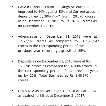
CASA (Current Account – Savings Account) Ratio
improved to 44% against 43% and Current account
deposit grew by 30% Y-o-Y from 20,370 crores
as on December 31, 2017 to Rs. 26,526 crores as
on December 31, 2018.
Advances as on December 31, 2018 were at
1,73,169 crores as compared to Rs. 1,28,542
crores in the corresponding period of the
previous year, recording a growth of 35%.
Deposits as on December 31, 2018 were at Rs.
1,75,701 crores as compared to 1,46,086 crores in
the corresponding period of the previous year,
up by 20%. Total Business at Rs. 3,48,870
crores.
Gross NPA as on December 31, 2018 was at 1.13%
as against 1.16% as at December 31, 2017.