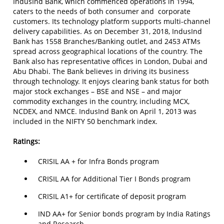
IndusInd Bank, which commenced operations in 1994,
caters to the needs of both consumer and corporate
customers. Its technology platform supports multi-channel
delivery capabilities. As on December 31, 2018, IndusInd
Bank has 1558 Branches/Banking outlet, and 2453 ATMs
spread across geographical locations of the country. The
Bank also has representative offices in London, Dubai and
Abu Dhabi. The Bank believes in driving its business
through technology. It enjoys clearing bank status for both
major stock exchanges – BSE and NSE – and major
commodity exchanges in the country, including MCX,
NCDEX, and NMCE. IndusInd Bank on April 1, 2013 was
included in the NIFTY 50 benchmark index.
Ratings:
CRISIL AA + for Infra Bonds program
CRISIL AA for Additional Tier I Bonds program
CRISIL A1+ for certificate of deposit program
IND AA+ for Senior bonds program by India Ratings
and Research