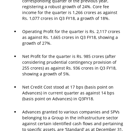
corresponding quarter of the previous year,
registering a robust growth of 24%. Core fee
income for the quarter is 1,266 crores as against
Rs. 1,077 crores in Q3 FY18, a growth of 18%.
Operating Profit for the quarter is Rs. 2,117 crores
as against Rs. 1,665 crores in Q3 FY18, showing a
growth of 27%.
Net Profit for the quarter is Rs. 985 crores (after
considering prudential contingency provision of
255 crores) as against Rs. 936 crores in Q3 FY18,
showing a growth of 5%.
Net Credit Cost stood at 17 bps (basis point on
Advances) in current quarter as against 14 bps
(basis point on Advances) in Q3FY18.
Advances granted to various companies and SPVs
belonging to a Group in the infrastructure sector
against certain identified cash flows and pertaining
to specific assets, are ‘Standard’ as at December 31,