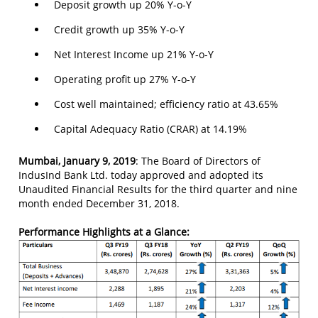
Deposit growth up 20% Y-o-Y
Credit growth up 35% Y-o-Y
Net Interest Income up 21% Y-o-Y
Operating profit up 27% Y-o-Y
Cost well maintained; efficiency ratio at 43.65%
Capital Adequacy Ratio (CRAR) at 14.19%
Mumbai, January 9, 2019
: The Board of Directors of
IndusInd Bank Ltd. today approved and adopted its
Unaudited Financial Results for the third quarter and nine
month ended December 31, 2018.
Performance Highlights at a Glance: