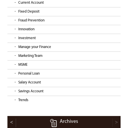
Current Account
Fixed Deposit
Fraud Prevention
Innovation
Investment
Manage your Finance
Marketing Team
MSME
Personal Loan
Salary Account
Savings Account
Trends
Archives
<
>