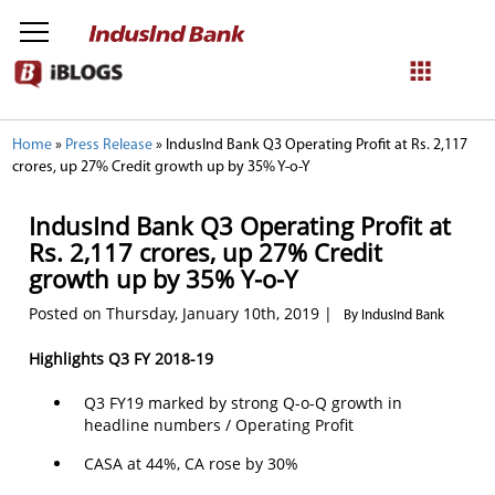
NetBanking
Home
»
Press Release
»
IndusInd Bank Q3 Operating Profit at Rs. 2,117
crores, up 27% Credit growth up by 35% Y-o-Y
Login
Register
IndusInd Bank Q3 Operating Profit at
Rs. 2,117 crores, up 27% Credit
growth up by 35% Y-o-Y
Posted on Thursday, January 10th, 2019 |
By IndusInd Bank
Highlights Q3 FY 2018-19
Q3 FY19 marked by strong Q-o-Q growth in
headline numbers / Operating Profit
CASA at 44%, CA rose by 30%