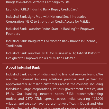
Brings #GiveMoreGetMore Campaign to Life
Launch of CRED IndusInd Bank Rupay Credit Card’
IndusInd Bank signs MoU with National Small Industries
Corporation (NSIC) to Strengthen Credit Access for MSMEs
IndusInd Bank Launches ‘Indus StartUp Banking’ to Empower
Founders
IndusInd Bank Inaugurates All-women Bank Branch in Chennai,
Tamil Nadu
IndusInd Bank launches ‘INDIE for Business’, a Digital-first Platform
Designed to Empower India’s 60 million+ MSMEs
About IndusInd Bank
IndusInd Bank is one of India's leading financial services brands. We
are the preferred banking solutions provider and partner for
approximately 42 million customers across the country, including
individuals, large corporations, various government entities, and
PSUs. Our banking network spans 3136 branches/banking
outlets and 2870 ATMs spread across India, covering 162,000
villages, and we also have representative offices in Dubai, and Abu
Dhabi. The Bank offers a wide range of products and services for