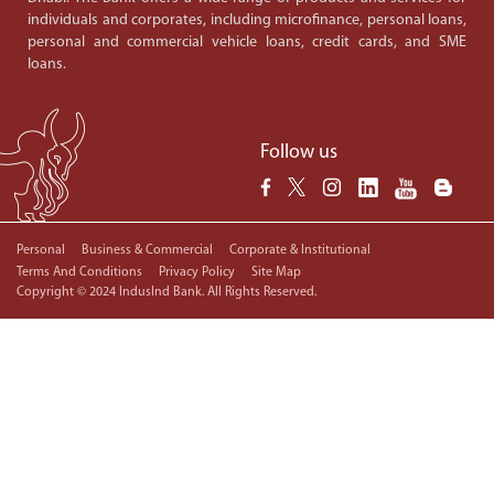
individuals and corporates, including microfinance, personal loans,
personal and commercial vehicle loans, credit cards, and SME
loans.
Follow us
Personal
Business & Commercial
Corporate & Institutional
Terms And Conditions
Privacy Policy
Site Map
Copyright © 2024 IndusInd Bank. All Rights Reserved.