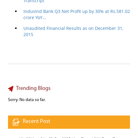
Transcript
IndusInd Bank Q3 Net Profit up by 30% at Rs.581.02
crore YoY…
Unaudited Financial Results as on December 31,
2015
Trending Blogs
Sorry. No data so far.
Recent Post