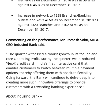
Net NPA as on December 31, 2018 was at 59 % as
against 0.46 % as at December 31, 2017.
Increase in network to 1558 Branches/Banking
outlets and 2453 ATMs as on December 31, 2018 as
against 1320 Branches and 2162 ATMs as on
December 31, 2017.
Commenting on the performance, Mr. Romesh Sobti, MD &
CEO, IndusInd Bank said,
” The quarter witnessed a robust growth in its topline and
core Operating Profit. During the quarter, we introduced
‘Nexxt’ credit card – India’s first interactive card that
enables customers to switch between multiple payment
options, thereby offering them with absolute flexibility.
Going forward, the Bank will continue to delve deep into
creating more such innovative offerings to provide
customers with a rewarding banking experience.”
About IndusInd Bank –