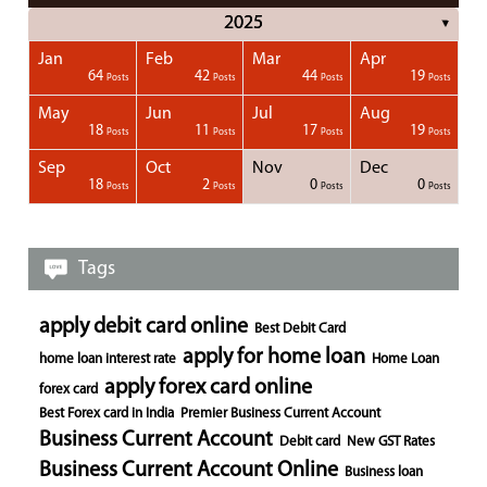
2025
▼
Jan
Feb
Mar
Apr
1
1
1
1
64
42
44
19
Posts
Posts
Posts
Posts
Posts
Posts
Posts
Posts
Posts
Posts
Posts
Posts
Posts
Post
Post
Post
Post
Posts
Posts
Posts
Posts
May
Jun
Jul
Aug
1
1
1
18
11
17
19
Posts
Posts
Posts
Posts
Posts
Posts
Posts
Posts
Posts
Posts
Posts
Posts
Posts
Posts
Post
Post
Post
Posts
Posts
Posts
Posts
Sep
Oct
Nov
Dec
1
1
1
1
18
2
0
0
Posts
Posts
Posts
Posts
Posts
Posts
Posts
Posts
Posts
Posts
Posts
Posts
Posts
Post
Post
Post
Post
Posts
Posts
Posts
Posts
Tags
apply debit card online
Best Debit Card
apply for home loan
home loan interest rate
Home Loan
apply forex card online
forex card
Best Forex card in India
Premier Business Current Account
Business Current Account
Debit card
New GST Rates
Business Current Account Online
Business loan