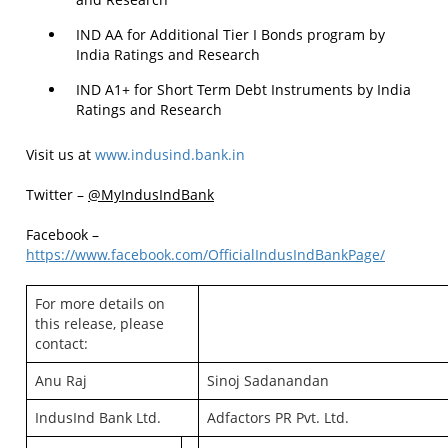
IND AA for Additional Tier I Bonds program by
India Ratings and Research
IND A1+ for Short Term Debt Instruments by India
Ratings and Research
Visit us at
www.indusind.bank.in
Twitter –
@MyIndusIndBank
Facebook –
https://www.facebook.com/OfficialIndusIndBankPage/
For more details on
this release, please
contact:
Anu Raj
Sinoj Sadanandan
IndusInd Bank Ltd.
Adfactors PR Pvt. Ltd.