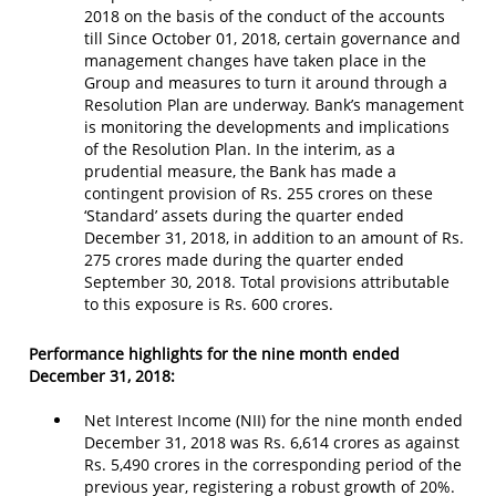
2018 on the basis of the conduct of the accounts
till Since October 01, 2018, certain governance and
management changes have taken place in the
Group and measures to turn it around through a
Resolution Plan are underway. Bank’s management
is monitoring the developments and implications
of the Resolution Plan. In the interim, as a
prudential measure, the Bank has made a
contingent provision of Rs. 255 crores on these
‘Standard’ assets during the quarter ended
December 31, 2018, in addition to an amount of Rs.
275 crores made during the quarter ended
September 30, 2018. Total provisions attributable
to this exposure is Rs. 600 crores.
Performance highlights for the nine month ended
December 31, 2018:
Net Interest Income (NII) for the nine month ended
December 31, 2018 was Rs. 6,614 crores as against
Rs. 5,490 crores in the corresponding period of the
previous year, registering a robust growth of 20%.