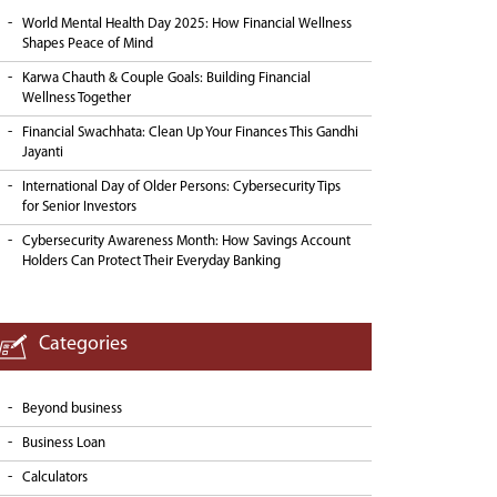
World Mental Health Day 2025: How Financial Wellness
Shapes Peace of Mind
Karwa Chauth & Couple Goals: Building Financial
Wellness Together
Financial Swachhata: Clean Up Your Finances This Gandhi
Jayanti
International Day of Older Persons: Cybersecurity Tips
for Senior Investors
Cybersecurity Awareness Month: How Savings Account
Holders Can Protect Their Everyday Banking
Categories
Beyond business
Business Loan
Calculators