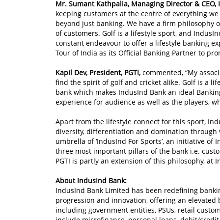
Mr. Sumant Kathpalia, Managing Director & CEO, 
keeping customers at the centre of everything we
beyond just banking. We have a firm philosophy of
of customers. Golf is a lifestyle sport, and IndusI
constant endeavour to offer a lifestyle banking ex
Tour of India as its Official Banking Partner to pr
Kapil Dev, President, PGTI,
commented, “My associat
find the spirit of golf and cricket alike. Golf is a l
bank which makes IndusInd Bank an ideal Banking p
experience for audience as well as the players, wh
Apart from the lifestyle connect for this sport, In
diversity, differentiation and domination through 
umbrella of ‘IndusInd For Sports’, an initiative of
three most important pillars of the bank i.e. cu
PGTI is partly an extension of this philosophy, at 
About IndusInd Bank:
IndusInd Bank Limited has been redefining bankin
progression and innovation, offering an elevated 
including government entities, PSUs, retail custo
include microfinance, personal loans, debit/credit 