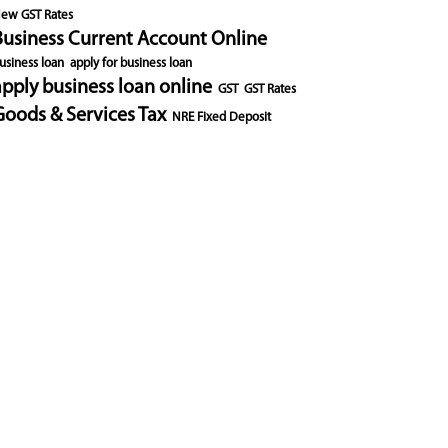
ew GST Rates
Business Current Account Online
usiness loan
apply for business loan
apply business loan online
GST
GST Rates
Goods & Services Tax
NRE Fixed Deposit