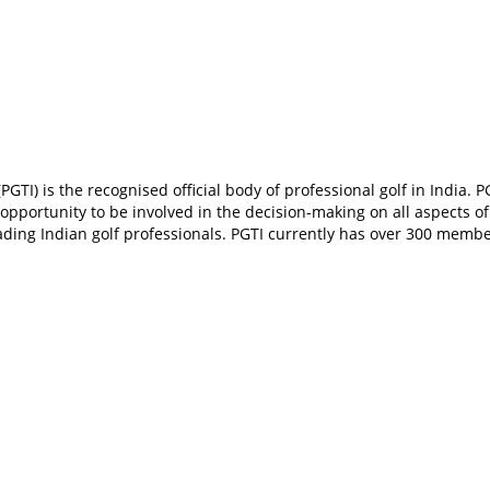
PGTI) is the recognised official body of professional golf in India. P
an opportunity to be involved in the decision-making on all aspects
ading Indian golf professionals. PGTI currently has over 300 membe
In
t