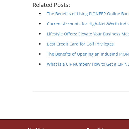
Related Posts:
The Benefits of Using PIONEER Online Ban
Current Accounts for High-Net-Worth Indiv
Lifestyle Offers: Elevate Your Business M
Best Credit Card for Golf Privileges
The Benefits of Opening an IndusInd PIO
What is a CIF Number? How to Get a CIF 