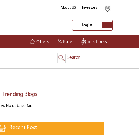
About US
Investors
Login
Offers
Rates
Quick Links
NetBanking
Login
Register
Trending Blogs
ry. No data so far.
Recent Post