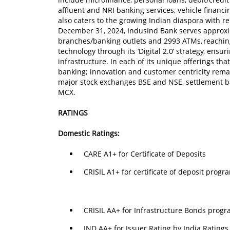
affluent and NRI banking services, vehicle financi
also caters to the growing Indian diaspora with r
December 31, 2024, IndusInd Bank serves approxi
branches/banking outlets and 2993 ATMs, reaching 
technology through its ‘Digital 2.0’ strategy, ensu
infrastructure. In each of its unique offerings that
banking; innovation and customer centricity remai
major stock exchanges BSE and NSE, settlement b
MCX.
RATINGS
Domestic Ratings:
CARE A1+ for Certificate of Deposits
CRISIL A1+ for certificate of deposit pro
CRISIL AA+ for Infrastructure Bonds progr
IND AA+ for Issuer Rating by India Rating