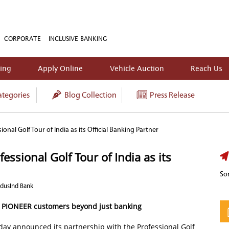
CORPORATE
INCLUSIVE BANKING
king
Apply Online
Vehicle Auction
Reach Us
tegories
Blog Collection
Press Release
onal Golf Tour of India as its Official Banking Partner
ssional Golf Tour of India as its
Sor
ndusInd Bank
s PIONEER customers beyond just banking
ay announced its partnership with the Professional Golf