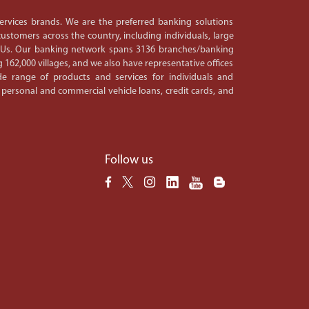
 services brands. We are the preferred banking solutions
ustomers across the country, including individuals, large
PSUs. Our banking network spans 3136 branches/banking
 162,000 villages, and we also have representative offices
e range of products and services for individuals and
 personal and commercial vehicle loans, credit cards, and
Follow us