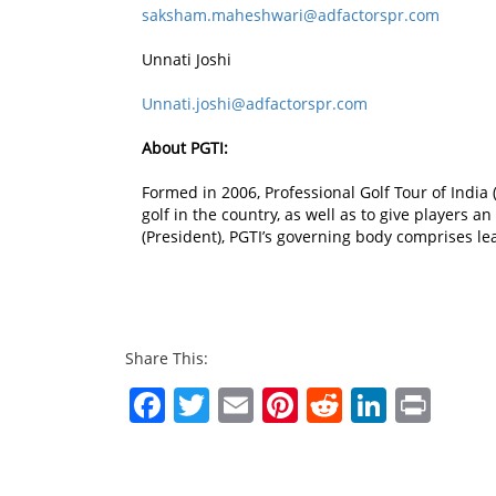
saksham.maheshwari@adfactorspr.com
Unnati Joshi
Unnati.joshi@adfactorspr.com
About PGTI:
Formed in 2006, Professional Golf Tour of India (
golf in the country, as well as to give players 
(President), PGTI’s governing body comprises le
Share This:
Facebook
Twitter
Email
Pinterest
Reddit
Linked
Prin