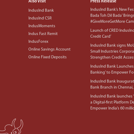
Also Visit
Press Release
IndusInd Bank’s New Fest
IndusInd Bank
Bada Toh Dil Bada’ Bring
IndusInd CSR
#GiveMoreGetMore Camp
IndusMoments
Launch of CRED IndusIn
Indus Fast Remit
Credit Card’
IndusForex
IndusInd Bank signs MoU
Online Savings Account
Small Industries Corpora
Online Fixed Deposits
Strengthen Credit Acces
IndusInd Bank Launches 
Banking’ to Empower F
IndusInd Bank Inaugura
Bank Branch in Chennai,
IndusInd Bank launches ‘I
a Digital-first Platform 
Empower India’s 60 mil