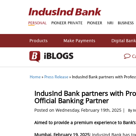
PERSONAL
PIONEER PRIVATE
PIONEER
NRI
BUSINESS
Products
Make Payments
Digital Ban
Ca
Home
»
Press Release
»
IndusInd Bank partners with Professi
IndusInd Bank partners with Profe
Official Banking Partner
Posted on Wednesday, February 19th, 2025 |
By I
Aimed to provide a premium experience to Bank’
Mumbai, February 19, 2025:
IndusInd Bank has tod