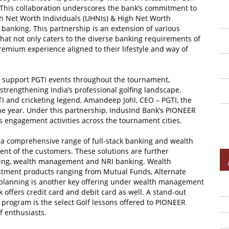
er. This collaboration underscores the bank’s commitment to
igh Net Worth Individuals (UHNIs) & High Net Worth
banking. This partnership is an extension of various
that not only caters to the diverse banking requirements of
emium experience aligned to their lifestyle and way of
ly support PGTI events throughout the tournament,
strengthening India’s professional golfing landscape.
TI and cricketing legend, Amandeep Johl, CEO – PGTI, the
e year. Under this partnership, IndusInd Bank’s PIONEER
s engagement activities across the tournament cities.
a comprehensive range of full-stack banking and wealth
t of the customers. These solutions are further
king, wealth management and NRI banking. Wealth
stment products ranging from Mutual Funds, Alternate
planning is another key offering under wealth management
offers credit card and debit card as well. A stand-out
 program is the select Golf lessons offered to PIONEER
f enthusiasts.