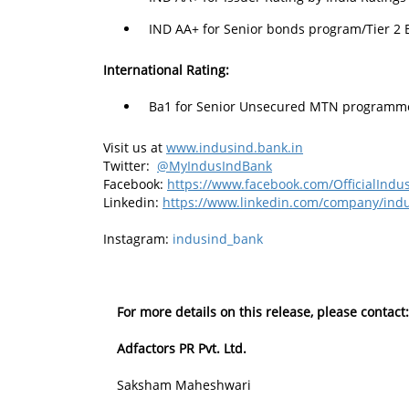
IND AA+ for Senior bonds program/Tier 2 
International Rating:
Ba1 for Senior Unsecured MTN programme 
Visit us at
www.indusind.bank.in
Twitter:
@MyIndusIndBank
Facebook:
https://www.facebook.com/OfficialIn
Linkedin:
https://www.linkedin.com/company/in
Instagram:
indusind_bank
For more details on this release, please contact:
Adfactors PR Pvt. Ltd.
Saksham Maheshwari