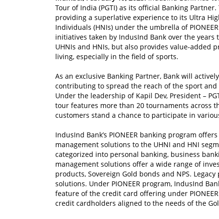
Tour of India (PGTI) as its official Banking Partn
providing a superlative experience to its Ultra H
Individuals (HNIs) under the umbrella of PIONEER 
initiatives taken by IndusInd Bank over the years 
UHNIs and HNIs, but also provides value-added pr
living, especially in the field of sports.
As an exclusive Banking Partner, Bank will active
contributing to spread the reach of the sport and 
Under the leadership of Kapil Dev, President – PG
tour features more than 20 tournaments across th
customers stand a chance to participate in variou
IndusInd Bank’s PIONEER banking program offers 
management solutions to the UHNI and HNI segmen
categorized into personal banking, business ban
management solutions offer a wide range of inve
products, Sovereign Gold bonds and NPS. Legacy 
solutions. Under PIONEER program, IndusInd Bank 
feature of the credit card offering under PIONEER
credit cardholders aligned to the needs of the Gol