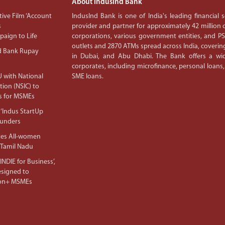
About IndusInd Bank
ive Film ‘Account
IndusInd Bank is one of India's leading financial
s
provider and partner for approximately 42 million c
aign to Life
corporations, various government entities, and 
outlets and 2870 ATMs spread across India, covering
d Bank Rupay
in Dubai, and Abu Dhabi. The Bank offers a wid
corporates, including microfinance, personal loans,
 with National
SME loans.
tion (NSIC) to
s for MSMEs
‘Indus StartUp
ounders
tes All-women
 Tamil Nadu
NDIE for Business’,
Designed to
lion+ MSMEs