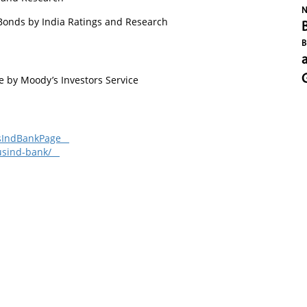
N
Bonds by India Ratings and Research
B
by Moody’s Investors Service
dusIndBankPage
dusind-bank/