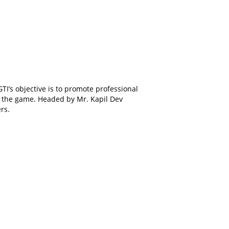
GTI’s objective is to promote professional
 of the game. Headed by Mr. Kapil Dev
rs.