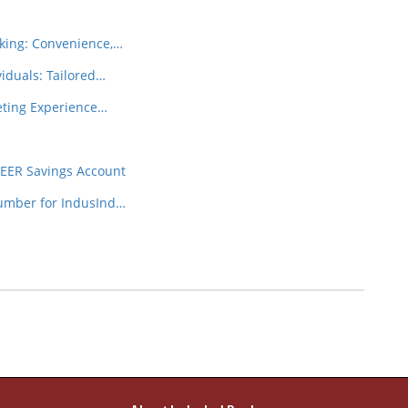
king: Convenience,…
iduals: Tailored…
eeting Experience…
NEER Savings Account
Number for IndusInd…