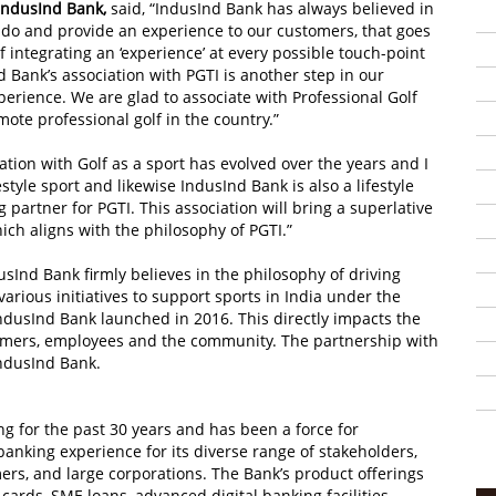
IndusInd Bank,
said, “IndusInd Bank has always believed in
 do and provide an experience to our customers, that goes
 integrating an ‘experience’ at every possible touch-point
nd Bank’s association with PGTI is another step in our
perience. We are glad to associate with Professional Golf
omote professional golf in the country.”
ion with Golf as a sport has evolved over the years and I
ifestyle sport and likewise IndusInd Bank is also a lifestyle
artner for PGTI. This association will bring a superlative
ich aligns with the philosophy of PGTI.”
dusInd Bank firmly believes in the philosophy of driving
various initiatives to support sports in India under the
 IndusInd Bank launched in 2016. This directly impacts the
stomers, employees and the community. The partnership with
IndusInd Bank.
g for the past 30 years and has been a force for
banking experience for its diverse range of stakeholders,
mers, and large corporations. The Bank’s product offerings
cards, SME loans, advanced digital banking facilities,