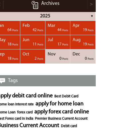
Archives
<
>
2025
▼
an
Feb
Mar
Apr
64
42
44
19
Posts
Posts
Posts
Posts
May
Jun
Jul
Aug
18
11
17
19
Posts
Posts
Posts
Posts
ep
Oct
Nov
Dec
18
2
0
0
Posts
Posts
Posts
Posts
Tags
apply debit card online
Best Debit Card
apply for home loan
ome loan interest rate
apply forex card online
ome Loan
forex card
est Forex card in India
Premier Business Current Account
Business Current Account
Debit card