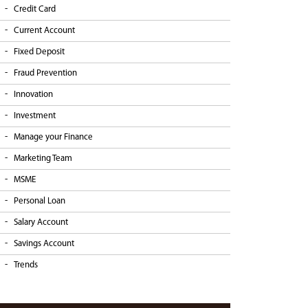
Credit Card
Current Account
Fixed Deposit
Fraud Prevention
Innovation
Investment
Manage your Finance
Marketing Team
MSME
Personal Loan
Salary Account
Savings Account
Trends