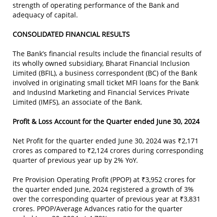
strength of operating performance of the Bank and
adequacy of capital.
CONSOLIDATED FINANCIAL RESULTS
The Bank’s financial results include the financial results of
its wholly owned subsidiary, Bharat Financial Inclusion
Limited (BFIL), a business correspondent (BC) of the Bank
involved in originating small ticket MFI loans for the Bank
and IndusInd Marketing and Financial Services Private
Limited (IMFS), an associate of the Bank.
Profit & Loss Account for the Quarter ended June 30, 2024
Net Profit for the quarter ended June 30, 2024 was ₹2,171
crores as compared to ₹2,124 crores during corresponding
quarter of previous year up by 2% YoY.
Pre Provision Operating Profit (PPOP) at ₹3,952 crores for
the quarter ended June, 2024 registered a growth of 3%
over the corresponding quarter of previous year at ₹3,831
crores. PPOP/Average Advances ratio for the quarter