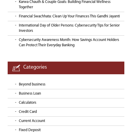
Karwa Chauth & Couple Goals: Building Financial Wellness
Together
Financial Swachhata: Clean Up Your Finances This Gandhi Jayanti
International Day of Older Persons: Cybersecurity Tips for Senior
Investors
Cybersecurity Awareness Month: How Savings Account Holders
Can Protect Their Everyday Banking
Categories
Beyond business
Business Loan
Calculators
Credit Card
Current Account
Fixed Deposit