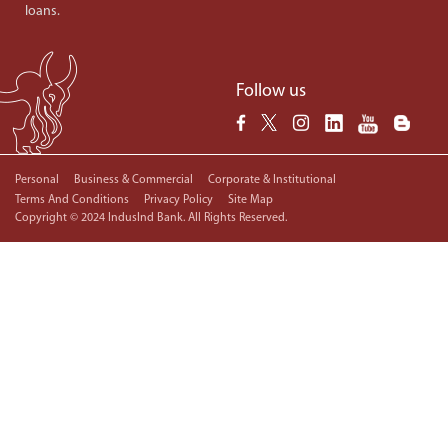
loans.
Follow us
Personal
Business & Commercial
Corporate & Institutional
Terms And Conditions
Privacy Policy
Site Map
Copyright © 2024 IndusInd Bank. All Rights Reserved.