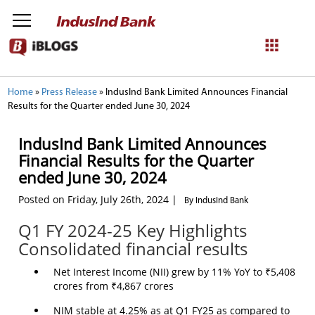
NetBanking
Home
»
Press Release
»
IndusInd Bank Limited Announces Financial
Results for the Quarter ended June 30, 2024
Login
Register
IndusInd Bank Limited Announces
Financial Results for the Quarter
ended June 30, 2024
Posted on Friday, July 26th, 2024 |
By IndusInd Bank
Q1 FY 2024-25 Key Highlights
Consolidated financial results
Net Interest Income (NII) grew by 11% YoY to ₹5,408
crores from ₹4,867 crores
NIM stable at 4.25% as at Q1 FY25 as compared to