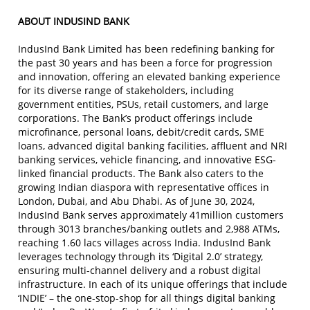
ABOUT INDUSIND BANK
IndusInd Bank Limited has been redefining banking for
the past 30 years and has been a force for progression
and innovation, offering an elevated banking experience
for its diverse range of stakeholders, including
government entities, PSUs, retail customers, and large
corporations. The Bank’s product offerings include
microfinance, personal loans, debit/credit cards, SME
loans, advanced digital banking facilities, affluent and NRI
banking services, vehicle financing, and innovative ESG-
linked financial products. The Bank also caters to the
growing Indian diaspora with representative offices in
London, Dubai, and Abu Dhabi. As of June 30, 2024,
IndusInd Bank serves approximately 41million customers
through 3013 branches/banking outlets and 2,988 ATMs,
reaching 1.60 lacs villages across India. IndusInd Bank
leverages technology through its ‘Digital 2.0’ strategy,
ensuring multi-channel delivery and a robust digital
infrastructure. In each of its unique offerings that include
‘INDIE’ – the one-stop-shop for all things digital banking