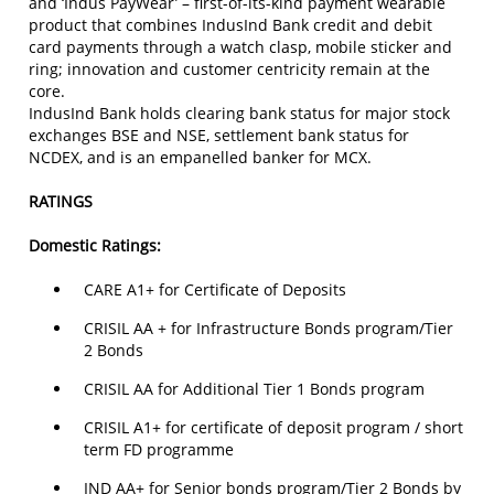
and ‘Indus PayWear’ – first-of-its-kind payment wearable
product that combines IndusInd Bank credit and debit
card payments through a watch clasp, mobile sticker and
ring; innovation and customer centricity remain at the
core.
IndusInd Bank holds clearing bank status for major stock
exchanges BSE and NSE, settlement bank status for
NCDEX, and is an empanelled banker for MCX.
RATINGS
Domestic Ratings:
CARE A1+ for Certificate of Deposits
CRISIL AA + for Infrastructure Bonds program/Tier
2 Bonds
CRISIL AA for Additional Tier 1 Bonds program
CRISIL A1+ for certificate of deposit program / short
term FD programme
IND AA+ for Senior bonds program/Tier 2 Bonds by