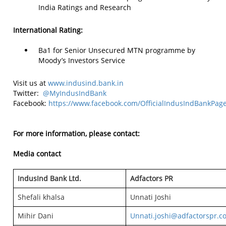
India Ratings and Research
International Rating:
Ba1 for Senior Unsecured MTN programme by
Moody’s Investors Service
Visit us at
www.indusind.bank.in
Twitter:
@MyIndusIndBank
Facebook:
https://www.facebook.com/OfficialIndusIndBankPag
For more information, please contact:
Media contact
IndusInd Bank Ltd.
Adfactors PR
Shefali khalsa
Unnati Joshi
Mihir Dani
Unnati.joshi@adfactorspr.c