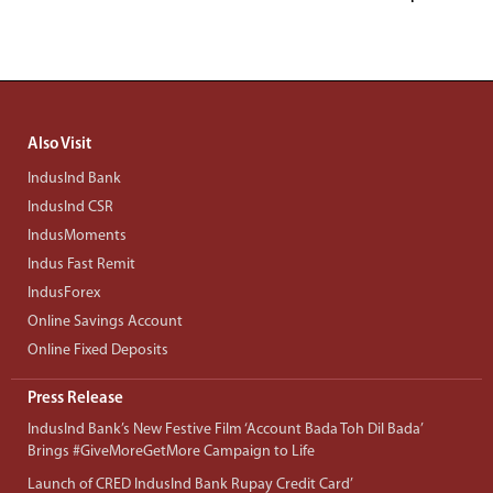
Also Visit
IndusInd Bank
IndusInd CSR
IndusMoments
Indus Fast Remit
IndusForex
Online Savings Account
Online Fixed Deposits
Press Release
IndusInd Bank’s New Festive Film ‘Account Bada Toh Dil Bada’
Brings #GiveMoreGetMore Campaign to Life
Launch of CRED IndusInd Bank Rupay Credit Card’