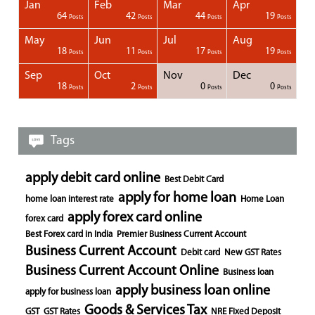
Jan
Feb
Mar
Apr
1
1
1
1
64
42
44
19
Posts
Posts
Posts
Posts
Posts
Posts
Posts
Posts
Posts
Posts
Posts
Posts
Posts
Post
Post
Post
Post
Posts
Posts
Posts
Posts
May
Jun
Jul
Aug
1
1
1
18
11
17
19
Posts
Posts
Posts
Posts
Posts
Posts
Posts
Posts
Posts
Posts
Posts
Posts
Posts
Posts
Post
Post
Post
Posts
Posts
Posts
Posts
Sep
Oct
Nov
Dec
1
1
1
1
18
2
0
0
Posts
Posts
Posts
Posts
Posts
Posts
Posts
Posts
Posts
Posts
Posts
Posts
Posts
Post
Post
Post
Post
Posts
Posts
Posts
Posts
Tags
apply debit card online
Best Debit Card
apply for home loan
home loan interest rate
Home Loan
apply forex card online
forex card
Best Forex card in India
Premier Business Current Account
Business Current Account
Debit card
New GST Rates
Business Current Account Online
Business loan
apply business loan online
apply for business loan
Goods & Services Tax
GST
GST Rates
NRE Fixed Deposit