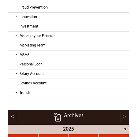
Fraud Prevention
Innovation
Investment
Manage your Finance
Marketing Team
MSME
Personal Loan
Salary Account
Savings Account
Trends
Archives
<
>
2025
▼