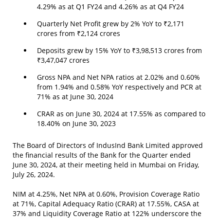
4.29% as at Q1 FY24 and 4.26% as at Q4 FY24
Quarterly Net Profit grew by 2% YoY to ₹2,171
crores from ₹2,124 crores
Deposits grew by 15% YoY to ₹3,98,513 crores from
₹3,47,047 crores
Gross NPA and Net NPA ratios at 2.02% and 0.60%
from 1.94% and 0.58% YoY respectively and PCR at
71% as at June 30, 2024
CRAR as on June 30, 2024 at 17.55% as compared to
18.40% on June 30, 2023
The Board of Directors of IndusInd Bank Limited approved
the financial results of the Bank for the Quarter ended
June 30, 2024, at their meeting held in Mumbai on Friday,
July 26, 2024.
NIM at 4.25%, Net NPA at 0.60%, Provision Coverage Ratio
at 71%, Capital Adequacy Ratio (CRAR) at 17.55%, CASA at
37% and Liquidity Coverage Ratio at 122% underscore the