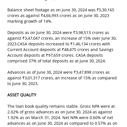
Balance sheet footage as on June 30, 2024 was ₹5,30,165
crores as against ₹4,66,993 crores as on June 30, 2023
marking growth of 14%.
Deposits as on June 30, 2024 were ₹3,98,513 crores as
against ₹3,47,047 crores, an increase of 15% over June 30,
2023.CASA deposits increased to ₹1,46,134 crores with
Current Account deposits at ₹48,475 crores and Savings
Account deposits at ₹97,659 crores. CASA deposits
comprised 37% of total deposits as at June 30, 2024.
Advances as of June 30, 2024 were ₹3,47,898 crores as
against ₹3,01,317 crores, an increase of 15% as compared
to June 30, 2023.
ASSET QUALITY
The loan book quality remains stable. Gross NPA were at
2.02% of gross advances as on June 30, 2024 as against
1.92% as on March 31, 2024. Net NPA were 0.60% of net
advances as on June 30, 2024 as compared to 0.57% as on