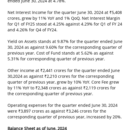
ended June 30, 2024 at 4.78%.
Net Interest Income for the quarter June 30, 2024 at ₹5,408
crores, grew by 11% YoY and 1% QoQ. Net Interest Margin
for Q1 of FY25 stood at 4.25% against 4.29% for Q1 of FY 24
and 4.26% for Q4 of FY24.
Yield on Assets stands at 9.87% for the quarter ended June
30, 2024 as against 9.60% for the corresponding quarter of
previous year. Cost of Fund stands at 5.62% as against
5.31% for corresponding quarter of previous year.
Other income at ₹2,441 crores for the quarter ended June
30,2024 as against ₹2,210 crores for the corresponding
quarter of previous year, grew by 10% YoY. Core Fee grew
by 11% YoY to ₹2,348 crores as against ₹2,119 crores for
the corresponding quarter of previous year.
Operating expenses for the quarter ended June 30, 2024
were ₹3,897 crores as against ₹3,246 crores for the
corresponding quarter of previous year, increased by 20%.
Balance Sheet as of June, 2024