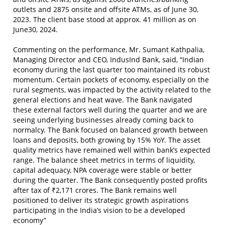
outlets and 2875 onsite and offsite ATMs, as of June 30,
2023. The client base stood at approx. 41 million as on
June30, 2024.
Commenting on the performance, Mr. Sumant Kathpalia,
Managing Director and CEO, IndusInd Bank, said, “Indian
economy during the last quarter too maintained its robust
momentum. Certain pockets of economy, especially on the
rural segments, was impacted by the activity related to the
general elections and heat wave. The Bank navigated
these external factors well during the quarter and we are
seeing underlying businesses already coming back to
normalcy. The Bank focused on balanced growth between
loans and deposits, both growing by 15% YoY. The asset
quality metrics have remained well within bank’s expected
range. The balance sheet metrics in terms of liquidity,
capital adequacy, NPA coverage were stable or better
during the quarter. The Bank consequently posted profits
after tax of ₹2,171 crores. The Bank remains well
positioned to deliver its strategic growth aspirations
participating in the India’s vision to be a developed
economy”