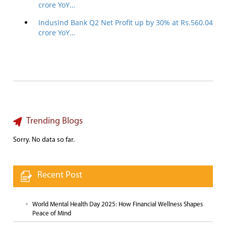
crore YoY…
IndusInd Bank Q2 Net Profit up by 30% at Rs.560.04
crore YoY…
Trending Blogs
Sorry. No data so far.
Recent Post
World Mental Health Day 2025: How Financial Wellness Shapes
Peace of Mind