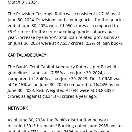
March 31, 2024.
The Provision Coverage Ratio was consistent at 71% as at
June 30, 2024. Provisions and contingencies for the quarter
ended June 30, 2024 were ₹1,050 crores as compared to
₹991 crores for the corresponding quarter of previous
year, increase by 6% YoY. Total loan related provisions as
on June 30, 2024 were at ₹7,537 crores (2.2% of loan book).
CAPITAL ADEQUACY
The Bank’s Total Capital Adequacy Ratio as per Basel III
guidelines stands at 17.55% as on June 30, 2024, as
compared to 18.40% as on June 30, 2023. Tier 1 CRAR was
at 16.15% as on June 30, 2024 compared to 16.44% as on
June 30, 2023. Risk-Weighted Assets were at ₹3,88,838
crores as against ₹3,34,370 crores a year ago.
NETWORK
As of June 30, 2024, the Bank’s distribution network
included 3013 branches/ Banking outlets and 2988 onsite
and offsite ATMs, as against 2606 branches/banking