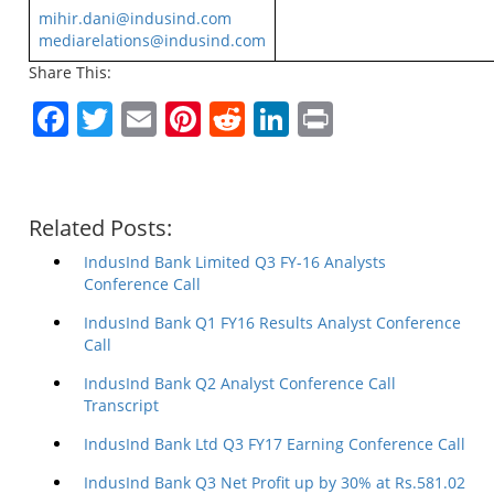
mihir.dani@indusind.com
mediarelations@indusind.com
Share This:
Facebook
Twitter
Email
Pinterest
Reddit
LinkedIn
Print
Related Posts:
IndusInd Bank Limited Q3 FY-16 Analysts
Conference Call
IndusInd Bank Q1 FY16 Results Analyst Conference
Call
IndusInd Bank Q2 Analyst Conference Call
Transcript
IndusInd Bank Ltd Q3 FY17 Earning Conference Call
IndusInd Bank Q3 Net Profit up by 30% at Rs.581.02