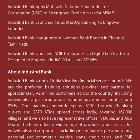
IndusInd Bank signs MoU with National Small Industries
Corporation (NSIC) to Strengthen Credit Access for MSMEs
IndusInd Bank Launches ‘Indus StartUp Banking’ to Empower
Founders
IndusInd Bank Inaugurates All-women Bank Branch in Chennai,
Tamil Nadu
IndusInd Bank launches ‘INDIE for Business’, a Digital-first Platform
Designed to Empower India’s 60 million+ MSMEs
About IndusInd Bank
IndusInd Bank is one of India's leading financial services brands. We
are the preferred banking solutions provider and partner for
approximately 42 million customers across the country, including
individuals, large corporations, various government entities, and
PSUs. Our banking network spans 3136 branches/banking
outlets and 2870 ATMs spread across India, covering 162,000
villages, and we also have representative offices in Dubai, and Abu
Dhabi. The Bank offers a wide range of products and services for
individuals and corporates, including microfinance, personal loans,
personal and commercial vehicle loans, credit cards, and SME