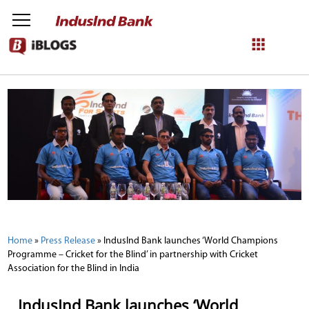
NetBanking
Login
Register
Home
»
Press Release
»
IndusInd Bank launches ‘World Champions
Programme – Cricket for the Blind’ in partnership with Cricket
Association for the Blind in India
IndusInd Bank launches ‘World