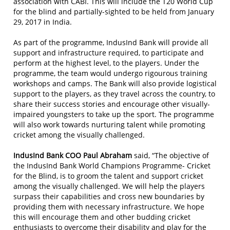
association with CABI. This will include the T20 World Cup
for the blind and partially-sighted to be held from January
29, 2017 in India.
As part of the programme, IndusInd Bank will provide all
support and infrastructure required, to participate and
perform at the highest level, to the players. Under the
programme, the team would undergo rigourous training
workshops and camps. The Bank will also provide logistical
support to the players, as they travel across the country, to
share their success stories and encourage other visually-
impaired youngsters to take up the sport. The programme
will also work towards nurturing talent while promoting
cricket among the visually challenged.
IndusInd Bank COO Paul Abraham
said, “The objective of
the IndusInd Bank World Champions Programme- Cricket
for the Blind, is to groom the talent and support cricket
among the visually challenged. We will help the players
surpass their capabilities and cross new boundaries by
providing them with necessary infrastructure. We hope
this will encourage them and other budding cricket
enthusiasts to overcome their disability and play for the