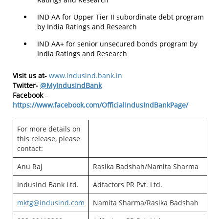
IND AA for Upper Tier II subordinate debt program
by India Ratings and Research
IND AA+ for senior unsecured bonds program by
India Ratings and Research
Visit us at-
www.indusind.bank.in
Twitter-
@MyIndusIndBank
Facebook
–
https://www.facebook.com/OfficialIndusIndBankPage/
For more details on
this release, please
contact:
Anu Raj
Rasika Badshah/Namita Sharma
IndusInd Bank Ltd.
Adfactors PR Pvt. Ltd.
mktg@indusind.com
Namita Sharma/Rasika Badshah