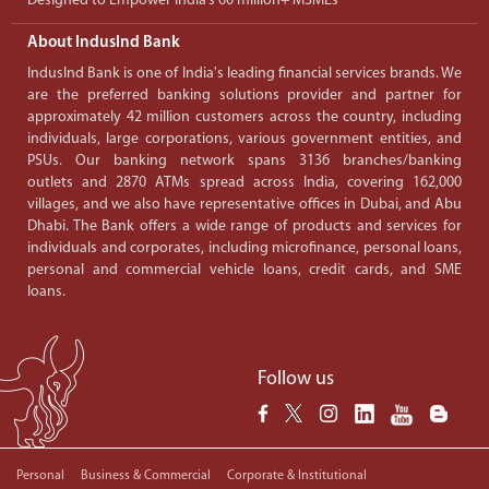
Designed to Empower India’s 60 million+ MSMEs
About IndusInd Bank
IndusInd Bank is one of India's leading financial services brands. We
are the preferred banking solutions provider and partner for
approximately 42 million customers across the country, including
individuals, large corporations, various government entities, and
PSUs. Our banking network spans 3136 branches/banking
outlets and 2870 ATMs spread across India, covering 162,000
villages, and we also have representative offices in Dubai, and Abu
Dhabi. The Bank offers a wide range of products and services for
individuals and corporates, including microfinance, personal loans,
personal and commercial vehicle loans, credit cards, and SME
loans.
Follow us
Personal
Business & Commercial
Corporate & Institutional