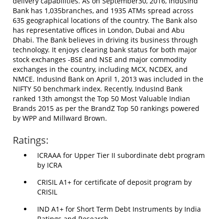
delivery capabilities. As on September30, 2016, IndusInd
Bank has 1,035branches, and 1935 ATMs spread across
635 geographical locations of the country. The Bank also
has representative offices in London, Dubai and Abu
Dhabi. The Bank believes in driving its business through
technology. It enjoys clearing bank status for both major
stock exchanges -BSE and NSE and major commodity
exchanges in the country, including MCX, NCDEX, and
NMCE. IndusInd Bank on April 1, 2013 was included in the
NIFTY 50 benchmark index. Recently, IndusInd Bank
ranked 13th amongst the Top 50 Most Valuable Indian
Brands 2015 as per the BrandZ Top 50 rankings powered
by WPP and Millward Brown.
Ratings:
ICRAAA for Upper Tier II subordinate debt program
by ICRA
CRISIL A1+ for certificate of deposit program by
CRISIL
IND A1+ for Short Term Debt Instruments by India
Ratings and Research