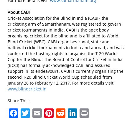
For more details visit
www.samarthanam.org
About CABI
Cricket Association for the Blind in India (CABI), the
cricketing arm of Samarthanam, was registered to govern
cricket tournaments in India. CABI is the apex body
organising cricket for the blind and is affiliated to World
Blind Cricket (WBC). CABI organises zonal, state and
national cricket tournaments in India and abroad, and was
conferred the hosting rights to organise the T-20 World
Cup for the Blind. The Board of Control for Cricket in India
(BCCI) has formally acknowledged CABI and assured
support in its endeavours. CABI is currently organising the
second T-20 Blind Cricket World Cup scheduled from
January 28 to February 12, 2017. For more details visit
www.blindcricket.in
Share This:
Facebook
Twitter
Email
Pinterest
Reddit
LinkedIn
Print