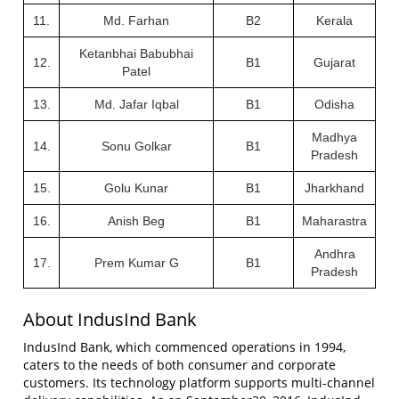
11.
Md. Farhan
B2
Kerala
Ketanbhai Babubhai
12.
B1
Gujarat
Patel
13.
Md. Jafar Iqbal
B1
Odisha
Madhya
14.
Sonu Golkar
B1
Pradesh
15.
Golu Kunar
B1
Jharkhand
16.
Anish Beg
B1
Maharastra
Andhra
17.
Prem Kumar G
B1
Pradesh
About IndusInd Bank
IndusInd Bank, which commenced operations in 1994,
caters to the needs of both consumer and corporate
customers. Its technology platform supports multi-channel