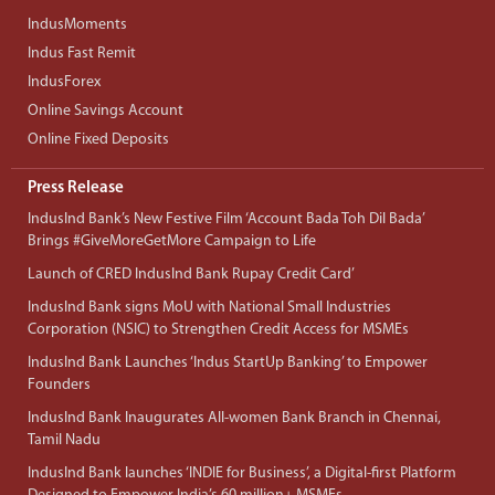
IndusMoments
Indus Fast Remit
IndusForex
Online Savings Account
Online Fixed Deposits
Press Release
IndusInd Bank’s New Festive Film ‘Account Bada Toh Dil Bada’
Brings #GiveMoreGetMore Campaign to Life
Launch of CRED IndusInd Bank Rupay Credit Card’
IndusInd Bank signs MoU with National Small Industries
Corporation (NSIC) to Strengthen Credit Access for MSMEs
IndusInd Bank Launches ‘Indus StartUp Banking’ to Empower
Founders
IndusInd Bank Inaugurates All-women Bank Branch in Chennai,
Tamil Nadu
IndusInd Bank launches ‘INDIE for Business’, a Digital-first Platform