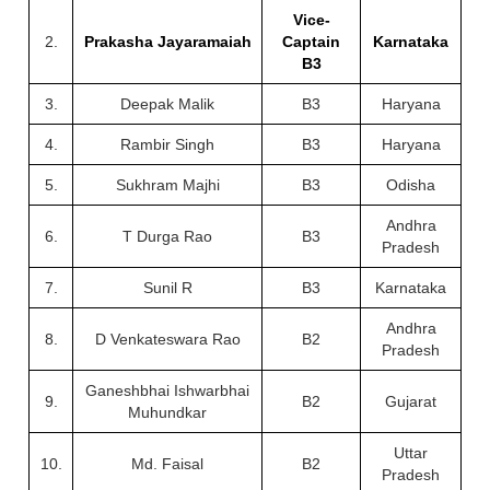
Vice-
2.
Prakasha Jayaramaiah
Captain
Karnataka
B3
3.
Deepak Malik
B3
Haryana
4.
Rambir Singh
B3
Haryana
5.
Sukhram Majhi
B3
Odisha
Andhra
6.
T Durga Rao
B3
Pradesh
7.
Sunil R
B3
Karnataka
Andhra
8.
D Venkateswara Rao
B2
Pradesh
Ganeshbhai Ishwarbhai
9.
B2
Gujarat
Muhundkar
Uttar
10.
Md. Faisal
B2
Pradesh