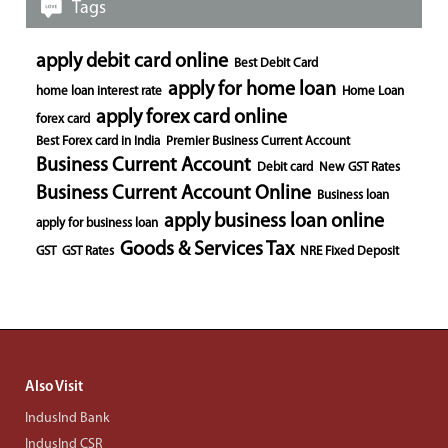
Tags
apply debit card online
Best Debit Card
apply for home loan
home loan interest rate
Home Loan
apply forex card online
forex card
Best Forex card in India
Premier Business Current Account
Business Current Account
Debit card
New GST Rates
Business Current Account Online
Business loan
apply business loan online
apply for business loan
Goods & Services Tax
GST
GST Rates
NRE Fixed Deposit
Also Visit
IndusInd Bank
IndusInd CSR