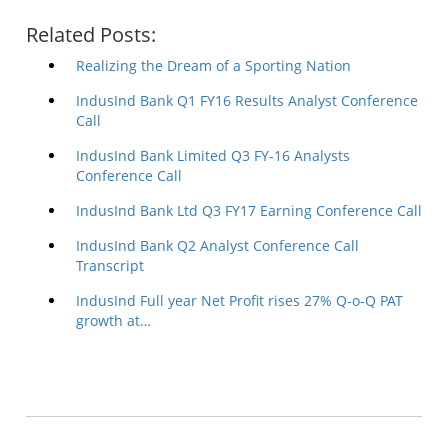
Related Posts:
Realizing the Dream of a Sporting Nation
IndusInd Bank Q1 FY16 Results Analyst Conference
Call
IndusInd Bank Limited Q3 FY-16 Analysts
Conference Call
IndusInd Bank Ltd Q3 FY17 Earning Conference Call
IndusInd Bank Q2 Analyst Conference Call
Transcript
IndusInd Full year Net Profit rises 27% Q-o-Q PAT
growth at…