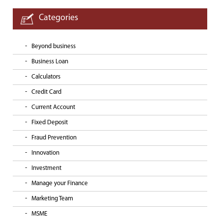
Categories
Beyond business
Business Loan
Calculators
Credit Card
Current Account
Fixed Deposit
Fraud Prevention
Innovation
Investment
Manage your Finance
Marketing Team
MSME