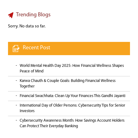
Trending Blogs
Sorry. No data so far.
Recent Post
World Mental Health Day 2025: How Financial Wellness Shapes
Peace of Mind
Karwa Chauth & Couple Goals: Building Financial Wellness
Together
Financial Swachhata: Clean Up Your Finances This Gandhi Jayanti
International Day of Older Persons: Cybersecurity Tips for Senior
Investors
Cybersecurity Awareness Month: How Savings Account Holders
Can Protect Their Everyday Banking