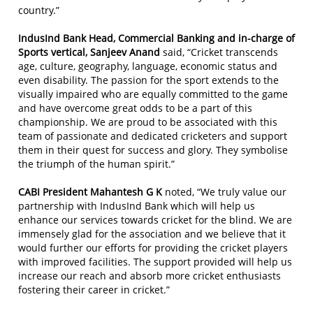
country.”
IndusInd Bank Head, Commercial Banking and in-charge of
Sports vertical, Sanjeev Anand
said, “Cricket transcends
age, culture, geography, language, economic status and
even disability. The passion for the sport extends to the
visually impaired who are equally committed to the game
and have overcome great odds to be a part of this
championship. We are proud to be associated with this
team of passionate and dedicated cricketers and support
them in their quest for success and glory. They symbolise
the triumph of the human spirit.”
CABI President Mahantesh G K
noted, “We truly value our
partnership with IndusInd Bank which will help us
enhance our services towards cricket for the blind. We are
immensely glad for the association and we believe that it
would further our efforts for providing the cricket players
with improved facilities. The support provided will help us
increase our reach and absorb more cricket enthusiasts
fostering their career in cricket.”