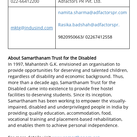
022-66412200
Adfactors PR Pvt. Ltd.
namita.sharma@adfactorspr.com
Rasika.badshah@adfactorspr.
mktg@indusind.com
9820950663/ 02267412558
About Samarthanam Trust for the Disabled
In 1997, Mahantesh G.K. envisioned an organisation to
provide opportunities for deserving and talented children,
regardless of disability and economic background. Thus,
more than a decade ago, Samarthanam Trust for the
Disabled came into existence to provide free hostel
facilities to deserving students. Since its inception,
Samarthanam has been working to empower the visually-
impaired, disabled and underprivileged people in India by
providing quality education, accommodation, food,
vocational training and placement-based rehabilitation,
and enables them to achieve personal independence.