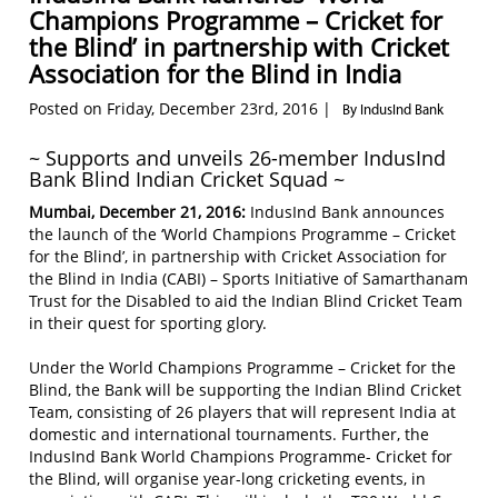
Champions Programme – Cricket for
the Blind’ in partnership with Cricket
Association for the Blind in India
Posted on Friday, December 23rd, 2016 |
By IndusInd Bank
~ Supports and unveils 26-member IndusInd
Bank Blind Indian Cricket Squad ~
Mumbai, December 21, 2016:
IndusInd Bank announces
the launch of the ‘World Champions Programme – Cricket
for the Blind’, in partnership with Cricket Association for
the Blind in India (CABI) – Sports Initiative of Samarthanam
Trust for the Disabled to aid the Indian Blind Cricket Team
in their quest for sporting glory.
Under the World Champions Programme – Cricket for the
Blind, the Bank will be supporting the Indian Blind Cricket
Team, consisting of 26 players that will represent India at
domestic and international tournaments. Further, the
IndusInd Bank World Champions Programme- Cricket for
the Blind, will organise year-long cricketing events, in