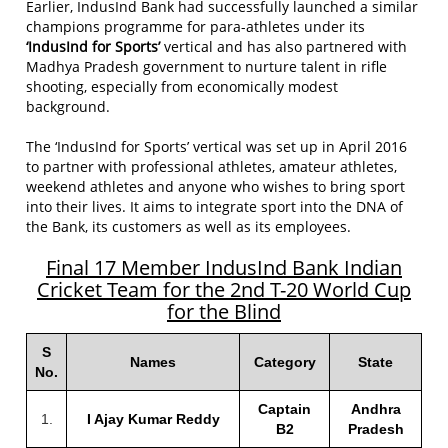
Earlier, IndusInd Bank had successfully launched a similar
champions programme for para-athletes under its
‘IndusInd for Sports’
vertical and has also partnered with
Madhya Pradesh government to nurture talent in rifle
shooting, especially from economically modest
background.
The ‘IndusInd for Sports’ vertical was set up in April 2016
to partner with professional athletes, amateur athletes,
weekend athletes and anyone who wishes to bring sport
into their lives. It aims to integrate sport into the DNA of
the Bank, its customers as well as its employees.
Final 17 Member IndusInd Bank Indian
Cricket Team for the 2nd T-20 World Cup
for the Blind
S
Names
Category
State
No.
Captain
Andhra
1.
I Ajay Kumar Reddy
B2
Pradesh