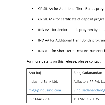
CRISIL AA for Additional Tier I Bonds prog
CRISIL A1+ for certificate of deposit progr
IND AA+ for Senior bonds program by Indi
IND AA for Additional Tier I Bonds progra
IND A1+ for Short Term Debt Instruments 
For more details on this release, please contact:
Anu Raj
Sinoj Sadanandan
IndusInd Bank Ltd.
Adfactors PR Pvt. Lt
mktg@indusind.com
Sinoj.sadanandan@
022 66412200
+91 9619375635