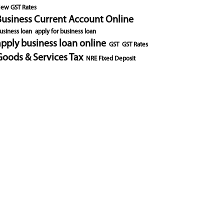
ew GST Rates
Business Current Account Online
usiness loan
apply for business loan
apply business loan online
GST
GST Rates
Goods & Services Tax
NRE Fixed Deposit