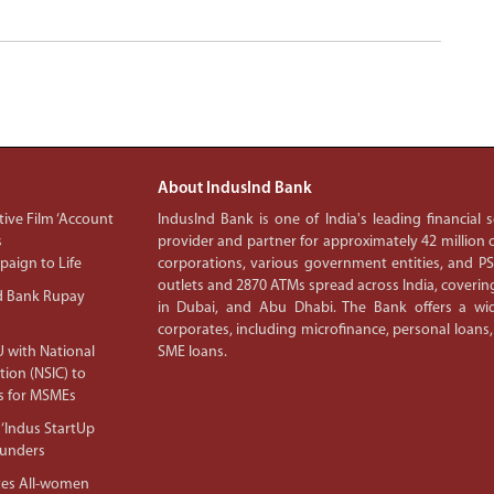
About IndusInd Bank
ive Film ‘Account
IndusInd Bank is one of India's leading financial
s
provider and partner for approximately 42 million c
aign to Life
corporations, various government entities, and 
outlets and 2870 ATMs spread across India, covering
d Bank Rupay
in Dubai, and Abu Dhabi. The Bank offers a wid
corporates, including microfinance, personal loans,
 with National
SME loans.
tion (NSIC) to
s for MSMEs
‘Indus StartUp
ounders
tes All-women