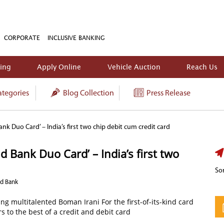
CORPORATE
INCLUSIVE BANKING
king
Apply Online
Vehicle Auction
Reach Us
tegories
Blog Collection
Press Release
nk Duo Card’ – India’s first two chip debit cum credit card
 Bank Duo Card’ – India’s first two
Sor
nd Bank
g multitalented Boman Irani For the first-of-its-kind card
s to the best of a credit and debit card