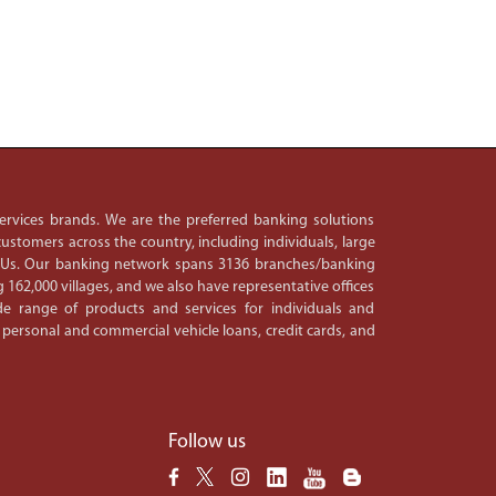
 services brands. We are the preferred banking solutions
ustomers across the country, including individuals, large
PSUs. Our banking network spans 3136 branches/banking
 162,000 villages, and we also have representative offices
e range of products and services for individuals and
 personal and commercial vehicle loans, credit cards, and
Follow us