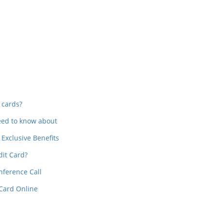
In
t
 cards?
need to know about
Exclusive Benefits
dit Card?
nference Call
 Card Online