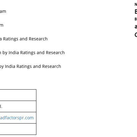
N
ram
B
am
a Ratings and Research
m by India Ratings and Research
by India Ratings and Research
d.
adfactorspr.com