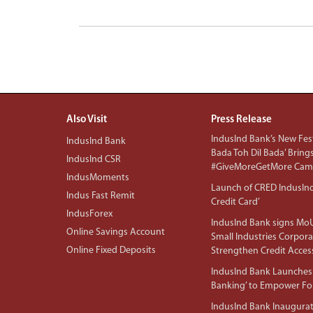
Also Visit
Press Release
IndusInd Bank’s New Fest
IndusInd Bank
Bada Toh Dil Bada’ Bring
IndusInd CSR
#GiveMoreGetMore Camp
IndusMoments
Launch of CRED IndusIn
Indus Fast Remit
Credit Card’
IndusForex
IndusInd Bank signs MoU
Online Savings Account
Small Industries Corpora
Online Fixed Deposits
Strengthen Credit Acces
IndusInd Bank Launches 
Banking’ to Empower F
IndusInd Bank Inaugura