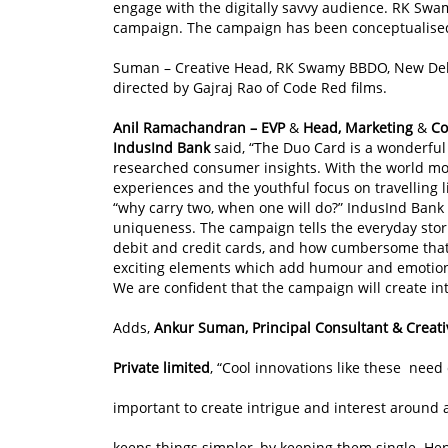
engage with the digitally savvy audience. RK Swa
campaign. The campaign has been conceptualised
Suman – Creative Head, RK Swamy BBDO, New Delhi
directed by Gajraj Rao of Code Red films.
Anil Ramachandran – EVP
&
Head, Marketing
&
Co
IndusInd Bank
said, “The Duo Card is a wonderfu
researched consumer insights. With the world mo
experiences and the youthful focus on travelling li
“why carry two, when one will do?” IndusInd Bank 
uniqueness. The campaign tells the everyday stor
debit and credit cards, and how cumbersome that 
exciting elements which add humour and emotions 
We are confident that the campaign will create in
Adds,
Ankur Suman, Principal Consultant & Crea
Private limited
, “Cool innovations like these need
important to create intrigue and interest around a
keeps things simpler, by keeping them single. H