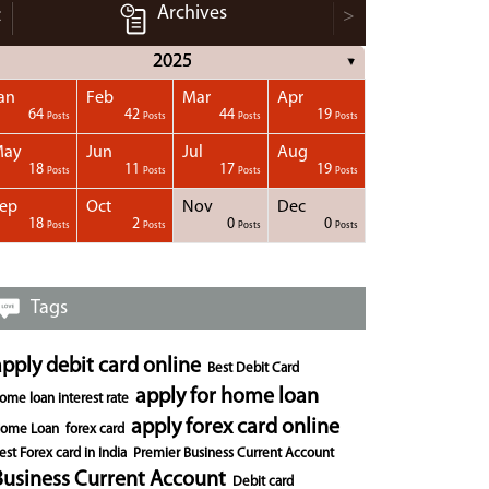
Archives
<
>
2025
▼
an
Feb
Mar
Apr
64
42
44
19
Posts
Posts
Posts
Posts
May
Jun
Jul
Aug
18
11
17
19
Posts
Posts
Posts
Posts
ep
Oct
Nov
Dec
18
2
0
0
Posts
Posts
Posts
Posts
Tags
apply debit card online
Best Debit Card
apply for home loan
ome loan interest rate
apply forex card online
ome Loan
forex card
est Forex card in India
Premier Business Current Account
Business Current Account
Debit card