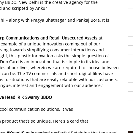
my BBDO, New Delhi is the creative agency for the
 and scripted by Ankur
 – along with Pragya Bhatnagar and Pankaj Bora. It is
rp Communications and Retail Unsecured Assets
at
l example of a unique innovation coming out of our
ving towards simplifying consumer interactions and
ght, this plastic innovation asks the simple question of
Duo Card is an innovation that is simple in its idea and
ies of our lives, wherein we are required to choose between
can be. The TV commercials and short digital films have
to situations that are easily relatable with our customers.
trigue, interest and engagement with our audience.”
tive Head, R K Swamy BBDO
 cool communication solutions. It was
 product that’s so unique. Here’s a card that
ence
#KeepItSingle
worked perfectly! Retaining the tone and