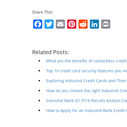
Share This:
Facebook
Twitter
Email
Pinterest
Reddit
Linked
Prin
Related Posts:
What are the benefits of contactless credit
Top 10 credit card security features you 
Exploring IndusInd Credit Cards and Their 
How do you choose the right IndusInd Cre
IndusInd Bank Q1 FY16 Results Analyst Co
How to Apply for an IndusInd Bank Credit