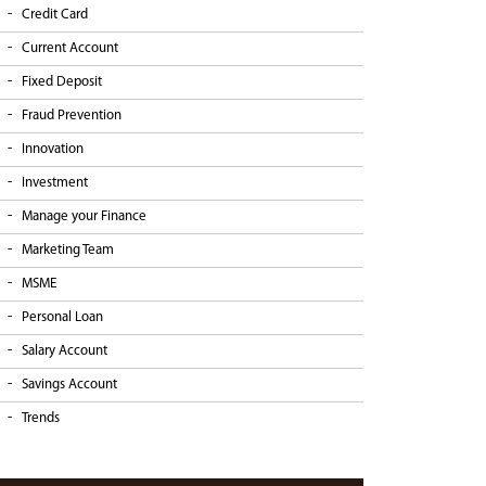
Credit Card
Current Account
Fixed Deposit
Fraud Prevention
Innovation
Investment
Manage your Finance
Marketing Team
MSME
Personal Loan
Salary Account
Savings Account
Trends