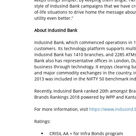
style of IndusInd Bank campaigns that we have crea
of-life situations to drive home the message abo
utility even better.”
About IndusInd Bank
IndusInd Bank, which commenced operations in 19
customers. Its technology platform supports multi-
IndusInd Bank has 1410 branches, and 2285 ATMs 
Bank also has representative offices in London, D
business through technology. It enjoys clearing b
and major commodity exchanges in the country, i
2013 was included in the NIFTY 50 benchmark ind
Recently, IndusInd Bank ranked 20th amongst Bra
Brands Rankings 2018 powered by WPP and Kanta
For more information, visit
https://www.indusind.
Ratings:
CRISIL AA + for Infra Bonds program