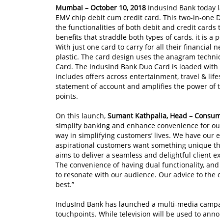
Mumbai – October 10, 2018
IndusInd Bank today 
EMV chip debit cum credit card. This two-in-one 
the functionalities of both debit and credit cards
benefits that straddle both types of cards, it is a
With just one card to carry for all their financial 
plastic. The card design uses the anagram techni
Card. The IndusInd Bank Duo Card is loaded with
includes offers across entertainment, travel & lifes
statement of account and amplifies the power of
points.
On this launch,
Sumant Kathpalia, Head
–
Consum
simplify banking and enhance convenience for ou
way in simplifying customers’ lives. We have our
aspirational customers want something unique t
aims to deliver a seamless and delightful client ex
The convenience of having dual functionality, and 
to resonate with our audience. Our advice to the 
best.”
IndusInd Bank has launched a multi-media campai
touchpoints. While television will be used to anno