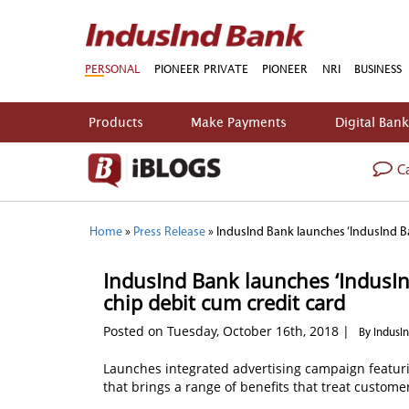
PERSONAL
PIONEER PRIVATE
PIONEER
NRI
BUSINESS
Products
Make Payments
Digital Ban
Ca
Home
»
Press Release
»
IndusInd Bank launches ‘IndusInd Ba
IndusInd Bank launches ‘IndusInd
chip debit cum credit card
Posted on Tuesday, October 16th, 2018 |
By IndusI
Launches integrated advertising campaign featurin
that brings a range of benefits that treat customer