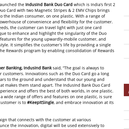
launched the
IndusInd Bank Duo Card
which is India’s first 2
Duo Card with two Magnetic Stripes & 2 EMV Chips brings
 to the Indian consumer, on one plastic. With a range of
 powerhouse of convenience and flexibility for the customer.
needs, the customer can travel light with just one card
que to enhance and highlight the singularity of the Duo
 features for the young upwardly-mobile customer, and
tyle. It simplifies the customer’s life by providing a single
 the Rewards program by enabling consolidation of Rewards
er Banking, IndusInd Bank
said, “The goal is always to
r customers. Innovations such as the Duo Card go a long
 ears to the ground and understand that our young and
hat makes them stand apart. The IndusInd Bank Duo Card
perience and offers the best of both worlds, in one plastic.
a wide range of offers and features on one plastic, is sure
customer is to
#KeepItSingle
, and embrace innovation at its
gn that connects with the customer at various
unce the innovation, digital will be used extensively to