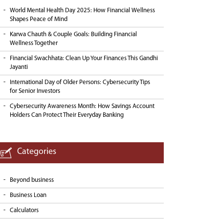
World Mental Health Day 2025: How Financial Wellness
Shapes Peace of Mind
Karwa Chauth & Couple Goals: Building Financial
Wellness Together
Financial Swachhata: Clean Up Your Finances This Gandhi
Jayanti
International Day of Older Persons: Cybersecurity Tips
for Senior Investors
Cybersecurity Awareness Month: How Savings Account
Holders Can Protect Their Everyday Banking
Categories
Beyond business
Business Loan
Calculators