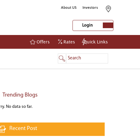
About US
Investors
Login
Offers
Rates
Quick Links
NetBanking
Login
Register
Trending Blogs
ry. No data so far.
Recent Post