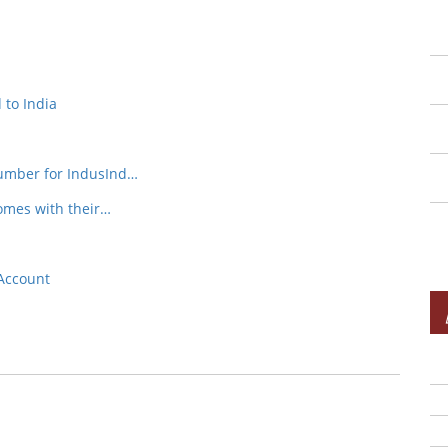
 to India
Number for IndusInd…
omes with their…
Account