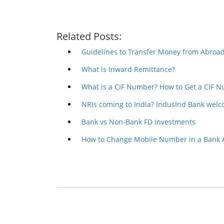
Related Posts:
Guidelines to Transfer Money from Abroad
What is Inward Remittance?
What is a CIF Number? How to Get a CIF 
NRIs coming to India? IndusInd Bank welc
Bank vs Non-Bank FD Investments
How to Change Mobile Number in a Bank 