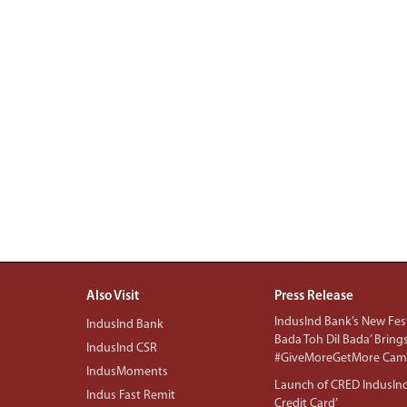
Also Visit
Press Release
IndusInd Bank’s New Fest
IndusInd Bank
Bada Toh Dil Bada’ Bring
IndusInd CSR
#GiveMoreGetMore Camp
IndusMoments
Launch of CRED IndusIn
Indus Fast Remit
Credit Card’