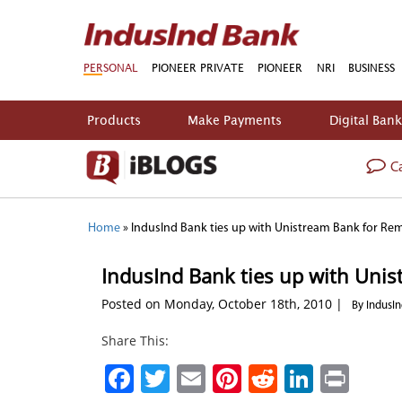
PERSONAL
PIONEER PRIVATE
PIONEER
NRI
BUSINESS
Products
Make Payments
Digital Ban
Ca
Home
»
IndusInd Bank ties up with Unistream Bank for Re
IndusInd Bank ties up with Uni
Posted on Monday, October 18th, 2010 |
By IndusI
Share This:
Facebook
Twitter
Email
Pinterest
Reddit
Linked
Prin