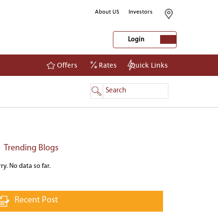
About US
Investors
Login
Offers
Rates
Quick Links
NetBanking
Login
Register
Trending Blogs
ry. No data so far.
Recent Post