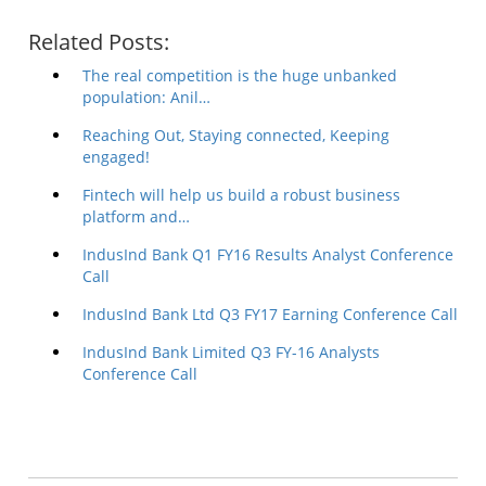
Related Posts:
The real competition is the huge unbanked
population: Anil…
Reaching Out, Staying connected, Keeping
engaged!
Fintech will help us build a robust business
platform and…
IndusInd Bank Q1 FY16 Results Analyst Conference
Call
IndusInd Bank Ltd Q3 FY17 Earning Conference Call
IndusInd Bank Limited Q3 FY-16 Analysts
Conference Call