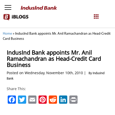
NetBanking
Home
»
IndusInd Bank appoints Mr. Anil Ramachandran as Head-Credit
Card Business
Login
Register
IndusInd Bank appoints Mr. Anil
Ramachandran as Head-Credit Card
Business
Posted on Wednesday, November 10th, 2010 |
By IndusInd
Bank
Share This:
Facebook
Twitter
Email
Pinterest
Reddit
LinkedIn
Print