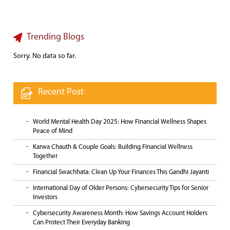
Trending Blogs
Sorry. No data so far.
Recent Post
World Mental Health Day 2025: How Financial Wellness Shapes
Peace of Mind
Karwa Chauth & Couple Goals: Building Financial Wellness
Together
Financial Swachhata: Clean Up Your Finances This Gandhi Jayanti
International Day of Older Persons: Cybersecurity Tips for Senior
Investors
Cybersecurity Awareness Month: How Savings Account Holders
Can Protect Their Everyday Banking