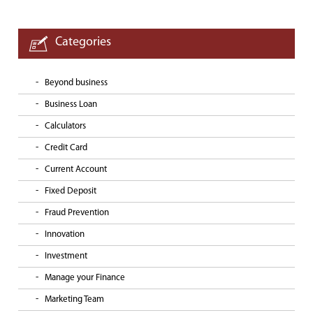
Categories
Beyond business
Business Loan
Calculators
Credit Card
Current Account
Fixed Deposit
Fraud Prevention
Innovation
Investment
Manage your Finance
Marketing Team