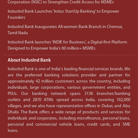
Corporation (NSIC) to Strengthen Credit Access for MSMEs
IndusInd Bank Launches ‘Indus StartUp Banking’ to Empower
Founders
IndusInd Bank Inaugurates All-women Bank Branch in Chennai,
Tamil Nadu
IndusInd Bank launches ‘INDIE for Business’, a Digital-first Platform
Designed to Empower India’s 60 million+ MSMEs
About IndusInd Bank
IndusInd Bank is one of India's leading financial services brands. We
are the preferred banking solutions provider and partner for
approximately 42 million customers across the country, including
individuals, large corporations, various government entities, and
PSUs. Our banking network spans 3136 branches/banking
outlets and 2870 ATMs spread across India, covering 162,000
villages, and we also have representative offices in Dubai, and Abu
Dhabi. The Bank offers a wide range of products and services for
individuals and corporates, including microfinance, personal loans,
personal and commercial vehicle loans, credit cards, and SME
loans.