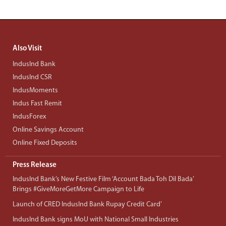
Also Visit
IndusInd Bank
IndusInd CSR
IndusMoments
Indus Fast Remit
IndusForex
Online Savings Account
Online Fixed Deposits
Press Release
IndusInd Bank’s New Festive Film ‘Account Bada Toh Dil Bada’
Brings #GiveMoreGetMore Campaign to Life
Launch of CRED IndusInd Bank Rupay Credit Card’
IndusInd Bank signs MoU with National Small Industries