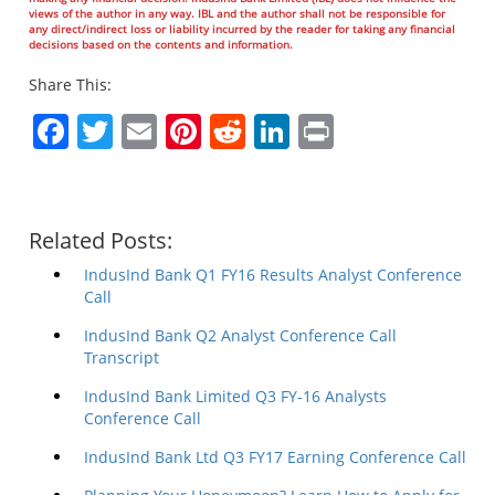
views of the author in any way. IBL and the author shall not be responsible for
any direct/indirect loss or liability incurred by the reader for taking any financial
decisions based on the contents and information.
Share This:
Facebook
Twitter
Email
Pinterest
Reddit
LinkedIn
Print
Related Posts:
IndusInd Bank Q1 FY16 Results Analyst Conference
Call
IndusInd Bank Q2 Analyst Conference Call
Transcript
IndusInd Bank Limited Q3 FY-16 Analysts
Conference Call
IndusInd Bank Ltd Q3 FY17 Earning Conference Call