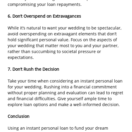
compromising your loan repayments.
6. Don’t Overspend on Extravagances
While it’s natural to want your wedding to be spectacular,
avoid overspending on extravagant elements that don’t
hold significant personal value. Focus on the aspects of
your wedding that matter most to you and your partner,
rather than succumbing to societal pressure or
expectations.
7. Don’t Rush the Decision
Take your time when considering an instant personal loan
for your wedding. Rushing into a financial commitment
without proper planning and evaluation can lead to regret
and financial difficulties. Give yourself ample time to
explore loan options and make a well-informed decision.
Conclusion
Using an instant personal loan to fund your dream