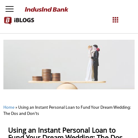
NetBanking
Login
Register
Home
»
Using an Instant Personal Loan to Fund Your Dream Wedding:
The Dos and Don’ts
Using an Instant Personal Loan to
Fund Your Dream Wedding: The Dos