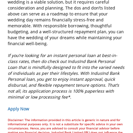
wedding is a viable solution, but it requires careful
consideration and planning. The dos and don’ts listed
above can serve as a roadmap to ensure that your
wedding day remains financially stress-free and
memorable. With responsible borrowing, thoughtful
budgeting, and a well-structured repayment plan, you can
have the wedding of your dreams while maintaining your
financial well-being.
If you’re looking for an instant personal loan at best-in-
class rates, then do check out IndusInd Bank Personal
Loan that is mindfully designed to fit into the varied needs
of individuals as per their lifestyles. With IndusInd Bank
Personal loan, you get to enjoy instant approval, quick
disbursal, and flexible repayment tenure options. That’s
not all, its application process is 100% paperless with
minimal or low processing fee*.
Apply Now
Disclaimer: The information provided in this article is generic in nature and for
informational purposes only. It is not a substitute for specific advice in your own
circumstances. Hence, you are advised to consult your financial advisor before
making any financial decision. IndusInd Bank Limited (IBL) does not influence the