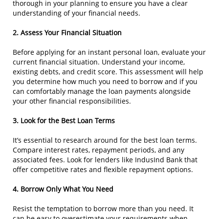
thorough in your planning to ensure you have a clear
understanding of your financial needs.
2. Assess Your Financial Situation
Before applying for an instant personal loan, evaluate your
current financial situation. Understand your income,
existing debts, and credit score. This assessment will help
you determine how much you need to borrow and if you
can comfortably manage the loan payments alongside
your other financial responsibilities.
3. Look for the Best Loan Terms
It’s essential to research around for the best loan terms.
Compare interest rates, repayment periods, and any
associated fees. Look for lenders like IndusInd Bank that
offer competitive rates and flexible repayment options.
4. Borrow Only What You Need
Resist the temptation to borrow more than you need. It
can be easy to overestimate your requirements when