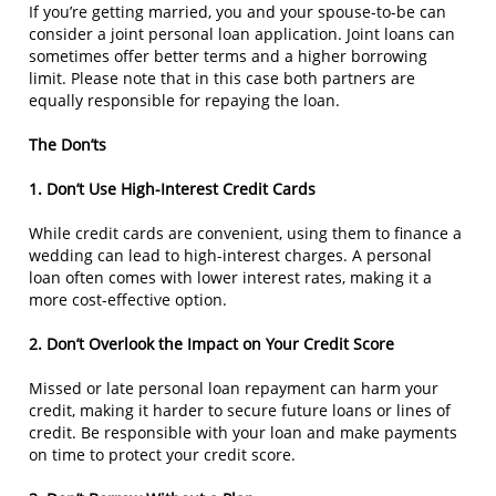
If you’re getting married, you and your spouse-to-be can
consider a joint personal loan application. Joint loans can
sometimes offer better terms and a higher borrowing
limit. Please note that in this case both partners are
equally responsible for repaying the loan.
The Don’ts
1. Don’t Use High-Interest Credit Cards
While credit cards are convenient, using them to finance a
wedding can lead to high-interest charges. A personal
loan often comes with lower interest rates, making it a
more cost-effective option.
2. Don’t Overlook the Impact on Your Credit Score
Missed or late personal loan repayment can harm your
credit, making it harder to secure future loans or lines of
credit. Be responsible with your loan and make payments
on time to protect your credit score.