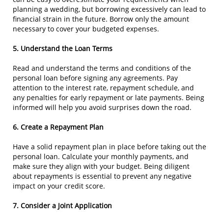
planning a wedding, but borrowing excessively can lead to
financial strain in the future. Borrow only the amount
necessary to cover your budgeted expenses.
5. Understand the Loan Terms
Read and understand the terms and conditions of the
personal loan before signing any agreements. Pay
attention to the interest rate, repayment schedule, and
any penalties for early repayment or late payments. Being
informed will help you avoid surprises down the road.
6. Create a Repayment Plan
Have a solid repayment plan in place before taking out the
personal loan. Calculate your monthly payments, and
make sure they align with your budget. Being diligent
about repayments is essential to prevent any negative
impact on your credit score.
7. Consider a Joint Application