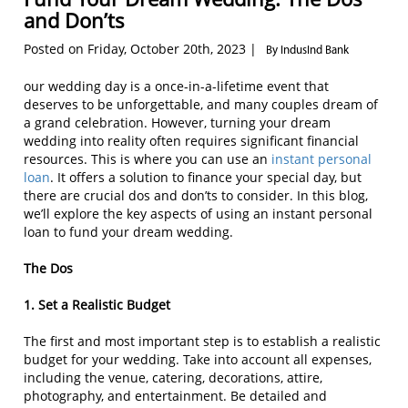
and Don’ts
Posted on Friday, October 20th, 2023 |
By IndusInd Bank
our wedding day is a once-in-a-lifetime event that
deserves to be unforgettable, and many couples dream of
a grand celebration. However, turning your dream
wedding into reality often requires significant financial
resources. This is where you can use an
instant personal
loan
. It offers a solution to finance your special day, but
there are crucial dos and don’ts to consider. In this blog,
we’ll explore the key aspects of using an instant personal
loan to fund your dream wedding.
The Dos
1. Set a Realistic Budget
The first and most important step is to establish a realistic
budget for your wedding. Take into account all expenses,
including the venue, catering, decorations, attire,
photography, and entertainment. Be detailed and