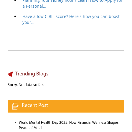
Planning Your Honeymoon? Learn How to Apply for
a Personal…
Have a low CIBIL score? Here's how you can boost
your…
Trending Blogs
Sorry. No data so far.
Recent Post
World Mental Health Day 2025: How Financial Wellness Shapes
Peace of Mind