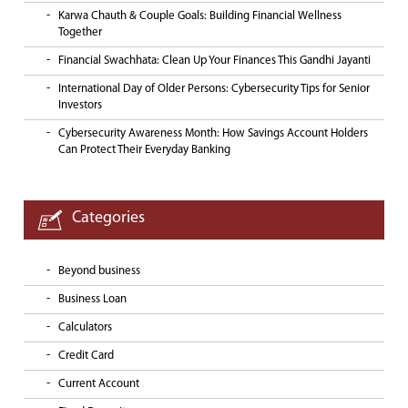
Karwa Chauth & Couple Goals: Building Financial Wellness
Together
Financial Swachhata: Clean Up Your Finances This Gandhi Jayanti
International Day of Older Persons: Cybersecurity Tips for Senior
Investors
Cybersecurity Awareness Month: How Savings Account Holders
Can Protect Their Everyday Banking
Categories
Beyond business
Business Loan
Calculators
Credit Card
Current Account