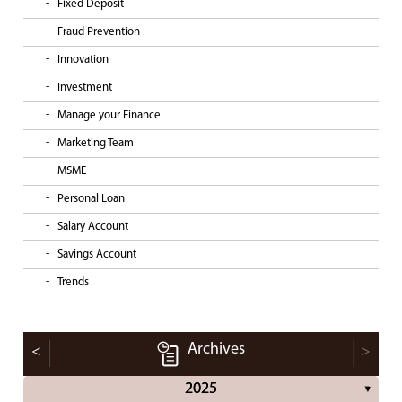
Fixed Deposit
Fraud Prevention
Innovation
Investment
Manage your Finance
Marketing Team
MSME
Personal Loan
Salary Account
Savings Account
Trends
Archives
<
>
2025
▼