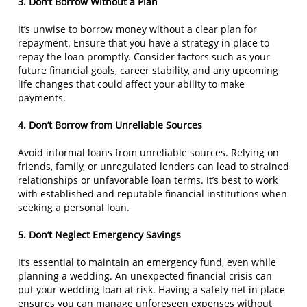
3. Don’t Borrow Without a Plan
It’s unwise to borrow money without a clear plan for
repayment. Ensure that you have a strategy in place to
repay the loan promptly. Consider factors such as your
future financial goals, career stability, and any upcoming
life changes that could affect your ability to make
payments.
4. Don’t Borrow from Unreliable Sources
Avoid informal loans from unreliable sources. Relying on
friends, family, or unregulated lenders can lead to strained
relationships or unfavorable loan terms. It’s best to work
with established and reputable financial institutions when
seeking a personal loan.
5. Don’t Neglect Emergency Savings
It’s essential to maintain an emergency fund, even while
planning a wedding. An unexpected financial crisis can
put your wedding loan at risk. Having a safety net in place
ensures you can manage unforeseen expenses without