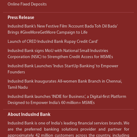
Online Fixed Deposits
Press Release
IndusInd Bank’s New Festive Film ‘Account Bada Toh Dil Bada’
Brings #GiveMoreGetMore Campaign to Life
Launch of CRED IndusInd Bank Rupay Credit Card’
IndusInd Bank signs MoU with National Small Industries
Corporation (NSIC) to Strengthen Credit Access for MSMEs
IndusInd Bank Launches ‘Indus StartUp Banking’ to Empower
Founders
IndusInd Bank Inaugurates All-women Bank Branch in Chennai,
Tamil Nadu
IndusInd Bank launches ‘INDIE for Business’, a Digital-first Platform
Designed to Empower India’s 60 million+ MSMEs
About IndusInd Bank
IndusInd Bank is one of India's leading financial services brands. We
are the preferred banking solutions provider and partner for
approximately 42 million customers across the country, including