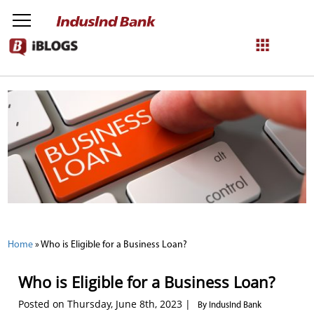
NetBanking
Login
Register
Home
»
Who is Eligible for a Business Loan?
Who is Eligible for a Business Loan?
Posted on Thursday, June 8th, 2023 |
By IndusInd Bank