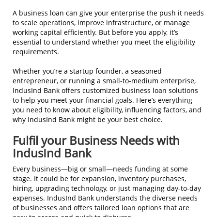
A business loan can give your enterprise the push it needs
to scale operations, improve infrastructure, or manage
working capital efficiently. But before you apply, it’s
essential to understand whether you meet the eligibility
requirements.
Whether you’re a startup founder, a seasoned
entrepreneur, or running a small-to-medium enterprise,
IndusInd Bank offers customized business loan solutions
to help you meet your financial goals. Here’s everything
you need to know about eligibility, influencing factors, and
why IndusInd Bank might be your best choice.
Fulfil your Business Needs with
IndusInd Bank
Every business—big or small—needs funding at some
stage. It could be for expansion, inventory purchases,
hiring, upgrading technology, or just managing day-to-day
expenses. IndusInd Bank understands the diverse needs
of businesses and offers tailored loan options that are