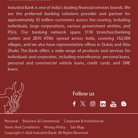
IndusInd Bank is one of India's leading financial services brands. We
are the preferred banking solutions provider and partner for
approximately 42 million customers across the country, including
individuals, large corporations, various government entities, and
PSUs. Our banking network spans 3136 branches/banking
outlets and 2870 ATMs spread across India, covering 162,000
villages, and we also have representative offices in Dubai, and Abu
Dhabi. The Bank offers a wide range of products and services for
individuals and corporates, including microfinance, personal loans,
personal and commercial vehicle loans, credit cards, and SME
loans.
Follow us
Personal
Business & Commercial
Corporate & Institutional
Terms And Conditions
Privacy Policy
Site Map
Copyright © 2024 IndusInd Bank. All Rights Reserved.