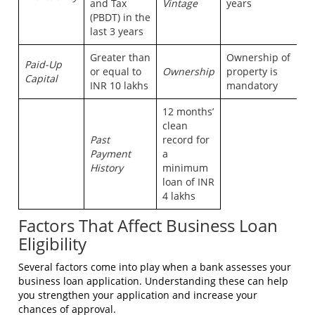
and Tax
Vintage
years
(PBDT) in the
last 3 years
Greater than
Ownership of
Paid-Up
or equal to
Ownership
property is
Capital
INR 10 lakhs
mandatory
12 months’
clean
Past
record for
Payment
a
History
minimum
loan of INR
4 lakhs
Factors That Affect Business Loan
Eligibility
Several factors come into play when a bank assesses your
business loan application. Understanding these can help
you strengthen your application and increase your
chances of approval.