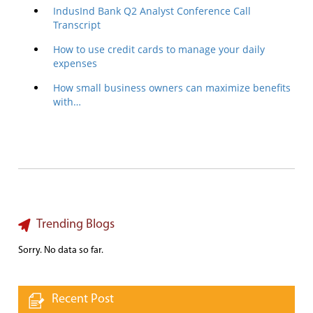
IndusInd Bank Q2 Analyst Conference Call
Transcript
How to use credit cards to manage your daily
expenses
How small business owners can maximize benefits
with…
Trending Blogs
Sorry. No data so far.
Recent Post