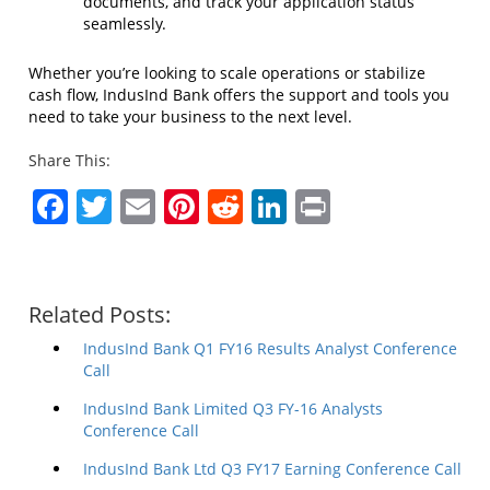
documents, and track your application status
seamlessly.
Whether you’re looking to scale operations or stabilize
cash flow, IndusInd Bank offers the support and tools you
need to take your business to the next level.
Share This:
Facebook
Twitter
Email
Pinterest
Reddit
LinkedIn
Print
Related Posts:
IndusInd Bank Q1 FY16 Results Analyst Conference
Call
IndusInd Bank Limited Q3 FY-16 Analysts
Conference Call
IndusInd Bank Ltd Q3 FY17 Earning Conference Call