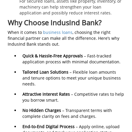
For secured loans, assets like property, inventory, or
machinery can help strengthen your loan
application and possibly reduce interest rates.
Why Choose IndusInd Bank?
When it comes to
business loans
, choosing the right
financial partner can make all the difference. Here’s why
IndusInd Bank stands out.
Quick & Hassle-Free Approvals
– Fast-tracked
application process with minimal documentation.
Tailored Loan Solutions
– Flexible loan amounts
and tenure options to meet your unique business
needs.
Attractive Interest Rates
– Competitive rates to help
you borrow smart.
No Hidden Charges
– Transparent terms with
complete clarity on fees and charges.
End-to-End Digital Process
– Apply online, upload