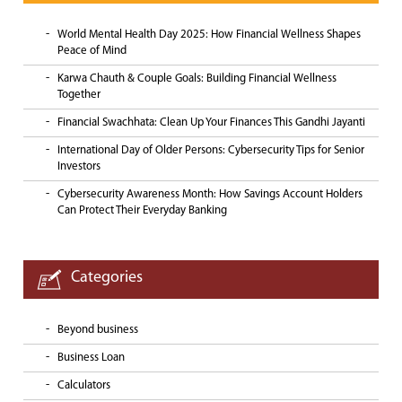
World Mental Health Day 2025: How Financial Wellness Shapes
Peace of Mind
Karwa Chauth & Couple Goals: Building Financial Wellness
Together
Financial Swachhata: Clean Up Your Finances This Gandhi Jayanti
International Day of Older Persons: Cybersecurity Tips for Senior
Investors
Cybersecurity Awareness Month: How Savings Account Holders
Can Protect Their Everyday Banking
Categories
Beyond business
Business Loan
Calculators