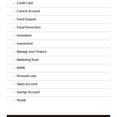
Credit Card
Current Account
Fixed Deposit
Fraud Prevention
Innovation
Investment
Manage your Finance
Marketing Team
MSME
Personal Loan
Salary Account
Savings Account
Trends