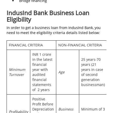
Bridge financing
IndusInd Bank Business Loan
Eligibility
In order to get a business loan from IndusInd Bank, you
need to meet the eligibility criteria details listed below:
FINANCIAL CRITERIA
NON-FINANCIAL CRITERIA
INR 1 crore
in the latest
25 years-70
financial
years (21
Minimum
year with
years in case
Age
Turnover
audited
of second
financial
generation
statements
businessman)
of 2 years
Positive
Profit Before
Depreciation
Business
Minimum of 3
Profitability