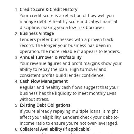
Credit Score & Credit History
Your credit score is a reflection of how well you
manage debt. A healthy score indicates financial
discipline, making you a low-risk borrower.
Business Vintage
Lenders prefer businesses with a proven track
record. The longer your business has been in
operation, the more reliable it appears to lenders.
Annual Turnover & Profitability
Your revenue figures and profit margins show your
ability to repay the loan. High turnover and
consistent profits build lender confidence.
Cash Flow Management
Regular and healthy cash flows suggest that your
business has the liquidity to meet monthly EMIs
without stress.
Existing Debt Obligations
If you’re already repaying multiple loans, it might
affect your eligibility. Lenders check your debt-to-
income ratio to ensure you’re not over-leveraged.
Collateral Availability (if applicable)