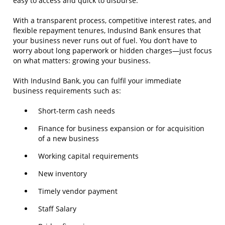
easy to access and quick to disburse.
With a transparent process, competitive interest rates, and
flexible repayment tenures, IndusInd Bank ensures that
your business never runs out of fuel. You don’t have to
worry about long paperwork or hidden charges—just focus
on what matters: growing your business.
With IndusInd Bank, you can fulfil your immediate
business requirements such as:
Short-term cash needs
Finance for business expansion or for acquisition
of a new business
Working capital requirements
New inventory
Timely vendor payment
Staff Salary