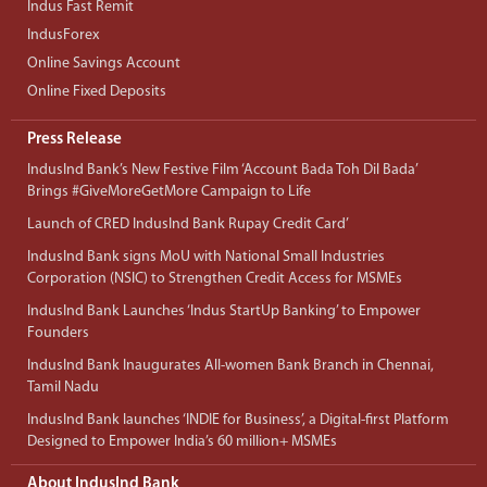
Indus Fast Remit
IndusForex
Online Savings Account
Online Fixed Deposits
Press Release
IndusInd Bank’s New Festive Film ‘Account Bada Toh Dil Bada’
Brings #GiveMoreGetMore Campaign to Life
Launch of CRED IndusInd Bank Rupay Credit Card’
IndusInd Bank signs MoU with National Small Industries
Corporation (NSIC) to Strengthen Credit Access for MSMEs
IndusInd Bank Launches ‘Indus StartUp Banking’ to Empower
Founders
IndusInd Bank Inaugurates All-women Bank Branch in Chennai,
Tamil Nadu
IndusInd Bank launches ‘INDIE for Business’, a Digital-first Platform
Designed to Empower India’s 60 million+ MSMEs
About IndusInd Bank