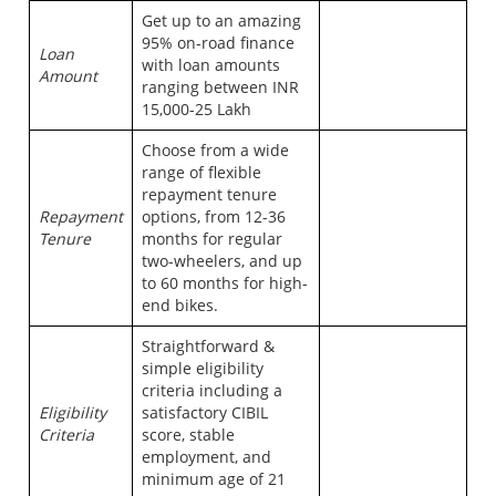
Get up to an amazing
95% on-road finance
Loan
with loan amounts
Amount
ranging between INR
15,000-25 Lakh
Choose from a wide
range of flexible
repayment tenure
Repayment
options, from 12-36
Tenure
months for regular
two-wheelers, and up
to 60 months for high-
end bikes.
Straightforward &
simple eligibility
criteria including a
Eligibility
satisfactory CIBIL
Criteria
score, stable
employment, and
minimum age of 21