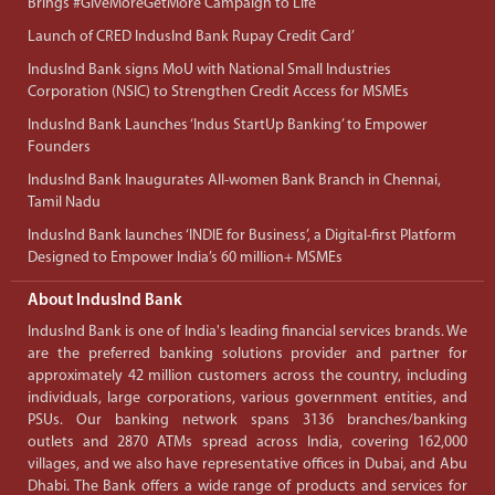
Brings #GiveMoreGetMore Campaign to Life
Launch of CRED IndusInd Bank Rupay Credit Card’
IndusInd Bank signs MoU with National Small Industries
Corporation (NSIC) to Strengthen Credit Access for MSMEs
IndusInd Bank Launches ‘Indus StartUp Banking’ to Empower
Founders
IndusInd Bank Inaugurates All-women Bank Branch in Chennai,
Tamil Nadu
IndusInd Bank launches ‘INDIE for Business’, a Digital-first Platform
Designed to Empower India’s 60 million+ MSMEs
About IndusInd Bank
IndusInd Bank is one of India's leading financial services brands. We
are the preferred banking solutions provider and partner for
approximately 42 million customers across the country, including
individuals, large corporations, various government entities, and
PSUs. Our banking network spans 3136 branches/banking
outlets and 2870 ATMs spread across India, covering 162,000
villages, and we also have representative offices in Dubai, and Abu
Dhabi. The Bank offers a wide range of products and services for