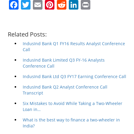
Facebook
Twitter
Email
Pinterest
Reddit
LinkedIn
Print
Related Posts:
IndusInd Bank Q1 FY16 Results Analyst Conference
Call
IndusInd Bank Limited Q3 FY-16 Analysts
Conference Call
IndusInd Bank Ltd Q3 FY17 Earning Conference Call
IndusInd Bank Q2 Analyst Conference Call
Transcript
Six Mistakes to Avoid While Taking a Two-Wheeler
Loan in…
What is the best way to finance a two-wheeler in
India?