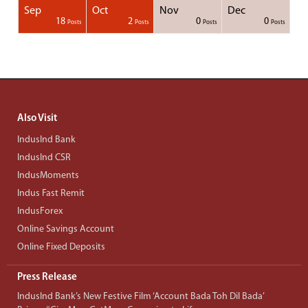
Sep
Oct
Nov
Dec
1
1
1
1
18
2
0
0
Posts
Posts
Posts
Posts
Posts
Posts
Posts
Posts
Posts
Posts
Posts
Posts
Posts
Post
Post
Post
Post
Posts
Posts
Posts
Posts
Also Visit
IndusInd Bank
IndusInd CSR
IndusMoments
Indus Fast Remit
IndusForex
Online Savings Account
Online Fixed Deposits
Press Release
IndusInd Bank’s New Festive Film ‘Account Bada Toh Dil Bada’