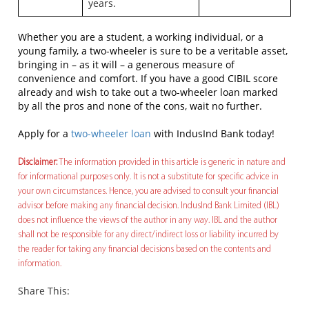
years.
Whether you are a student, a working individual, or a
young family, a two-wheeler is sure to be a veritable asset,
bringing in – as it will – a generous measure of
convenience and comfort. If you have a good CIBIL score
already and wish to take out a two-wheeler loan marked
by all the pros and none of the cons, wait no further.
Apply for a
two-wheeler loan
with IndusInd Bank today!
Disclaimer:
The information provided in this article is generic in nature and
for informational purposes only. It is not a substitute for specific advice in
your own circumstances. Hence, you are advised to consult your financial
advisor before making any financial decision. IndusInd Bank Limited (IBL)
does not influence the views of the author in any way. IBL and the author
shall not be responsible for any direct/indirect loss or liability incurred by
the reader for taking any financial decisions based on the contents and
information.
Share This: