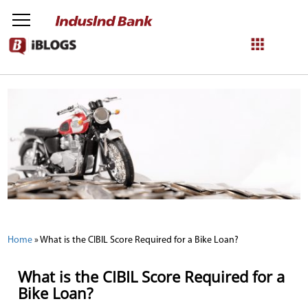
NetBanking
Login
Register
Home
»
What is the CIBIL Score Required for a Bike Loan?
What is the CIBIL Score Required for a
Bike Loan?