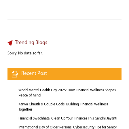
Trending Blogs
Sorry. No data so far.
Recent Post
World Mental Health Day 2025: How Financial Wellness Shapes
Peace of Mind
Karwa Chauth & Couple Goals: Building Financial Wellness
Together
Financial Swachhata: Clean Up Your Finances This Gandhi Jayanti
International Day of Older Persons: Cybersecurity Tips for Senior