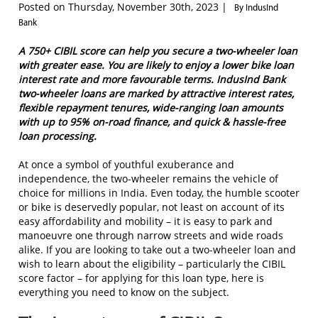
Posted on Thursday, November 30th, 2023 |
By IndusInd
Bank
A 750+ CIBIL score can help you secure a two-wheeler loan
with greater ease. You are likely to enjoy a lower bike loan
interest rate and more favourable terms. IndusInd Bank
two-wheeler loans are marked by attractive interest rates,
flexible repayment tenures, wide-ranging loan amounts
with up to 95% on-road finance, and quick & hassle-free
loan processing.
At once a symbol of youthful exuberance and
independence, the two-wheeler remains the vehicle of
choice for millions in India. Even today, the humble scooter
or bike is deservedly popular, not least on account of its
easy affordability and mobility – it is easy to park and
manoeuvre one through narrow streets and wide roads
alike. If you are looking to take out a two-wheeler loan and
wish to learn about the eligibility – particularly the CIBIL
score factor – for applying for this loan type, here is
everything you need to know on the subject.