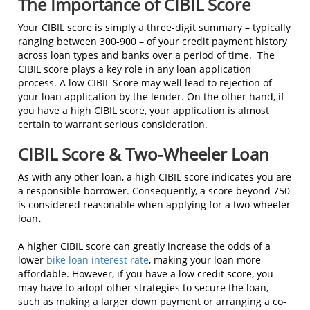
The Importance of CIBIL Score
Your CIBIL score is simply a three-digit summary – typically
ranging between 300-900 – of your credit payment history
across loan types and banks over a period of time. The
CIBIL score plays a key role in any loan application
process. A low CIBIL Score may well lead to rejection of
your loan application by the lender. On the other hand, if
you have a high CIBIL score, your application is almost
certain to warrant serious consideration.
CIBIL Score & Two-Wheeler Loan
As with any other loan, a high CIBIL score indicates you are
a responsible borrower. Consequently, a score beyond 750
is considered reasonable when applying for a two-wheeler
loan
.
A higher CIBIL score can greatly increase the odds of a
lower
bike loan interest rate
, making your loan more
affordable. However, if you have a low credit score, you
may have to adopt other strategies to secure the loan,
such as making a larger down payment or arranging a co-