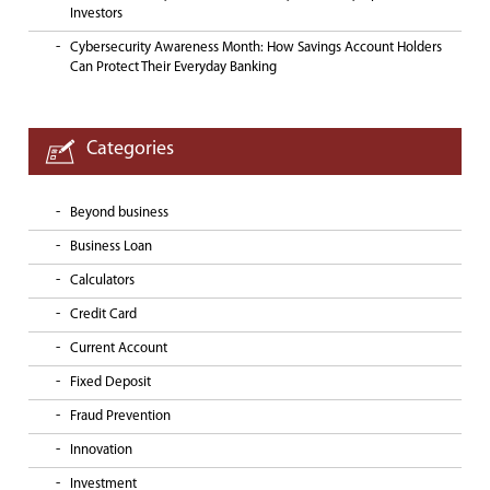
Investors
Cybersecurity Awareness Month: How Savings Account Holders
Can Protect Their Everyday Banking
Categories
Beyond business
Business Loan
Calculators
Credit Card
Current Account
Fixed Deposit
Fraud Prevention
Innovation
Investment