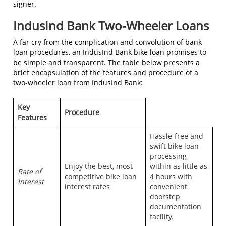
signer.
IndusInd Bank Two-Wheeler Loans
A far cry from the complication and convolution of bank
loan procedures, an IndusInd Bank bike loan promises to
be simple and transparent. The table below presents a
brief encapsulation of the features and procedure of a
two-wheeler loan from IndusInd Bank:
Key
Procedure
Features
Hassle-free and
swift bike loan
processing
Enjoy the best, most
within as little as
Rate of
competitive bike loan
4 hours with
Interest
interest rates
convenient
doorstep
documentation
facility.