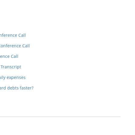
nference Call
Conference Call
ence Call
 Transcript
aily expenses
ard debts faster?