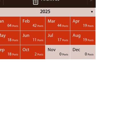
2025
▼
an
Feb
Mar
Apr
64
42
44
19
Posts
Posts
Posts
Posts
May
Jun
Jul
Aug
18
11
17
19
Posts
Posts
Posts
Posts
ep
Oct
Nov
Dec
18
2
0
0
Posts
Posts
Posts
Posts