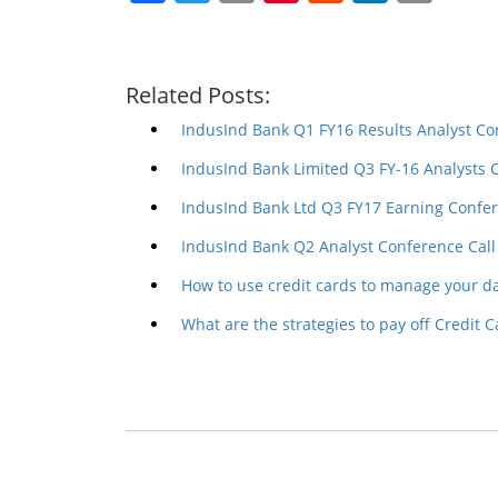
Related Posts:
IndusInd Bank Q1 FY16 Results Analyst Co
IndusInd Bank Limited Q3 FY-16 Analysts 
IndusInd Bank Ltd Q3 FY17 Earning Confer
IndusInd Bank Q2 Analyst Conference Call
How to use credit cards to manage your d
What are the strategies to pay off Credit C