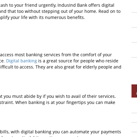
ash to your friend urgently, IndusInd Bank offers digital
 and that too without stepping out of your home. Read on to
lify your life with its numerous benefits.
to access most banking services from the comfort of your
ce
. Digital banking
is a great source for people who reside
ficult to access. They are also great for elderly people and
 you must abide by if you wish to avail of their services.
nstraint. When banking is at your fingertips you can make
bills, with digital banking you can automate your payments