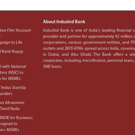
About IndusInd Bank
ive Film ‘Account
IndusInd Bank is one of India's leading financial
s
provider and partner for approximately 42 million c
aign to Life
corporations, various government entities, and 
outlets and 2870 ATMs spread across India, covering
d Bank Rupay
in Dubai, and Abu Dhabi. The Bank offers a wid
corporates, including microfinance, personal loans,
 with National
SME loans.
tion (NSIC) to
s for MSMEs
‘Indus StartUp
ounders
tes All-women
 Tamil Nadu
NDIE for Business’,
Designed to
lion+ MSMEs