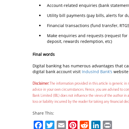
Account-related enquiries (bank statements
Utility bill payments (pay bills, alerts for 
Financial transactions (fund transfer, RTGS
Make enquiries and requests (request for 
deposit, rewards redemption, etc)
Final words
Digital banking has numerous advantages that can
digital bank account visit
IndusInd Bank’s
website 
Disclaimer:
The information provided in this article is generic in n
advice in your own circumstances. Hence, you are advised to cons
Bank Limited (IBL) does not influence the views of the author in a
loss or liability incurred by the reader for taking any financial 
Share This:
Facebook
Twitter
Email
Pinterest
Reddit
Linked
Prin