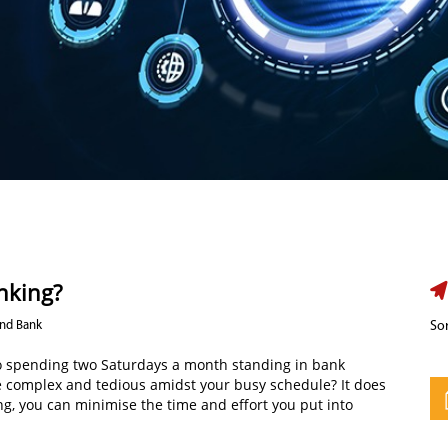
anking?
Ind Bank
Sor
also spending two Saturdays a month standing in bank
e complex and tedious amidst your busy schedule? It does
ing, you can minimise the time and effort you put into