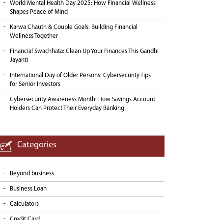
World Mental Health Day 2025: How Financial Wellness
Shapes Peace of Mind
Karwa Chauth & Couple Goals: Building Financial
Wellness Together
Financial Swachhata: Clean Up Your Finances This Gandhi
Jayanti
International Day of Older Persons: Cybersecurity Tips
for Senior Investors
Cybersecurity Awareness Month: How Savings Account
Holders Can Protect Their Everyday Banking
Categories
Beyond business
Business Loan
Calculators
Credit Card