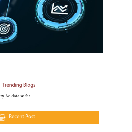
Trending Blogs
ry. No data so far.
Recent Post