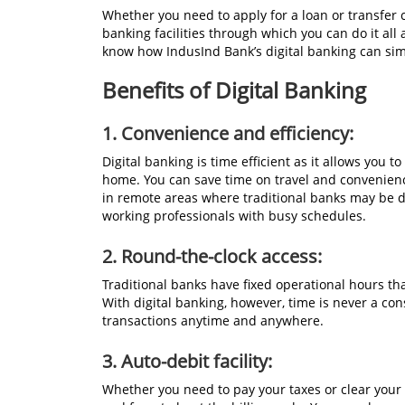
Whether you need to apply for a loan or transfer c
banking facilities through which you can do it all
know how IndusInd Bank’s digital banking can simp
Benefits of Digital Banking
1.
Convenience and efficiency:
Digital banking is time efficient as it allows you 
home. You can save time on travel and convenien
in remote areas where traditional banks may be dif
working professionals with busy schedules.
2.
Round-the-clock access:
Traditional banks have fixed operational hours that
With digital banking, however, time is never a co
transactions anytime and anywhere.
3. Auto-debit facility:
Whether you need to pay your taxes or clear your 