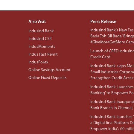
Also Visit
Press Release
IndusInd Bank’s New Fest
IndusInd Bank
Bada Toh Dil Bada’ Bring
IndusInd CSR
#GiveMoreGetMore Camp
IndusMoments
Launch of CRED IndusIn
Indus Fast Remit
Credit Card’
IndusForex
IndusInd Bank signs MoU
Online Savings Account
Small Industries Corpora
Online Fixed Deposits
Strengthen Credit Acces
IndusInd Bank Launches 
Banking’ to Empower F
IndusInd Bank Inaugura
Bank Branch in Chennai,
IndusInd Bank launches ‘I
a Digital-first Platform 
Empower India’s 60 mil