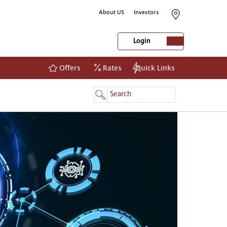
About US
Investors
Login
Offers
Rates
Quick Links
NetBanking
Login
Register