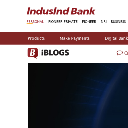
PERSONAL
PIONEER PRIVATE
PIONEER
NRI
BUSINESS
Products
Make Payments
Digital Ban
Ca