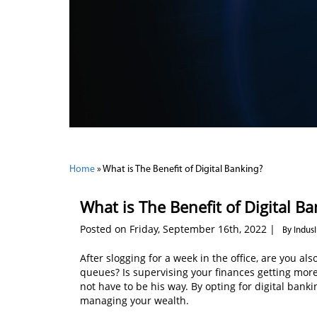
Home
»
What is The Benefit of Digital Banking?
What is The Benefit of Digital B
Posted on Friday, September 16th, 2022 |
By Indus
After slogging for a week in the office, are you 
queues? Is supervising your finances getting mor
not have to be his way. By opting for digital bank
managing your wealth.