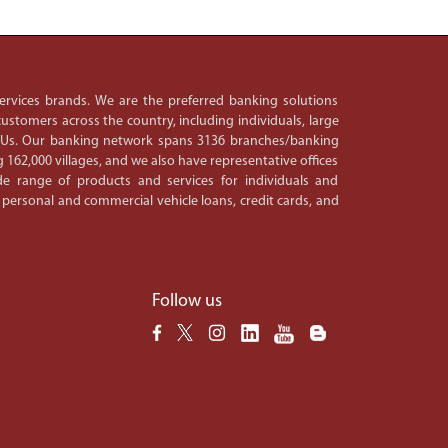
 services brands. We are the preferred banking solutions
ustomers across the country, including individuals, large
PSUs. Our banking network spans 3136 branches/banking
 162,000 villages, and we also have representative offices
e range of products and services for individuals and
 personal and commercial vehicle loans, credit cards, and
Follow us