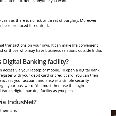
undo automatic debits anytime you want.
 cash as there is no risk or threat of burglary. Moreover,
an be reproduced if required.
al transactions on your own. It can make life convenient
ad or those who may have business relations outside India.
Digital Banking facility?
n access via your laptop or mobile. To open a digital bank
egister with your debit card or credit card. You can then
to access your account and answer a simple security
rget your password. You must then use the login
Bank’s digital banking facility as you please.
via IndusNet?
 them are: