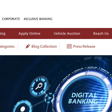
CORPORATE
INCLUSIVE BANKING
king
Apply Online
Vehicle Auction
Reach Us
tegories
Blog Collection
Press Release