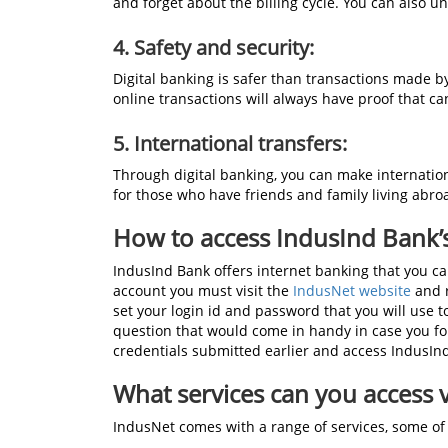
and forget about the billing cycle. You can also 
4.
Safety and security:
Digital banking is safer than transactions made by
online transactions will always have proof that c
5. International transfers:
Through digital banking, you can make internation
for those who have friends and family living abro
How to access IndusInd Bank’s 
IndusInd Bank offers internet banking that you ca
account you must visit the
IndusNet website
and r
set your login id and password that you will use 
question that would come in handy in case you fo
credentials submitted earlier and access IndusInd 
What services can you access 
IndusNet comes with a range of services, some of