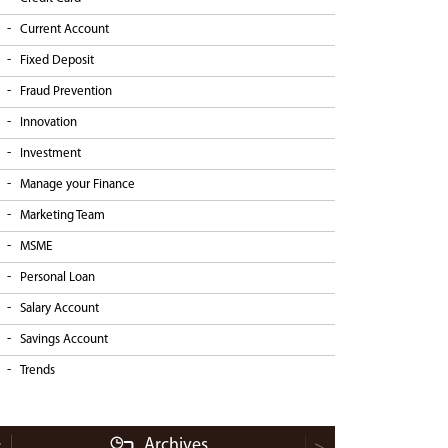
Current Account
Fixed Deposit
Fraud Prevention
Innovation
Investment
Manage your Finance
Marketing Team
MSME
Personal Loan
Salary Account
Savings Account
Trends
Archives
<
>