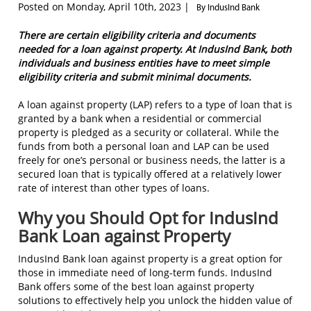
Posted on Monday, April 10th, 2023 |
By IndusInd Bank
There are certain eligibility criteria and documents
needed for a loan against property. At IndusInd Bank, both
individuals and business entities have to meet simple
eligibility criteria and submit minimal documents.
A loan against property (LAP) refers to a type of loan that is
granted by a bank when a residential or commercial
property is pledged as a security or collateral. While the
funds from both a personal loan and LAP can be used
freely for one’s personal or business needs, the latter is a
secured loan that is typically offered at a relatively lower
rate of interest than other types of loans.
Why you Should Opt for IndusInd
Bank Loan against Property
IndusInd Bank loan against property is a great option for
those in immediate need of long-term funds. IndusInd
Bank offers some of the best loan against property
solutions to effectively help you unlock the hidden value of