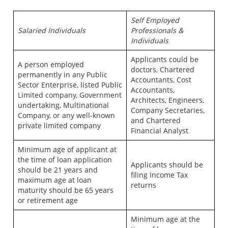
Self Employed
Salaried Individuals
Professionals &
Individuals
Applicants could be
A person employed
doctors, Chartered
permanently in any Public
Accountants, Cost
Sector Enterprise, listed Public
Accountants,
Limited company, Government
Architects, Engineers,
undertaking, Multinational
Company Secretaries,
Company, or any well-known
and Chartered
private limited company
Financial Analyst
Minimum age of applicant at
the time of loan application
Applicants should be
should be 21 years and
filing Income Tax
maximum age at loan
returns
maturity should be 65 years
or retirement age
Minimum age at the