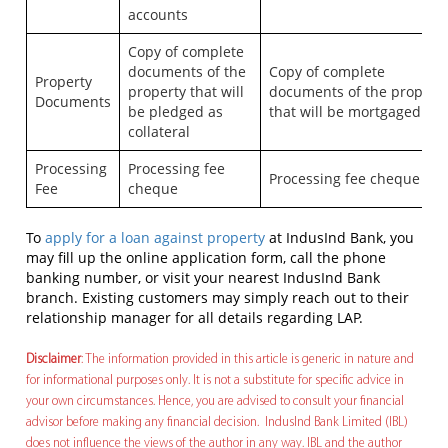
accounts
Copy of complete
documents of the
Copy of complete
Property
property that will
documents of the propert
Documents
be pledged as
that will be mortgaged
collateral
Processing
Processing fee
Processing fee cheque
Fee
cheque
To
apply for a loan against property
at IndusInd Bank, you
may fill up the online application form, call the phone
banking number, or visit your nearest IndusInd Bank
branch. Existing customers may simply reach out to their
relationship manager for all details regarding LAP.
Disclaimer
: The information provided in this article is generic in nature and
for informational purposes only. It is not a substitute for specific advice in
your own circumstances. Hence, you are advised to consult your financial
advisor before making any financial decision. IndusInd Bank Limited (IBL)
does not influence the views of the author in any way. IBL and the author