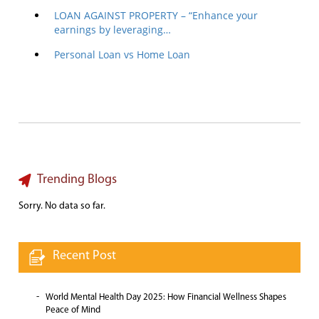
LOAN AGAINST PROPERTY – “Enhance your
earnings by leveraging…
Personal Loan vs Home Loan
Trending Blogs
Sorry. No data so far.
Recent Post
World Mental Health Day 2025: How Financial Wellness Shapes
Peace of Mind