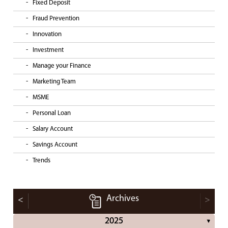
Fixed Deposit
Fraud Prevention
Innovation
Investment
Manage your Finance
Marketing Team
MSME
Personal Loan
Salary Account
Savings Account
Trends
Archives
<
>
2025
▼