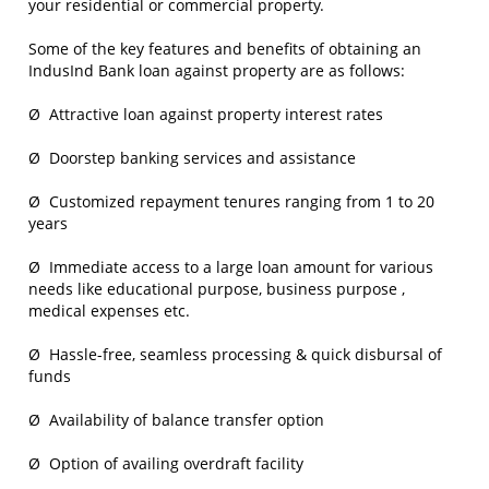
your residential or commercial property.
Some of the key features and benefits of obtaining an
IndusInd Bank loan against property are as follows:
Ø Attractive loan against property interest rates
Ø Doorstep banking services and assistance
Ø Customized repayment tenures ranging from 1 to 20
years
Ø Immediate access to a large loan amount for various
needs like educational purpose, business purpose ,
medical expenses etc.
Ø Hassle-free, seamless processing & quick disbursal of
funds
Ø Availability of balance transfer option
Ø Option of availing overdraft facility