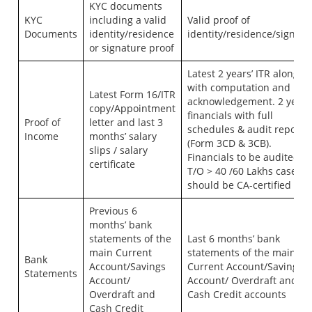
KYC documents
KYC
including a valid
Valid proof of
Documents
identity/residence
identity/residence/signatu
or signature proof
Latest 2 years’ ITR along
with computation and
Latest Form 16/ITR
acknowledgement. 2 years
copy/Appointment
financials with full
Proof of
letter and last 3
schedules & audit report
Income
months’ salary
(Form 3CD & 3CB).
slips / salary
Financials to be audited fo
certificate
T/O > 40 /60 Lakhs case, or
should be CA-certified
Previous 6
months’ bank
statements of the
Last 6 months’ bank
main Current
statements of the main
Bank
Account/Savings
Current Account/Savings
Statements
Account/
Account/ Overdraft and
Overdraft and
Cash Credit accounts
Cash Credit