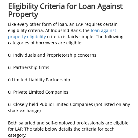
Eligibility Criteria for Loan Against
Property
Like every other form of loan, an LAP requires certain
eligibility criteria. At IndusInd Bank, the
loan against
property eligibility
criteria is fairly simple. The following
categories of borrowers are eligible:
ü Individuals and Proprietorship concerns
ü Partnership firms
ü Limited Liability Partnership
ü Private Limited Companies
ü Closely held Public Limited Companies (not listed on any
stock exchange)
Both salaried and self-employed professionals are eligible
for LAP. The table below details the criteria for each
category.