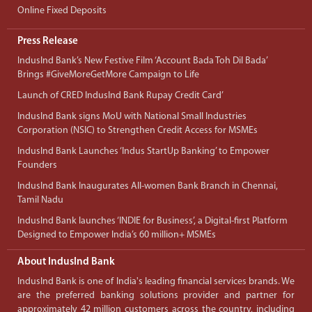
Online Fixed Deposits
Press Release
IndusInd Bank’s New Festive Film ‘Account Bada Toh Dil Bada’
Brings #GiveMoreGetMore Campaign to Life
Launch of CRED IndusInd Bank Rupay Credit Card’
IndusInd Bank signs MoU with National Small Industries
Corporation (NSIC) to Strengthen Credit Access for MSMEs
IndusInd Bank Launches ‘Indus StartUp Banking’ to Empower
Founders
IndusInd Bank Inaugurates All-women Bank Branch in Chennai,
Tamil Nadu
IndusInd Bank launches ‘INDIE for Business’, a Digital-first Platform
Designed to Empower India’s 60 million+ MSMEs
About IndusInd Bank
IndusInd Bank is one of India's leading financial services brands. We
are the preferred banking solutions provider and partner for
approximately 42 million customers across the country, including