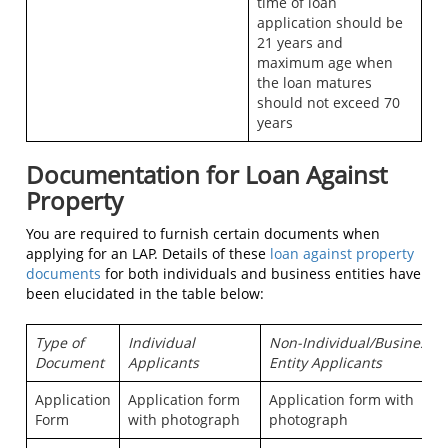
time of loan
application should be
21 years and
maximum age when
the loan matures
should not exceed 70
years
Documentation for Loan Against
Property
You are required to furnish certain documents when
applying for an LAP. Details of these
loan against property
documents
for both individuals and business entities have
been elucidated in the table below:
Type of
Individual
Non-Individual/Business
Document
Applicants
Entity Applicants
Application
Application form
Application form with
Form
with photograph
photograph