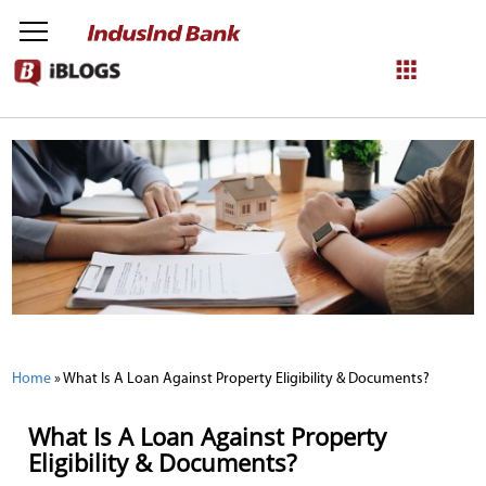
NetBanking
Login
Register
Home
»
What Is A Loan Against Property Eligibility & Documents?
What Is A Loan Against Property
Eligibility & Documents?