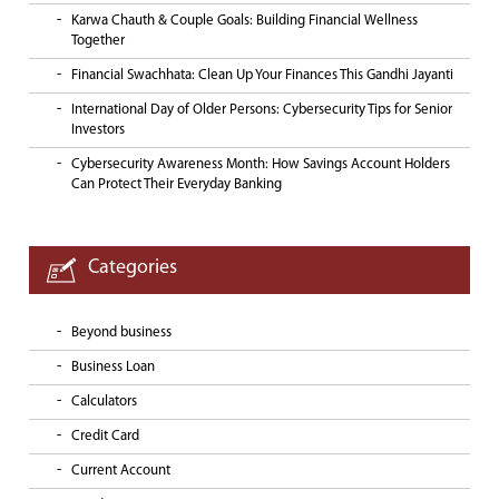
Karwa Chauth & Couple Goals: Building Financial Wellness
Together
Financial Swachhata: Clean Up Your Finances This Gandhi Jayanti
International Day of Older Persons: Cybersecurity Tips for Senior
Investors
Cybersecurity Awareness Month: How Savings Account Holders
Can Protect Their Everyday Banking
Categories
Beyond business
Business Loan
Calculators
Credit Card
Current Account