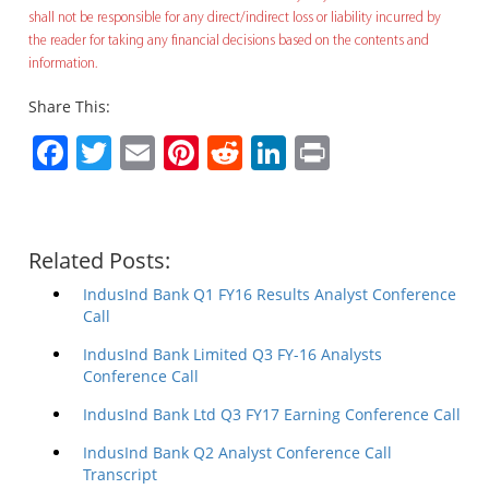
shall not be responsible for any direct/indirect loss or liability incurred by
the reader for taking any financial decisions based on the contents and
information.
Share This:
Facebook
Twitter
Email
Pinterest
Reddit
LinkedIn
Print
Related Posts:
IndusInd Bank Q1 FY16 Results Analyst Conference
Call
IndusInd Bank Limited Q3 FY-16 Analysts
Conference Call
IndusInd Bank Ltd Q3 FY17 Earning Conference Call
IndusInd Bank Q2 Analyst Conference Call
Transcript