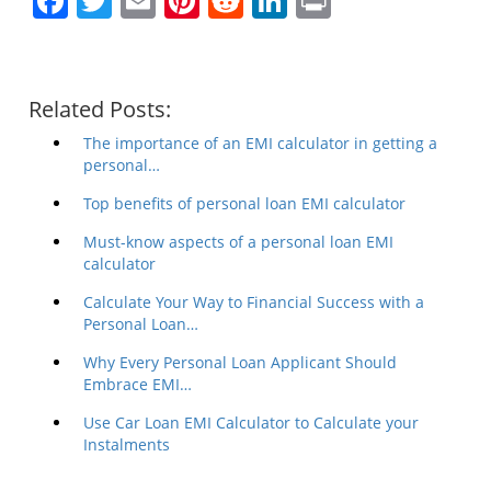
Facebook
Twitter
Email
Pinterest
Reddit
LinkedIn
Print
Related Posts:
The importance of an EMI calculator in getting a
personal…
Top benefits of personal loan EMI calculator
Must-know aspects of a personal loan EMI
calculator
Calculate Your Way to Financial Success with a
Personal Loan…
Why Every Personal Loan Applicant Should
Embrace EMI…
Use Car Loan EMI Calculator to Calculate your
Instalments