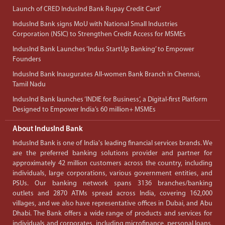
Launch of CRED IndusInd Bank Rupay Credit Card’
IndusInd Bank signs MoU with National Small Industries
Corporation (NSIC) to Strengthen Credit Access for MSMEs
IndusInd Bank Launches ‘Indus StartUp Banking’ to Empower
Founders
IndusInd Bank Inaugurates All-women Bank Branch in Chennai,
Tamil Nadu
IndusInd Bank launches ‘INDIE for Business’, a Digital-first Platform
Designed to Empower India’s 60 million+ MSMEs
About IndusInd Bank
IndusInd Bank is one of India's leading financial services brands. We
are the preferred banking solutions provider and partner for
approximately 42 million customers across the country, including
individuals, large corporations, various government entities, and
PSUs. Our banking network spans 3136 branches/banking
outlets and 2870 ATMs spread across India, covering 162,000
villages, and we also have representative offices in Dubai, and Abu
Dhabi. The Bank offers a wide range of products and services for
individuals and corporates, including microfinance, personal loans,