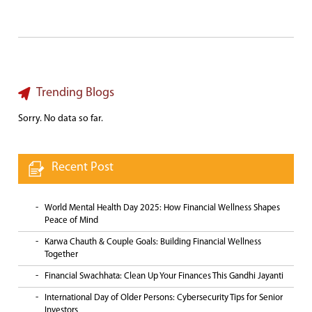
Trending Blogs
Sorry. No data so far.
Recent Post
World Mental Health Day 2025: How Financial Wellness Shapes
Peace of Mind
Karwa Chauth & Couple Goals: Building Financial Wellness
Together
Financial Swachhata: Clean Up Your Finances This Gandhi Jayanti
International Day of Older Persons: Cybersecurity Tips for Senior
Investors