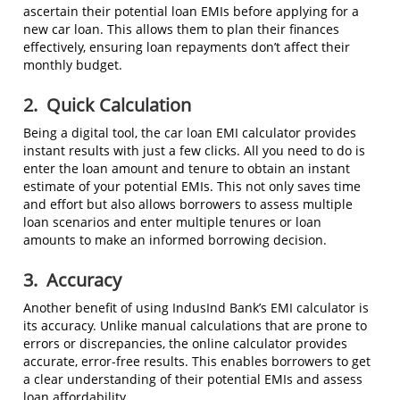
ascertain their potential loan EMIs before applying for a
new car loan. This allows them to plan their finances
effectively, ensuring loan repayments don’t affect their
monthly budget.
2.
Quick Calculation
Being a digital tool, the car loan EMI calculator provides
instant results with just a few clicks. All you need to do is
enter the loan amount and tenure to obtain an instant
estimate of your potential EMIs. This not only saves time
and effort but also allows borrowers to assess multiple
loan scenarios and enter multiple tenures or loan
amounts to make an informed borrowing decision.
3.
Accuracy
Another benefit of using IndusInd Bank’s EMI calculator is
its accuracy. Unlike manual calculations that are prone to
errors or discrepancies, the online calculator provides
accurate, error-free results. This enables borrowers to get
a clear understanding of their potential EMIs and assess
loan affordability.