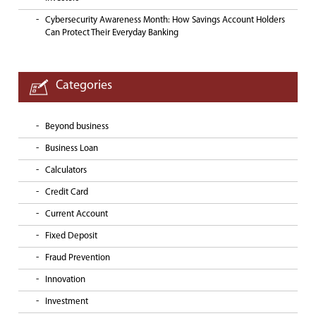
Cybersecurity Awareness Month: How Savings Account Holders
Can Protect Their Everyday Banking
Categories
Beyond business
Business Loan
Calculators
Credit Card
Current Account
Fixed Deposit
Fraud Prevention
Innovation
Investment