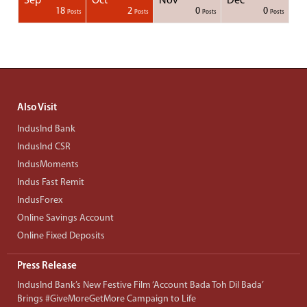
Sep
Oct
Nov
Dec
1
1
1
1
18
2
0
0
Posts
Posts
Posts
Posts
Posts
Posts
Posts
Posts
Posts
Posts
Posts
Posts
Posts
Post
Post
Post
Post
Posts
Posts
Posts
Posts
Also Visit
IndusInd Bank
IndusInd CSR
IndusMoments
Indus Fast Remit
IndusForex
Online Savings Account
Online Fixed Deposits
Press Release
IndusInd Bank’s New Festive Film ‘Account Bada Toh Dil Bada’
Brings #GiveMoreGetMore Campaign to Life