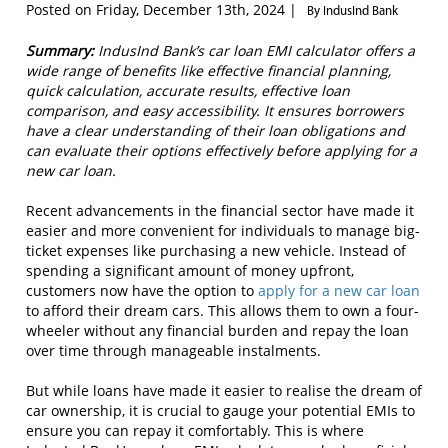
Posted on Friday, December 13th, 2024 |
By IndusInd Bank
Summary:
IndusInd Bank’s car loan EMI calculator offers a
wide range of benefits like effective financial planning,
quick calculation, accurate results, effective loan
comparison, and easy accessibility. It ensures borrowers
have a clear understanding of their loan obligations and
can evaluate their options effectively before applying for a
new car loan.
Recent advancements in the financial sector have made it
easier and more convenient for individuals to manage big-
ticket expenses like purchasing a new vehicle. Instead of
spending a significant amount of money upfront,
customers now have the option to
apply for a new car loan
to afford their dream cars. This allows them to own a four-
wheeler without any financial burden and repay the loan
over time through manageable instalments.
But while loans have made it easier to realise the dream of
car ownership, it is crucial to gauge your potential EMIs to
ensure you can repay it comfortably. This is where