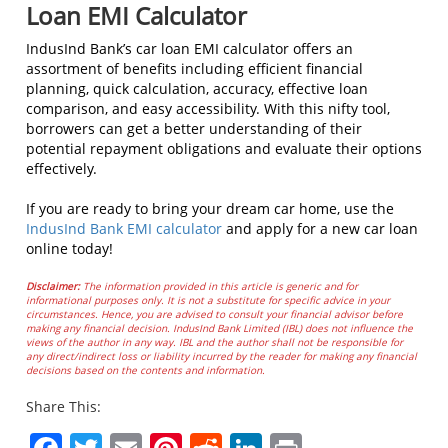
Loan EMI Calculator
IndusInd Bank’s car loan EMI calculator offers an
assortment of benefits including efficient financial
planning, quick calculation, accuracy, effective loan
comparison, and easy accessibility. With this nifty tool,
borrowers can get a better understanding of their
potential repayment obligations and evaluate their options
effectively.
If you are ready to bring your dream car home, use the
IndusInd Bank EMI calculator
and apply for a new car loan
online today!
Disclaimer:
The information provided in this article is generic and for
informational purposes only. It is not a substitute for specific advice in your
circumstances. Hence, you are advised to consult your financial advisor before
making any financial decision. IndusInd Bank Limited (IBL) does not influence the
views of the author in any way. IBL and the author shall not be responsible for
any direct/indirect loss or liability incurred by the reader for making any financial
decisions based on the contents and information.
Share This: