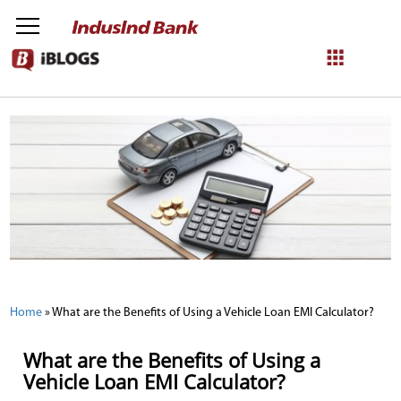
NetBanking
Login
Register
Home
»
What are the Benefits of Using a Vehicle Loan EMI Calculator?
What are the Benefits of Using a
Vehicle Loan EMI Calculator?