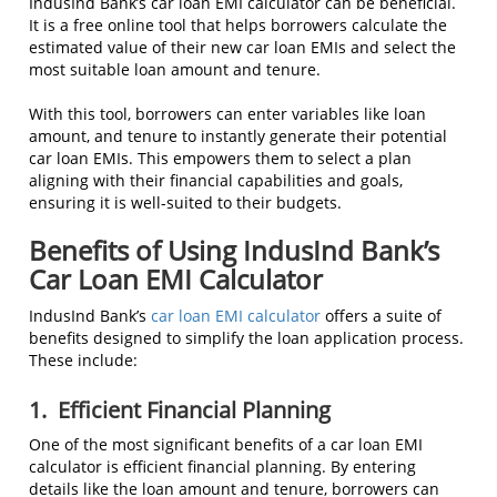
IndusInd Bank’s car loan EMI calculator can be beneficial.
It is a free online tool that helps borrowers calculate the
estimated value of their new car loan EMIs and select the
most suitable loan amount and tenure.
With this tool, borrowers can enter variables like loan
amount, and tenure to instantly generate their potential
car loan EMIs. This empowers them to select a plan
aligning with their financial capabilities and goals,
ensuring it is well-suited to their budgets.
Benefits of Using IndusInd Bank’s
Car Loan EMI Calculator
IndusInd Bank’s
car loan EMI calculator
offers a suite of
benefits designed to simplify the loan application process.
These include:
1.
Efficient Financial Planning
One of the most significant benefits of a car loan EMI
calculator is efficient financial planning. By entering
details like the loan amount and tenure, borrowers can