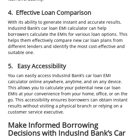
4.
Effective Loan Comparison
With its ability to generate instant and accurate results,
IndusInd Bank’s car loan EMI calculator can help
borrowers calculate the EMIs for various loan options. This
helps them effectively compare new car loan plans from
different lenders and identify the most cost-effective and
suitable one.
5.
Easy Accessibility
You can easily access IndusInd Bank’s car loan EMI
calculator online anywhere, anytime, and on any device.
This allows you to calculate your potential new car loan
EMIs at your convenience from your home, office, or on the
go. This accessibility ensures borrowers can obtain instant
results without visiting a physical branch or relying on a
customer service executive.
Make Informed Borrowing
Decisions with IndusInd Bank’s Car