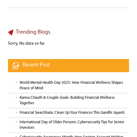
Trending Blogs
Sorry. No data so far.
Recent Post
World Mental Health Day 2025: How Financial Wellness Shapes
Peace of Mind
Karwa Chauth & Couple Goals: Building Financial Wellness
Together
Financial Swachhata: Clean Up Your Finances This Gandhi Jayanti
International Day of Older Persons: Cybersecurity Tips for Senior
Investors