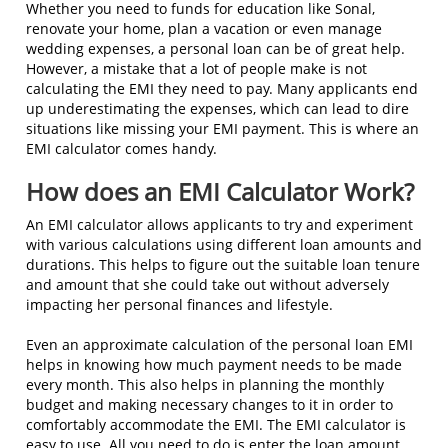
Whether you need to funds for education like Sonal,
renovate your home, plan a vacation or even manage
wedding expenses, a personal loan can be of great help.
However, a mistake that a lot of people make is not
calculating the EMI they need to pay. Many applicants end
up underestimating the expenses, which can lead to dire
situations like missing your EMI payment. This is where an
EMI calculator comes handy.
How does an EMI Calculator Work?
An EMI calculator allows applicants to try and experiment
with various calculations using different loan amounts and
durations. This helps to figure out the suitable loan tenure
and amount that she could take out without adversely
impacting her personal finances and lifestyle.
Even an approximate calculation of the personal loan EMI
helps in knowing how much payment needs to be made
every month. This also helps in planning the monthly
budget and making necessary changes to it in order to
comfortably accommodate the EMI. The EMI calculator is
easy to use. All you need to do is enter the loan amount,