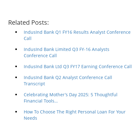
Related Posts:
IndusInd Bank Q1 FY16 Results Analyst Conference
Call
IndusInd Bank Limited Q3 FY-16 Analysts
Conference Call
IndusInd Bank Ltd Q3 FY17 Earning Conference Call
IndusInd Bank Q2 Analyst Conference Call
Transcript
Celebrating Mother’s Day 2025: 5 Thoughtful
Financial Tools…
How To Choose The Right Personal Loan For Your
Needs