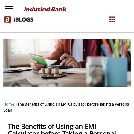
NetBanking
Login
Register
Home
»
The Benefits of Using an EMI Calculator before Taking a Personal
Loan
The Benefits of Using an EMI
Calculator before Taking a Personal