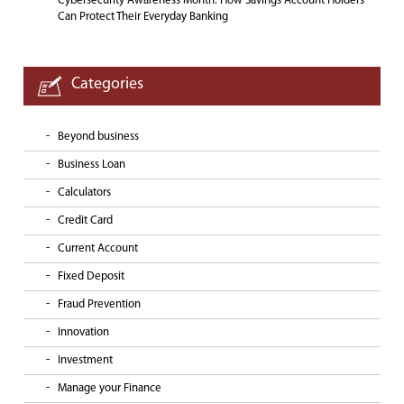
Cybersecurity Awareness Month: How Savings Account Holders
Can Protect Their Everyday Banking
Categories
Beyond business
Business Loan
Calculators
Credit Card
Current Account
Fixed Deposit
Fraud Prevention
Innovation
Investment
Manage your Finance