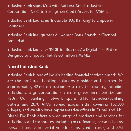
IndusInd Bank signs MoU with National Small Industries
Corporation (NSIC) to Strengthen Credit Access for MSMEs
IndusInd Bank Launches ‘Indus StartUp Banking’ to Empower
Founders
IndusInd Bank Inaugurates All-women Bank Branch in Chennai,
Tamil Nadu
IndusInd Bank launches ‘INDIE for Business’, a Digital-first Platform
Designed to Empower India’s 60 million+ MSMEs
About IndusInd Bank
IndusInd Bank is one of India's leading financial services brands. We
are the preferred banking solutions provider and partner for
approximately 42 million customers across the country, including
individuals, large corporations, various government entities, and
PSUs. Our banking network spans 3136 branches/banking
outlets and 2870 ATMs spread across India, covering 162,000
villages, and we also have representative offices in Dubai, and Abu
Dhabi. The Bank offers a wide range of products and services for
individuals and corporates, including microfinance, personal loans,
personal and commercial vehicle loans, credit cards, and SME