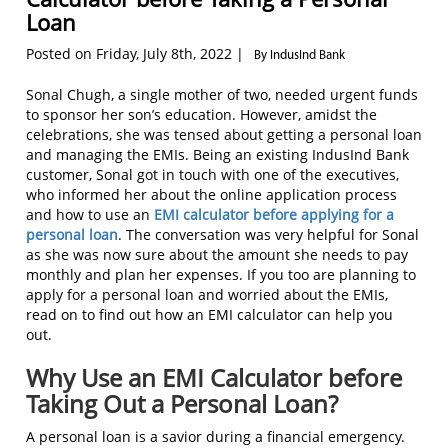
Loan
Posted on Friday, July 8th, 2022 |
By IndusInd Bank
Sonal Chugh, a single mother of two, needed urgent funds
to sponsor her son’s education. However, amidst the
celebrations, she was tensed about getting a personal loan
and managing the EMIs. Being an existing IndusInd Bank
customer, Sonal got in touch with one of the executives,
who informed her about the online application process
and how to use an
EMI calculator before applying for a
personal loan
. The conversation was very helpful for Sonal
as she was now sure about the amount she needs to pay
monthly and plan her expenses. If you too are planning to
apply for a personal loan and worried about the EMIs,
read on to find out how an EMI calculator can help you
out.
Why Use an EMI Calculator before
Taking Out a Personal Loan?
A personal loan is a savior during a financial emergency.