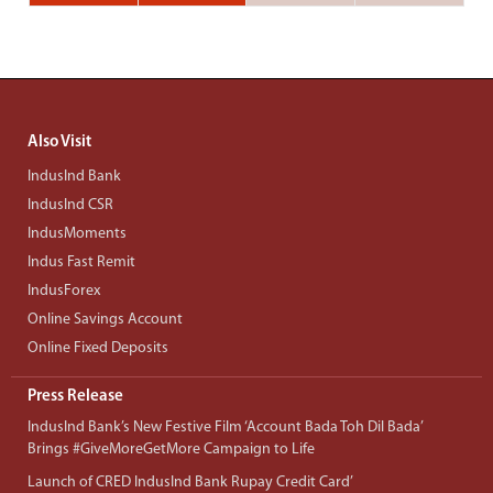
Also Visit
IndusInd Bank
IndusInd CSR
IndusMoments
Indus Fast Remit
IndusForex
Online Savings Account
Online Fixed Deposits
Press Release
IndusInd Bank’s New Festive Film ‘Account Bada Toh Dil Bada’
Brings #GiveMoreGetMore Campaign to Life
Launch of CRED IndusInd Bank Rupay Credit Card’