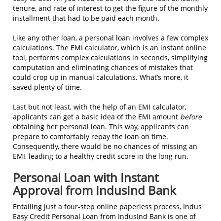
tenure, and rate of interest to get the figure of the monthly
installment that had to be paid each month.
Like any other loan, a personal loan involves a few complex
calculations. The EMI calculator, which is an instant online
tool, performs complex calculations in seconds, simplifying
computation and eliminating chances of mistakes that
could crop up in manual calculations. What’s more, it
saved plenty of time.
Last but not least, with the help of an EMI calculator,
applicants can get a basic idea of the EMI amount
before
obtaining her personal loan. This way, applicants can
prepare to comfortably repay the loan on time.
Consequently, there would be no chances of missing an
EMI, leading to a healthy credit score in the long run.
Personal Loan with Instant
Approval from IndusInd Bank
Entailing just a four-step online paperless process, Indus
Easy Credit Personal Loan from IndusInd Bank is one of