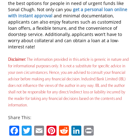
the best options for people in need of urgent funds like
Sonal Chugh. Not only can you
get a personal loan online
with instant approval
and minimal documentation,
applicants can also enjoy features such as customized
loan offers, a flexible tenure, and the convenience of
doorstep service. Additionally, applicants won’t have to
worry about collateral and can obtain a loan at a low-
interest rate!
Disclaimer:
The information provided in this article is generic in nature and
for informational purposes only. It is not a substitute for specific advice in
your own circumstances. Hence, you are advised to consult your financial
advisor before making any financial decision. IndusInd Bank Limited (IBL)
does not influence the views of the author in any way. IBL and the author
shall not be responsible for any direct/indirect loss or liability incurred by
the reader for taking any financial decisions based on the contents and
information.
Share This:
Facebook
Twitter
Email
Pinterest
Reddit
LinkedIn
Print