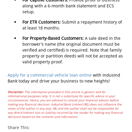
along with a 6-month bank statement and ECS
setup.
For ETR Customers:
Submit a repayment history of
at least 18 months.
For Property-Based Customers:
A sale deed in the
borrower’s name (the original document must be
verified and certified) is required. Note that family
property or partition deeds will not be accepted as
valid property proof.
Apply for a commercial vehicle loan online
with IndusInd
Bank today and drive your business to new heights!
Disclaimer:
The information provided in this article is generic and for
informational purposes only. It is not a substitute for specific advice in your
circumstances. Hence, you are advised to consult your financial advisor before
making any financial decision. IndusInd Bank Limited (IBL) does not influence the
views of the author in any way. IBL and the author shall not be responsible for
any direct/indirect loss or liability incurred by the reader for making any financial
decisions based on the contents and information.
Share This: