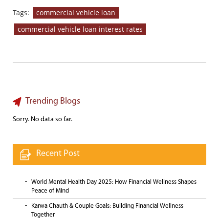
Tags:
commercial vehicle loan
commercial vehicle loan interest rates
Trending Blogs
Sorry. No data so far.
Recent Post
World Mental Health Day 2025: How Financial Wellness Shapes
Peace of Mind
Karwa Chauth & Couple Goals: Building Financial Wellness
Together