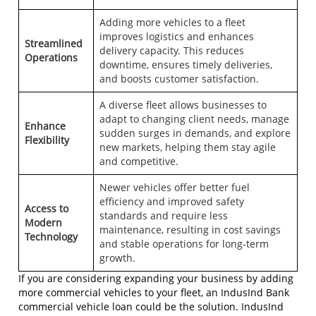
Adding more vehicles to a fleet
improves logistics and enhances
Streamlined
delivery capacity. This reduces
Operations
downtime, ensures timely deliveries,
and boosts customer satisfaction.
A diverse fleet allows businesses to
adapt to changing client needs, manage
Enhance
sudden surges in demands, and explore
Flexibility
new markets, helping them stay agile
and competitive.
Newer vehicles offer better fuel
efficiency and improved safety
Access to
standards and require less
Modern
maintenance, resulting in cost savings
Technology
and stable operations for long-term
growth.
If you are considering expanding your business by adding
more commercial vehicles to your fleet, an IndusInd Bank
commercial vehicle loan
could be the solution. IndusInd