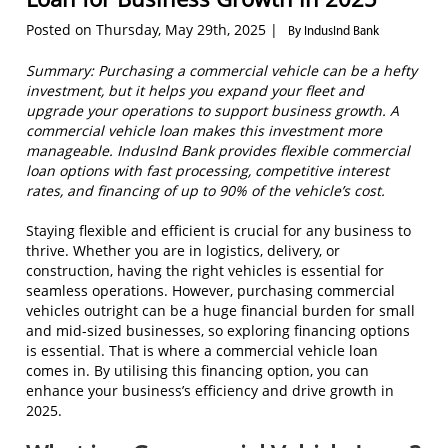
Posted on Thursday, May 29th, 2025 |
By IndusInd Bank
Summary: Purchasing a commercial vehicle can be a hefty
investment, but it helps you expand your fleet and
upgrade your operations to support business growth. A
commercial vehicle loan makes this investment more
manageable. IndusInd Bank provides flexible commercial
loan options with fast processing, competitive interest
rates, and financing of up to 90% of the vehicle’s cost.
Staying flexible and efficient is crucial for any business to
thrive. Whether you are in logistics, delivery, or
construction, having the right vehicles is essential for
seamless operations. However, purchasing commercial
vehicles outright can be a huge financial burden for small
and mid-sized businesses, so exploring financing options
is essential. That is where a commercial vehicle loan
comes in. By utilising this financing option, you can
enhance your business’s efficiency and drive growth in
2025.