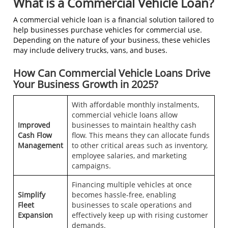
What is a Commercial Vehicle Loan?
A commercial vehicle loan is a financial solution tailored to
help businesses purchase vehicles for commercial use.
Depending on the nature of your business, these vehicles
may include delivery trucks, vans, and buses.
How Can Commercial Vehicle Loans Drive
Your Business Growth in 2025?
With affordable monthly instalments,
commercial vehicle loans allow
Improved
businesses to maintain healthy cash
Cash Flow
flow. This means they can allocate funds
Management
to other critical areas such as inventory,
employee salaries, and marketing
campaigns.
Financing multiple vehicles at once
Simplify
becomes hassle-free, enabling
Fleet
businesses to scale operations and
Expansion
effectively keep up with rising customer
demands.