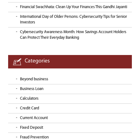
Financial Swachhata: Clean Up Your Finances This Gandhi Jayanti
International Day of Older Persons: Cybersecurity Tips for Senior
Investors
Cybersecurity Awareness Month: How Savings Account Holders
Can Protect Their Everyday Banking
Categories
Beyond business
Business Loan
Calculators
Credit Card
Current Account
Fixed Deposit
Fraud Prevention