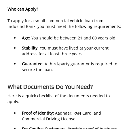
Who can Apply?
To apply for a small commercial vehicle loan from
IndusInd Bank, you must meet the following requirements:
Age
: You should be between 21 and 60 years old.
Stability
: You must have lived at your current
address for at least three years.
Guarantee
: A third-party guarantor is required to
secure the loan.
What Documents Do You Need?
Here is a quick checklist of the documents needed to
apply:
Proof of Identity:
Aadhaar, PAN Card, and
Commercial Driving License.
For Captive Customers:
Provide proof of business