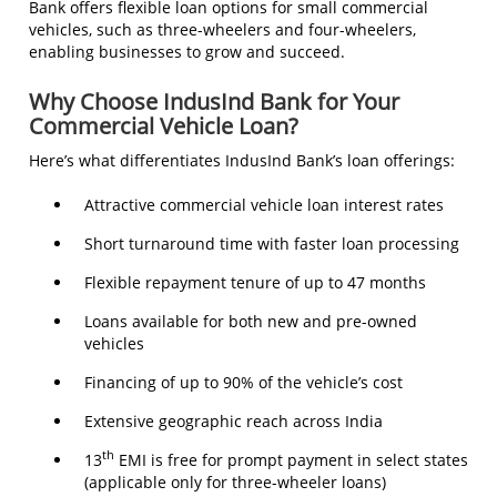
Bank offers flexible loan options for small commercial
vehicles, such as three-wheelers and four-wheelers,
enabling businesses to grow and succeed.
Why Choose IndusInd Bank for Your
Commercial Vehicle Loan?
Here’s what differentiates IndusInd Bank’s loan offerings:
Attractive commercial vehicle loan interest rates
Short turnaround time with faster loan processing
Flexible repayment tenure of up to 47 months
Loans available for both new and pre-owned
vehicles
Financing of up to 90% of the vehicle’s cost
Extensive geographic reach across India
th
13
EMI is free for prompt payment in select states
(applicable only for three-wheeler loans)