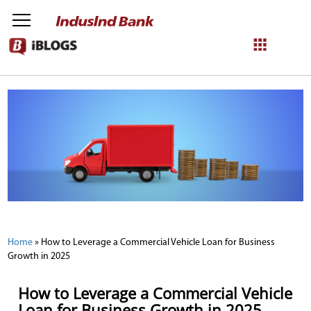
NetBanking
Login
Register
Home
»
How to Leverage a Commercial Vehicle Loan for Business
Growth in 2025
How to Leverage a Commercial Vehicle
Loan for Business Growth in 2025