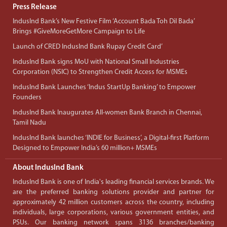
Press Release
IndusInd Bank’s New Festive Film ‘Account Bada Toh Dil Bada’
Brings #GiveMoreGetMore Campaign to Life
Launch of CRED IndusInd Bank Rupay Credit Card’
IndusInd Bank signs MoU with National Small Industries
Corporation (NSIC) to Strengthen Credit Access for MSMEs
IndusInd Bank Launches ‘Indus StartUp Banking’ to Empower
Founders
IndusInd Bank Inaugurates All-women Bank Branch in Chennai,
Tamil Nadu
IndusInd Bank launches ‘INDIE for Business’, a Digital-first Platform
Designed to Empower India’s 60 million+ MSMEs
About IndusInd Bank
IndusInd Bank is one of India's leading financial services brands. We
are the preferred banking solutions provider and partner for
approximately 42 million customers across the country, including
individuals, large corporations, various government entities, and
PSUs. Our banking network spans 3136 branches/banking