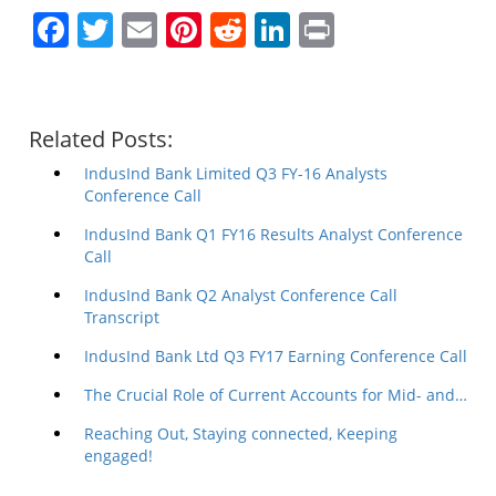
Facebook
Twitter
Email
Pinterest
Reddit
LinkedIn
Print
Related Posts:
IndusInd Bank Limited Q3 FY-16 Analysts
Conference Call
IndusInd Bank Q1 FY16 Results Analyst Conference
Call
IndusInd Bank Q2 Analyst Conference Call
Transcript
IndusInd Bank Ltd Q3 FY17 Earning Conference Call
The Crucial Role of Current Accounts for Mid- and…
Reaching Out, Staying connected, Keeping
engaged!