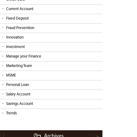
Current Account
Fixed Deposit
Fraud Prevention
Innovation
Investment
Manage your Finance
Marketing Team
MSME
Personal Loan
Salary Account
Savings Account
Trends
Archives
<
>