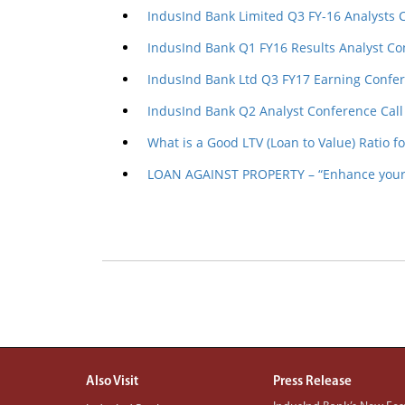
IndusInd Bank Limited Q3 FY-16 Analysts 
IndusInd Bank Q1 FY16 Results Analyst Co
IndusInd Bank Ltd Q3 FY17 Earning Confer
IndusInd Bank Q2 Analyst Conference Call
What is a Good LTV (Loan to Value) Ratio f
LOAN AGAINST PROPERTY – “Enhance your 
Also Visit
Press Release