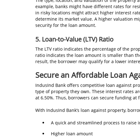
The type, location, and valuation of the property 
example, banks might have different rates for res
in risky locations might attract higher interest rat
determine its market value. A higher valuation migh
security for the loan amount.
5.
Loan-to-Value (LTV) Ratio
The LTV ratio indicates the percentage of the prop
ratio indicates the loan amount is smaller than the
result, the borrower may qualify for a lower intere
Secure an Affordable Loan Ag
IndusInd Bank offers competitive loan against pro
type of property they own. These interest rates a
at 6.50%. Thus, borrowers can secure funding at 
With IndusInd Bank’s loan against property, borrow
A quick and streamlined process to raise
Higher loan amount