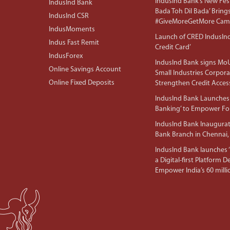
IndusInd Bank’s New Fest
IndusInd Bank
Bada Toh Dil Bada’ Bring
IndusInd CSR
#GiveMoreGetMore Camp
IndusMoments
Launch of CRED IndusIn
Indus Fast Remit
Credit Card’
IndusForex
IndusInd Bank signs MoU
Online Savings Account
Small Industries Corpora
Online Fixed Deposits
Strengthen Credit Acces
IndusInd Bank Launches 
Banking’ to Empower F
IndusInd Bank Inaugura
Bank Branch in Chennai,
IndusInd Bank launches ‘I
a Digital-first Platform 
Empower India’s 60 mil