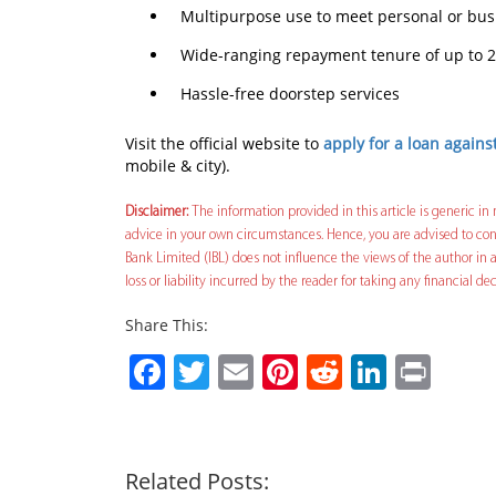
Multipurpose use to meet personal or bu
Wide-ranging repayment tenure of up to 2
Hassle-free doorstep services
Visit the official website to
apply for a loan agains
mobile & city).
Disclaimer:
The information provided in this article is generic in 
advice in your own circumstances. Hence, you are advised to cons
Bank Limited (IBL) does not influence the views of the author in a
loss or liability incurred by the reader for taking any financial 
Share This:
Facebook
Twitter
Email
Pinterest
Reddit
Linked
Prin
Related Posts: