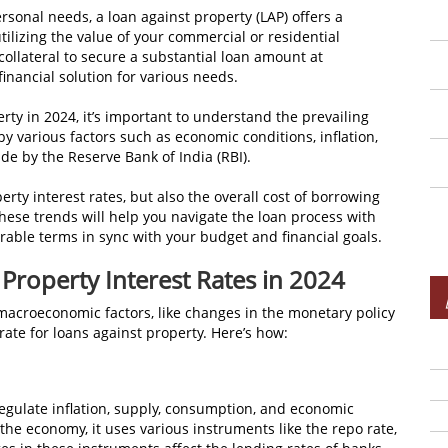
rsonal needs, a loan against property (LAP) offers a
ilizing the value of your commercial or residential
collateral to secure a substantial loan amount at
financial solution for various needs.
erty in 2024, it’s important to understand the prevailing
by various factors such as economic conditions, inflation,
de by the Reserve Bank of India (RBI).
erty interest rates, but also the overall cost of borrowing
ese trends will help you navigate the loan process with
able terms in sync with your budget and financial goals.
 Property Interest Rates in 2024
n macroeconomic factors, like changes in the monetary policy
rate for loans against property. Here’s how:
regulate inflation, supply, consumption, and economic
he economy, it uses various instruments like the repo rate,