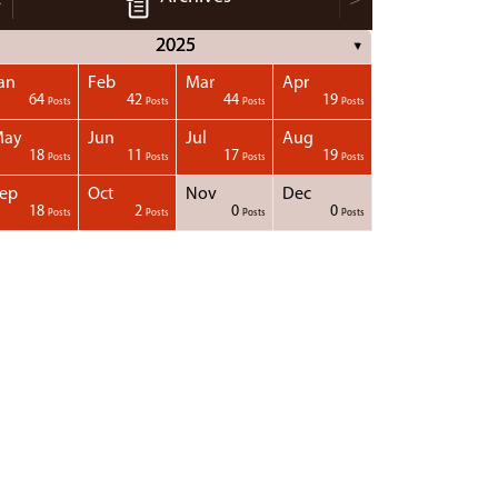
2025
▼
an
Feb
Mar
Apr
64
42
44
19
Posts
Posts
Posts
Posts
May
Jun
Jul
Aug
18
11
17
19
Posts
Posts
Posts
Posts
ep
Oct
Nov
Dec
18
2
0
0
Posts
Posts
Posts
Posts