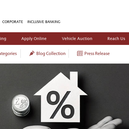
CORPORATE
INCLUSIVE BANKING
king
Apply Online
Vehicle Auction
Reach Us
tegories
Blog Collection
Press Release