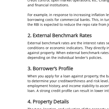
credit control, open market operations, etc. Chan
and financial institutions.
For example, in response to increasing inflation le
borrowing costs for commercial banks. This, in tur
the RBI is expected to reduce the repo rate from 
2.
External Benchmark Rates
External benchmark rates are the interest rates s
conditions or economic indicators. They directly i
against property. When external benchmark rates
depending on the individual lender’s policies.
3.
Borrower’s Profile
When you apply for a loan against property, the ba
to determine your creditworthiness and risk level.
employment history, and income stability to ascerta
loan. A strong credit profile can result in lower i
4.
Property Details