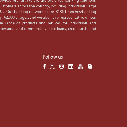
 services brands. We are the preferred banking solutions
ustomers across the country, including individuals, large
PSUs. Our banking network spans 3136 branches/banking
 162,000 villages, and we also have representative offices
e range of products and services for individuals and
 personal and commercial vehicle loans, credit cards, and
Follow us