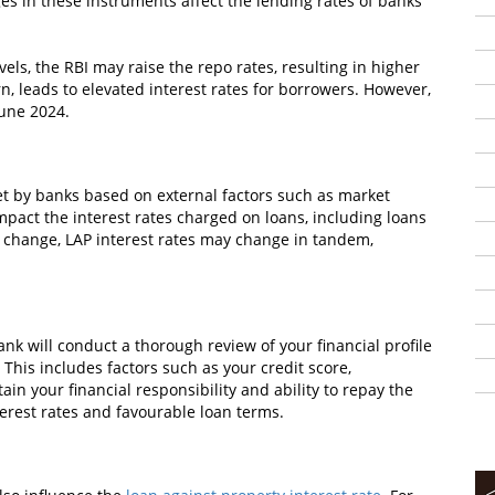
ges in these instruments affect the lending rates of banks
vels, the RBI may raise the repo rates, resulting in higher
n, leads to elevated interest rates for borrowers. However,
June 2024.
et by banks based on external factors such as market
mpact the interest rates charged on loans, including loans
 change, LAP interest rates may change in tandem,
nk will conduct a thorough review of your financial profile
 This includes factors such as your credit score,
in your financial responsibility and ability to repay the
nterest rates and favourable loan terms.