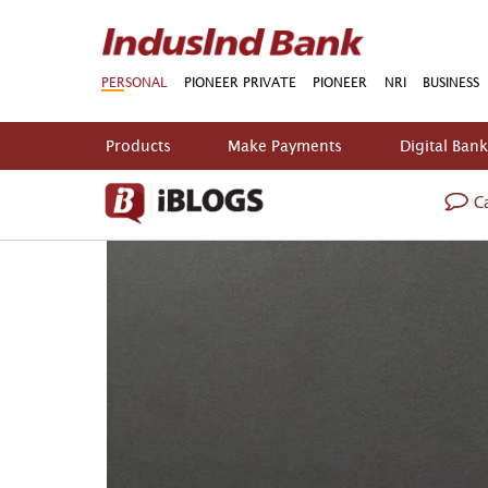
PERSONAL
PIONEER PRIVATE
PIONEER
NRI
BUSINESS
Products
Make Payments
Digital Ban
Ca