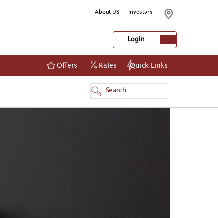
About US
Investors
Login
Offers
Rates
Quick Links
NetBanking
Login
Register