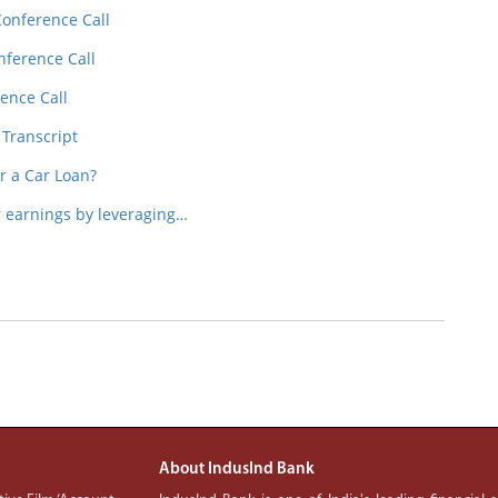
Conference Call
nference Call
ence Call
 Transcript
or a Car Loan?
earnings by leveraging…
About IndusInd Bank