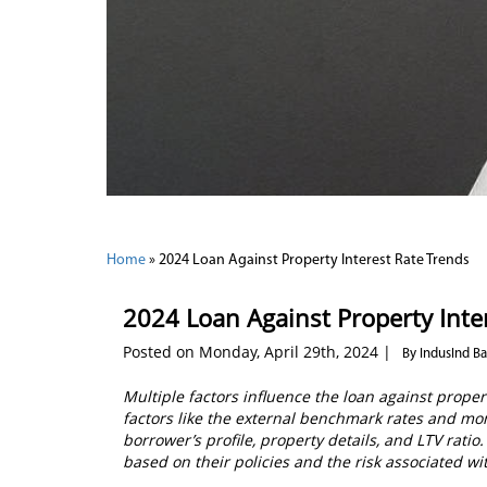
Home
»
2024 Loan Against Property Interest Rate Trends
2024 Loan Against Property Inte
Posted on Monday, April 29th, 2024 |
By IndusInd B
Multiple factors influence the loan against prope
factors like the external benchmark rates and mon
borrower’s profile, property details, and LTV ratio
based on their policies and the risk associated wi