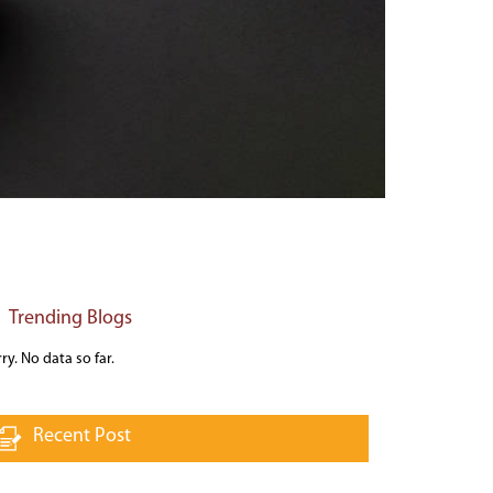
Trending Blogs
ry. No data so far.
Recent Post