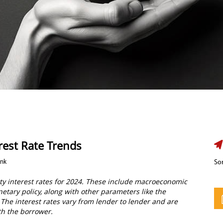
rest Rate Trends
ank
Sor
rty interest rates for 2024. These include macroeconomic
etary policy, along with other parameters like the
. The interest rates vary from lender to lender and are
th the borrower.