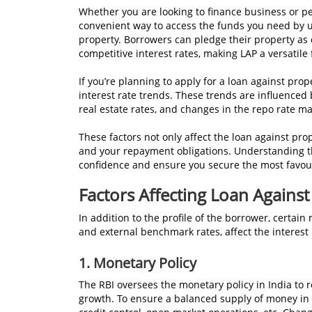
Whether you are looking to finance business or pe
convenient way to access the funds you need by ut
property. Borrowers can pledge their property as 
competitive interest rates, making LAP a versatile 
If you’re planning to apply for a loan against prop
interest rate trends. These trends are influenced 
real estate rates, and changes in the repo rate ma
These factors not only affect the loan against prop
and your repayment obligations. Understanding th
confidence and ensure you secure the most favour
Factors Affecting Loan Against
In addition to the profile of the borrower, certai
and external benchmark rates, affect the interest 
1.
Monetary Policy
The RBI oversees the monetary policy in India to 
growth. To ensure a balanced supply of money in t