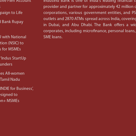
ive Film ‘Account
IndusInd Bank is one of India's leading financial
s
provider and partner for approximately 42 million c
aign to Life
corporations, various government entities, and 
outlets and 2870 ATMs spread across India, covering
d Bank Rupay
in Dubai, and Abu Dhabi. The Bank offers a wid
corporates, including microfinance, personal loans,
 with National
SME loans.
tion (NSIC) to
s for MSMEs
‘Indus StartUp
ounders
tes All-women
 Tamil Nadu
NDIE for Business’,
Designed to
lion+ MSMEs