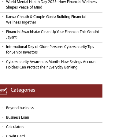
World Mental Health Day 2025: How Financial Wellness
Shapes Peace of Mind
Karwa Chauth & Couple Goals: Building Financial
Wellness Together
Financial Swachhata: Clean Up Your Finances This Gandhi
Jayanti
International Day of Older Persons: Cybersecurity Tips
for Senior Investors
Cybersecurity Awareness Month: How Savings Account
Holders Can Protect Their Everyday Banking
Categories
Beyond business
Business Loan
Calculators
Credit Card