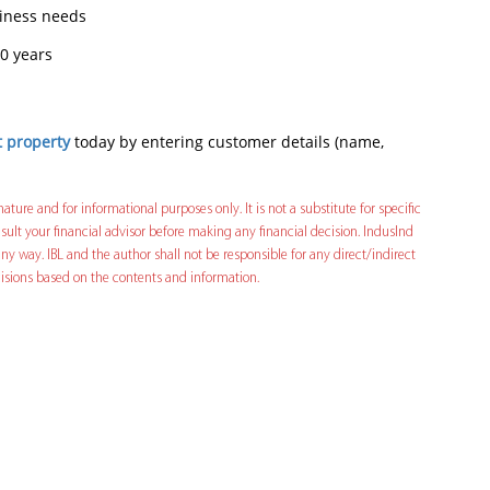
siness needs
0 years
t property
today by entering customer details (name,
nature and for informational purposes only. It is not a substitute for specific
ult your financial advisor before making any financial decision. IndusInd
ny way. IBL and the author shall not be responsible for any direct/indirect
decisions based on the contents and information.
In
t