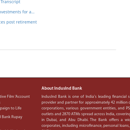
 Transcript
nvestments for a…
es post retirement
About IndusInd Bank
ive Film ‘Account
IndusInd Bank is one of India's leading financial
s
provider and partner for approximately 42 million c
aign to Life
corporations, various government entities, and 
outlets and 2870 ATMs spread across India, covering
d Bank Rupay
in Dubai, and Abu Dhabi. The Bank offers a wid
corporates, including microfinance, personal loans,