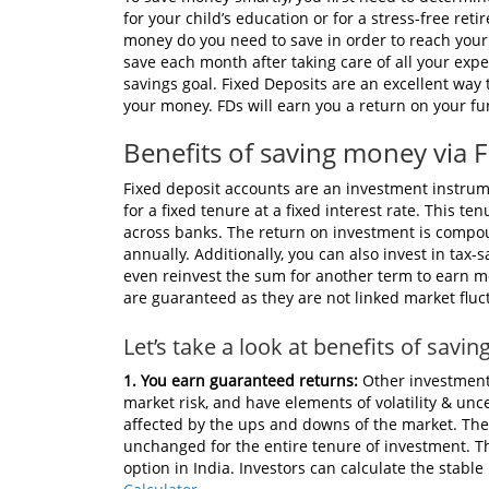
for your child’s education or for a stress-free re
money do you need to save in order to reach your
save each month after taking care of all your expe
savings goal. Fixed Deposits are an excellent way
your money. FDs will earn you a return on your fun
Benefits of saving money via 
Fixed deposit accounts are an investment instru
for a fixed tenure at a fixed interest rate. This t
across banks. The return on investment is compoun
annually. Additionally, you can also invest in tax
even reinvest the sum for another term to earn mo
are guaranteed as they are not linked market fluc
Let’s take a look at benefits of savi
1. You earn guaranteed returns:
Other investment
market risk, and have elements of volatility & unc
affected by the ups and downs of the market. The r
unchanged for the entire tenure of investment. Th
option in India. Investors can calculate the stab