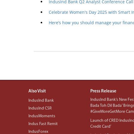
IndusInd Bank Q2 Analyst Conference Call
Celebrate Women's Day 2025 with Smart I
Here’s how you should manage your financ
Also Visit
Press Release
IndusInd Bank’s New Fest
IndusInd Bank
Bada Toh Dil Bada’ Bring
IndusInd CSR
#GiveMoreGetMore Camp
IndusMoments
Launch of CRED IndusIn
Indus Fast Remit
Credit Card’
IndusForex