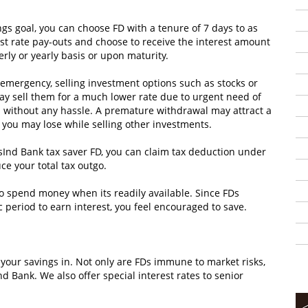
s goal, you can choose FD with a tenure of 7 days to as
rest rate pay-outs and choose to receive the interest amount
terly or yearly basis or upon maturity.
l emergency, selling investment options such as stocks or
may sell them for a much lower rate due to urgent need of
d without any hassle. A premature withdrawal may attract a
you may lose while selling other investments.
sInd Bank tax saver FD, you can claim tax deduction under
ce your total tax outgo.
 to spend money when its readily available. Since FDs
c period to earn interest, you feel encouraged to save.
t your savings in. Not only are FDs immune to market risks,
nd Bank. We also offer special interest rates to senior