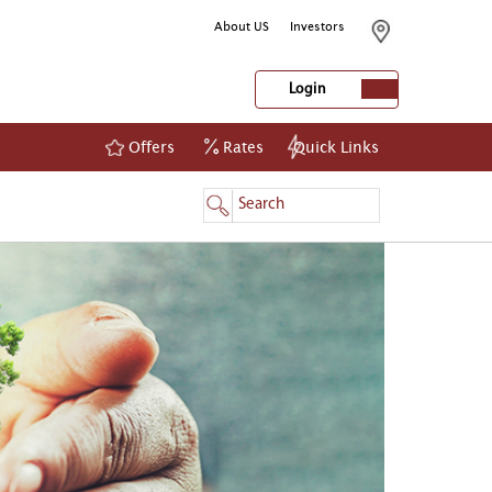
About US
Investors
Login
Offers
Rates
Quick Links
NetBanking
Login
Register