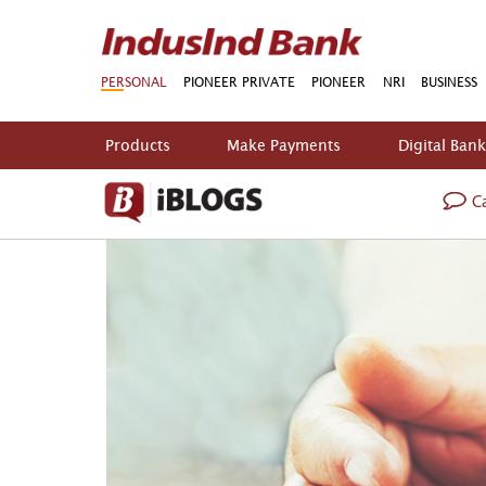
PERSONAL
PIONEER PRIVATE
PIONEER
NRI
BUSINESS
Products
Make Payments
Digital Ban
Ca