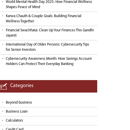
World Mental Health Day 2025: How Financial Wellness
Shapes Peace of Mind
Karwa Chauth & Couple Goals: Building Financial
Wellness Together
Financial Swachhata: Clean Up Your Finances This Gandhi
Jayanti
International Day of Older Persons: Cybersecurity Tips
for Senior Investors
Cybersecurity Awareness Month: How Savings Account
Holders Can Protect Their Everyday Banking
Categories
Beyond business
Business Loan
Calculators
Credit Card