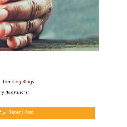
Trending Blogs
ry. No data so far.
Recent Post