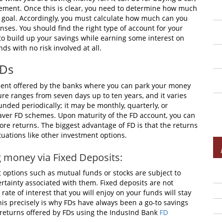
tirement. Once this is clear, you need to determine how much
 goal. Accordingly, you must calculate how much can you
nses. You should find the right type of account for your
 to build up your savings while earning some interest on
ds with no risk involved at all.
FDs
ment offered by the banks where you can park your money
enure ranges from seven days up to ten years, and it varies
ded periodically; it may be monthly, quarterly, or
-saver FD schemes. Upon maturity of the FD account, you can
re returns. The biggest advantage of FD is that the returns
tuations like other investment options.
ng money via Fixed Deposits:
 options such as mutual funds or stocks are subject to
ertainty associated with them. Fixed deposits are not
ate of interest that you will enjoy on your funds will stay
is precisely is why FDs have always been a go-to savings
le returns offered by FDs using the IndusInd Bank
FD