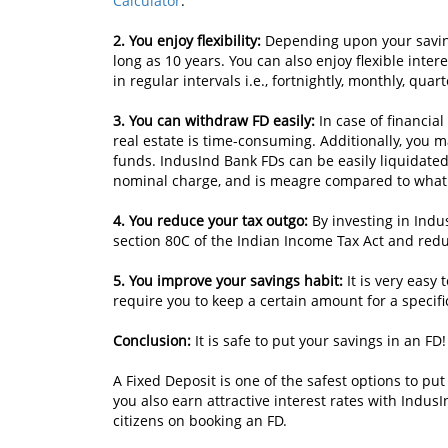
Calculator
.
2. You enjoy flexibility:
Depending upon your saving
long as 10 years. You can also enjoy flexible inte
in regular intervals i.e., fortnightly, monthly, quar
3. You can withdraw FD easily:
In case of financia
real estate is time-consuming. Additionally, you 
funds. IndusInd Bank FDs can be easily liquidate
nominal charge, and is meagre compared to what 
4. You reduce your tax outgo:
By investing in Indu
section 80C of the Indian Income Tax Act and redu
5. You improve your savings habit:
It is very easy
require you to keep a certain amount for a specifi
Conclusion:
It is safe to put your savings in an FD!
A Fixed Deposit is one of the safest options to pu
you also earn attractive interest rates with IndusI
citizens on booking an FD.