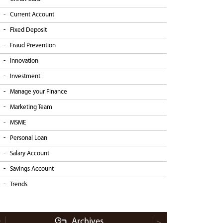
Current Account
Fixed Deposit
Fraud Prevention
Innovation
Investment
Manage your Finance
Marketing Team
MSME
Personal Loan
Salary Account
Savings Account
Trends
Archives
<
>