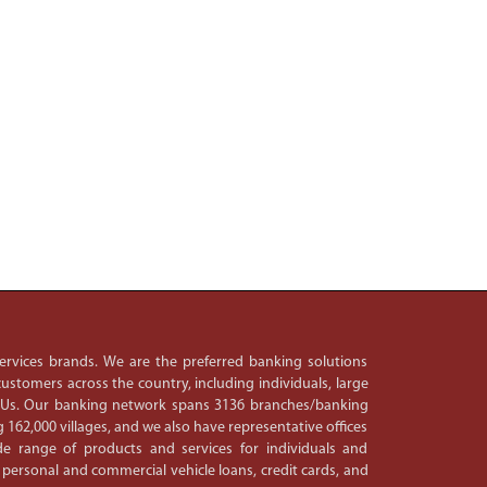
 services brands. We are the preferred banking solutions
ustomers across the country, including individuals, large
PSUs. Our banking network spans 3136 branches/banking
 162,000 villages, and we also have representative offices
e range of products and services for individuals and
 personal and commercial vehicle loans, credit cards, and