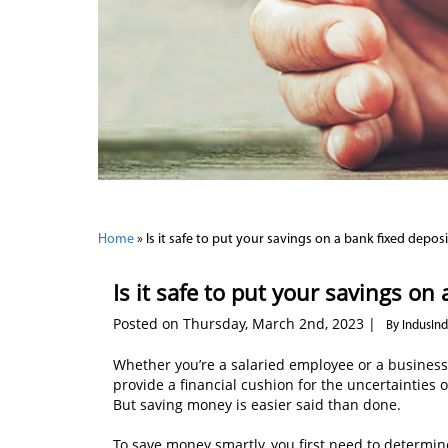
Home
»
Is it safe to put your savings on a bank fixed deposi
Is it safe to put your savings on
Posted on Thursday, March 2nd, 2023 |
By IndusIn
Whether you’re a salaried employee or a business 
provide a financial cushion for the uncertainties 
But saving money is easier said than done.
To save money smartly, you first need to determine