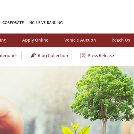
CORPORATE
INCLUSIVE BANKING
king
Apply Online
Vehicle Auction
Reach Us
tegories
Blog Collection
Press Release