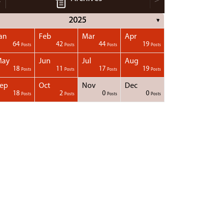
2025
▼
an
Feb
Mar
Apr
64
42
44
19
Posts
Posts
Posts
Posts
May
Jun
Jul
Aug
18
11
17
19
Posts
Posts
Posts
Posts
ep
Oct
Nov
Dec
18
2
0
0
Posts
Posts
Posts
Posts