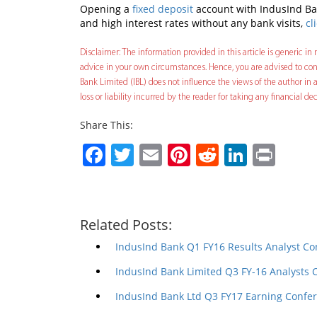
Opening a
fixed deposit
account with IndusInd Ban
and high interest rates without any bank visits,
cl
Disclaimer: The information provided in this article is generic in n
advice in your own circumstances. Hence, you are advised to cons
Bank Limited (IBL) does not influence the views of the author in a
loss or liability incurred by the reader for taking any financial 
Share This:
Facebook
Twitter
Email
Pinterest
Reddit
Linked
Prin
Related Posts:
IndusInd Bank Q1 FY16 Results Analyst Co
IndusInd Bank Limited Q3 FY-16 Analysts 
IndusInd Bank Ltd Q3 FY17 Earning Confer