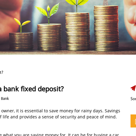
t?
 a bank fixed deposit?
d Bank
Sor
owner, it is essential to save money for rainy days. Savings
of life and provides a sense of security and peace of mind.
 what you are saving money for. It can be for buying a car,