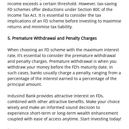
income exceeds a certain threshold. However, tax-saving
FD schemes offer deductions under Section 80C of the
Income Tax Act. It is essential to consider the tax
implications of an FD scheme before investing to maximise
returns and minimise tax liability.
5. Premature Withdrawal and Penalty Charges
When choosing an FD scheme with the maximum interest
rate, it’s essential to consider the premature withdrawal
and penalty charges. Premature withdrawal is when you
withdraw your money before the FD’s maturity date. In
such cases, banks usually charge a penalty, ranging from a
percentage of the interest earned to a percentage of the
principal amount.
IndusInd Bank provides attractive interest on FDs,
combined with other attractive benefits. Make your choice
wisely and make an informed sound decision to
experience short-term or long-term wealth enhancement
coupled with ease of access anytime. Start investing today!