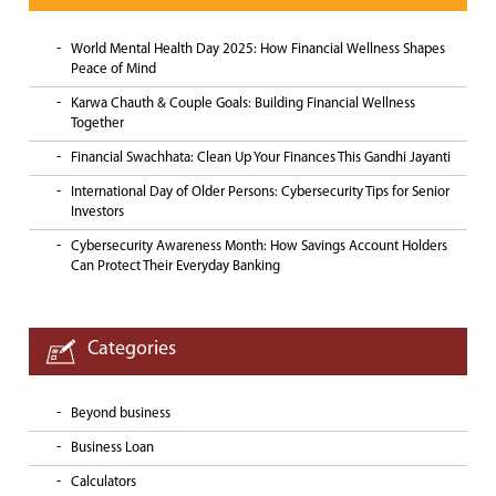
World Mental Health Day 2025: How Financial Wellness Shapes
Peace of Mind
Karwa Chauth & Couple Goals: Building Financial Wellness
Together
Financial Swachhata: Clean Up Your Finances This Gandhi Jayanti
International Day of Older Persons: Cybersecurity Tips for Senior
Investors
Cybersecurity Awareness Month: How Savings Account Holders
Can Protect Their Everyday Banking
Categories
Beyond business
Business Loan
Calculators