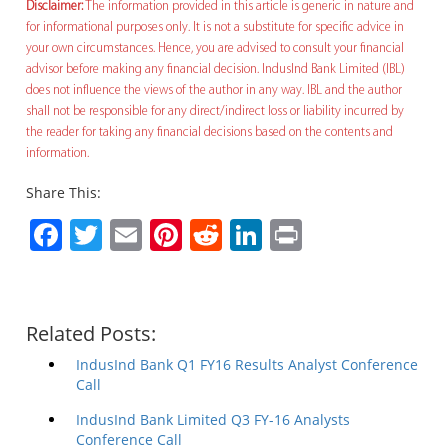
Disclaimer:
The information provided in this article is generic in nature and
for informational purposes only. It is not a substitute for specific advice in
your own circumstances. Hence, you are advised to consult your financial
advisor before making any financial decision. IndusInd Bank Limited (IBL)
does not influence the views of the author in any way. IBL and the author
shall not be responsible for any direct/indirect loss or liability incurred by
the reader for taking any financial decisions based on the contents and
information.
Share This:
Facebook
Twitter
Email
Pinterest
Reddit
LinkedIn
Print
Related Posts:
IndusInd Bank Q1 FY16 Results Analyst Conference
Call
IndusInd Bank Limited Q3 FY-16 Analysts
Conference Call