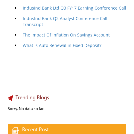
IndusInd Bank Ltd Q3 FY17 Earning Conference Call
IndusInd Bank Q2 Analyst Conference Call
Transcript
The Impact Of Inflation On Savings Account
What is Auto Renewal in Fixed Deposit?
Trending Blogs
Sorry. No data so far.
Recent Post