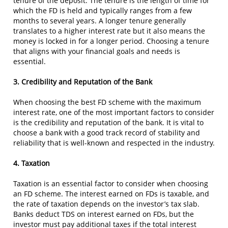
tenure of the deposit. The tenure is the length of time for
which the FD is held and typically ranges from a few
months to several years. A longer tenure generally
translates to a higher interest rate but it also means the
money is locked in for a longer period. Choosing a tenure
that aligns with your financial goals and needs is
essential.
3. Credibility and Reputation of the Bank
When choosing the best FD scheme with the maximum
interest rate, one of the most important factors to consider
is the credibility and reputation of the bank. It is vital to
choose a bank with a good track record of stability and
reliability that is well-known and respected in the industry.
4. Taxation
Taxation is an essential factor to consider when choosing
an FD scheme. The interest earned on FDs is taxable, and
the rate of taxation depends on the investor’s tax slab.
Banks deduct TDS on interest earned on FDs, but the
investor must pay additional taxes if the total interest