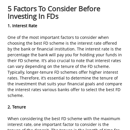
5 Factors To Consider Before
Investing In FDs
1. Interest Rate
One of the most important factors to consider when
choosing the best FD scheme is the interest rate offered
by the bank or financial institution. The interest rate is the
percentage the bank will pay you for holding your funds in
their FD scheme. It’s also crucial to note that interest rates
can vary depending on the tenure of the FD scheme.
Typically, longer-tenure FD schemes offer higher interest
rates. Therefore, it’s essential to determine the tenure of
the investment that suits your financial goals and compare
the interest rates various banks offer to select the best FD
scheme.
2. Tenure
When considering the best FD scheme with the maximum
interest rate, one important factor to consider is the