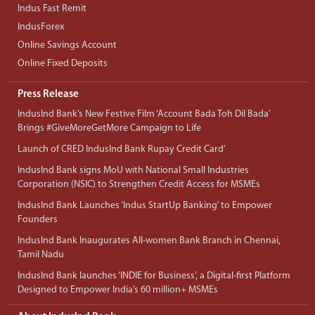
Indus Fast Remit
IndusForex
Online Savings Account
Online Fixed Deposits
Press Release
IndusInd Bank’s New Festive Film ‘Account Bada Toh Dil Bada’
Brings #GiveMoreGetMore Campaign to Life
Launch of CRED IndusInd Bank Rupay Credit Card’
IndusInd Bank signs MoU with National Small Industries
Corporation (NSIC) to Strengthen Credit Access for MSMEs
IndusInd Bank Launches ‘Indus StartUp Banking’ to Empower
Founders
IndusInd Bank Inaugurates All-women Bank Branch in Chennai,
Tamil Nadu
IndusInd Bank launches ‘INDIE for Business’, a Digital-first Platform
Designed to Empower India’s 60 million+ MSMEs