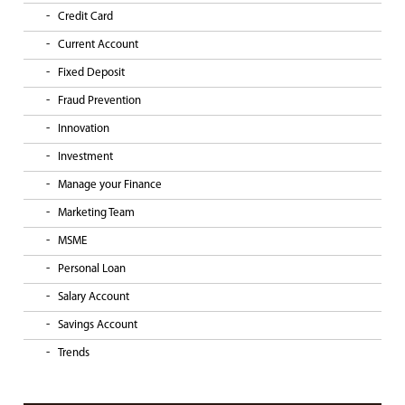
Credit Card
Current Account
Fixed Deposit
Fraud Prevention
Innovation
Investment
Manage your Finance
Marketing Team
MSME
Personal Loan
Salary Account
Savings Account
Trends