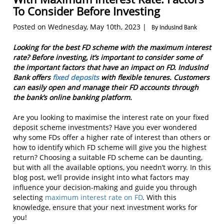
To Consider Before Investing
Posted on Wednesday, May 10th, 2023 |
By IndusInd Bank
Looking for the best FD scheme with the maximum interest
rate? Before investing, it’s important to consider some of
the important factors that have an impact on FD. IndusInd
Bank offers
fixed deposits
with flexible tenures. Customers
can easily open and manage their FD accounts through
the bank’s online banking platform.
Are you looking to maximise the interest rate on your fixed
deposit scheme investments? Have you ever wondered
why some FDs offer a higher rate of interest than others or
how to identify which FD scheme will give you the highest
return? Choosing a suitable FD scheme can be daunting,
but with all the available options, you needn’t worry. In this
blog post, we’ll provide insight into what factors may
influence your decision-making and guide you through
selecting
maximum interest rate on FD
. With this
knowledge, ensure that your next investment works for
you!