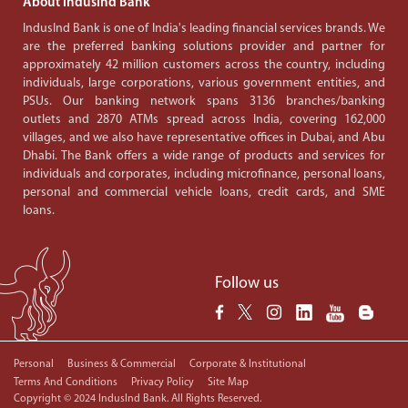
About IndusInd Bank
IndusInd Bank is one of India's leading financial services brands. We
are the preferred banking solutions provider and partner for
approximately 42 million customers across the country, including
individuals, large corporations, various government entities, and
PSUs. Our banking network spans 3136 branches/banking
outlets and 2870 ATMs spread across India, covering 162,000
villages, and we also have representative offices in Dubai, and Abu
Dhabi. The Bank offers a wide range of products and services for
individuals and corporates, including microfinance, personal loans,
personal and commercial vehicle loans, credit cards, and SME
loans.
Follow us
Personal
Business & Commercial
Corporate & Institutional
Terms And Conditions
Privacy Policy
Site Map
Copyright © 2024 IndusInd Bank. All Rights Reserved.