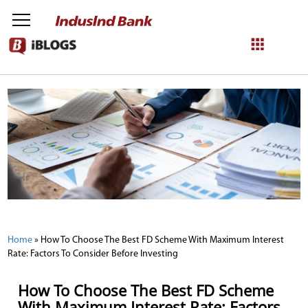
NetBanking
Login
Register
Home
»
How To Choose The Best FD Scheme With Maximum Interest
Rate: Factors To Consider Before Investing
How To Choose The Best FD Scheme
With Maximum Interest Rate: Factors