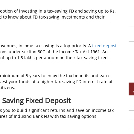
ption of investing in a tax-saving FD and saving up to Rs.
ed to know about FD tax-saving investments
and their
 avenues, income tax saving
is a top priority. A
fixed deposit
ions under section 80C of the Income Tax Act 1961. An
 of up to 1.5 lakhs per annum on their tax-saving fixed
a minimum of 5 years to enjoy the tax benefits and earn
vest your funds at a higher tax-saving FD interest rate of
itizens.
 Saving Fixed Deposit
s you to build significant returns and save on income tax
ures of IndusInd Bank FD with tax saving options-