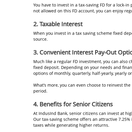
You have to invest in a tax-saving FD for a lock-in
not allowed on this FD account, you can enjoy re
2. Taxable Interest
When you invest in a tax saving scheme fixed depo
source.
3. Convenient Interest Pay-Out Opti
Much like a regular FD investment, you can also c
fixed deposit. Depending on your needs and financ
options of monthly, quarterly, half-yearly, yearly o
What’s more, you can even choose to reinvest the
period.
4. Benefits for Senior Citizens
At IndusInd Bank, senior citizens can invest at hi
Our tax-saving scheme offers an attractive 7.25% 
taxes while generating higher returns.