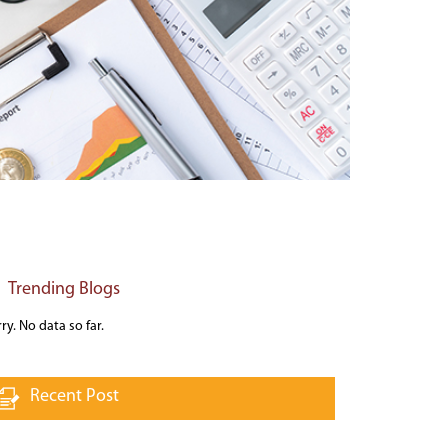
Trending Blogs
ry. No data so far.
Recent Post