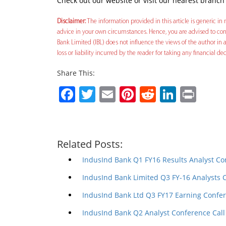
Check out our website or visit our nearest branch
Disclaimer:
The information provided in this article is generic in n
advice in your own circumstances. Hence, you are advised to cons
Bank Limited (IBL) does not influence the views of the author in a
loss or liability incurred by the reader for taking any financial 
Share This:
Facebook
Twitter
Email
Pinterest
Reddit
Linked
Prin
Related Posts:
IndusInd Bank Q1 FY16 Results Analyst Co
IndusInd Bank Limited Q3 FY-16 Analysts 
IndusInd Bank Ltd Q3 FY17 Earning Confer
IndusInd Bank Q2 Analyst Conference Call