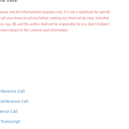
 for more.
ature and for informational purposes only. It is not a substitute for specific
ult your financial advisor before making any financial decision. IndusInd
ny way. IBL and the author shall not be responsible for any direct/indirect
decisions based on the contents and information.
In
t
nference Call
Conference Call
ence Call
 Transcript