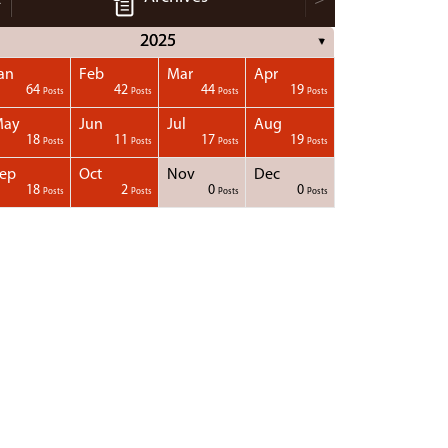
2025
▼
an
Feb
Mar
Apr
64
42
44
19
Posts
Posts
Posts
Posts
May
Jun
Jul
Aug
18
11
17
19
Posts
Posts
Posts
Posts
ep
Oct
Nov
Dec
18
2
0
0
Posts
Posts
Posts
Posts