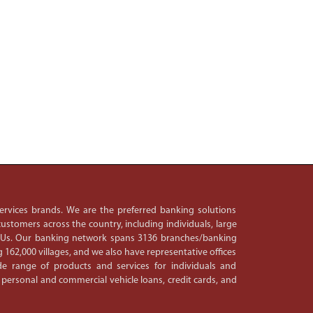
 services brands. We are the preferred banking solutions
ustomers across the country, including individuals, large
PSUs. Our banking network spans 3136 branches/banking
 162,000 villages, and we also have representative offices
e range of products and services for individuals and
 personal and commercial vehicle loans, credit cards, and