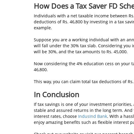
How Does a Tax Saver FD Sc
Individuals with a net taxable income between Rs.
deductions
of Rs. 46,800 by investing in a tax sa
example.
Suppose you are a working individual with an annu
will fall under the 30% tax slab. Considering you i
will be 30%, and the tax amounts to Rs. 45,000.
Now considering the 4% education cess on your tax
46,800.
This way, you can claim total tax deductions of Rs.
In Conclusion
If tax savings is one of your investment priorities, 
stable and assured returns in the long term. And w
interest rates, choose
IndusInd Bank
. With a hass
enjoy amazing benefits such as flexible interest 