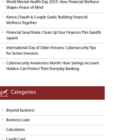
World Mental Health Day 2025: How Financial Wellness
Shapes Peace of Mind
Karwa Chauth & Couple Goals: Building Financial
Wellness Together
Financial Swachhata: Clean Up Your Finances This Gandhi
Jayanti
International Day of Older Persons: Cybersecurity Tips
for Senior Investors
Cybersecurity Awareness Month: How Savings Account
Holders Can Protect Their Everyday Banking
Categories
Beyond business
Business Loan
Calculators
Credit Card