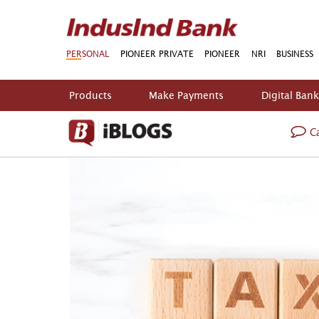
PERSONAL
PIONEER PRIVATE
PIONEER
NRI
BUSINESS
Products
Make Payments
Digital Ban
Ca