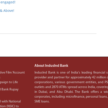
 engaged!
 & Above!
About IndusInd Bank
ive Film ‘Account
IndusInd Bank is one of India's leading financial
s
provider and partner for approximately 42 million c
aign to Life
corporations, various government entities, and 
outlets and 2870 ATMs spread across India, covering
d Bank Rupay
in Dubai, and Abu Dhabi. The Bank offers a wid
corporates, including microfinance, personal loans,
 with National
SME loans.
tion (NSIC) to