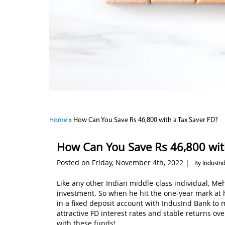
Home
»
How Can You Save Rs 46,800 with a Tax Saver FD?
How Can You Save Rs 46,800 wit
Posted on Friday, November 4th, 2022 |
By IndusIn
Like any other Indian middle-class individual, Me
investment. So when he hit the one-year mark at his
in a fixed deposit account with IndusInd Bank to 
attractive FD interest rates and stable returns ov
with these funds!