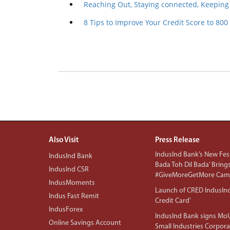
Reaching Out, Staying connected, Keeping
8 Tips to Improve Your Credit Score to 800
Also Visit
Press Release
IndusInd Bank’s New Fest
IndusInd Bank
Bada Toh Dil Bada’ Bring
IndusInd CSR
#GiveMoreGetMore Camp
IndusMoments
Launch of CRED IndusIn
Indus Fast Remit
Credit Card’
IndusForex
IndusInd Bank signs MoU
Online Savings Account
Small Industries Corpora