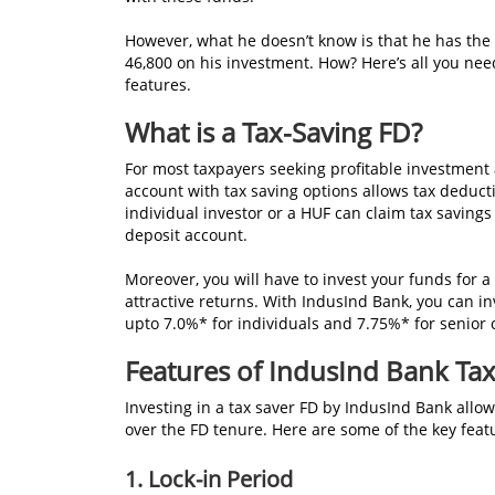
However, what he doesn’t know is that he has the o
46,800 on his investment. How? Here’s all you ne
features.
What is a Tax-Saving FD?
For most taxpayers seeking profitable investment
account with tax saving options allows tax deduct
individual investor or a HUF can claim tax savings
deposit account.
Moreover, you will have to invest your funds for 
attractive returns. With IndusInd Bank, you can in
upto 7.0%* for individuals and 7.75%* for senior c
Features of IndusInd Bank Tax
Investing in a tax saver FD by IndusInd Bank allow
over the FD tenure. Here are some of the key feat
1. Lock-in Period