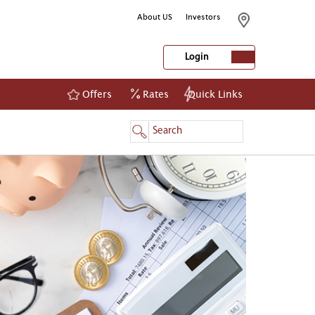
About US
Investors
Login
Offers
Rates
Quick Links
NetBanking
Login
Register