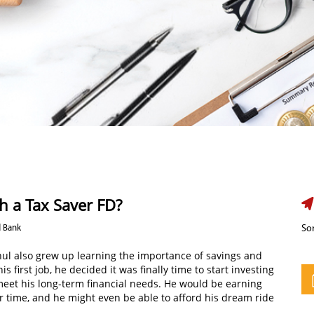
h a Tax Saver FD?
d Bank
Sor
hul also grew up learning the importance of savings and
 first job, he decided it was finally time to start investing
meet his long-term financial needs. He would be earning
er time, and he might even be able to afford his dream ride