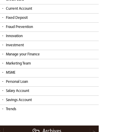
Current Account
Fixed Deposit
Fraud Prevention
Innovation
Investment
Manage your Finance
Marketing Team
MSME
Personal Loan
Salary Account
Savings Account
Trends
Archives
<
>