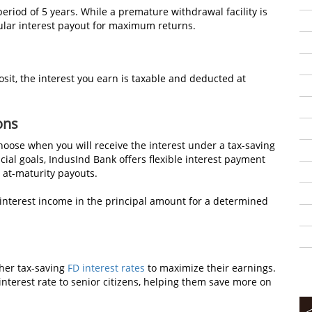
 period of 5 years. While a premature withdrawal facility is
gular interest payout for maximum returns.
sit, the interest you earn is taxable and deducted at
ons
hoose when you will receive the interest under a tax-saving
ial goals, IndusInd Bank offers flexible interest payment
r at-maturity payouts.
 interest income in the principal amount for a determined
gher tax-saving
FD interest rates
to maximize their earnings.
interest rate to senior citizens, helping them save more on