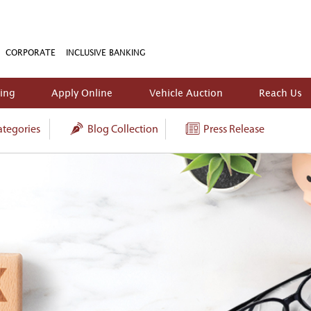
CORPORATE
INCLUSIVE BANKING
king
Apply Online
Vehicle Auction
Reach Us
tegories
Blog Collection
Press Release