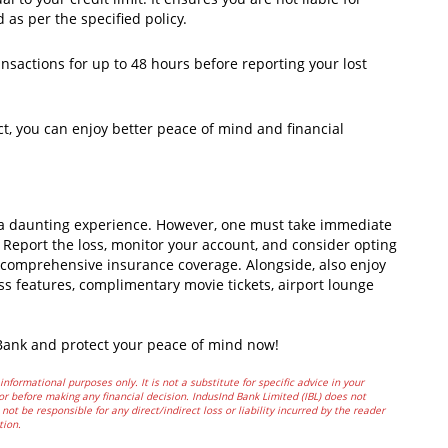
 as per the specified policy.
nsactions for up to 48 hours before reporting your lost
ct, you can enjoy better peace of mind and financial
be a daunting experience. However, one must take immediate
s. Report the loss, monitor your account, and consider opting
y comprehensive insurance coverage. Alongside, also enjoy
ess features, complimentary movie tickets, airport lounge
 Bank and protect your peace of mind now!
informational purposes only. It is not a substitute for specific advice in your
or before making any financial decision. IndusInd Bank Limited (IBL) does not
not be responsible for any direct/indirect loss or liability incurred by the reader
tion.