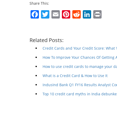
Share This:
Facebook
Twitter
Email
Pinterest
Reddit
Linked
Prin
Related Posts:
Credit Cards and Your Credit Score: What
How To Improve Your Chances Of Getting 
How to use credit cards to manage your d
What is a Credit Card & How to Use It
IndusInd Bank Q1 FY16 Results Analyst Co
Top 10 credit card myths in India debunk