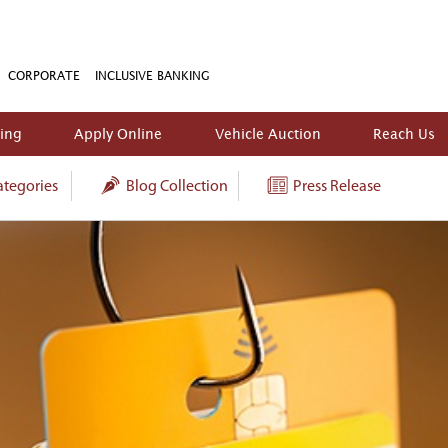
CORPORATE
INCLUSIVE BANKING
king
Apply Online
Vehicle Auction
Reach Us
tegories
Blog Collection
Press Release