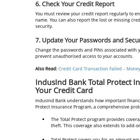
6. Check Your Credit Report
You must review your credit report regularly to 
name. You can also report the lost or missing cred
security.
7. Update Your Passwords and Secur
Change the passwords and PINs associated with yo
prevent unauthorised access to your accounts.
Also Read:
Credit Card Transaction Failed – Mone
IndusInd Bank Total Protect I
Your Credit Card
IndusInd Bank understands how important financial
Protect Insurance Program, a comprehensive prote
The Total Protect program provides coverag
theft. This coverage also extends to add-o
Total Protect covers you for an amount equal