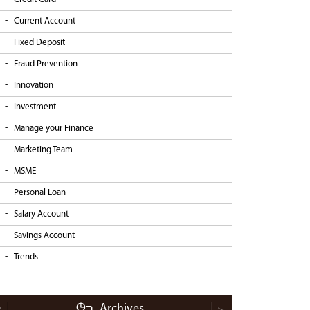
Current Account
Fixed Deposit
Fraud Prevention
Innovation
Investment
Manage your Finance
Marketing Team
MSME
Personal Loan
Salary Account
Savings Account
Trends
Archives