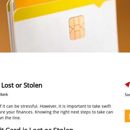
 Lost or Stolen
 Bank
Sor
 it can be stressful. However, it is important to take swift
re your finances. Knowing the right next steps to take can
n the line.