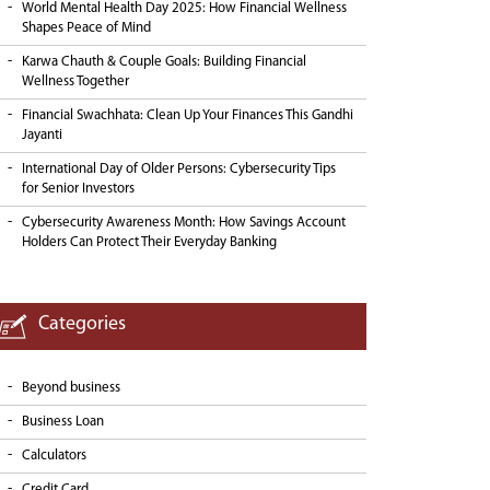
World Mental Health Day 2025: How Financial Wellness
Shapes Peace of Mind
Karwa Chauth & Couple Goals: Building Financial
Wellness Together
Financial Swachhata: Clean Up Your Finances This Gandhi
Jayanti
International Day of Older Persons: Cybersecurity Tips
for Senior Investors
Cybersecurity Awareness Month: How Savings Account
Holders Can Protect Their Everyday Banking
Categories
Beyond business
Business Loan
Calculators
Credit Card