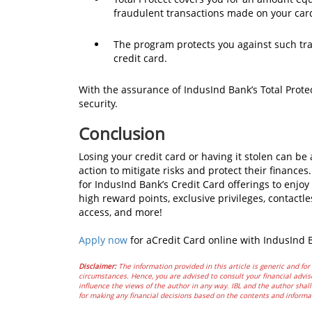
fraudulent transactions made on your card
The program protects you against such tra
credit card.
With the assurance of IndusInd Bank’s Total Prote
security.
Conclusion
Losing your credit card or having it stolen can 
action to mitigate risks and protect their finance
for IndusInd Bank’s Credit Card offerings to enjo
high reward points, exclusive privileges, contactl
access, and more!
Apply now
for aCredit Card online with IndusInd
Disclaimer:
The information provided in this article is generic and for 
circumstances. Hence, you are advised to consult your financial advis
influence the views of the author in any way. IBL and the author shall 
for making any financial decisions based on the contents and informa