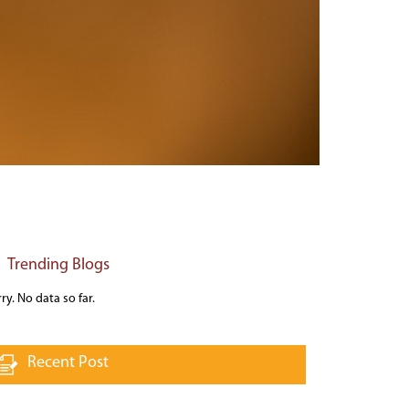
Trending Blogs
ry. No data so far.
Recent Post