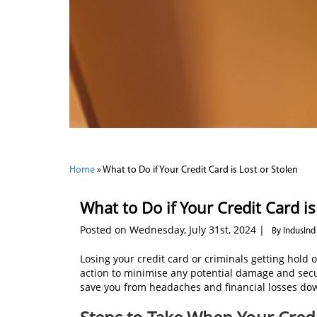
Home
»
What to Do if Your Credit Card is Lost or Stolen
What to Do if Your Credit Card is
Posted on Wednesday, July 31st, 2024 |
By IndusInd
Losing your credit card or criminals getting hold of
action to minimise any potential damage and secu
save you from headaches and financial losses dow