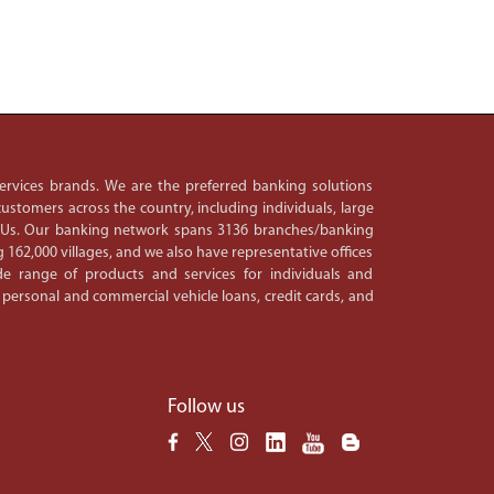
 services brands. We are the preferred banking solutions
ustomers across the country, including individuals, large
PSUs. Our banking network spans 3136 branches/banking
 162,000 villages, and we also have representative offices
e range of products and services for individuals and
 personal and commercial vehicle loans, credit cards, and
Follow us