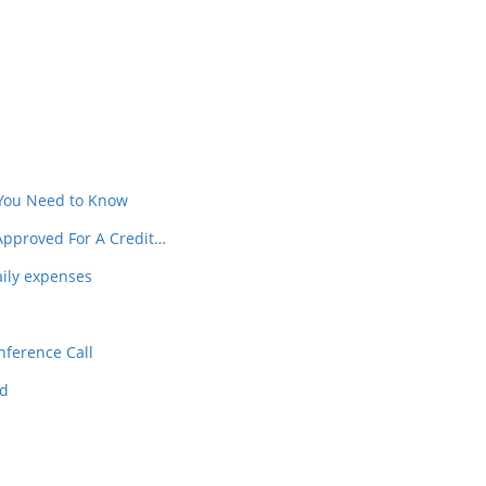
In
t
 You Need to Know
Approved For A Credit…
aily expenses
nference Call
ed