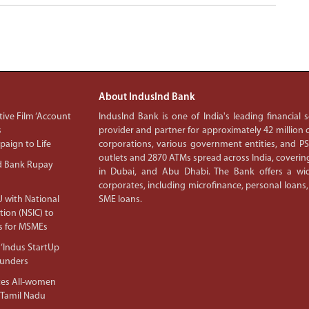
About IndusInd Bank
ive Film ‘Account
IndusInd Bank is one of India's leading financial
s
provider and partner for approximately 42 million c
aign to Life
corporations, various government entities, and 
outlets and 2870 ATMs spread across India, covering
d Bank Rupay
in Dubai, and Abu Dhabi. The Bank offers a wid
corporates, including microfinance, personal loans,
 with National
SME loans.
tion (NSIC) to
s for MSMEs
‘Indus StartUp
ounders
tes All-women
 Tamil Nadu