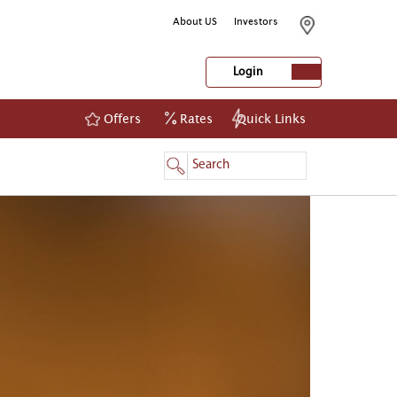
About US
Investors
Login
Offers
Rates
Quick Links
NetBanking
Login
Register