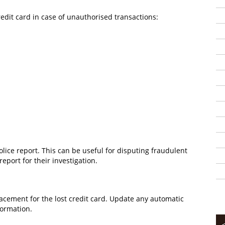
redit card in case of unauthorised transactions:
police report. This can be useful for disputing fraudulent
port for their investigation.
lacement for the lost credit card. Update any automatic
formation.