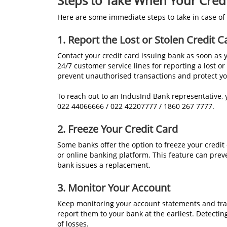
Steps to Take When Your Credit
Here are some immediate steps to take in case of a
1. Report the Lost or Stolen Credit C
Contact your credit card issuing bank as soon as 
24/7 customer service lines for reporting a lost o
prevent unauthorised transactions and protect yo
To reach out to an IndusInd Bank representative,
022 44066666 / 022 42207777 / 1860 267 7777.
2. Freeze Your Credit Card
Some banks offer the option to freeze your credi
or online banking platform. This feature can pre
bank issues a replacement.
3. Monitor Your Account
Keep monitoring your account statements and tra
report them to your bank at the earliest. Detecti
of losses.