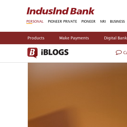
PERSONAL
PIONEER PRIVATE
PIONEER
NRI
BUSINESS
Products
Make Payments
Digital Ban
Ca