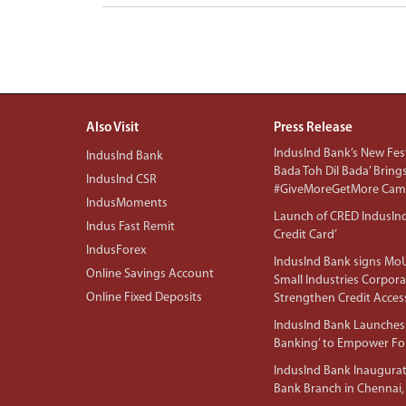
Also Visit
Press Release
IndusInd Bank’s New Fest
IndusInd Bank
Bada Toh Dil Bada’ Bring
IndusInd CSR
#GiveMoreGetMore Camp
IndusMoments
Launch of CRED IndusIn
Indus Fast Remit
Credit Card’
IndusForex
IndusInd Bank signs MoU
Online Savings Account
Small Industries Corpora
Online Fixed Deposits
Strengthen Credit Acces
IndusInd Bank Launches 
Banking’ to Empower F
IndusInd Bank Inaugura
Bank Branch in Chennai,