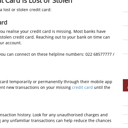
 Card is Lost or Stolen
 lost or stolen credit card:
ard
you realise your credit card is missing. Most banks have
r stolen credit card. Reaching out to your bank on time can
ur account.
 you can connect on these helpline numbers: 022 68577777 /
t card temporarily or permanently through their mobile app
vent new transactions on your missing
credit card
until the
nsaction history. Look for any unauthorised charges and
ng any unfamiliar transactions can help reduce the chances