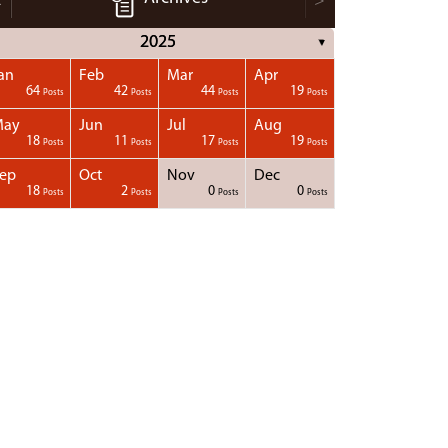
<
>
2025
▼
an
Feb
Mar
Apr
64
42
44
19
Posts
Posts
Posts
Posts
May
Jun
Jul
Aug
18
11
17
19
Posts
Posts
Posts
Posts
ep
Oct
Nov
Dec
18
2
0
0
Posts
Posts
Posts
Posts