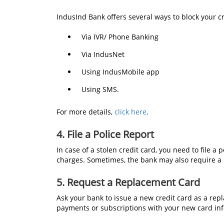
IndusInd Bank offers several ways to block your c
Via IVR/ Phone Banking
Via IndusNet
Using IndusMobile app
Using SMS.
For more details,
click here
.
4. File a Police Report
In case of a stolen credit card, you need to file a 
charges. Sometimes, the bank may also require a re
5. Request a Replacement Card
Ask your bank to issue a new credit card as a rep
payments or subscriptions with your new card in