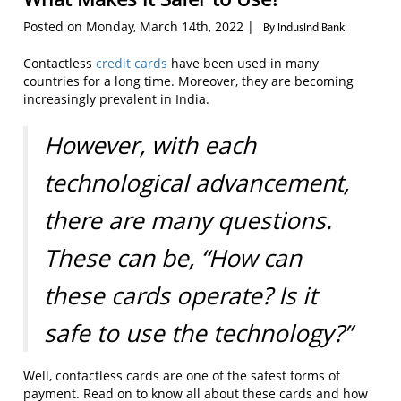
Posted on Monday, March 14th, 2022 |
By IndusInd Bank
Contactless
credit cards
have been used in many
countries for a long time. Moreover, they are becoming
increasingly prevalent in India.
However, with each
technological advancement,
there are many questions.
These can be,
“How can
these cards operate? Is it
safe to use the technology?”
Well, contactless cards are one of the safest forms of
payment. Read on to know all about these cards and how