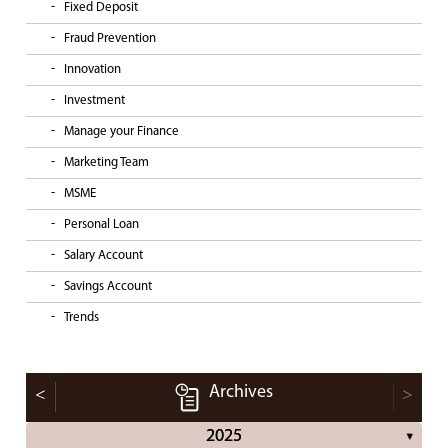
Fixed Deposit
Fraud Prevention
Innovation
Investment
Manage your Finance
Marketing Team
MSME
Personal Loan
Salary Account
Savings Account
Trends
Archives
<
>
2025
▼