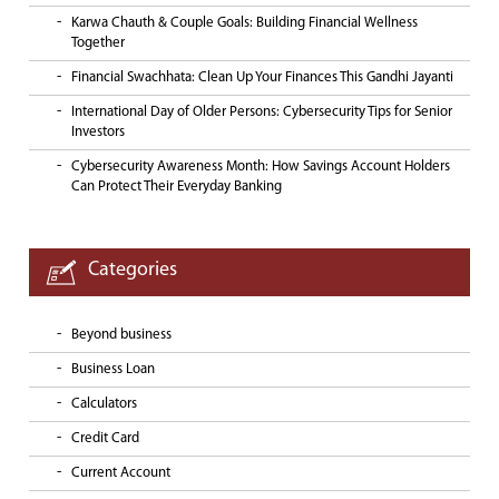
Karwa Chauth & Couple Goals: Building Financial Wellness
Together
Financial Swachhata: Clean Up Your Finances This Gandhi Jayanti
International Day of Older Persons: Cybersecurity Tips for Senior
Investors
Cybersecurity Awareness Month: How Savings Account Holders
Can Protect Their Everyday Banking
Categories
Beyond business
Business Loan
Calculators
Credit Card
Current Account