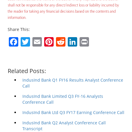
shall not be responsible for any direct/indirect loss or liability incurred by
the reader for taking any financial decisions based on the contents and
information.
Share This:
Facebook
Twitter
Email
Pinterest
Reddit
LinkedIn
Print
Related Posts:
IndusInd Bank Q1 FY16 Results Analyst Conference
Call
IndusInd Bank Limited Q3 FY-16 Analysts
Conference Call
IndusInd Bank Ltd Q3 FY17 Earning Conference Call
IndusInd Bank Q2 Analyst Conference Call
Transcript