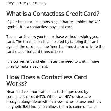
they secure your money.
What is a Contactless Credit Card?
If your bank card contains a sign that resembles the ‘wifi’
symbol, it is a contactless payment card.
These cards allow you to purchase without swiping your
card. The transaction is completed by tapping the card
against the card machine (merchant must also activate the
card reader for card transactions).
It is convenient and eliminates the need to wait in huge
lines to make a payment.
How Does a Contactless Card
Works?
Near field communication is a technique used by
contactless cards (NFC). When two NFC devices are
brought alongside or within a few inches of one another,
magnetic field induction allows them to communicate.