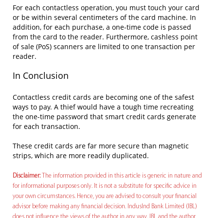
For each contactless operation, you must touch your card
or be within several centimeters of the card machine. In
addition, for each purchase, a one-time code is passed
from the card to the reader. Furthermore, cashless point
of sale (PoS) scanners are limited to one transaction per
reader.
In Conclusion
Contactless credit cards are becoming one of the safest
ways to pay. A thief would have a tough time recreating
the one-time password that smart credit cards generate
for each transaction.
These credit cards are far more secure than magnetic
strips, which are more readily duplicated.
Disclaimer:
The information provided in this article is generic in nature and
for informational purposes only. It is not a substitute for specific advice in
your own circumstances. Hence, you are advised to consult your financial
advisor before making any financial decision. IndusInd Bank Limited (IBL)
does not influence the views of the author in any way. IBL and the author