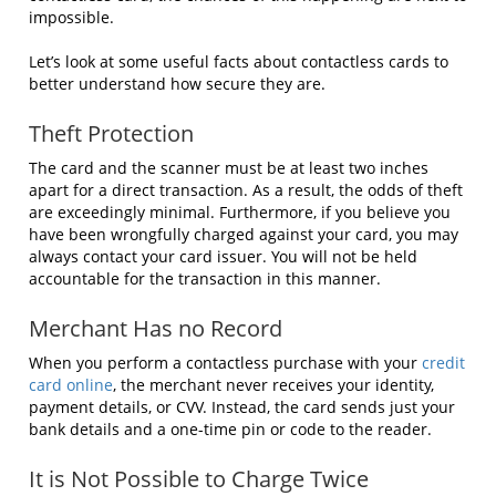
impossible.
Let’s look at some useful facts about contactless cards to
better understand how secure they are.
Theft Protection
The card and the scanner must be at least two inches
apart for a direct transaction. As a result, the odds of theft
are exceedingly minimal. Furthermore, if you believe you
have been wrongfully charged against your card, you may
always contact your card issuer. You will not be held
accountable for the transaction in this manner.
Merchant Has no Record
When you perform a contactless purchase with your
credit
card online
, the merchant never receives your identity,
payment details, or CVV. Instead, the card sends just your
bank details and a one-time pin or code to the reader.
It is Not Possible to Charge Twice