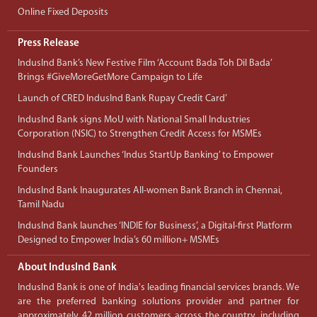
Online Fixed Deposits
Press Release
IndusInd Bank’s New Festive Film ‘Account Bada Toh Dil Bada’
Brings #GiveMoreGetMore Campaign to Life
Launch of CRED IndusInd Bank Rupay Credit Card’
IndusInd Bank signs MoU with National Small Industries
Corporation (NSIC) to Strengthen Credit Access for MSMEs
IndusInd Bank Launches ‘Indus StartUp Banking’ to Empower
Founders
IndusInd Bank Inaugurates All-women Bank Branch in Chennai,
Tamil Nadu
IndusInd Bank launches ‘INDIE for Business’, a Digital-first Platform
Designed to Empower India’s 60 million+ MSMEs
About IndusInd Bank
IndusInd Bank is one of India's leading financial services brands. We
are the preferred banking solutions provider and partner for
approximately 42 million customers across the country, including