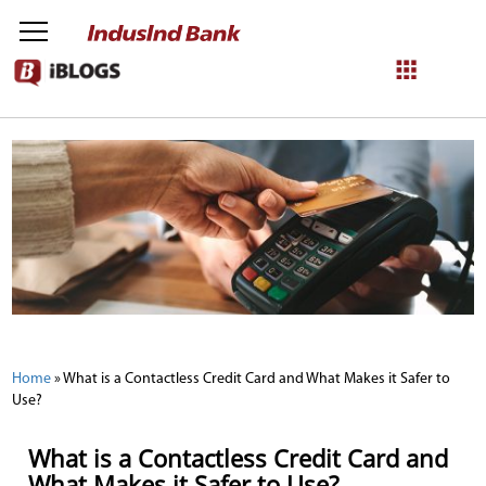
NetBanking
Login
Register
Home
»
What is a Contactless Credit Card and What Makes it Safer to
Use?
What is a Contactless Credit Card and
What Makes it Safer to Use?