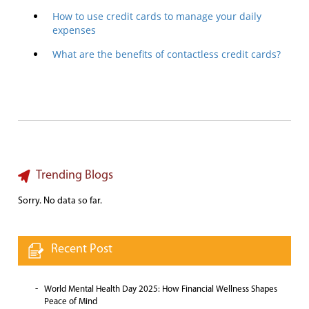
How to use credit cards to manage your daily
expenses
What are the benefits of contactless credit cards?
Trending Blogs
Sorry. No data so far.
Recent Post
World Mental Health Day 2025: How Financial Wellness Shapes
Peace of Mind