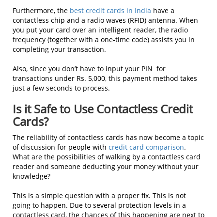
Furthermore, the
best credit cards in India
have a
contactless chip and a radio waves (RFID) antenna. When
you put your card over an intelligent reader, the radio
frequency (together with a one-time code) assists you in
completing your transaction.
Also, since you don’t have to input your PIN for
transactions under Rs. 5,000, this payment method takes
just a few seconds to process.
Is it Safe to Use Contactless Credit
Cards?
The reliability of contactless cards has now become a topic
of discussion for people with
credit card comparison
.
What are the possibilities of walking by a contactless card
reader and someone deducting your money without your
knowledge?
This is a simple question with a proper fix. This is not
going to happen. Due to several protection levels in a
contactless card, the chances of this happening are next to