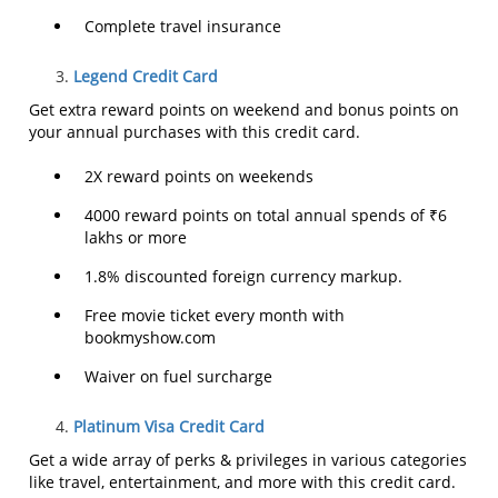
Complete travel insurance
Legend Credit Card
Get extra reward points on weekend and bonus points on
your annual purchases with this credit card.
2X reward points on weekends
4000 reward points on total annual spends of ₹6
lakhs or more
1.8% discounted foreign currency markup.
Free movie ticket every month with
bookmyshow.com
Waiver on fuel surcharge
Platinum Visa Credit Card
Get a wide array of perks & privileges in various categories
like travel, entertainment, and more with this credit card.