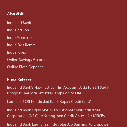
Also Visit
IndusInd Bank
IndusInd CSR
IndusMoments
Indus Fast Remit
IndusForex
Online Savings Account
Online Fixed Deposits
Press Release
IndusInd Bank’s New Festive Film ‘Account Bada Toh Dil Bada’
Brings #GiveMoreGetMore Campaign to Life
Launch of CRED IndusInd Bank Rupay Credit Card’
IndusInd Bank signs MoU with National Small Industries
Corporation (NSIC) to Strengthen Credit Access for MSMEs
IndusInd Bank Launches ‘Indus StartUp Banking’ to Empower