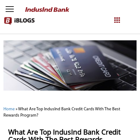
NetBanking
Login
Register
Home
»
What Are Top IndusInd Bank Credit Cards With The Best
Rewards Program?
What Are Top IndusInd Bank Credit
Cards With The Best Rewards