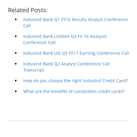
Related Posts:
IndusInd Bank Q1 FY16 Results Analyst Conference
Call
IndusInd Bank Limited Q3 FY-16 Analysts
Conference Call
IndusInd Bank Ltd Q3 FY17 Earning Conference Call
IndusInd Bank Q2 Analyst Conference Call
Transcript
How do you choose the right IndusInd Credit Card?
What are the benefits of contactless credit cards?