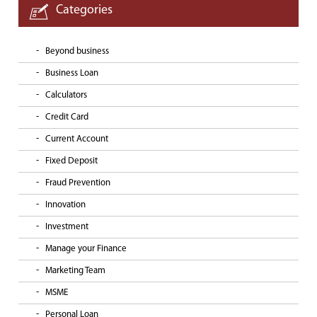
Categories
Beyond business
Business Loan
Calculators
Credit Card
Current Account
Fixed Deposit
Fraud Prevention
Innovation
Investment
Manage your Finance
Marketing Team
MSME
Personal Loan