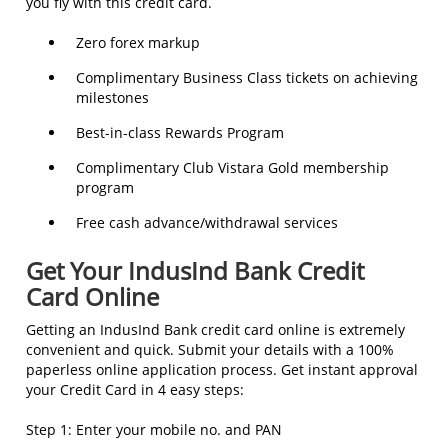
you fly with this credit card.
Zero forex markup
Complimentary Business Class tickets on achieving
milestones
Best-in-class Rewards Program
Complimentary Club Vistara Gold membership
program
Free cash advance/withdrawal services
Get Your IndusInd Bank Credit
Card Online
Getting an IndusInd Bank credit card online is extremely
convenient and quick. Submit your details with a 100%
paperless online application process. Get instant approval
your Credit Card in 4 easy steps:
Step 1: Enter your mobile no. and PAN