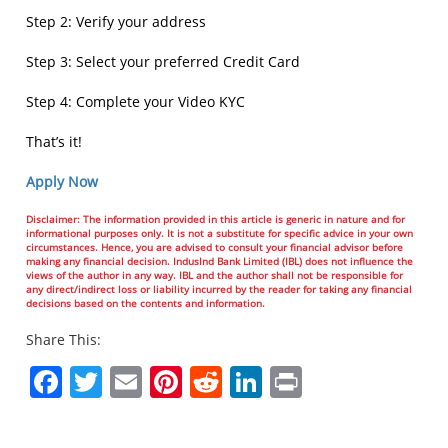
Step 2: Verify your address
Step 3: Select your preferred Credit Card
Step 4: Complete your Video KYC
That’s it!
Apply Now
Disclaimer: The information provided in this article is generic in nature and for
informational purposes only. It is not a substitute for specific advice in your own
circumstances. Hence, you are advised to consult your financial advisor before
making any financial decision. IndusInd Bank Limited (IBL) does not influence the
views of the author in any way. IBL and the author shall not be responsible for
any direct/indirect loss or liability incurred by the reader for taking any financial
decisions based on the contents and information.
Share This:
Facebook
Twitter
Email
Pinterest
Reddit
LinkedIn
Print