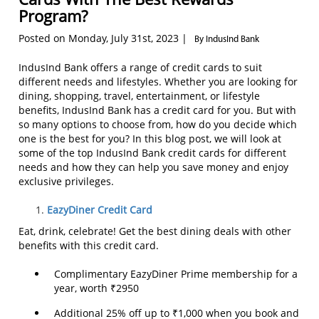
Program?
Posted on Monday, July 31st, 2023 |
By IndusInd Bank
IndusInd Bank offers a range of credit cards to suit
different needs and lifestyles. Whether you are looking for
dining, shopping, travel, entertainment, or lifestyle
benefits, IndusInd Bank has a credit card for you. But with
so many options to choose from, how do you decide which
one is the best for you? In this blog post, we will look at
some of the top IndusInd Bank credit cards for different
needs and how they can help you save money and enjoy
exclusive privileges.
EazyDiner Credit Card
Eat, drink, celebrate! Get the best dining deals with other
benefits with this credit card.
Complimentary EazyDiner Prime membership for a
year, worth ₹2950
Additional 25% off up to ₹1,000 when you book and