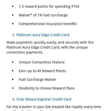
1.5 reward points for spending ₹150
Waiver* of 1% fuel surcharge
Comprehensive insurance benefits
Platinum Aura Edge Credit Card
Make payments quickly, easily, and securely with the
Platinum Aura Edge Credit Card, with the unique
contactless payments.
Unique Contactless Feature
Earn up to 4X Reward Points
Fuel Surcharge Waiver
Flexibility to choose Reward Plans
Club Vistara Explorer Credit Card
For the traveler in you! Get treated like royalty every time