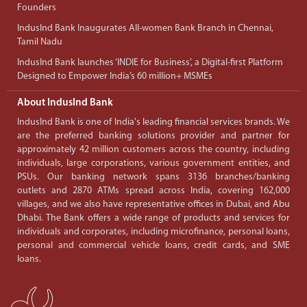
Founders
IndusInd Bank Inaugurates All-women Bank Branch in Chennai,
Tamil Nadu
IndusInd Bank launches ‘INDIE for Business’, a Digital-first Platform
Designed to Empower India’s 60 million+ MSMEs
About IndusInd Bank
IndusInd Bank is one of India's leading financial services brands. We
are the preferred banking solutions provider and partner for
approximately 42 million customers across the country, including
individuals, large corporations, various government entities, and
PSUs. Our banking network spans 3136 branches/banking
outlets and 2870 ATMs spread across India, covering 162,000
villages, and we also have representative offices in Dubai, and Abu
Dhabi. The Bank offers a wide range of products and services for
individuals and corporates, including microfinance, personal loans,
personal and commercial vehicle loans, credit cards, and SME
loans.