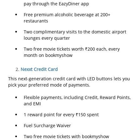
pay through the EazyDiner app
Free premium alcoholic beverage at 200+
restaurants
Two complimentary visits to the domestic airport
lounges every quarter
Two free movie tickets worth ₹200 each, every
month on bookmyshow
Nexxt Credit Card
This next-generation credit card with LED buttons lets you
pick your preferred mode of payments.
Flexible payments, including Credit, Reward Points,
and EMI
1 reward point for every ₹150 spent
Fuel Surcharge Waiver
Two free movie tickets with bookmyshow