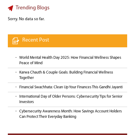
Trending Blogs
Sorry. No data so far.
Recent Post
World Mental Health Day 2025: How Financial Wellness Shapes
Peace of Mind
Karwa Chauth & Couple Goals: Building Financial Wellness
Together
Financial Swachhata: Clean Up Your Finances This Gandhi Jayanti
International Day of Older Persons: Cybersecurity Tips for Senior
Investors
Cybersecurity Awareness Month: How Savings Account Holders
Can Protect Their Everyday Banking