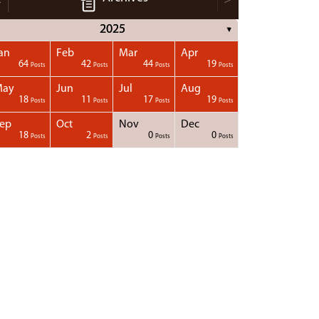
2025
▼
an
Feb
Mar
Apr
64
42
44
19
Posts
Posts
Posts
Posts
May
Jun
Jul
Aug
18
11
17
19
Posts
Posts
Posts
Posts
ep
Oct
Nov
Dec
18
2
0
0
Posts
Posts
Posts
Posts