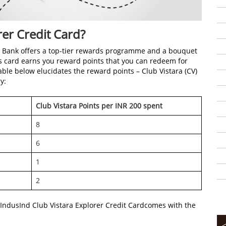
rer Credit Card?
nd Bank offers a top-tier rewards programme and a bouquet
this card earns you reward points that you can redeem for
table below elucidates the reward points – Club Vistara (CV)
y:
Club Vistara Points per INR 200 spent
8
6
1
2
 IndusInd Club Vistara Explorer Credit Cardcomes with the