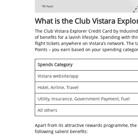
What is the Club Vistara Explo
The Club Vistara Explorer Credit Card by IndusI
of benefits for a lavish lifestyle. Spending with 
flight tickets anywhere on Vistara’s network. The 
Points – you earn based on your spending categor
Spends Category
Vistara website/app
Hotel, Airline, Travel
Utility, Insurance, Government Payment, Fuel
All others
Apart from its attractive rewards programme, the
following salient benefits: