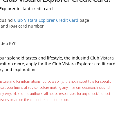
Explorer instant credit card –
IndusInd
Club Vistara Explorer Credit Card
page
ber and PAN card number
video KYC
your splendid tastes and lifestyle, the IndusInd Club Vistara
, wait no more, apply for the Club Vistara Explorer credit card
ry and exploration.
ature and for informational purposes only. It is not a substitute for specific
ult your financial advisor before making any financial decision. IndusInd
ny way. IBL and the author shall not be responsible for any direct/indirect
decisions based on the contents and information.
In
t