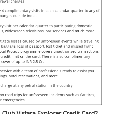
rawal charges
 4 complimentary visits in each calendar quarter to any of
lounges outside India.
 visit per calendar quarter to participating domestic
ls, widescreen televisions, bar services and much more.
tigate losses caused by unforeseen events while traveling,
baggage, loss of passport, lost ticket and missed flight
‘Total Protect’ programme covers unauthorised transactions
 credit limit on the card. There is also complimentary
cover of up to INR 2.5 Cr.
ervice with a team of professionals ready to assist you
ings, hotel reservations, and more.
rcharge at any petrol station in the country
n road trips for unforeseen incidents such as flat tires,
er emergencies.
 Club Vistara Explorer Credit Card?