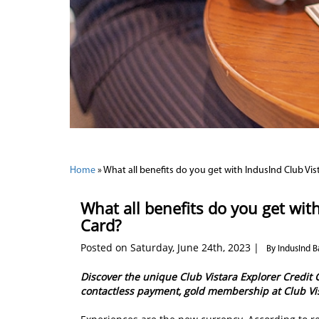
Home
»
What all benefits do you get with IndusInd Club Vis
What all benefits do you get wit
Card?
Posted on Saturday, June 24th, 2023 |
By IndusInd B
Discover the unique Club Vistara Explorer Credit 
contactless payment, gold membership at Club V