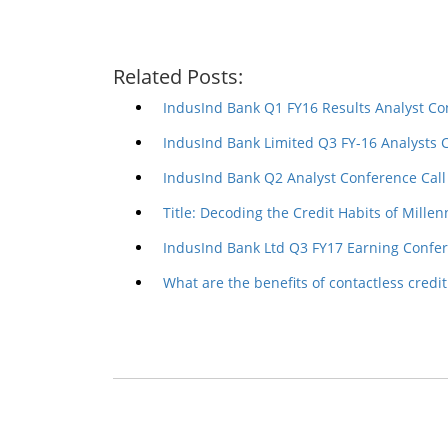
Related Posts:
IndusInd Bank Q1 FY16 Results Analyst Co
IndusInd Bank Limited Q3 FY-16 Analysts 
IndusInd Bank Q2 Analyst Conference Call
Title: Decoding the Credit Habits of Millen
IndusInd Bank Ltd Q3 FY17 Earning Confer
What are the benefits of contactless credit