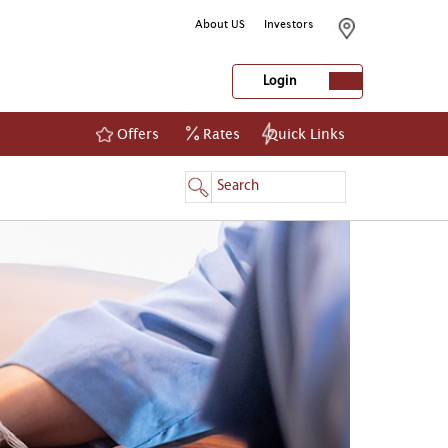
About US
Investors
Login
Offers
Rates
Quick Links
NetBanking
Login
Register