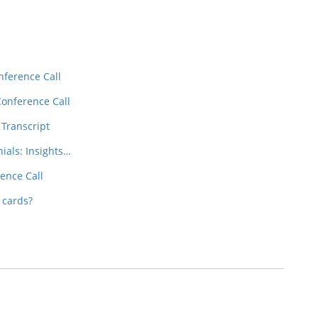
nference Call
Conference Call
 Transcript
nials: Insights…
ence Call
 cards?