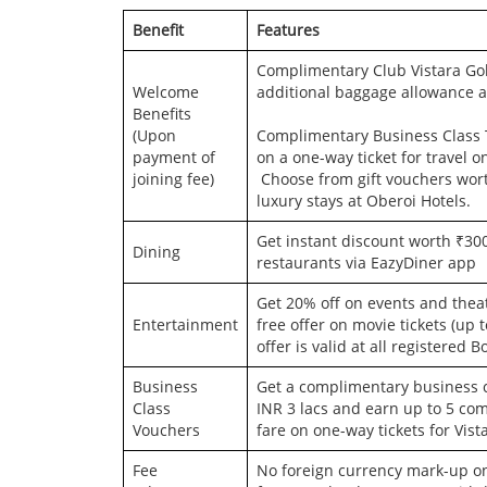
Benefit
Features
Complimentary Club Vistara Gold
Welcome
additional baggage allowance a
Benefits
(Upon
Complimentary Business Class T
payment of
on a one-way ticket for travel o
joining fee)
Choose from gift vouchers wort
luxury stays at Oberoi Hotels.
Get instant discount worth ₹300
Dining
restaurants via EazyDiner app
Get 20% off on events and thea
Entertainment
free offer on movie tickets (up 
offer is valid at all registered
Business
Get a complimentary business c
Class
INR 3 lacs and earn up to 5 co
Vouchers
fare on one-way tickets for Vist
Fee
No foreign currency mark-up on