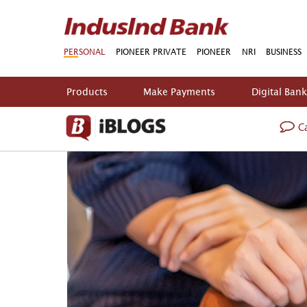
PERSONAL
PIONEER PRIVATE
PIONEER
NRI
BUSINESS
Products
Make Payments
Digital Ban
Ca