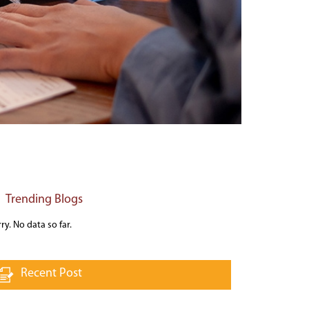
Trending Blogs
ry. No data so far.
Recent Post