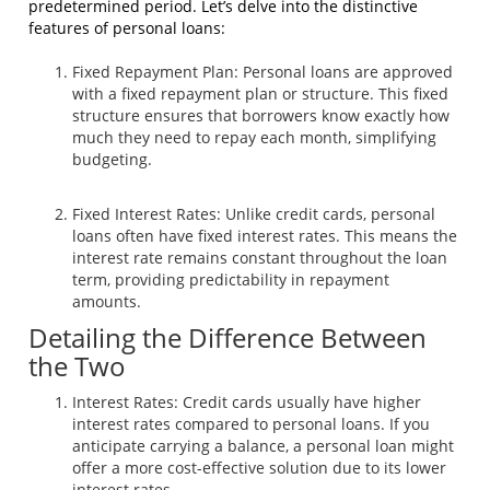
predetermined period. Let’s delve into the distinctive
features of personal loans:
Fixed Repayment Plan: Personal loans are approved
with a fixed repayment plan or structure. This fixed
structure ensures that borrowers know exactly how
much they need to repay each month, simplifying
budgeting.
Fixed Interest Rates: Unlike credit cards, personal
loans often have fixed interest rates. This means the
interest rate remains constant throughout the loan
term, providing predictability in repayment
amounts.
Detailing the Difference Between
the Two
Interest Rates: Credit cards usually have higher
interest rates compared to personal loans. If you
anticipate carrying a balance, a personal loan might
offer a more cost-effective solution due to its lower
interest rates.