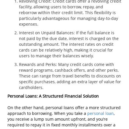
Revolving Credit: Credit cards offer a revolving credit
facility, allowing users to borrow, repay, and
reborrow within their credit limit. This flexibility is
particularly advantageous for managing day-to-day
expenses.
Interest on Unpaid Balances: If the full balance is
not paid by the due date, interest is charged on the
outstanding amount. The interest rates on credit
cards can be relatively high, making it crucial for
users to manage their balances wisely.
Rewards and Perks: Many credit cards come with
reward programs, cashback offers, and other perks.
These can range from travel benefits to discounts on
specific purchases, adding an extra layer of value for
cardholders.
Personal Loans: A Structured Financial Solution
On the other hand, personal loans offer a more structured
approach to borrowing. When you take a
personal loan
,
you receive a lump sum amount upfront, and you’re
required to repay it in fixed monthly installments over a