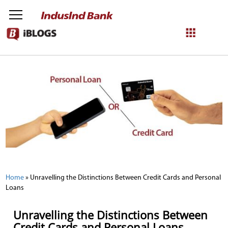
NetBanking
Login
Register
Home
»
Unravelling the Distinctions Between Credit Cards and Personal
Loans
Unravelling the Distinctions Between
Credit Cards and Personal Loans