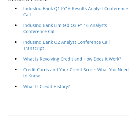
IndusInd Bank Q1 FY16 Results Analyst Conference
Call
IndusInd Bank Limited Q3 FY-16 Analysts
Conference Call
IndusInd Bank Q2 Analyst Conference Call
Transcript
What is Revolving Credit and How Does it Work?
Credit Cards and Your Credit Score: What You Need
to Know
What Is Credit History?