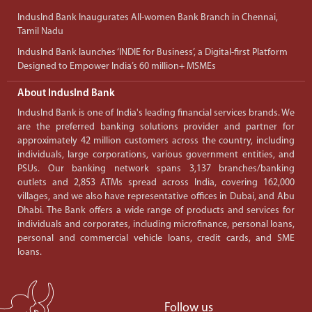
IndusInd Bank Inaugurates All-women Bank Branch in Chennai,
Tamil Nadu
IndusInd Bank launches ‘INDIE for Business’, a Digital-first Platform
Designed to Empower India’s 60 million+ MSMEs
About IndusInd Bank
IndusInd Bank is one of India's leading financial services brands. We
are the preferred banking solutions provider and partner for
approximately 42 million customers across the country, including
individuals, large corporations, various government entities, and
PSUs. Our banking network spans 3,137 branches/banking
outlets and 2,853 ATMs spread across India, covering 162,000
villages, and we also have representative offices in Dubai, and Abu
Dhabi. The Bank offers a wide range of products and services for
individuals and corporates, including microfinance, personal loans,
personal and commercial vehicle loans, credit cards, and SME
loans.
Follow us