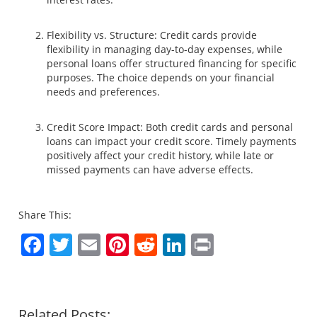
Flexibility vs. Structure: Credit cards provide
flexibility in managing day-to-day expenses, while
personal loans offer structured financing for specific
purposes. The choice depends on your financial
needs and preferences.
Credit Score Impact: Both credit cards and personal
loans can impact your credit score. Timely payments
positively affect your credit history, while late or
missed payments can have adverse effects.
Share This:
Facebook
Twitter
Email
Pinterest
Reddit
LinkedIn
Print
Related Posts: