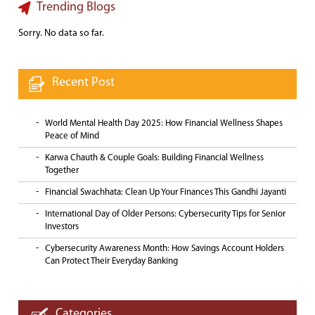
Trending Blogs
Sorry. No data so far.
Recent Post
World Mental Health Day 2025: How Financial Wellness Shapes
Peace of Mind
Karwa Chauth & Couple Goals: Building Financial Wellness
Together
Financial Swachhata: Clean Up Your Finances This Gandhi Jayanti
International Day of Older Persons: Cybersecurity Tips for Senior
Investors
Cybersecurity Awareness Month: How Savings Account Holders
Can Protect Their Everyday Banking
Categories