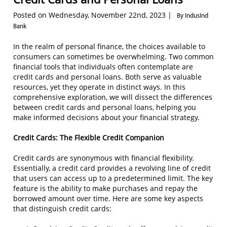
Posted on Wednesday, November 22nd, 2023 |
By IndusInd
Bank
In the realm of personal finance, the choices available to
consumers can sometimes be overwhelming. Two common
financial tools that individuals often contemplate are
credit cards and personal loans. Both serve as valuable
resources, yet they operate in distinct ways. In this
comprehensive exploration, we will dissect the differences
between credit cards and personal loans, helping you
make informed decisions about your financial strategy.
Credit Cards: The Flexible Credit Companion
Credit cards are synonymous with financial flexibility.
Essentially, a credit card provides a revolving line of credit
that users can access up to a predetermined limit. The key
feature is the ability to make purchases and repay the
borrowed amount over time. Here are some key aspects
that distinguish credit cards: