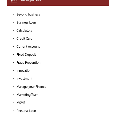
Beyond business
Business Loan
Calculators
Credit Card
Current Account
Fixed Deposit
Fraud Prevention
Innovation
Investment
Manage your Finance
Marketing Team
MSME
Personal Loan