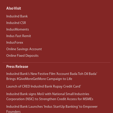
Also Visit
IndusInd Bank
IndusInd CSR
IndusMoments
Indus Fast Remit
IndusForex
Online Savings Account
Online Fixed Deposits
Press Release
IndusInd Bank’s New Festive Film ‘Account Bada Toh Dil Bada’
Brings #GiveMoreGetMore Campaign to Life
Launch of CRED IndusInd Bank Rupay Credit Card’
IndusInd Bank signs MoU with National Small Industries
Corporation (NSIC) to Strengthen Credit Access for MSMEs
IndusInd Bank Launches ‘Indus StartUp Banking’ to Empower
Founders